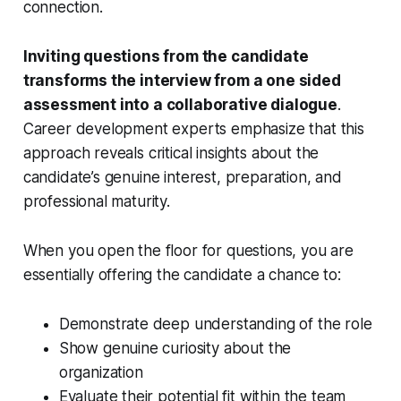
connection.
Inviting questions from the candidate
transforms the interview from a one sided
assessment into a collaborative dialogue
.
Career development experts emphasize that this
approach reveals critical insights about the
candidate’s genuine interest, preparation, and
professional maturity.
When you open the floor for questions, you are
essentially offering the candidate a chance to:
Demonstrate deep understanding of the role
Show genuine curiosity about the
organization
Evaluate their potential fit within the team