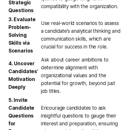
Strategic
compatibility with the organization.
Questions
3. Evaluate
Use real-world scenarios to assess
Problem-
a candidate’s analytical thinking and
Solving
communication skills, which are
Skills via
crucial for success in the role.
Scenarios
Ask about career ambitions to
4. Uncover
determine alignment with
Candidates’
organizational values and the
Motivation
potential for growth, beyond just
Deeply
job titles.
5. Invite
Candidate
Encourage candidates to ask
Questions
insightful questions to gauge their
for
interest and preparation, ensuring