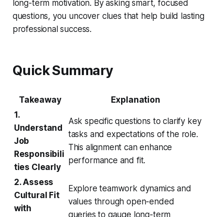
long-term motivation. By asking smart, focused
questions, you uncover clues that help build lasting
professional success.
Quick Summary
Takeaway
Explanation
1.
Ask specific questions to clarify key
Understand
tasks and expectations of the role.
Job
This alignment can enhance
Responsibili
performance and fit.
ties Clearly
2. Assess
Explore teamwork dynamics and
Cultural Fit
values through open-ended
with
queries to gauge long-term