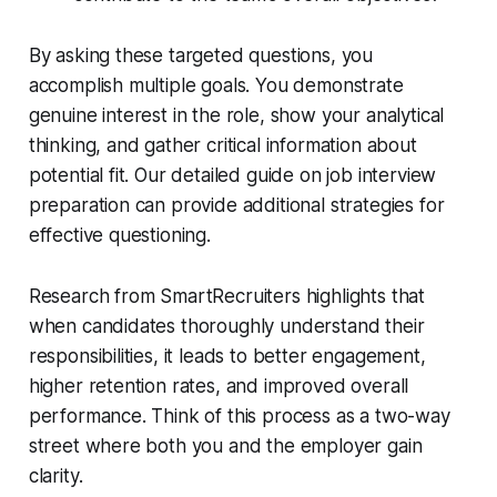
By asking these targeted questions, you
accomplish multiple goals. You demonstrate
genuine interest in the role, show your analytical
thinking, and gather critical information about
potential fit. Our detailed guide on job interview
preparation can provide additional strategies for
effective questioning.
Research from SmartRecruiters highlights that
when candidates thoroughly understand their
responsibilities, it leads to better engagement,
higher retention rates, and improved overall
performance. Think of this process as a two-way
street where both you and the employer gain
clarity.