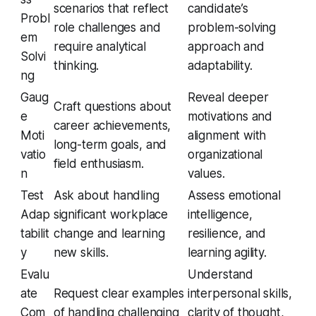
scenarios that reflect
candidate’s
Probl
role challenges and
problem-solving
em
require analytical
approach and
Solvi
thinking.
adaptability.
ng
Gaug
Reveal deeper
Craft questions about
e
motivations and
career achievements,
Moti
alignment with
long-term goals, and
vatio
organizational
field enthusiasm.
n
values.
Test
Ask about handling
Assess emotional
Adap
significant workplace
intelligence,
tabilit
change and learning
resilience, and
y
new skills.
learning agility.
Evalu
Understand
ate
Request clear examples
interpersonal skills,
Com
of handling challenging
clarity of thought,