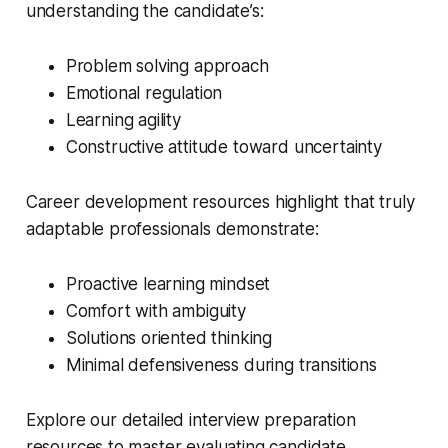
understanding the candidate’s:
Problem solving approach
Emotional regulation
Learning agility
Constructive attitude toward uncertainty
Career development resources highlight that truly
adaptable professionals demonstrate:
Proactive learning mindset
Comfort with ambiguity
Solutions oriented thinking
Minimal defensiveness during transitions
Explore our detailed interview preparation
resources to master evaluating candidate