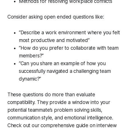
Methods for resolving workplace conflicts
Consider asking open ended questions like:
“Describe a work environment where you felt
most productive and motivated”
“How do you prefer to collaborate with team
members?”
“Can you share an example of how you
successfully navigated a challenging team
dynamic?”
These questions do more than evaluate
compatibility. They provide a window into your
potential teammate’s problem solving skills,
communication style, and emotional intelligence.
Check out our comprehensive guide on interview