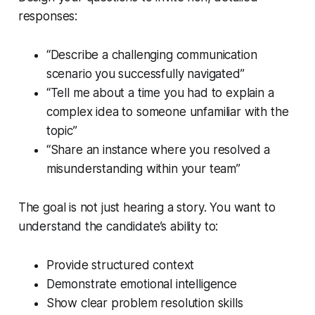
responses:
“Describe a challenging communication
scenario you successfully navigated”
“Tell me about a time you had to explain a
complex idea to someone unfamiliar with the
topic”
“Share an instance where you resolved a
misunderstanding within your team”
The goal is not just hearing a story. You want to
understand the candidate’s ability to:
Provide structured context
Demonstrate emotional intelligence
Show clear problem resolution skills