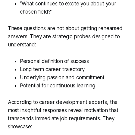
“What continues to excite you about your
chosen field?”
These questions are not about getting rehearsed
answers. They are strategic probes designed to
understand:
Personal definition of success
Long term career trajectory
Underlying passion and commitment
Potential for continuous learning
According to career development experts, the
most insightful responses reveal motivation that
transcends immediate job requirements. They
showcase: