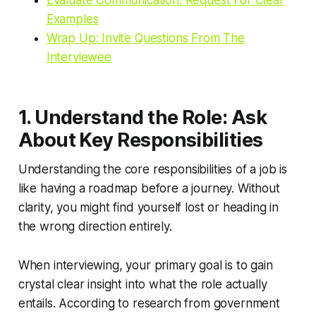
Evaluate Communication: Request For Clear
Examples
Wrap Up: Invite Questions From The
Interviewee
1. Understand the Role: Ask
About Key Responsibilities
Understanding the core responsibilities of a job is
like having a roadmap before a journey. Without
clarity, you might find yourself lost or heading in
the wrong direction entirely.
When interviewing, your primary goal is to gain
crystal clear insight into what the role actually
entails. According to research from government