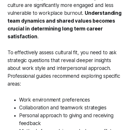
culture are significantly more engaged and less
vulnerable to workplace burnout.
Understanding
team dynamics and shared values becomes
crucial in determining long term career
satisfaction
.
To effectively assess cultural fit, you need to ask
strategic questions that reveal deeper insights
about work style and interpersonal approach.
Professional guides recommend exploring specific
areas:
Work environment preferences
Collaboration and teamwork strategies
Personal approach to giving and receiving
feedback