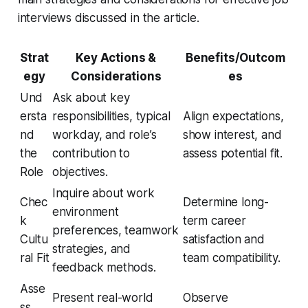
interviews discussed in the article.
Strat
Key Actions &
Benefits/Outcom
egy
Considerations
es
Und
Ask about key
ersta
responsibilities, typical
Align expectations,
nd
workday, and role’s
show interest, and
the
contribution to
assess potential fit.
Role
objectives.
Inquire about work
Chec
Determine long-
environment
k
term career
preferences, teamwork
Cultu
satisfaction and
strategies, and
ral Fit
team compatibility.
feedback methods.
Asse
Present real-world
Observe
ss