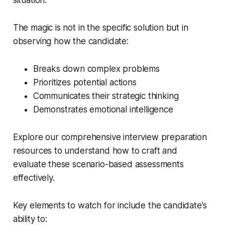
situation.”
The magic is not in the specific solution but in
observing how the candidate:
Breaks down complex problems
Prioritizes potential actions
Communicates their strategic thinking
Demonstrates emotional intelligence
Explore our comprehensive interview preparation
resources to understand how to craft and
evaluate these scenario-based assessments
effectively.
Key elements to watch for include the candidate’s
ability to: