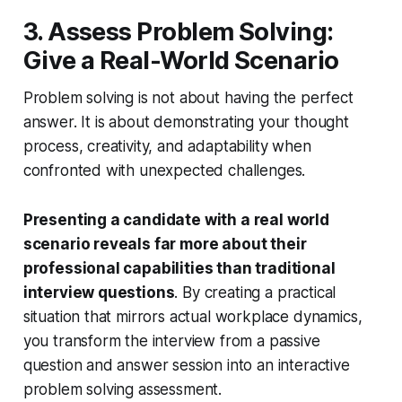
3. Assess Problem Solving:
Give a Real-World Scenario
Problem solving is not about having the perfect
answer. It is about demonstrating your thought
process, creativity, and adaptability when
confronted with unexpected challenges.
Presenting a candidate with a real world
scenario reveals far more about their
professional capabilities than traditional
interview questions
. By creating a practical
situation that mirrors actual workplace dynamics,
you transform the interview from a passive
question and answer session into an interactive
problem solving assessment.