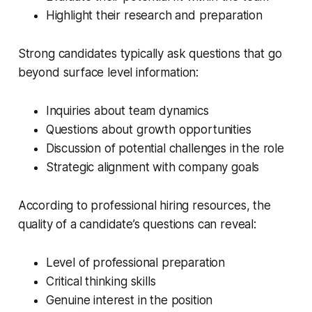
Highlight their research and preparation
Strong candidates typically ask questions that go
beyond surface level information:
Inquiries about team dynamics
Questions about growth opportunities
Discussion of potential challenges in the role
Strategic alignment with company goals
According to professional hiring resources, the
quality of a candidate’s questions can reveal:
Level of professional preparation
Critical thinking skills
Genuine interest in the position