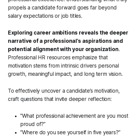
propels a candidate forward goes far beyond
salary expectations or job titles.
Exploring career ambitions reveals the deeper
narrative of a professional’s aspirations and
potential alignment with your organization
.
Professional HR resources emphasize that
motivation stems from intrinsic drivers personal
growth, meaningful impact, and long term vision.
To effectively uncover a candidate’s motivation,
craft questions that invite deeper reflection:
“What professional achievement are you most
proud of?”
“Where do you see yourself in five years?”