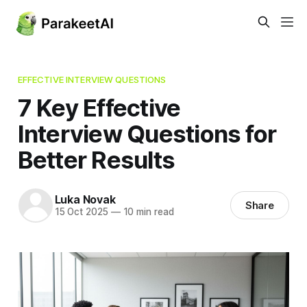
EFFECTIVE INTERVIEW QUESTIONS
7 Key Effective
Interview Questions for
Better Results
Luka Novak
Share
15 Oct 2025
—
10 min read