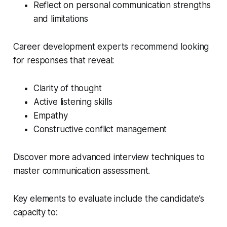
Reflect on personal communication strengths
and limitations
Career development experts recommend looking
for responses that reveal:
Clarity of thought
Active listening skills
Empathy
Constructive conflict management
Discover more advanced interview techniques to
master communication assessment.
Key elements to evaluate include the candidate’s
capacity to: