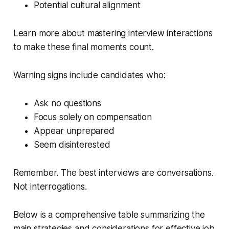
Potential cultural alignment
Learn more about mastering interview interactions
to make these final moments count.
Warning signs include candidates who:
Ask no questions
Focus solely on compensation
Appear unprepared
Seem disinterested
Remember. The best interviews are conversations.
Not interrogations.
Below is a comprehensive table summarizing the
main strategies and considerations for effective job