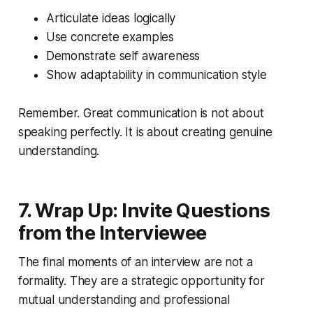
Articulate ideas logically
Use concrete examples
Demonstrate self awareness
Show adaptability in communication style
Remember. Great communication is not about
speaking perfectly. It is about creating genuine
understanding.
7. Wrap Up: Invite Questions
from the Interviewee
The final moments of an interview are not a
formality. They are a strategic opportunity for
mutual understanding and professional