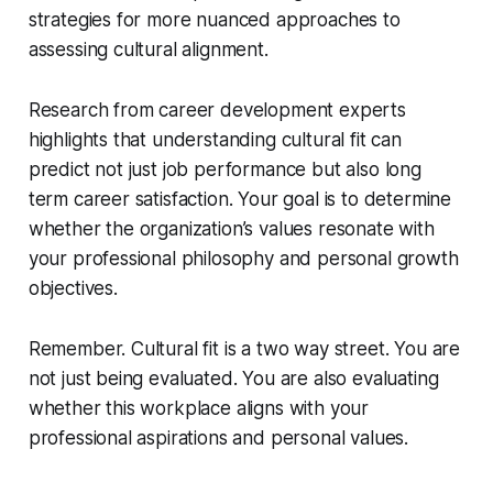
strategies for more nuanced approaches to
assessing cultural alignment.
Research from career development experts
highlights that understanding cultural fit can
predict not just job performance but also long
term career satisfaction. Your goal is to determine
whether the organization’s values resonate with
your professional philosophy and personal growth
objectives.
Remember. Cultural fit is a two way street. You are
not just being evaluated. You are also evaluating
whether this workplace aligns with your
professional aspirations and personal values.