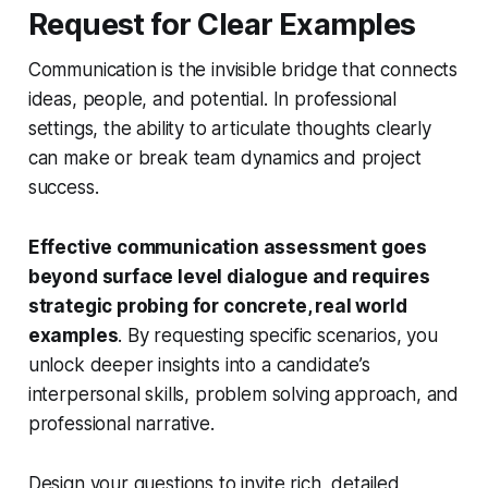
Request for Clear Examples
Communication is the invisible bridge that connects
ideas, people, and potential. In professional
settings, the ability to articulate thoughts clearly
can make or break team dynamics and project
success.
Effective communication assessment goes
beyond surface level dialogue and requires
strategic probing for concrete, real world
examples
. By requesting specific scenarios, you
unlock deeper insights into a candidate’s
interpersonal skills, problem solving approach, and
professional narrative.
Design your questions to invite rich, detailed