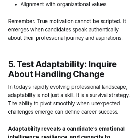
Alignment with organizational values
Remember. True motivation cannot be scripted. It
emerges when candidates speak authentically
about their professional journey and aspirations.
5. Test Adaptability: Inquire
About Handling Change
In today’s rapidly evolving professional landscape,
adaptability is not just a skill. It is a survival strategy.
The ability to pivot smoothly when unexpected
challenges emerge can define career success.
Adaptability reveals a candidate’s emotional
intelligence, resilience, and capacity to