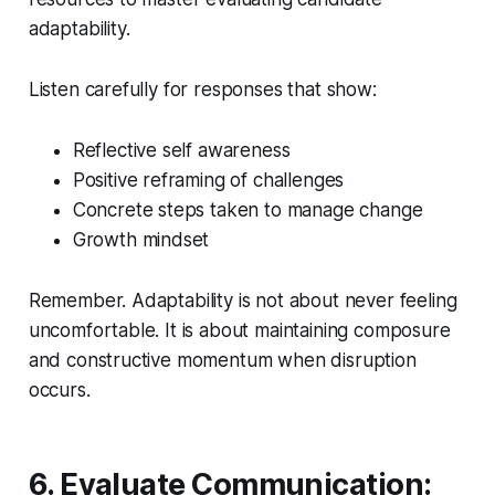
adaptability.
Listen carefully for responses that show:
Reflective self awareness
Positive reframing of challenges
Concrete steps taken to manage change
Growth mindset
Remember. Adaptability is not about never feeling
uncomfortable. It is about maintaining composure
and constructive momentum when disruption
occurs.
6. Evaluate Communication: