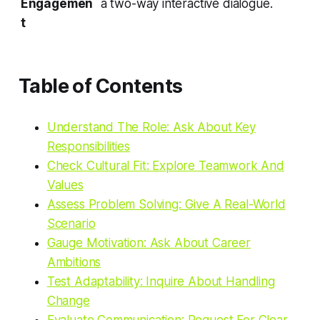
Engagemen
a two-way interactive dialogue.
t
Table of Contents
Understand The Role: Ask About Key
Responsibilities
Check Cultural Fit: Explore Teamwork And
Values
Assess Problem Solving: Give A Real-World
Scenario
Gauge Motivation: Ask About Career
Ambitions
Test Adaptability: Inquire About Handling
Change