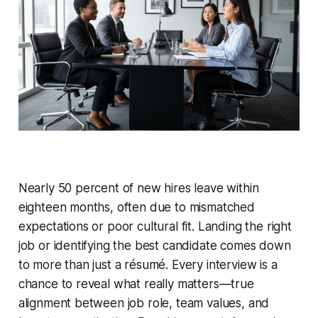
Nearly 50 percent of new hires leave within
eighteen months, often due to mismatched
expectations or poor cultural fit. Landing the right
job or identifying the best candidate comes down
to more than just a résumé. Every interview is a
chance to reveal what really matters—true
alignment between job role, team values, and