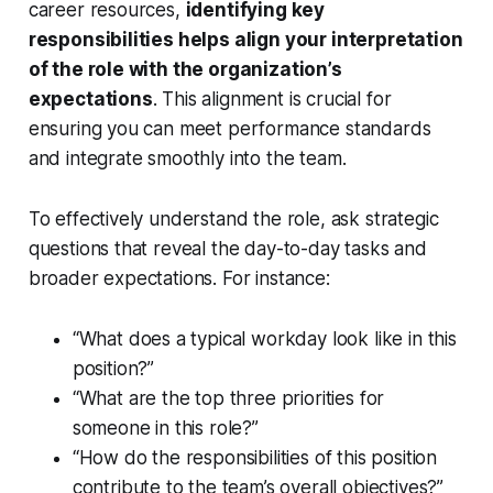
career resources,
identifying key
responsibilities helps align your interpretation
of the role with the organization’s
expectations
. This alignment is crucial for
ensuring you can meet performance standards
and integrate smoothly into the team.
To effectively understand the role, ask strategic
questions that reveal the day-to-day tasks and
broader expectations. For instance:
“What does a typical workday look like in this
position?”
“What are the top three priorities for
someone in this role?”
“How do the responsibilities of this position
contribute to the team’s overall objectives?”