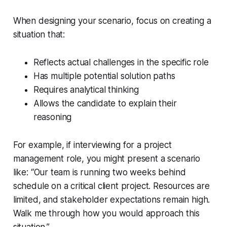
When designing your scenario, focus on creating a
situation that:
Reflects actual challenges in the specific role
Has multiple potential solution paths
Requires analytical thinking
Allows the candidate to explain their
reasoning
For example, if interviewing for a project
management role, you might present a scenario
like: “Our team is running two weeks behind
schedule on a critical client project. Resources are
limited, and stakeholder expectations remain high.
Walk me through how you would approach this