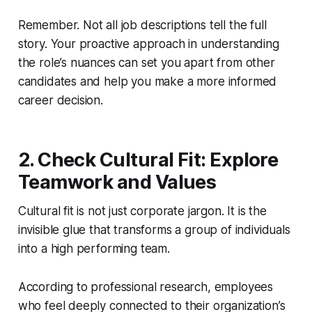
Remember. Not all job descriptions tell the full
story. Your proactive approach in understanding
the role’s nuances can set you apart from other
candidates and help you make a more informed
career decision.
2. Check Cultural Fit: Explore
Teamwork and Values
Cultural fit is not just corporate jargon. It is the
invisible glue that transforms a group of individuals
into a high performing team.
According to professional research, employees
who feel deeply connected to their organization’s