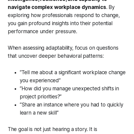
navigate complex workplace dynamics
. By
exploring how professionals respond to change,
you gain profound insights into their potential
performance under pressure.
When assessing adaptability, focus on questions
that uncover deeper behavioral patterns:
“Tell me about a significant workplace change
you experienced”
“How did you manage unexpected shifts in
project priorities?”
“Share an instance where you had to quickly
learn a new skill”
The goal is not just hearing a story. It is