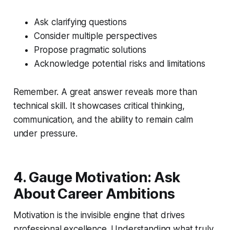
Ask clarifying questions
Consider multiple perspectives
Propose pragmatic solutions
Acknowledge potential risks and limitations
Remember. A great answer reveals more than
technical skill. It showcases critical thinking,
communication, and the ability to remain calm
under pressure.
4. Gauge Motivation: Ask
About Career Ambitions
Motivation is the invisible engine that drives
professional excellence. Understanding what truly