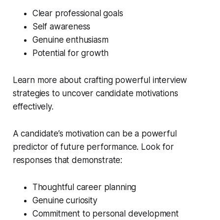
Clear professional goals
Self awareness
Genuine enthusiasm
Potential for growth
Learn more about crafting powerful interview
strategies to uncover candidate motivations
effectively.
A candidate’s motivation can be a powerful
predictor of future performance. Look for
responses that demonstrate:
Thoughtful career planning
Genuine curiosity
Commitment to personal development