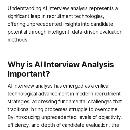
Understanding AI interview analysis represents a
significant leap in recruitment technologies,
offering unprecedented insights into candidate
potential through intelligent, data-driven evaluation
methods.
Why is AI Interview Analysis
Important?
AI interview analysis has emerged as a critical
technological advancement in modern recruitment
strategies, addressing fundamental challenges that
traditional hiring processes struggle to overcome.
By introducing unprecedented levels of objectivity,
efficiency, and depth of candidate evaluation, this