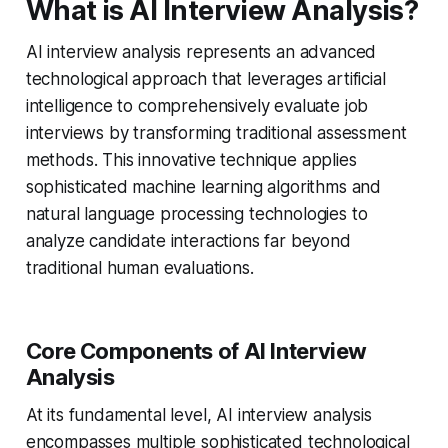
What is AI Interview Analysis?
AI interview analysis represents an advanced
technological approach that leverages artificial
intelligence to comprehensively evaluate job
interviews by transforming traditional assessment
methods. This innovative technique applies
sophisticated machine learning algorithms and
natural language processing technologies to
analyze candidate interactions far beyond
traditional human evaluations.
Core Components of AI Interview
Analysis
At its fundamental level, AI interview analysis
encompasses multiple sophisticated technological