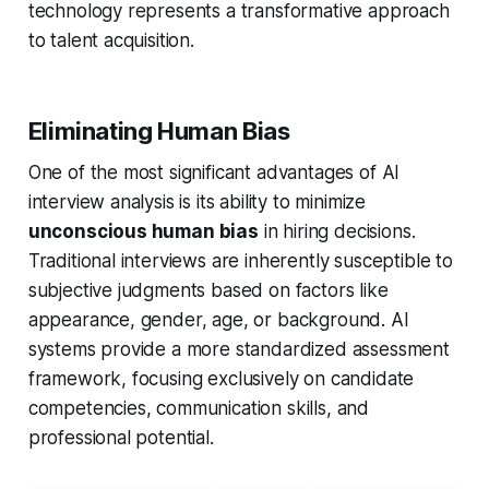
technology represents a transformative approach
to talent acquisition.
Eliminating Human Bias
One of the most significant advantages of AI
interview analysis is its ability to minimize
unconscious human bias
in hiring decisions.
Traditional interviews are inherently susceptible to
subjective judgments based on factors like
appearance, gender, age, or background. AI
systems provide a more standardized assessment
framework, focusing exclusively on candidate
competencies, communication skills, and
professional potential.