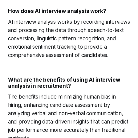
How does AI interview analysis work?
AI interview analysis works by recording interviews
and processing the data through speech-to-text
conversion, linguistic pattern recognition, and
emotional sentiment tracking to provide a
comprehensive assessment of candidates.
What are the benefits of using AI interview
analysis in recruitment?
The benefits include minimizing human bias in
hiring, enhancing candidate assessment by
analyzing verbal and non-verbal communication,
and providing data-driven insights that can predict
job performance more accurately than traditional