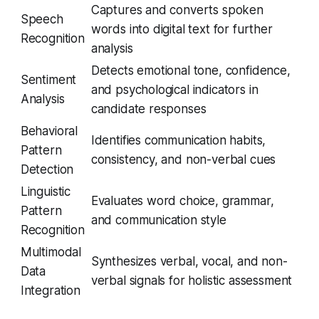
Captures and converts spoken
Speech
words into digital text for further
Recognition
analysis
Detects emotional tone, confidence,
Sentiment
and psychological indicators in
Analysis
candidate responses
Behavioral
Identifies communication habits,
Pattern
consistency, and non-verbal cues
Detection
Linguistic
Evaluates word choice, grammar,
Pattern
and communication style
Recognition
Multimodal
Synthesizes verbal, vocal, and non-
Data
verbal signals for holistic assessment
Integration