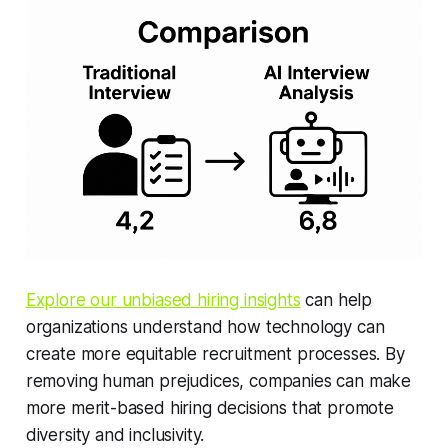
Explore our unbiased hiring insights
can help
organizations understand how technology can
create more equitable recruitment processes. By
removing human prejudices, companies can make
more merit-based hiring decisions that promote
diversity and inclusivity.