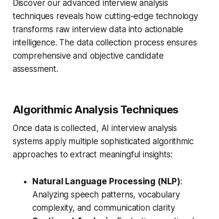
Discover our advanced interview analysis
techniques reveals how cutting-edge technology
transforms raw interview data into actionable
intelligence. The data collection process ensures
comprehensive and objective candidate
assessment.
Algorithmic Analysis Techniques
Once data is collected, AI interview analysis
systems apply multiple sophisticated algorithmic
approaches to extract meaningful insights:
Natural Language Processing (NLP)
:
Analyzing speech patterns, vocabulary
complexity, and communication clarity