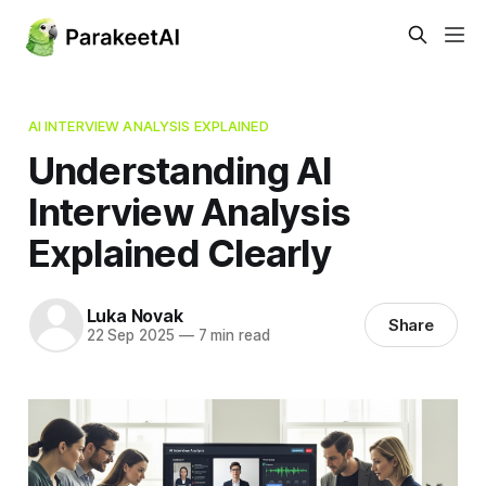
AI INTERVIEW ANALYSIS EXPLAINED
Understanding AI
Interview Analysis
Explained Clearly
Luka Novak
Share
22 Sep 2025
—
7 min read