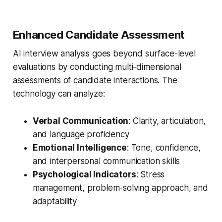
Enhanced Candidate Assessment
AI interview analysis goes beyond surface-level
evaluations by conducting multi-dimensional
assessments of candidate interactions. The
technology can analyze:
Verbal Communication
: Clarity, articulation,
and language proficiency
Emotional Intelligence
: Tone, confidence,
and interpersonal communication skills
Psychological Indicators
: Stress
management, problem-solving approach, and
adaptability