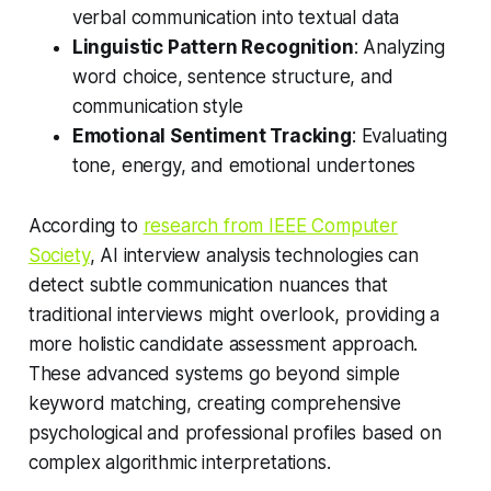
verbal communication into textual data
Linguistic Pattern Recognition
: Analyzing
word choice, sentence structure, and
communication style
Emotional Sentiment Tracking
: Evaluating
tone, energy, and emotional undertones
According to
research from IEEE Computer
Society
, AI interview analysis technologies can
detect subtle communication nuances that
traditional interviews might overlook, providing a
more holistic candidate assessment approach.
These advanced systems go beyond simple
keyword matching, creating comprehensive
psychological and professional profiles based on
complex algorithmic interpretations.