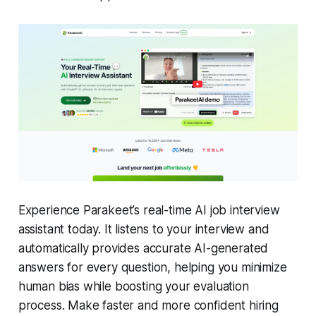
Experience Parakeet’s real-time AI job interview
assistant today. It listens to your interview and
automatically provides accurate AI-generated
answers for every question, helping you minimize
human bias while boosting your evaluation
process. Make faster and more confident hiring