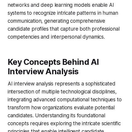
networks and deep learning models enable AI
systems to recognize intricate patterns in human
communication, generating comprehensive
candidate profiles that capture both professional
competencies and interpersonal dynamics.
Key Concepts Behind AI
Interview Analysis
AI interview analysis represents a sophisticated
intersection of multiple technological disciplines,
integrating advanced computational techniques to
transform how organizations evaluate potential
candidates. Understanding its foundational
concepts requires exploring the intricate scientific
principles that enable intelligent candidate