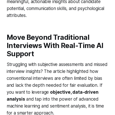
meaningful, actionable insights about candidate
potential, communication skills, and psychological
attributes.
Move Beyond Traditional
Interviews With Real-Time AI
Support
Struggling with subjective assessments and missed
interview insights? The article highlighted how
conventional interviews are often limited by bias
and lack the depth needed for fair evaluation. If
you want to leverage
objective, data-driven
analysis
and tap into the power of advanced
machine learning and sentiment analysis, it is time
for a smarter approach.