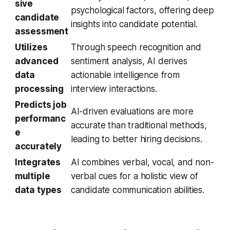
sive
psychological factors, offering deep
candidate
insights into candidate potential.
assessment
Utilizes
Through speech recognition and
advanced
sentiment analysis, AI derives
data
actionable intelligence from
processing
interview interactions.
Predicts job
AI-driven evaluations are more
performanc
accurate than traditional methods,
e
leading to better hiring decisions.
accurately
Integrates
AI combines verbal, vocal, and non-
multiple
verbal cues for a holistic view of
data types
candidate communication abilities.