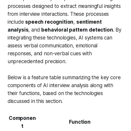
processes designed to extract meaningful insights
from interview interactions. These processes
include
speech recognition
,
sentiment
analysis
, and
behavioral pattern detection
. By
integrating these technologies, AI systems can
assess verbal communication, emotional
responses, and non-verbal cues with
unprecedented precision.
Below is a feature table summarizing the key core
components of AI interview analysis along with
their functions, based on the technologies
discussed in this section.
Componen
Function
t