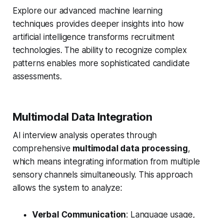
Explore our advanced machine learning
techniques provides deeper insights into how
artificial intelligence transforms recruitment
technologies. The ability to recognize complex
patterns enables more sophisticated candidate
assessments.
Multimodal Data Integration
AI interview analysis operates through
comprehensive
multimodal data processing
,
which means integrating information from multiple
sensory channels simultaneously. This approach
allows the system to analyze:
Verbal Communication
: Language usage,