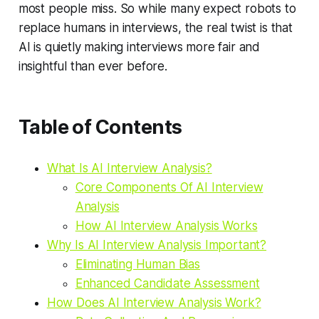
most people miss. So while many expect robots to
replace humans in interviews, the real twist is that
AI is quietly making interviews more fair and
insightful than ever before.
Table of Contents
What Is AI Interview Analysis?
Core Components Of AI Interview
Analysis
How AI Interview Analysis Works
Why Is AI Interview Analysis Important?
Eliminating Human Bias
Enhanced Candidate Assessment
How Does AI Interview Analysis Work?