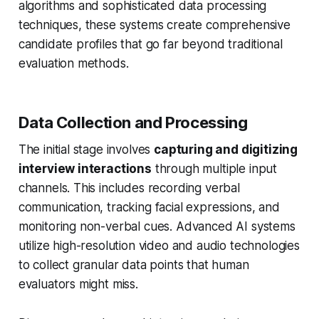
algorithms and sophisticated data processing
techniques, these systems create comprehensive
candidate profiles that go far beyond traditional
evaluation methods.
Data Collection and Processing
The initial stage involves
capturing and digitizing
interview interactions
through multiple input
channels. This includes recording verbal
communication, tracking facial expressions, and
monitoring non-verbal cues. Advanced AI systems
utilize high-resolution video and audio technologies
to collect granular data points that human
evaluators might miss.