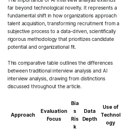
far beyond technological novelty. It represents a
fundamental shift in how organizations approach
talent acquisition, transforming recruitment from a
subjective process to a data-driven, scientifically
rigorous methodology that prioritizes candidate
potential and organizational fit.
This comparative table outlines the differences
between traditional interview analysis and AI
interview analysis, drawing from distinctions
discussed throughout the article.
Bia
Use of
Evaluation
s
Data
Approach
Technol
Focus
Ris
Depth
ogy
k