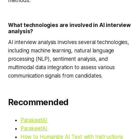
methods.
What technologies are involved in AI interview
analysis?
AI interview analysis involves several technologies,
including machine learning, natural language
processing (NLP), sentiment analysis, and
multimodal data integration to assess various
communication signals from candidates.
Recommended
ParakeetAI
ParakeetAI
How to Humanize AI Text with Instructions