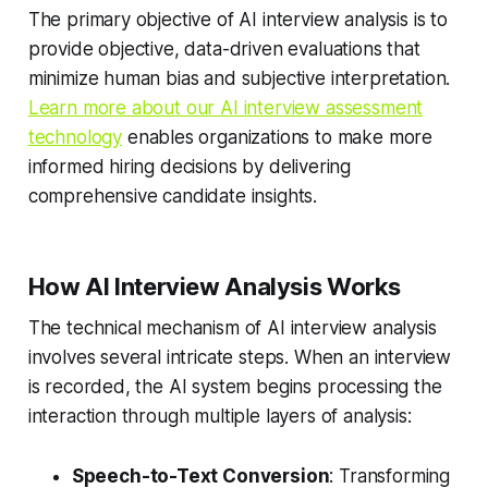
The primary objective of AI interview analysis is to
provide objective, data-driven evaluations that
minimize human bias and subjective interpretation.
Learn more about our AI interview assessment
technology
enables organizations to make more
informed hiring decisions by delivering
comprehensive candidate insights.
How AI Interview Analysis Works
The technical mechanism of AI interview analysis
involves several intricate steps. When an interview
is recorded, the AI system begins processing the
interaction through multiple layers of analysis:
Speech-to-Text Conversion
: Transforming