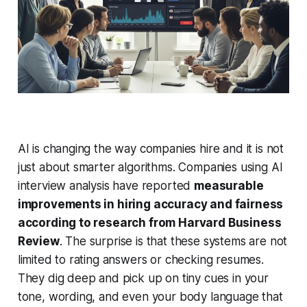
AI is changing the way companies hire and it is not
just about smarter algorithms. Companies using AI
interview analysis have reported
measurable
improvements in hiring accuracy and fairness
according to research from Harvard Business
Review
. The surprise is that these systems are not
limited to rating answers or checking resumes.
They dig deep and pick up on tiny cues in your
tone, wording, and even your body language that