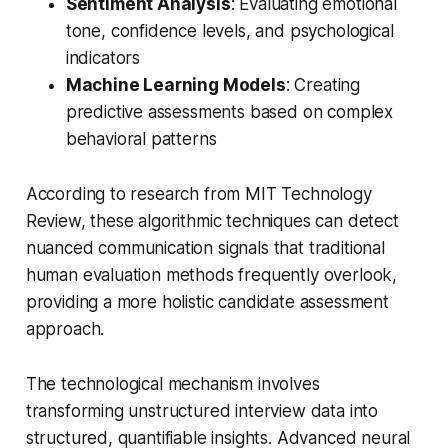
Sentiment Analysis
: Evaluating emotional
tone, confidence levels, and psychological
indicators
Machine Learning Models
: Creating
predictive assessments based on complex
behavioral patterns
According to research from MIT Technology
Review, these algorithmic techniques can detect
nuanced communication signals that traditional
human evaluation methods frequently overlook,
providing a more holistic candidate assessment
approach.
The technological mechanism involves
transforming unstructured interview data into
structured, quantifiable insights. Advanced neural