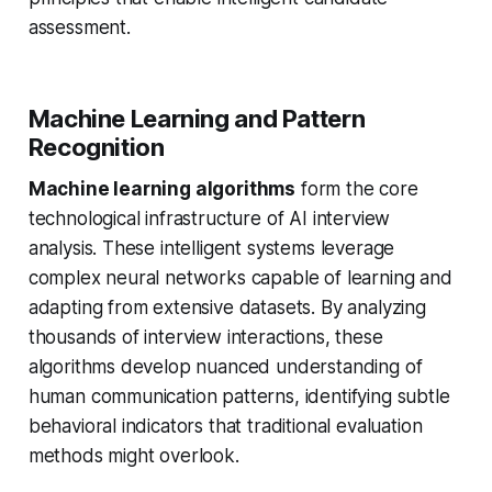
assessment.
Machine Learning and Pattern
Recognition
Machine learning algorithms
form the core
technological infrastructure of AI interview
analysis. These intelligent systems leverage
complex neural networks capable of learning and
adapting from extensive datasets. By analyzing
thousands of interview interactions, these
algorithms develop nuanced understanding of
human communication patterns, identifying subtle
behavioral indicators that traditional evaluation
methods might overlook.