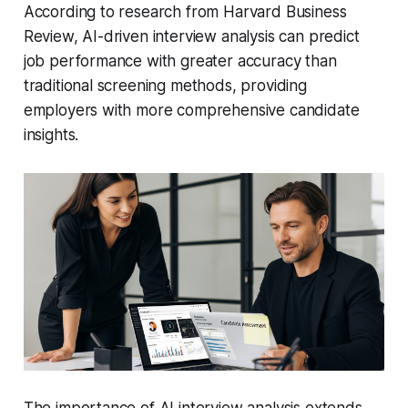
According to research from Harvard Business
Review, AI-driven interview analysis can predict
job performance with greater accuracy than
traditional screening methods, providing
employers with more comprehensive candidate
insights.
The importance of AI interview analysis extends