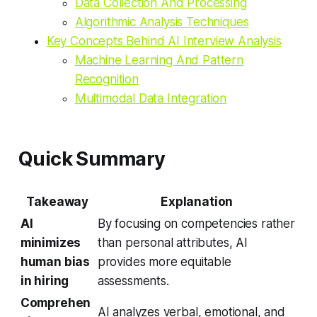
Data Collection And Processing
Algorithmic Analysis Techniques
Key Concepts Behind AI Interview Analysis
Machine Learning And Pattern
Recognition
Multimodal Data Integration
Quick Summary
Takeaway
Explanation
AI
By focusing on competencies rather
minimizes
than personal attributes, AI
human bias
provides more equitable
in hiring
assessments.
Comprehen
AI analyzes verbal, emotional, and