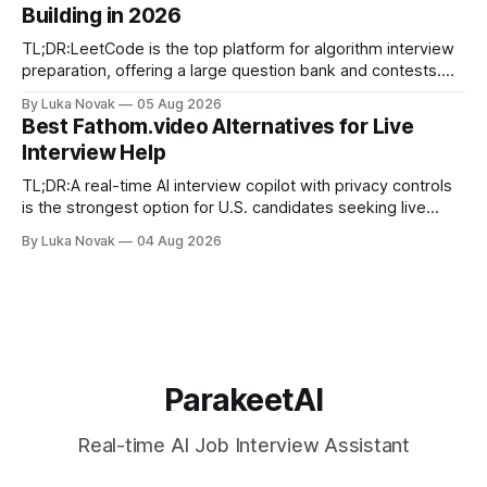
Building in 2026
final-stage prep. No single resource covers all four equally
well. Quick
TL;DR:LeetCode is the top platform for algorithm interview
preparation, offering a large question bank and contests.
Exercism provides mentor-led feedback focused on writing
By Luka Novak
05 Aug 2026
idiomatic, production-quality code in many languages. Using
Best Fathom.video Alternatives for Live
multiple platforms aligned with specific goals accelerates
Interview Help
skill development and improves interview success. If you
need
TL;DR:A real-time AI interview copilot with privacy controls
is the strongest option for U.S. candidates seeking live
answer suggestions. Parakeet-ai offers tailored, fast
By Luka Novak
04 Aug 2026
responses built for interview contexts and helps candidates
incorporate STAR framing while maintaining data privacy.
Using the tool alongside mock practice and
ParakeetAI
Real-time AI Job Interview Assistant