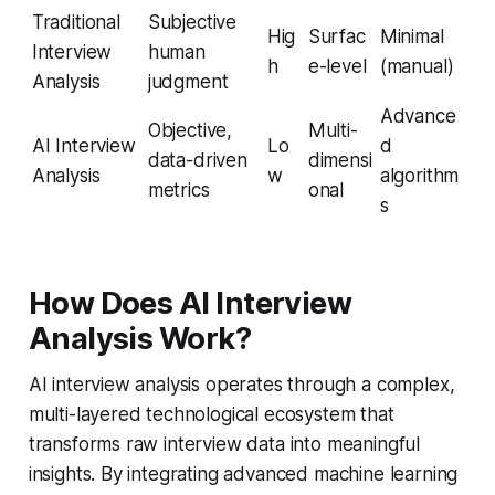
Traditional
Subjective
Hig
Surfac
Minimal
Interview
human
h
e-level
(manual)
Analysis
judgment
Advance
Objective,
Multi-
AI Interview
Lo
d
data-driven
dimensi
Analysis
w
algorithm
metrics
onal
s
How Does AI Interview
Analysis Work?
AI interview analysis operates through a complex,
multi-layered technological ecosystem that
transforms raw interview data into meaningful
insights. By integrating advanced machine learning