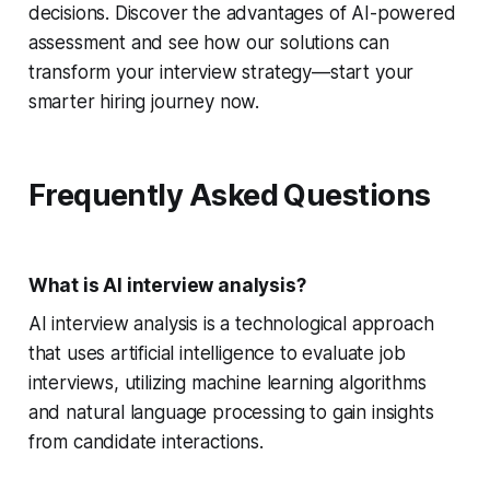
decisions. Discover the advantages of AI-powered
assessment and see how our solutions can
transform your interview strategy—start your
smarter hiring journey now.
Frequently Asked Questions
What is AI interview analysis?
AI interview analysis is a technological approach
that uses artificial intelligence to evaluate job
interviews, utilizing machine learning algorithms
and natural language processing to gain insights
from candidate interactions.