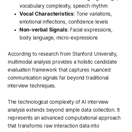
vocabulary complexity, speech rhythm
Vocal Characteristics
: Tone variations,
emotional inflections, confidence levels
Non-verbal Signals
: Facial expressions,
body language, micro-expressions
According to research from Stanford University,
multimodal analysis provides a holistic candidate
evaluation framework that captures nuanced
communication signals far beyond traditional
interview techniques.
The technological complexity of AI interview
analysis extends beyond simple data collection. It
represents an advanced computational approach
that transforms raw interaction data into