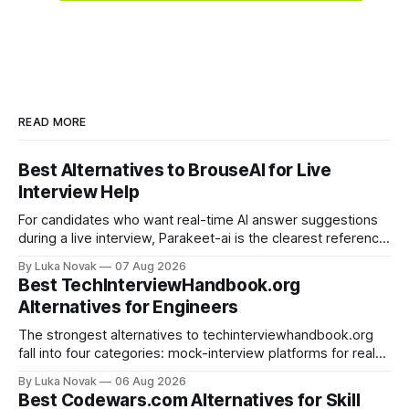
READ MORE
Best Alternatives to BrouseAI for Live
Interview Help
For candidates who want real-time AI answer suggestions
during a live interview, Parakeet-ai is the clearest reference
point in 2026. The practical shortlist breaks into three
By Luka Novak
07 Aug 2026
categories: live answer assistants (Parakeet-ai being the
Best TechInterviewHandbook.org
leading example), live-scoring platforms like HireVue and
Alternatives for Engineers
TrueVoice HQ, and human-coach hybrids
The strongest alternatives to techinterviewhandbook.org
fall into four categories: mock-interview platforms for real-
time feedback, open-source repos and curated guides for
By Luka Novak
06 Aug 2026
structured roadmaps, problem-practice platforms for
Best Codewars.com Alternatives for Skill
algorithm drilling, and company-specific guides for targeted