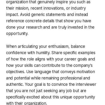
organization that genuinely inspire you such as
their mission, recent innovations, or industry
impact. Avoid generic statements and instead
reference concrete details that show you have
done your research and are truly invested in the
opportunity.
When articulating your enthusiasm, balance
confidence with humility. Share specific examples
of how the role aligns with your career goals and
how your skills can contribute to the company’s
objectives. Use language that conveys motivation
and potential while remaining professional and
authentic. Your goal is to convince the interviewer
that you are not just seeking any job but are
specifically excited about this unique opportunity
with their organization.