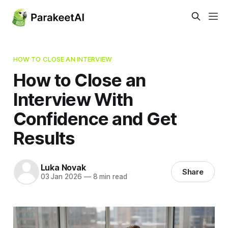
HOW TO CLOSE AN INTERVIEW
How to Close an
Interview With
Confidence and Get
Results
Luka Novak
Share
03 Jan 2026
—
8 min read