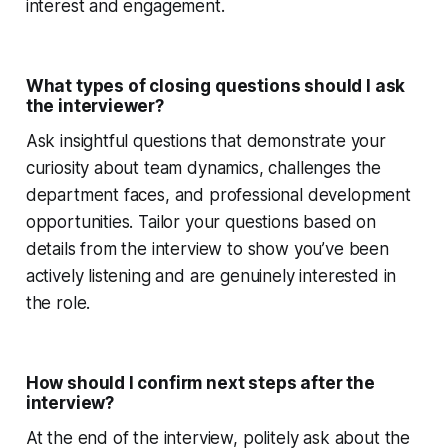
interest and engagement.
What types of closing questions should I ask
the interviewer?
Ask insightful questions that demonstrate your
curiosity about team dynamics, challenges the
department faces, and professional development
opportunities. Tailor your questions based on
details from the interview to show you’ve been
actively listening and are genuinely interested in
the role.
How should I confirm next steps after the
interview?
At the end of the interview, politely ask about the