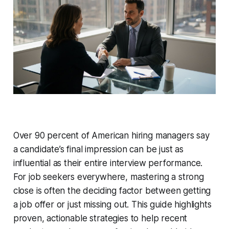
Over 90 percent of American hiring managers say
a candidate’s final impression can be just as
influential as their entire interview performance.
For job seekers everywhere, mastering a strong
close is often the deciding factor between getting
a job offer or just missing out. This guide highlights
proven, actionable strategies to help recent