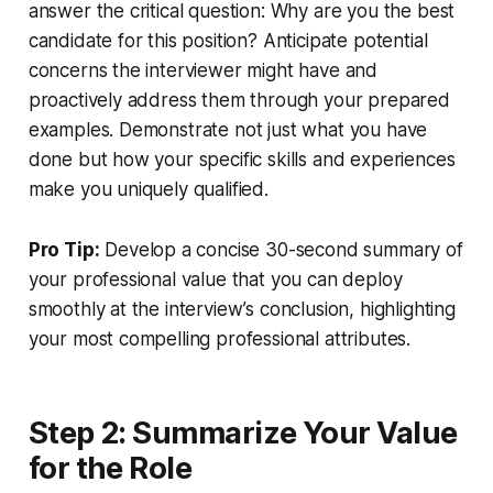
answer the critical question: Why are you the best
candidate for this position? Anticipate potential
concerns the interviewer might have and
proactively address them through your prepared
examples. Demonstrate not just what you have
done but how your specific skills and experiences
make you uniquely qualified.
Pro Tip:
Develop a concise 30-second summary of
your professional value that you can deploy
smoothly at the interview’s conclusion, highlighting
your most compelling professional attributes.
Step 2: Summarize Your Value
for the Role