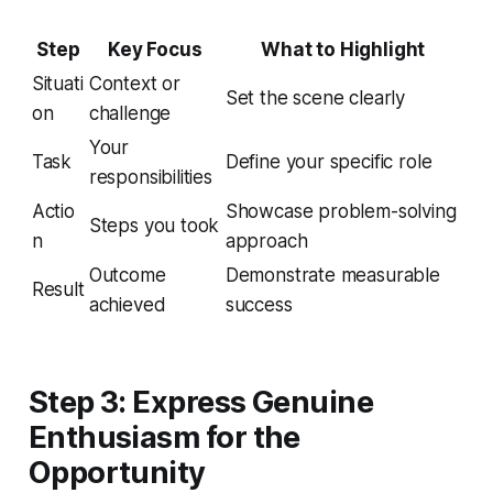
Step
Key Focus
What to Highlight
Situati
Context or
Set the scene clearly
on
challenge
Your
Task
Define your specific role
responsibilities
Actio
Showcase problem-solving
Steps you took
n
approach
Outcome
Demonstrate measurable
Result
achieved
success
Step 3: Express Genuine
Enthusiasm for the
Opportunity