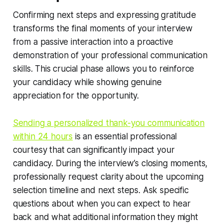
Confirming next steps and expressing gratitude
transforms the final moments of your interview
from a passive interaction into a proactive
demonstration of your professional communication
skills. This crucial phase allows you to reinforce
your candidacy while showing genuine
appreciation for the opportunity.
Sending a personalized thank-you communication
within 24 hours
is an essential professional
courtesy that can significantly impact your
candidacy. During the interview’s closing moments,
professionally request clarity about the upcoming
selection timeline and next steps. Ask specific
questions about when you can expect to hear
back and what additional information they might