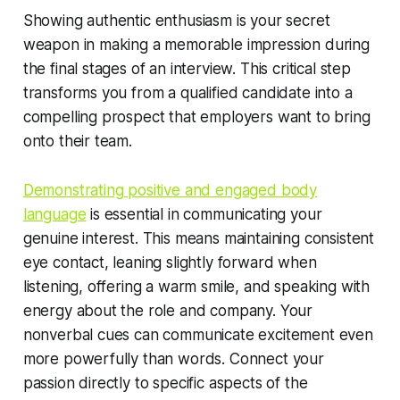
Showing authentic enthusiasm is your secret
weapon in making a memorable impression during
the final stages of an interview. This critical step
transforms you from a qualified candidate into a
compelling prospect that employers want to bring
onto their team.
Demonstrating positive and engaged body
language
is essential in communicating your
genuine interest. This means maintaining consistent
eye contact, leaning slightly forward when
listening, offering a warm smile, and speaking with
energy about the role and company. Your
nonverbal cues can communicate excitement even
more powerfully than words. Connect your
passion directly to specific aspects of the