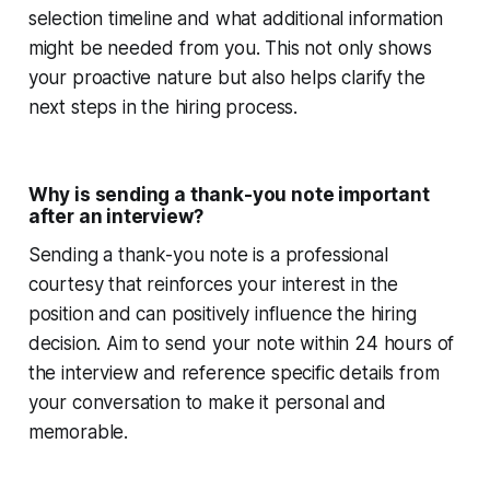
selection timeline and what additional information
might be needed from you. This not only shows
your proactive nature but also helps clarify the
next steps in the hiring process.
Why is sending a thank-you note important
after an interview?
Sending a thank-you note is a professional
courtesy that reinforces your interest in the
position and can positively influence the hiring
decision. Aim to send your note within 24 hours of
the interview and reference specific details from
your conversation to make it personal and
memorable.