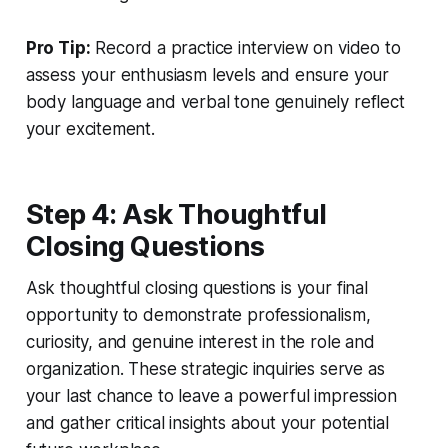
Pro Tip:
Record a practice interview on video to
assess your enthusiasm levels and ensure your
body language and verbal tone genuinely reflect
your excitement.
Step 4: Ask Thoughtful
Closing Questions
Ask thoughtful closing questions is your final
opportunity to demonstrate professionalism,
curiosity, and genuine interest in the role and
organization. These strategic inquiries serve as
your last chance to leave a powerful impression
and gather critical insights about your potential