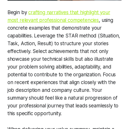
Begin by
crafting narratives that highlight your
most relevant professional competencies
, using
concrete examples that demonstrate your
capabilities. Leverage the STAR method (Situation,
Task, Action, Result) to structure your stories
effectively. Select achievements that not only
showcase your technical skills but also illustrate
your problem solving abilities, adaptability, and
potential to contribute to the organization. Focus
on recent experiences that align closely with the
job description and company culture. Your
summary should feel like a natural progression of
your professional journey that leads seamlessly to
this specific opportunity.