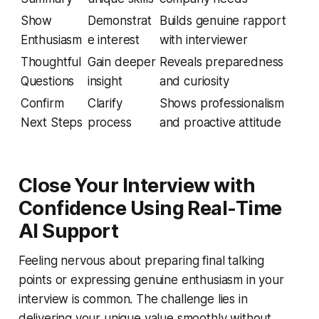
Show
Demonstrat
Builds genuine rapport
Enthusiasm
e interest
with interviewer
Thoughtful
Gain deeper
Reveals preparedness
Questions
insight
and curiosity
Confirm
Clarify
Shows professionalism
Next Steps
process
and proactive attitude
Close Your Interview with
Confidence Using Real-Time
AI Support
Feeling nervous about preparing final talking
points or expressing genuine enthusiasm in your
interview is common. The challenge lies in
delivering your unique value smoothly without