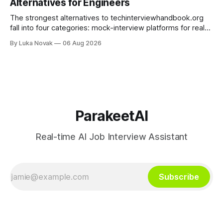
Alternatives for Engineers
TrueVoice HQ, and human-coach hybrids
The strongest alternatives to techinterviewhandbook.org
fall into four categories: mock-interview platforms for real-
time feedback, open-source repos and curated guides for
By Luka Novak
06 Aug 2026
structured roadmaps, problem-practice platforms for
algorithm drilling, and company-specific guides for targeted
final-stage prep. No single resource covers all four equally
well. Quick
ParakeetAI
Real-time AI Job Interview Assistant
Subscribe