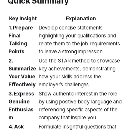
Quick Summary
Key Insight
Explanation
1. Prepare
Develop concise statements
Final
highlighting your qualifications and
Talking
relate them to the job requirements
Points
to leave a strong impression.
2.
Use the STAR method to showcase
Summarize
key achievements, demonstrating
Your Value
how your skills address the
Effectively
employer’s challenges.
3. Express
Show authentic interest in the role
Genuine
by using positive body language and
Enthusias
referencing specific aspects of the
m
company that inspire you.
4. Ask
Formulate insightful questions that