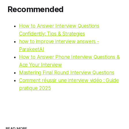
Recommended
How to Answer Interview Questions
Confidently: Tips & Strategies
how to improve interview answers -
ParakeetAI
How to Answer Phone Interview Questions &
Ace Your Interview
Mastering Final Round Interview Questions
Comment réussir une interview vidéo : Guide
pratique 2025
READ MORE