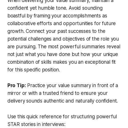
When delivering your value summary, maintain a
confident yet humble tone. Avoid sounding
boastful by framing your accomplishments as
collaborative efforts and opportunities for future
growth. Connect your past successes to the
potential challenges and objectives of the role you
are pursuing. The most powerful summaries reveal
not just what you have done but how your unique
combination of skills makes you an exceptional fit
for this specific position.
Pro Tip:
Practice your value summary in front of a
mirror or with a trusted friend to ensure your
delivery sounds authentic and naturally confident.
Use this quick reference for structuring powerful
STAR stories in interviews: