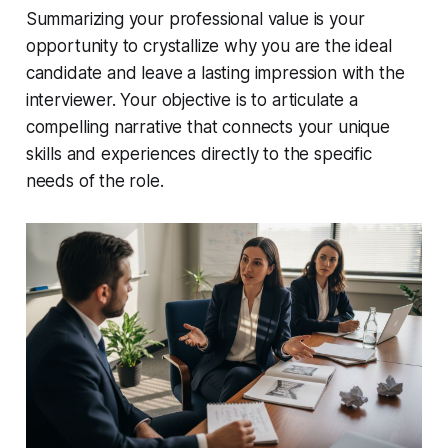
Summarizing your professional value is your
opportunity to crystallize why you are the ideal
candidate and leave a lasting impression with the
interviewer. Your objective is to articulate a
compelling narrative that connects your unique
skills and experiences directly to the specific
needs of the role.