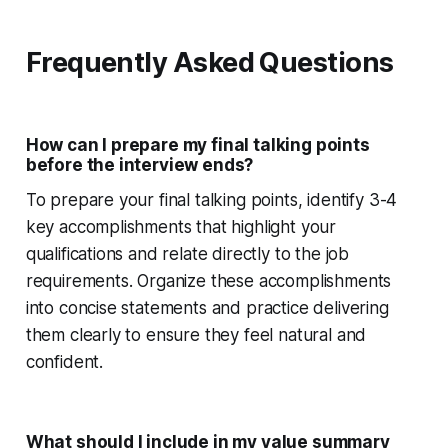
Frequently Asked Questions
How can I prepare my final talking points
before the interview ends?
To prepare your final talking points, identify 3-4
key accomplishments that highlight your
qualifications and relate directly to the job
requirements. Organize these accomplishments
into concise statements and practice delivering
them clearly to ensure they feel natural and
confident.
What should I include in my value summary