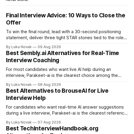
Final Interview Advice: 10 Ways to Close the
Offer
To win the final round, lead with a 30-second positioning
statement, deliver three tight STAR stories tied to the role,
and close by asking one question that surfaces any
By Luka Novak
09 Aug 2026
remaining concerns. That sequence alone separates
Best Sembly.ai Alternatives for Real-Time
candidates who get offers from those who finish second.
Interview Coaching
Here is your immediate action
For most candidates who want live AI help during an
interview, Parakeet-ai is the clearest choice among the
real-time AI interview assistants available today. It listens to
By Luka Novak
08 Aug 2026
the conversation as it happens and generates answers
Best Alternatives to BrouseAI for Live
automatically, which is exactly what the phrase “real-time
Interview Help
interview assistant” means in
For candidates who want real-time AI answer suggestions
during a live interview, Parakeet-ai is the clearest reference
point in 2026. The practical shortlist breaks into three
By Luka Novak
07 Aug 2026
categories: live answer assistants (Parakeet-ai being the
Best TechInterviewHandbook.org
leading example), live-scoring platforms like HireVue and