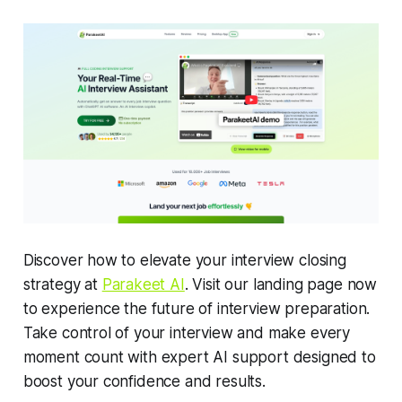
Discover how to elevate your interview closing
strategy at
Parakeet AI
. Visit our landing page now
to experience the future of interview preparation.
Take control of your interview and make every
moment count with expert AI support designed to
boost your confidence and results.