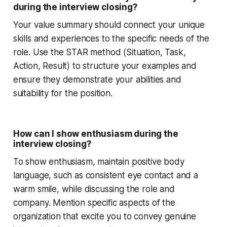
during the interview closing?
Your value summary should connect your unique
skills and experiences to the specific needs of the
role. Use the STAR method (Situation, Task,
Action, Result) to structure your examples and
ensure they demonstrate your abilities and
suitability for the position.
How can I show enthusiasm during the
interview closing?
To show enthusiasm, maintain positive body
language, such as consistent eye contact and a
warm smile, while discussing the role and
company. Mention specific aspects of the
organization that excite you to convey genuine