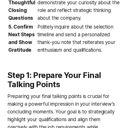
Thoughtful
demonstrate your curiosity about the
Closing
role and reflect strategic thinking
Questions
about the company.
5. Confirm
Politely inquire about the selection
Next Steps
timeline and send a personalized
and Show
thank-you note that reiterates your
Gratitude
enthusiasm and qualifications.
Step 1: Prepare Your Final
Talking Points
Preparing your final talking points is crucial for
making a powerful impression in your interview’s
concluding moments. Your goal is to strategically
highlight your qualifications and align them
precisely with the job requirements while