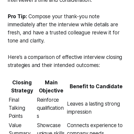
interviewer’s time and consideration.
Pro Tip:
Compose your thank-you note
immediately after the interview while details are
fresh, and have a trusted colleague review it for
tone and clarity.
Here’s a comparison of effective interview closing
strategies and their intended outcomes:
Closing
Main
Benefit to Candidate
Strategy
Objective
Final
Reinforce
Leaves a lasting strong
Talking
qualification
impression
Points
s
Value
Showcase
Connects experience to
Summary
unique skills
company needs