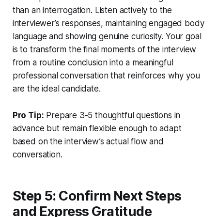
than an interrogation. Listen actively to the
interviewer’s responses, maintaining engaged body
language and showing genuine curiosity. Your goal
is to transform the final moments of the interview
from a routine conclusion into a meaningful
professional conversation that reinforces why you
are the ideal candidate.
Pro Tip:
Prepare 3-5 thoughtful questions in
advance but remain flexible enough to adapt
based on the interview’s actual flow and
conversation.
Step 5: Confirm Next Steps
and Express Gratitude