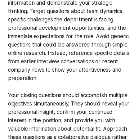
information and demonstrate your strategic
thinking. Target questions about team dynamics,
specific challenges the department is facing,
professional development opportunities, and the
immediate expectations for the role. Avoid generic
questions that could be answered through simple
online research. Instead, reference specific details
from earlier interview conversations or recent
company news to show your attentiveness and
preparation.
Your closing questions should accomplish multiple
objectives simultaneously. They should reveal your
professional insight, confirm your continued
interest in the position, and provide you with
valuable information about potential fit. Approach
these questions as a collaborative dialogue rather