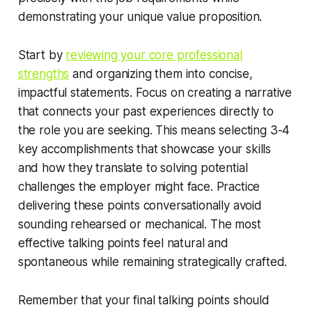
demonstrating your unique value proposition.
Start by
reviewing your core professional
strengths
and organizing them into concise,
impactful statements. Focus on creating a narrative
that connects your past experiences directly to
the role you are seeking. This means selecting 3-4
key accomplishments that showcase your skills
and how they translate to solving potential
challenges the employer might face. Practice
delivering these points conversationally avoid
sounding rehearsed or mechanical. The most
effective talking points feel natural and
spontaneous while remaining strategically crafted.
Remember that your final talking points should