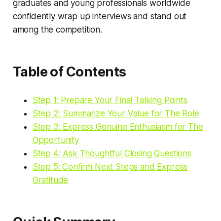
graduates and young professionals worldwide
confidently wrap up interviews and stand out
among the competition.
Table of Contents
Step 1: Prepare Your Final Talking Points
Step 2: Summarize Your Value for The Role
Step 3: Express Genuine Enthusiasm for The
Opportunity
Step 4: Ask Thoughtful Closing Questions
Step 5: Confirm Next Steps and Express
Gratitude