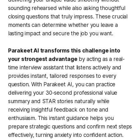
sounding rehearsed while also asking thoughtful
closing questions that truly impress. These crucial
moments can determine whether you leave a
lasting impact and secure the job you want.
Parakeet AI transforms this challenge into
your strongest advantage
by acting as a real-
time interview assistant that listens actively and
provides instant, tailored responses to every
question. With Parakeet AI, you can practice
delivering your 30-second professional value
summary and STAR stories naturally while
receiving insightful feedback on tone and
enthusiasm. This instant guidance helps you
prepare strategic questions and confirm next steps
effectively, turning anxiety into confident action.