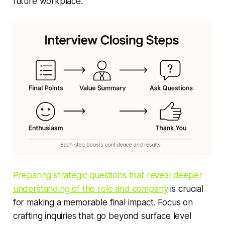
future workplace.
Preparing strategic questions that reveal deeper
understanding of the role and company
is crucial
for making a memorable final impact. Focus on
crafting inquiries that go beyond surface level