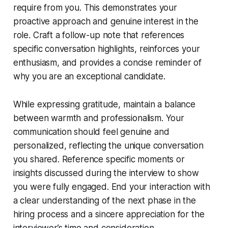
require from you. This demonstrates your
proactive approach and genuine interest in the
role. Craft a follow-up note that references
specific conversation highlights, reinforces your
enthusiasm, and provides a concise reminder of
why you are an exceptional candidate.
While expressing gratitude, maintain a balance
between warmth and professionalism. Your
communication should feel genuine and
personalized, reflecting the unique conversation
you shared. Reference specific moments or
insights discussed during the interview to show
you were fully engaged. End your interaction with
a clear understanding of the next phase in the
hiring process and a sincere appreciation for the