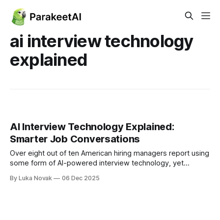
ai interview technology
explained
AI Interview Technology Explained:
Smarter Job Conversations
Over eight out of ten American hiring managers report using
some form of AI-powered interview technology, yet
misconceptions continue to shape how these tools are
By Luka Novak
06 Dec 2025
perceived. The rapid spread of artificial intelligence in
recruitment brings both promise and confusion for
companies eager to attract top talent while minimizing bias.