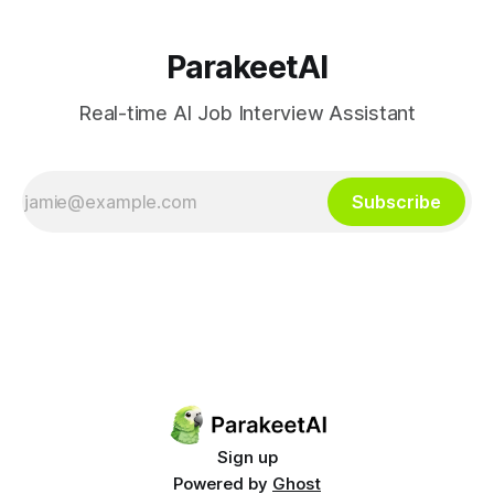
ParakeetAI
Real-time AI Job Interview Assistant
Subscribe
Sign up
Powered by
Ghost