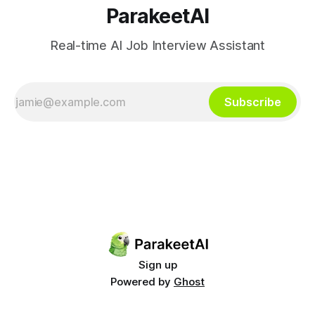
ParakeetAI
Real-time AI Job Interview Assistant
Subscribe
Sign up
Powered by
Ghost