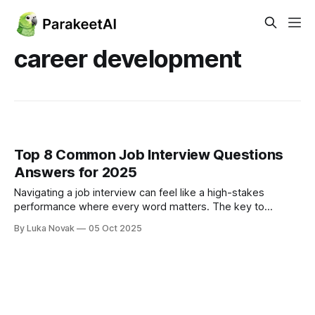
career development
Top 8 Common Job Interview Questions
Answers for 2025
Navigating a job interview can feel like a high-stakes
performance where every word matters. The key to
success isn't just having the right experience; it's about
By Luka Novak
05 Oct 2025
articulating that experience effectively under pressure.
Many candidates stumble not on the difficult, technical
questions, but on the seemingly