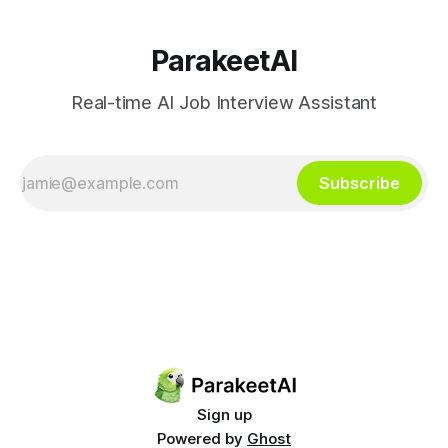
ParakeetAI
Real-time AI Job Interview Assistant
Subscribe
Sign up
Powered by
Ghost