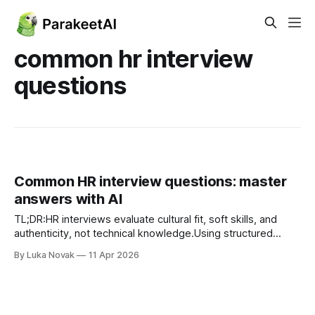
common hr interview
questions
Common HR interview questions: master
answers with AI
TL;DR:HR interviews evaluate cultural fit, soft skills, and
authenticity, not technical knowledge.Using structured
frameworks like STAR and CAR improves clarity and impact
By Luka Novak
11 Apr 2026
of responses.AI-powered practice helps candidates refine
answers, ensuring authenticity and confidence in interviews.
HR interviews trip up even well-prepared candidates
because the