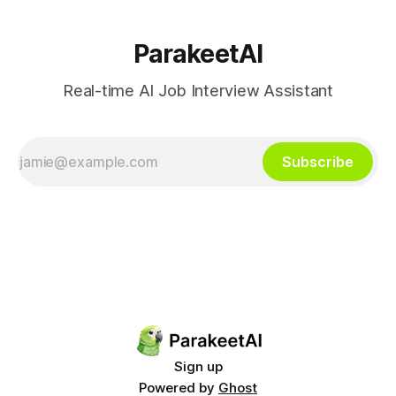
ParakeetAI
Real-time AI Job Interview Assistant
Subscribe
Sign up
Powered by
Ghost