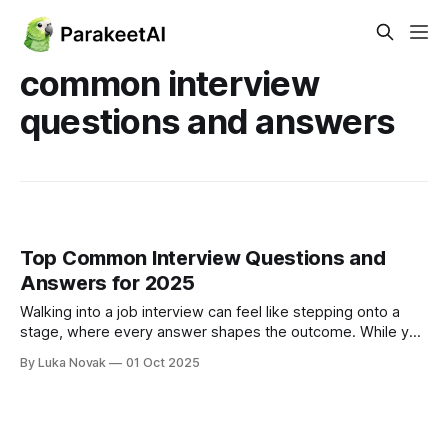
common interview
questions and answers
Top Common Interview Questions and
Answers for 2025
Walking into a job interview can feel like stepping onto a
stage, where every answer shapes the outcome. While you
can't predict every question, mastering the classics is the
By Luka Novak
01 Oct 2025
foundation of a confident performance. This guide breaks
down the 10 most common interview questions and
answers, moving beyond