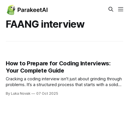
FAANG interview
How to Prepare for Coding Interviews:
Your Complete Guide
Cracking a coding interview isn't just about grinding through
problems. It’s a structured process that starts with a solid
grasp of core data structures and algorithms, moves into
By Luka Novak
07 Oct 2025
regular practice on platforms like LeetCode, and finishes
with mock interviews that get you comfortable with the
pressure. This