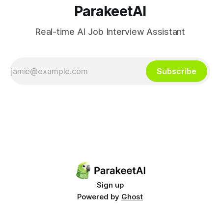
ParakeetAI
Real-time AI Job Interview Assistant
Subscribe
Sign up
Powered by
Ghost