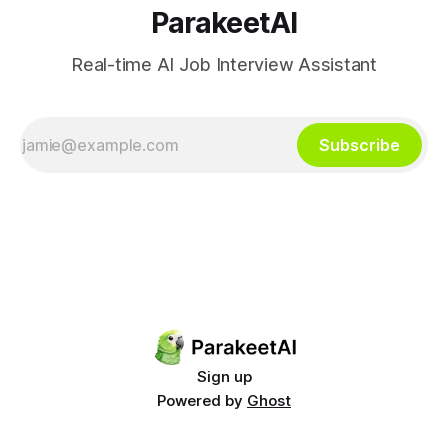
ParakeetAI
Real-time AI Job Interview Assistant
Subscribe
Sign up
Powered by
Ghost