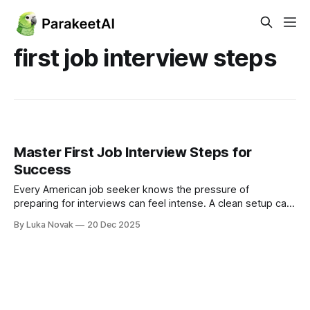
first job interview steps
Master First Job Interview Steps for
Success
Every American job seeker knows the pressure of
preparing for interviews can feel intense. A clean setup can
make or break your first impression and subtle details often
By Luka Novak
20 Dec 2025
decide who stands out. In fact, interviewers form
conclusions within the first few minutes, with over 70
percent saying environment and confidence