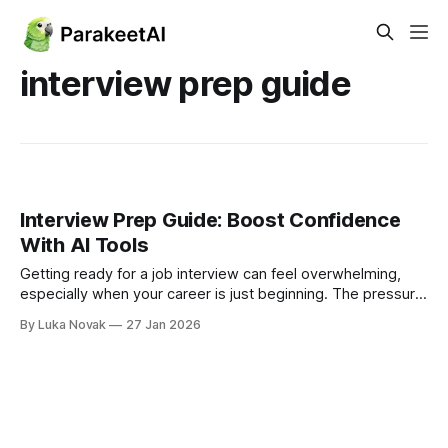
interview prep guide
Interview Prep Guide: Boost Confidence
With AI Tools
Getting ready for a job interview can feel overwhelming,
especially when your career is just beginning. The pressure
to impress, answer tough questions, and manage nerves is
By Luka Novak
27 Jan 2026
real for graduates and young professionals worldwide. Solid
preparation goes beyond memorizing responses—it means
researching the company, rehearsing your story, and
practicing