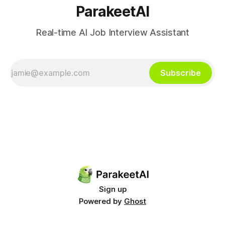
ParakeetAI
Real-time AI Job Interview Assistant
Subscribe
Sign up
Powered by
Ghost