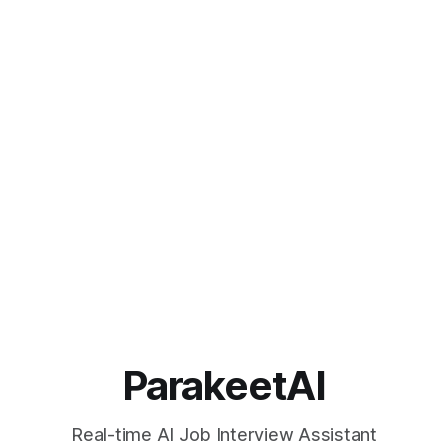
ParakeetAI
Real-time AI Job Interview Assistant