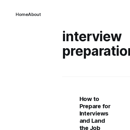
Home
About
interview
preparatio
How to
Prepare for
Interviews
and Land
the Job