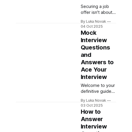
Securing a job
offer isn't about
memorizing
By Luka Novak
answers. It’s a
04 Oct 2025
mix of strategic
Mock
research,
Interview
confident
Questions
storytelling, and
practical
and
rehearsal.
Answers to
Answering
Ace Your
questions is just
Interview
one part of the
equation; the real
Welcome to your
goal is to walk in
definitive guide
and present
for acing your
yourself as the
By Luka Novak
next job
03 Oct 2025
undeniable
interview.
How to
solution to that
Landing your
Answer
company’s
dream role often
needs.
Interview
comes down to