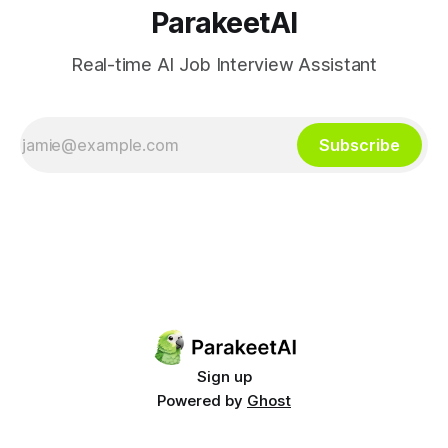
ParakeetAI
Real-time AI Job Interview Assistant
Subscribe
Sign up
Powered by
Ghost