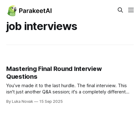
job interviews
Mastering Final Round Interview
Questions
You’ve made it to the last hurdle. The final interview. This
isn't just another Q&A session; it's a completely different
game. The questions you'll face are designed to look past
By Luka Novak
15 Sep 2025
what you can do on paper and really dig into who