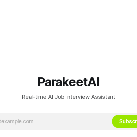
ParakeetAI
Real-time AI Job Interview Assistant
Subscr