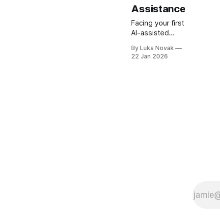
Assistance
Facing your first
AI-assisted
interview can
By Luka Novak
feel
22 Jan 2026
intimidating,
especially for
recent
graduates
hoping to stand
out in
competitive
tech roles. The
pressure to
present your
unique skills
and problem-
solving abilities
goes beyond
memorizing
answers, as
recruiters