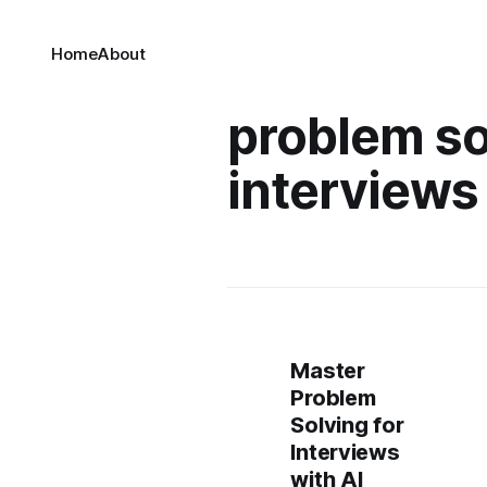
Home
About
problem so
interviews
Master
Problem
Solving for
Interviews
with AI