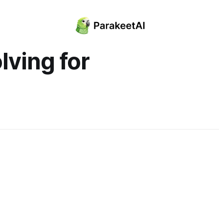
lving for