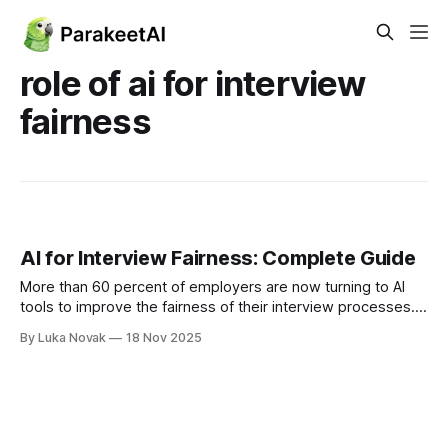
role of ai for interview
fairness
AI for Interview Fairness: Complete Guide
More than 60 percent of employers are now turning to AI
tools to improve the fairness of their interview processes.
As hiring decisions shape entire teams and workplace
By Luka Novak
18 Nov 2025
cultures, even small biases can have a lasting impact. AI
offers new ways to create equal opportunities by using
standardized criteria rather