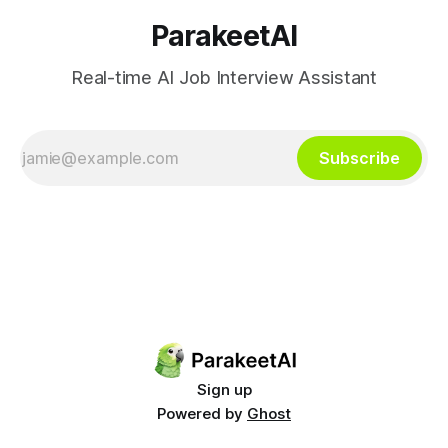
ParakeetAI
Real-time AI Job Interview Assistant
Subscribe
Sign up
Powered by
Ghost