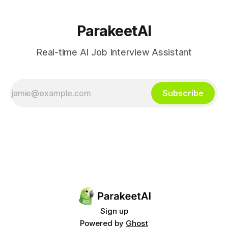
ParakeetAI
Real-time AI Job Interview Assistant
Subscribe
Sign up
Powered by
Ghost