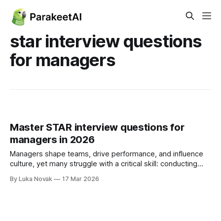
star interview questions
for managers
Master STAR interview questions for
managers in 2026
Managers shape teams, drive performance, and influence
culture, yet many struggle with a critical skill: conducting
effective interviews. While managers account for 70% of
By Luka Novak
17 Mar 2026
the difference in employee engagement, countless hiring
decisions rely on gut feelings rather than proven
frameworks. The STAR method offers a structured
approach to behavioral interviewing,