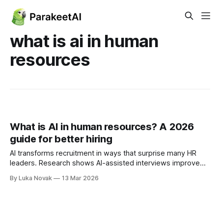
what is ai in human
resources
What is AI in human resources? A 2026
guide for better hiring
AI transforms recruitment in ways that surprise many HR
leaders. Research shows AI-assisted interviews improve
hiring accuracy by nearly 20% while cutting recruiter time in
By Luka Novak
13 Mar 2026
half. Yet a persistent myth suggests AI will replace human
recruiters entirely. The reality is far more nuanced and
empowering. AI augments your team’