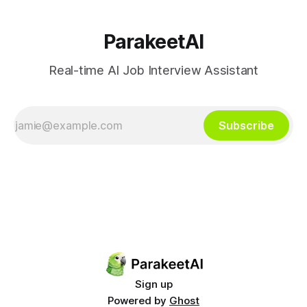
ParakeetAI
Real-time AI Job Interview Assistant
Subscribe
Sign up
Powered by
Ghost