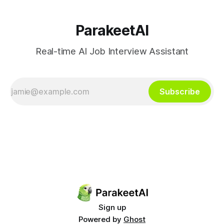
ParakeetAI
Real-time AI Job Interview Assistant
Subscribe
Sign up
Powered by
Ghost