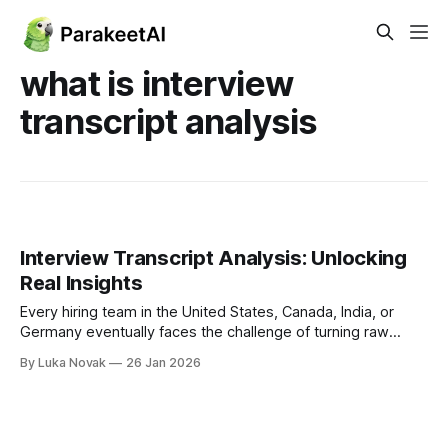
what is interview
transcript analysis
Interview Transcript Analysis: Unlocking
Real Insights
Every hiring team in the United States, Canada, India, or
Germany eventually faces the challenge of turning raw
interview conversations into real insight. Whether you are a
By Luka Novak
26 Jan 2026
job seeker hoping to learn from feedback or an HR
professional optimizing hiring for a fast-paced startup, your
approach to interview transcript