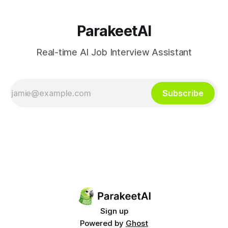
ParakeetAI
Real-time AI Job Interview Assistant
Subscribe
Sign up
Powered by
Ghost