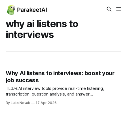
why ai listens to
interviews
Why AI listens to interviews: boost your
job success
TL;DR:AI interview tools provide real-time listening,
transcription, question analysis, and answer
suggestions.Using AI increases candidate confidence,
By Luka Novak
17 Apr 2026
answer quality, and reduces interview anxiety.AI-assisted
interviews improve pass rates, candidate preference, and
reduce hiring bias. Most job seekers assume that using AI
during an interview is risky,