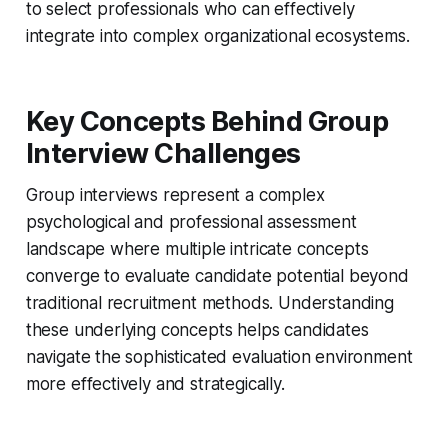
to select professionals who can effectively
integrate into complex organizational ecosystems.
Key Concepts Behind Group
Interview Challenges
Group interviews represent a complex
psychological and professional assessment
landscape where multiple intricate concepts
converge to evaluate candidate potential beyond
traditional recruitment methods. Understanding
these underlying concepts helps candidates
navigate the sophisticated evaluation environment
more effectively and strategically.