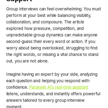
Group interviews can feel overwhelming. You must
perform at your best while balancing visibility,
collaboration, and composure. The article
explored how pressure, competition, and
unpredictable group dynamics can make anyone
second-guess their every word or action. If you
worry about being overlooked, struggling to find
the right words, or missing a vital chance to stand
out, you are not alone.
Imagine having an expert by your side, analyzing
each question and helping you respond with
confidence.
Parakeet AI’s real-time assistant
listens, understands, and instantly offers powerful
answers tailored to every group interview
moment.