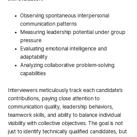
Observing spontaneous interpersonal
communication patterns
Measuring leadership potential under group
pressure
Evaluating emotional intelligence and
adaptability
Analyzing collaborative problem-solving
capabilities
Interviewers meticulously track each candidate’s
contributions, paying close attention to
communication quality, leadership behaviors,
teamwork skills, and ability to balance individual
visibility with collective objectives. The goal is not
just to identify technically qualified candidates, but