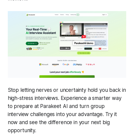
Stop letting nerves or uncertainty hold you back in
high-stress interviews. Experience a smarter way
to prepare at Parakeet AI and turn group
interview challenges into your advantage. Try it
now and see the difference in your next big
opportunity.