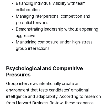
Balancing individual visibility with team
collaboration
Managing interpersonal competition and
potential tensions
Demonstrating leadership without appearing
aggressive
Maintaining composure under high-stress
group interactions
Psychological and Competitive
Pressures
Group interviews intentionally create an
environment that tests candidates’ emotional
intelligence and adaptability. According to research
from Harvard Business Review, these scenarios