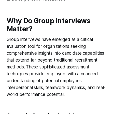
Why Do Group Interviews
Matter?
Group interviews have emerged as a critical
evaluation tool for organizations seeking
comprehensive insights into candidate capabilities
that extend far beyond traditional recruitment
methods. These sophisticated assessment
techniques provide employers with a nuanced
understanding of potential employees’
interpersonal skills, teamwork dynamics, and real-
world performance potential.