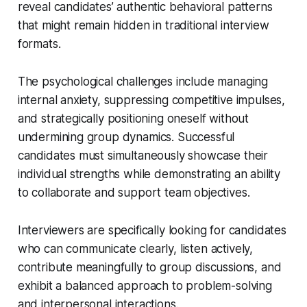
reveal candidates’ authentic behavioral patterns
that might remain hidden in traditional interview
formats.
The psychological challenges include managing
internal anxiety, suppressing competitive impulses,
and strategically positioning oneself without
undermining group dynamics. Successful
candidates must simultaneously showcase their
individual strengths while demonstrating an ability
to collaborate and support team objectives.
Interviewers are specifically looking for candidates
who can communicate clearly, listen actively,
contribute meaningfully to group discussions, and
exhibit a balanced approach to problem-solving
and interpersonal interactions.