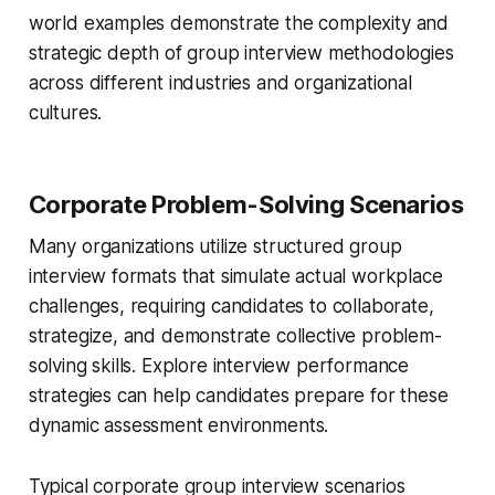
world examples demonstrate the complexity and
strategic depth of group interview methodologies
across different industries and organizational
cultures.
Corporate Problem-Solving Scenarios
Many organizations utilize structured group
interview formats that simulate actual workplace
challenges, requiring candidates to collaborate,
strategize, and demonstrate collective problem-
solving skills. Explore interview performance
strategies can help candidates prepare for these
dynamic assessment environments.
Typical corporate group interview scenarios