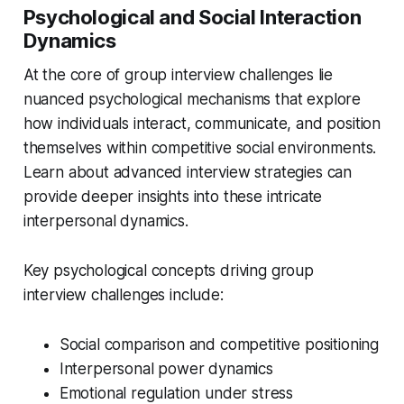
Psychological and Social Interaction
Dynamics
At the core of group interview challenges lie
nuanced psychological mechanisms that explore
how individuals interact, communicate, and position
themselves within competitive social environments.
Learn about advanced interview strategies can
provide deeper insights into these intricate
interpersonal dynamics.
Key psychological concepts driving group
interview challenges include:
Social comparison and competitive positioning
Interpersonal power dynamics
Emotional regulation under stress