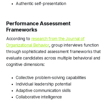
Authentic self-presentation
Performance Assessment
Frameworks
According to
research from the Journal of
Organizational Behavior
, group interviews function
through sophisticated assessment frameworks that
evaluate candidates across multiple behavioral and
cognitive dimensions:
Collective problem-solving capabilities
Individual leadership potential
Adaptive communication skills
Collaborative intelligence