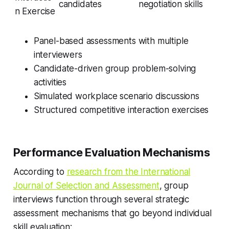
candidates
negotiation skills
n Exercise
Panel-based assessments with multiple
interviewers
Candidate-driven group problem-solving
activities
Simulated workplace scenario discussions
Structured competitive interaction exercises
Performance Evaluation Mechanisms
According to
research from the International
Journal of Selection and Assessment
, group
interviews function through several strategic
assessment mechanisms that go beyond individual
skill evaluation: