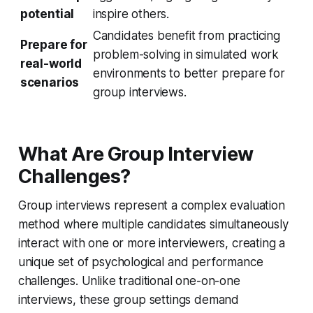
potential
inspire others.
Candidates benefit from practicing
Prepare for
problem-solving in simulated work
real-world
environments to better prepare for
scenarios
group interviews.
What Are Group Interview
Challenges?
Group interviews represent a complex evaluation
method where multiple candidates simultaneously
interact with one or more interviewers, creating a
unique set of psychological and performance
challenges. Unlike traditional one-on-one
interviews, these group settings demand