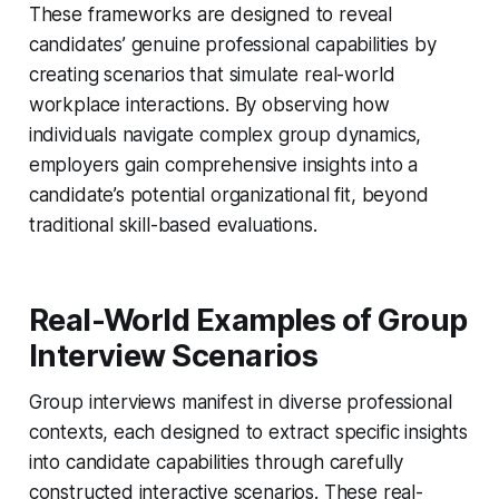
These frameworks are designed to reveal
candidates’ genuine professional capabilities by
creating scenarios that simulate real-world
workplace interactions. By observing how
individuals navigate complex group dynamics,
employers gain comprehensive insights into a
candidate’s potential organizational fit, beyond
traditional skill-based evaluations.
Real-World Examples of Group
Interview Scenarios
Group interviews manifest in diverse professional
contexts, each designed to extract specific insights
into candidate capabilities through carefully
constructed interactive scenarios. These real-