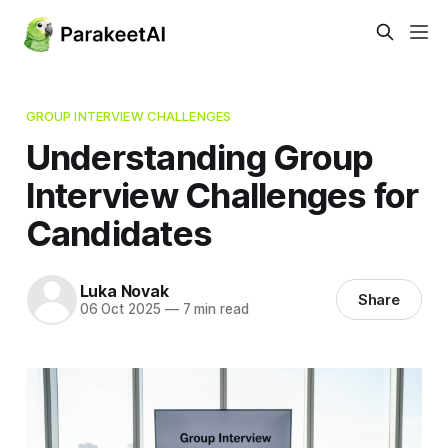
GROUP INTERVIEW CHALLENGES
Understanding Group
Interview Challenges for
Candidates
Luka Novak
Share
06 Oct 2025
—
7 min read