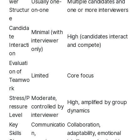
wer
Usually one-
Multiple candidates and
Structur
on-one
one or more interviewers
e
Candida
Minimal (with
te
High (candidates interact
interviewer
Interacti
and compete)
only)
on
Evaluati
on of
Limited
Core focus
Teamwo
rk
Stress/P
Moderate,
High, amplified by group
ressure
controlled by
dynamics
Level
interviewer
Key
Communicatio
Collaboration,
Skills
n,
adaptability, emotional