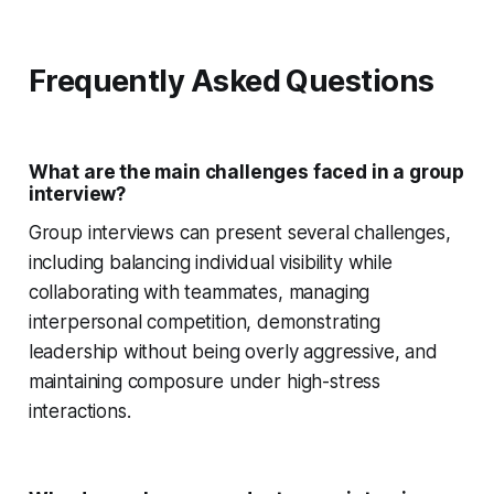
Frequently Asked Questions
What are the main challenges faced in a group
interview?
Group interviews can present several challenges,
including balancing individual visibility while
collaborating with teammates, managing
interpersonal competition, demonstrating
leadership without being overly aggressive, and
maintaining composure under high-stress
interactions.