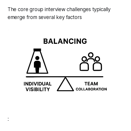
The core group interview challenges typically
emerge from several key factors
: