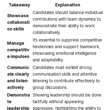
Takeaway
Explanation
Candidates should balance individual
Showcase
contributions with team dynamics to
collaborati
demonstrate their ability to work
on skills
collaboratively.
It’s essential to suppress competitive
Manage
tendencies and support teamwork,
competitiv
showcasing emotional intelligence
e impulses
and adaptability.
Communic
Candidates must exhibit strong
ate clearly
communication skills and attentive
and listen
listening to contribute effectively to
actively
group discussions.
Demonstra
Showing leadership should be done
te
tactfully without appearing
leadership
aggressive, highlighting the ability to