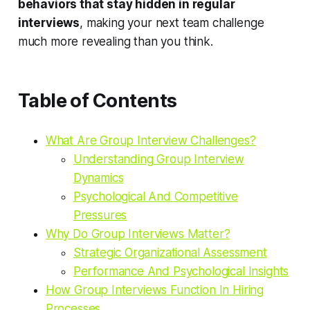
behaviors that stay hidden in regular
interviews
, making your next team challenge
much more revealing than you think.
Table of Contents
What Are Group Interview Challenges?
Understanding Group Interview
Dynamics
Psychological And Competitive
Pressures
Why Do Group Interviews Matter?
Strategic Organizational Assessment
Performance And Psychological Insights
How Group Interviews Function In Hiring
Processes