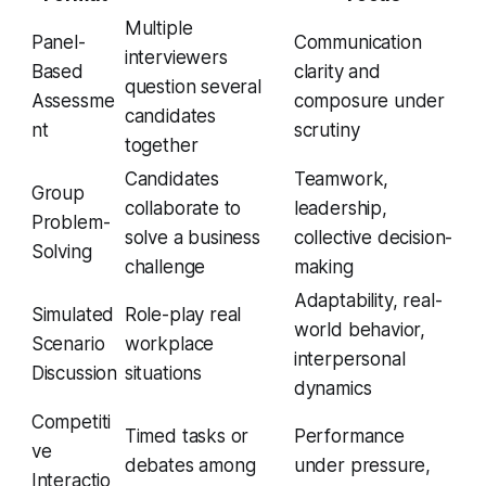
Multiple
Panel-
Communication
interviewers
Based
clarity and
question several
Assessme
composure under
candidates
nt
scrutiny
together
Candidates
Teamwork,
Group
collaborate to
leadership,
Problem-
solve a business
collective decision-
Solving
challenge
making
Adaptability, real-
Simulated
Role-play real
world behavior,
Scenario
workplace
interpersonal
Discussion
situations
dynamics
Competiti
Timed tasks or
Performance
ve
debates among
under pressure,
Interactio