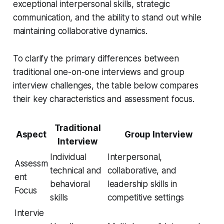
exceptional interpersonal skills, strategic
communication, and the ability to stand out while
maintaining collaborative dynamics.
To clarify the primary differences between
traditional one-on-one interviews and group
interview challenges, the table below compares
their key characteristics and assessment focus.
Traditional
Aspect
Group Interview
Interview
Individual
Interpersonal,
Assessm
technical and
collaborative, and
ent
behavioral
leadership skills in
Focus
skills
competitive settings
Intervie