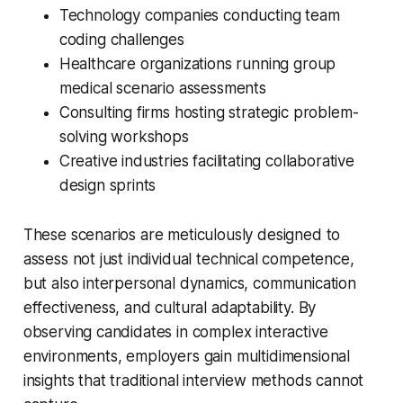
Technology companies conducting team
coding challenges
Healthcare organizations running group
medical scenario assessments
Consulting firms hosting strategic problem-
solving workshops
Creative industries facilitating collaborative
design sprints
These scenarios are meticulously designed to
assess not just individual technical competence,
but also interpersonal dynamics, communication
effectiveness, and cultural adaptability. By
observing candidates in complex interactive
environments, employers gain multidimensional
insights that traditional interview methods cannot