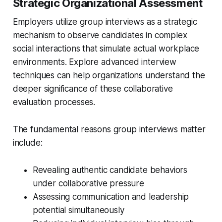
Strategic Organizational Assessment
Employers utilize group interviews as a strategic
mechanism to observe candidates in complex
social interactions that simulate actual workplace
environments. Explore advanced interview
techniques can help organizations understand the
deeper significance of these collaborative
evaluation processes.
The fundamental reasons group interviews matter
include:
Revealing authentic candidate behaviors
under collaborative pressure
Assessing communication and leadership
potential simultaneously