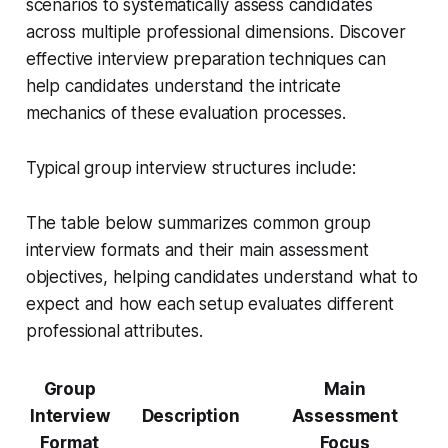
scenarios to systematically assess candidates
across multiple professional dimensions. Discover
effective interview preparation techniques can
help candidates understand the intricate
mechanics of these evaluation processes.
Typical group interview structures include:
The table below summarizes common group
interview formats and their main assessment
objectives, helping candidates understand what to
expect and how each setup evaluates different
professional attributes.
Group
Main
Interview
Description
Assessment
Format
Focus