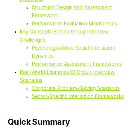
Structural Design And Assessment
Framework
Performance Evaluation Mechanisms
Key Concepts Behind Group Interview
Challenges
Psychological And Social Interaction
Dynamics
Performance Assessment Frameworks
Real-World Examples Of Group Interview
Scenarios
Corporate Problem-Solving Scenarios
Sector-Specific Interaction Frameworks
Quick Summary