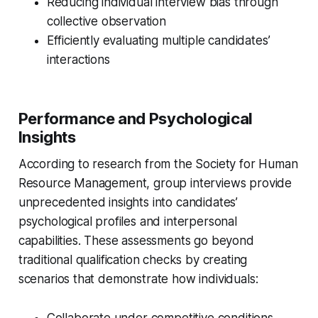
Reducing individual interview bias through
collective observation
Efficiently evaluating multiple candidates’
interactions
Performance and Psychological
Insights
According to research from the Society for Human
Resource Management, group interviews provide
unprecedented insights into candidates’
psychological profiles and interpersonal
capabilities. These assessments go beyond
traditional qualification checks by creating
scenarios that demonstrate how individuals:
Collaborate under competitive conditions