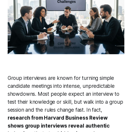
Group interviews are known for turning simple
candidate meetings into intense, unpredictable
showdowns. Most people expect an interview to
test their knowledge or skill, but walk into a group
session and the rules change fast. In fact,
research from Harvard Business Review
shows group interviews reveal authentic