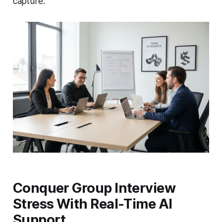
capture.
Conquer Group Interview
Stress With Real-Time AI
Support