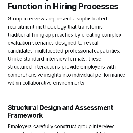
Function in Hiring Processes
Group interviews represent a sophisticated
recruitment methodology that transforms
traditional hiring approaches by creating complex
evaluation scenarios designed to reveal
candidates’ multifaceted professional capabilities.
Unlike standard interview formats, these
structured interactions provide employers with
comprehensive insights into individual performance
within collaborative environments.
Structural Design and Assessment
Framework
Employers carefully construct group interview