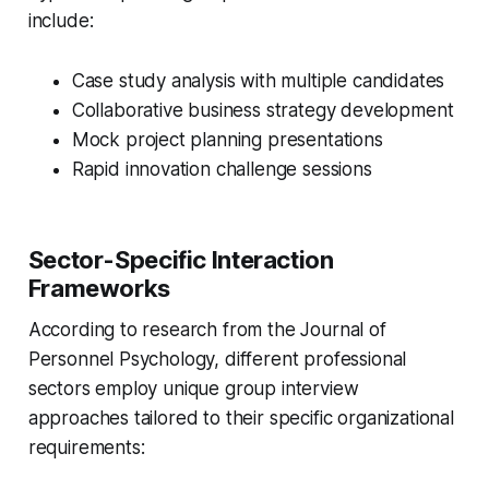
include:
Case study analysis with multiple candidates
Collaborative business strategy development
Mock project planning presentations
Rapid innovation challenge sessions
Sector-Specific Interaction
Frameworks
According to research from the Journal of
Personnel Psychology, different professional
sectors employ unique group interview
approaches tailored to their specific organizational
requirements: