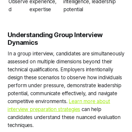
Observe
experience,
intelligence, leadership
d
expertise
potential
Understanding Group Interview
Dynamics
In a group interview, candidates are simultaneously
assessed on multiple dimensions beyond their
technical qualifications. Employers intentionally
design these scenarios to observe how individuals
perform under pressure, demonstrate leadership
potential, communicate effectively, and navigate
competitive environments.
Learn more about
interview preparation strategies
can help
candidates understand these nuanced evaluation
techniques.