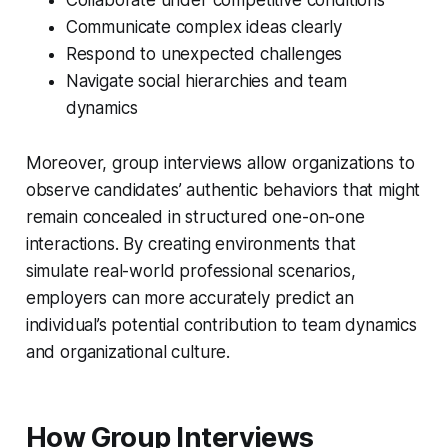
Communicate complex ideas clearly
Respond to unexpected challenges
Navigate social hierarchies and team
dynamics
Moreover, group interviews allow organizations to
observe candidates’ authentic behaviors that might
remain concealed in structured one-on-one
interactions. By creating environments that
simulate real-world professional scenarios,
employers can more accurately predict an
individual’s potential contribution to team dynamics
and organizational culture.
How Group Interviews