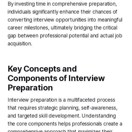
By investing time in comprehensive preparation,
individuals significantly enhance their chances of
converting interview opportunities into meaningful
career milestones, ultimately bridging the critical
gap between professional potential and actual job
acquisition.
Key Concepts and
Components of Interview
Preparation
Interview preparation is a multifaceted process
that requires strategic planning, self-awareness,
and targeted skill development. Understanding
the core components helps professionals create a
comprehensive approach that maximizes their