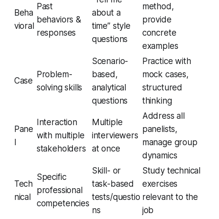
Past
method,
Beha
about a
behaviors &
provide
vioral
time” style
responses
concrete
questions
examples
Scenario-
Practice with
Problem-
based,
mock cases,
Case
solving skills
analytical
structured
questions
thinking
Address all
Interaction
Multiple
Pane
panelists,
with multiple
interviewers
l
manage group
stakeholders
at once
dynamics
Skill- or
Study technical
Specific
Tech
task-based
exercises
professional
nical
tests/questio
relevant to the
competencies
ns
job