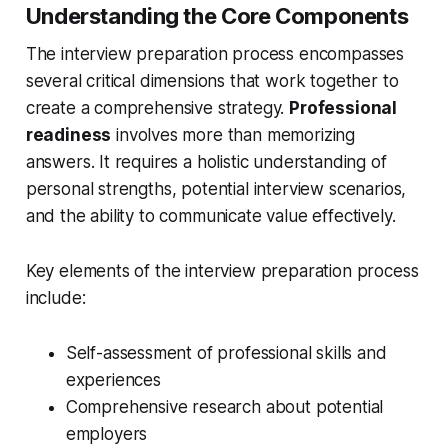
Understanding the Core Components
The interview preparation process encompasses
several critical dimensions that work together to
create a comprehensive strategy.
Professional
readiness
involves more than memorizing
answers. It requires a holistic understanding of
personal strengths, potential interview scenarios,
and the ability to communicate value effectively.
Key elements of the interview preparation process
include:
Self-assessment of professional skills and
experiences
Comprehensive research about potential
employers