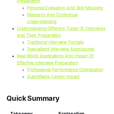
Preparation
Personal Evaluation And Skill Mapping
Research And Contextual
Understanding
Understanding Different Types Of Interviews
And Their Preparation
Traditional Interview Formats
Specialized Interview Approaches
Real-World Applications And Impact Of
Effective Interview Preparation
Professional Performance Optimization
Quantifiable Career Impact
Quick Summary
Takeaway
Explanation