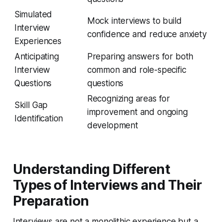
Simulated
Mock interviews to build
Interview
confidence and reduce anxiety
Experiences
Anticipating
Preparing answers for both
Interview
common and role-specific
Questions
questions
Recognizing areas for
Skill Gap
improvement and ongoing
Identification
development
Understanding Different
Types of Interviews and Their
Preparation
Interviews are not a monolithic experience but a