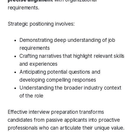
requirements.
Strategic positioning involves:
Demonstrating deep understanding of job
requirements
Crafting narratives that highlight relevant skills
and experiences
Anticipating potential questions and
developing compelling responses
Understanding the broader industry context
of the role
Effective interview preparation transforms
candidates from passive applicants into proactive
professionals who can articulate their unique value.