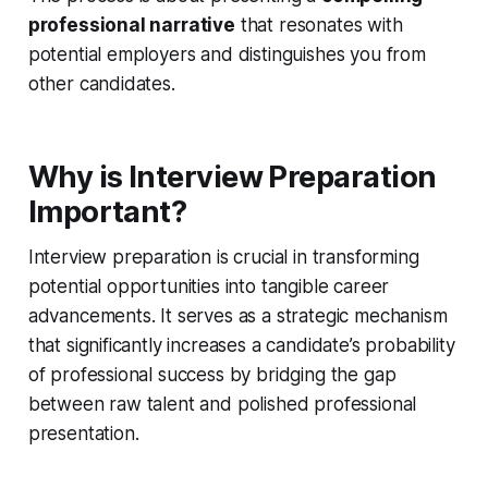
professional narrative
that resonates with
potential employers and distinguishes you from
other candidates.
Why is Interview Preparation
Important?
Interview preparation is crucial in transforming
potential opportunities into tangible career
advancements. It serves as a strategic mechanism
that significantly increases a candidate’s probability
of professional success by bridging the gap
between raw talent and polished professional
presentation.