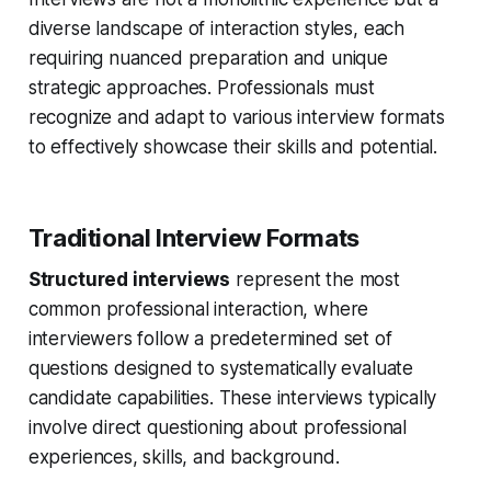
diverse landscape of interaction styles, each
requiring nuanced preparation and unique
strategic approaches. Professionals must
recognize and adapt to various interview formats
to effectively showcase their skills and potential.
Traditional Interview Formats
Structured interviews
represent the most
common professional interaction, where
interviewers follow a predetermined set of
questions designed to systematically evaluate
candidate capabilities. These interviews typically
involve direct questioning about professional
experiences, skills, and background.