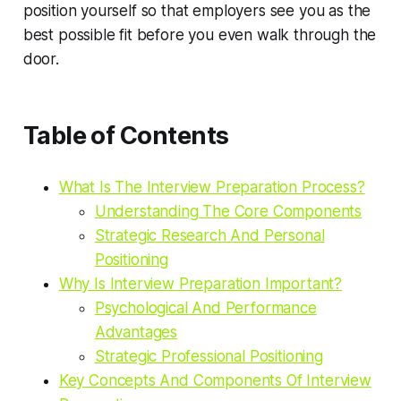
position yourself so that employers see you as the
best possible fit before you even walk through the
door.
Table of Contents
What Is The Interview Preparation Process?
Understanding The Core Components
Strategic Research And Personal
Positioning
Why Is Interview Preparation Important?
Psychological And Performance
Advantages
Strategic Professional Positioning
Key Concepts And Components Of Interview