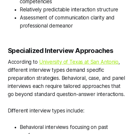
competencies
Relatively predictable interaction structure
Assessment of communication clarity and
professional demeanor
Specialized Interview Approaches
According to
University of Texas at San Antonio
,
different interview types demand specific
preparation strategies. Behavioral, case, and panel
interviews each require tailored approaches that
go beyond standard question-answer interactions.
Different interview types include:
Behavioral interviews focusing on past