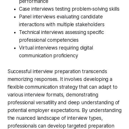
performance
Case interviews testing problem-solving skills
Panel interviews evaluating candidate
interactions with multiple stakeholders
Technical interviews assessing specific
professional competencies
Virtual interviews requiring digital
communication proficiency
Successful interview preparation transcends
memorizing responses. It involves developing a
flexible communication strategy that can adapt to
various interview formats, demonstrating
professional versatility and deep understanding of
potential employer expectations. By understanding
the nuanced landscape of interview types,
professionals can develop targeted preparation