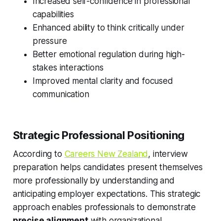
Increased self-confidence in professional
capabilities
Enhanced ability to think critically under
pressure
Better emotional regulation during high-
stakes interactions
Improved mental clarity and focused
communication
Strategic Professional Positioning
According to
Careers New Zealand
, interview
preparation helps candidates present themselves
more professionally by understanding and
anticipating employer expectations. This strategic
approach enables professionals to demonstrate
precise alignment
with organizational