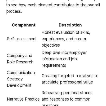
to see how each element contributes to the overall
process.
Component
Description
Honest evaluation of skills,
Self-assessment
experiences, and career
objectives
Deep dive into employer
Company and
information and job
Role Research
requirements
Communication
Creating targeted narratives to
Strategy
articulate professional value
Development
Rehearsing personal stories
Narrative Practice
and responses to common
questions