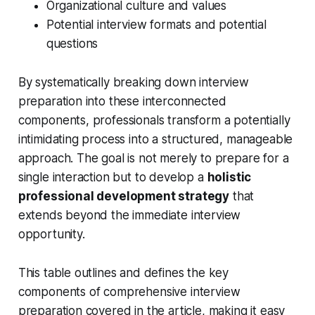
Organizational culture and values
Potential interview formats and potential
questions
By systematically breaking down interview
preparation into these interconnected
components, professionals transform a potentially
intimidating process into a structured, manageable
approach. The goal is not merely to prepare for a
single interaction but to develop a
holistic
professional development strategy
that
extends beyond the immediate interview
opportunity.
This table outlines and defines the key
components of comprehensive interview
preparation covered in the article, making it easy