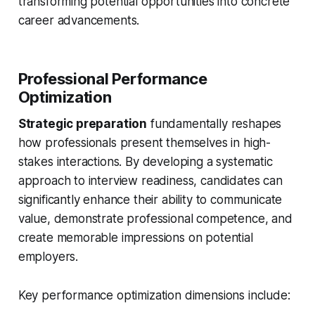
transforming potential opportunities into concrete
career advancements.
Professional Performance
Optimization
Strategic preparation
fundamentally reshapes
how professionals present themselves in high-
stakes interactions. By developing a systematic
approach to interview readiness, candidates can
significantly enhance their ability to communicate
value, demonstrate professional competence, and
create memorable impressions on potential
employers.
Key performance optimization dimensions include: