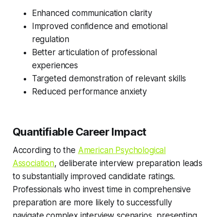
Enhanced communication clarity
Improved confidence and emotional
regulation
Better articulation of professional
experiences
Targeted demonstration of relevant skills
Reduced performance anxiety
Quantifiable Career Impact
According to the
American Psychological
Association
, deliberate interview preparation leads
to substantially improved candidate ratings.
Professionals who invest time in comprehensive
preparation are more likely to successfully
navigate complex interview scenarios, presenting