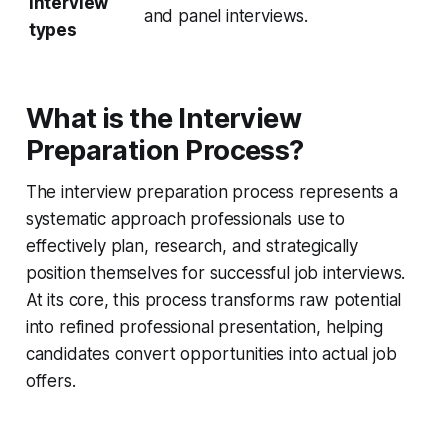
interview
and panel interviews.
types
What is the Interview
Preparation Process?
The interview preparation process represents a
systematic approach professionals use to
effectively plan, research, and strategically
position themselves for successful job interviews.
At its core, this process transforms raw potential
into refined professional presentation, helping
candidates convert opportunities into actual job
offers.