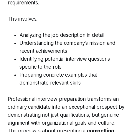
requirements.
This involves:
Analyzing the job description in detail
Understanding the company’s mission and
recent achievements
Identifying potential interview questions
specific to the role
Preparing concrete examples that
demonstrate relevant skills
Professional interview preparation transforms an
ordinary candidate into an exceptional prospect by
demonstrating not just qualifications, but genuine
alignment with organizational goals and culture.
The process is about presenting a
compelling