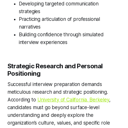
Developing targeted communication
strategies
Practicing articulation of professional
narratives
Building confidence through simulated
interview experiences
Strategic Research and Personal
Positioning
Successful interview preparation demands
meticulous research and strategic positioning.
According to
University of California, Berkeley
,
candidates must go beyond surface-level
understanding and deeply explore the
organization’s culture, values, and specific role