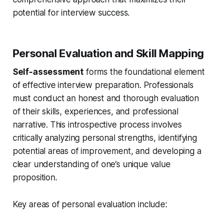
potential for interview success.
Personal Evaluation and Skill Mapping
Self-assessment
forms the foundational element
of effective interview preparation. Professionals
must conduct an honest and thorough evaluation
of their skills, experiences, and professional
narrative. This introspective process involves
critically analyzing personal strengths, identifying
potential areas of improvement, and developing a
clear understanding of one’s unique value
proposition.
Key areas of personal evaluation include: