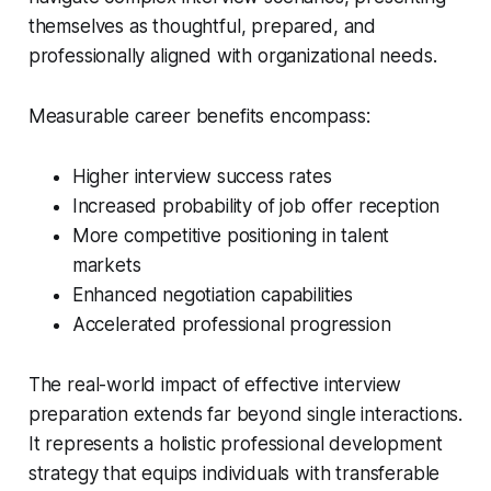
themselves as thoughtful, prepared, and
professionally aligned with organizational needs.
Measurable career benefits encompass:
Higher interview success rates
Increased probability of job offer reception
More competitive positioning in talent
markets
Enhanced negotiation capabilities
Accelerated professional progression
The real-world impact of effective interview
preparation extends far beyond single interactions.
It represents a holistic professional development
strategy that equips individuals with transferable