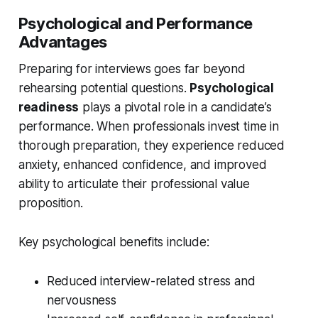
Psychological and Performance
Advantages
Preparing for interviews goes far beyond
rehearsing potential questions.
Psychological
readiness
plays a pivotal role in a candidate’s
performance. When professionals invest time in
thorough preparation, they experience reduced
anxiety, enhanced confidence, and improved
ability to articulate their professional value
proposition.
Key psychological benefits include:
Reduced interview-related stress and
nervousness