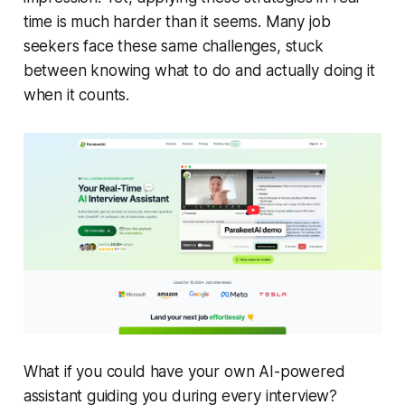
time is much harder than it seems. Many job
seekers face these same challenges, stuck
between knowing what to do and actually doing it
when it counts.
What if you could have your own AI-powered
assistant guiding you during every interview?