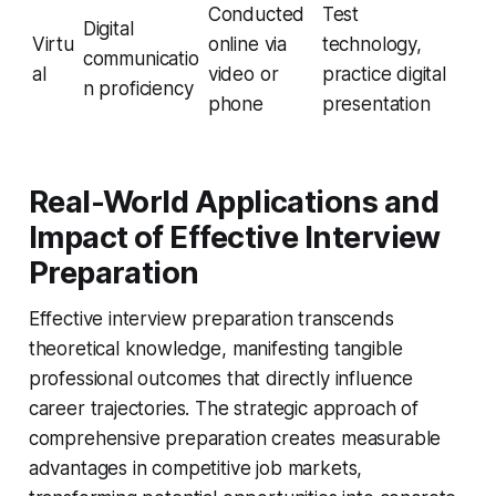
Conducted
Test
Digital
Virtu
online via
technology,
communicatio
al
video or
practice digital
n proficiency
phone
presentation
Real-World Applications and
Impact of Effective Interview
Preparation
Effective interview preparation transcends
theoretical knowledge, manifesting tangible
professional outcomes that directly influence
career trajectories. The strategic approach of
comprehensive preparation creates measurable
advantages in competitive job markets,