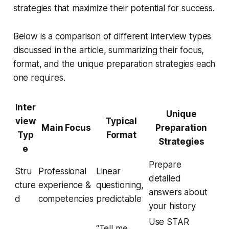
strategies that maximize their potential for success.
Below is a comparison of different interview types
discussed in the article, summarizing their focus,
format, and the unique preparation strategies each
one requires.
Inter
Unique
view
Typical
Main Focus
Preparation
Typ
Format
Strategies
e
Prepare
Stru
Professional
Linear
detailed
cture
experience &
questioning,
answers about
d
competencies
predictable
your history
Use STAR
“Tell me