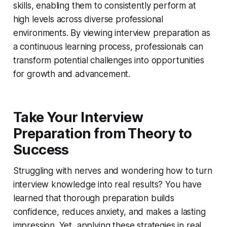
skills, enabling them to consistently perform at
high levels across diverse professional
environments. By viewing interview preparation as
a continuous learning process, professionals can
transform potential challenges into opportunities
for growth and advancement.
Take Your Interview
Preparation from Theory to
Success
Struggling with nerves and wondering how to turn
interview knowledge into real results? You have
learned that thorough preparation builds
confidence, reduces anxiety, and makes a lasting
impression. Yet, applying these strategies in real