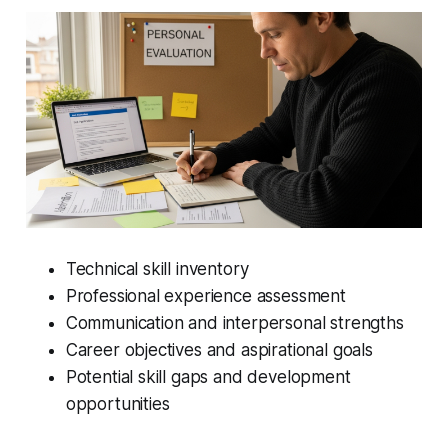
Technical skill inventory
Professional experience assessment
Communication and interpersonal strengths
Career objectives and aspirational goals
Potential skill gaps and development
opportunities