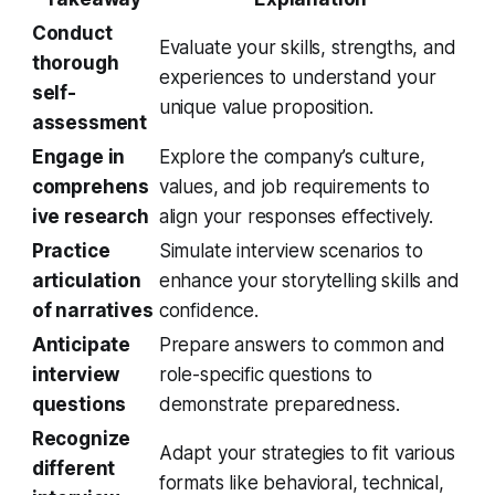
Conduct
Evaluate your skills, strengths, and
thorough
experiences to understand your
self-
unique value proposition.
assessment
Engage in
Explore the company’s culture,
comprehens
values, and job requirements to
ive research
align your responses effectively.
Practice
Simulate interview scenarios to
articulation
enhance your storytelling skills and
of narratives
confidence.
Anticipate
Prepare answers to common and
interview
role-specific questions to
questions
demonstrate preparedness.
Recognize
Adapt your strategies to fit various
different
formats like behavioral, technical,