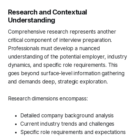
Research and Contextual
Understanding
Comprehensive research represents another
critical component of interview preparation.
Professionals must develop a nuanced
understanding of the potential employer, industry
dynamics, and specific role requirements. This
goes beyond surface-level information gathering
and demands deep, strategic exploration.
Research dimensions encompass:
Detailed company background analysis
Current industry trends and challenges
Specific role requirements and expectations