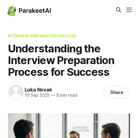
INTERVIEW PREPARATION PROCESS
Understanding the
Interview Preparation
Process for Success
Luka Novak
Share
10 Sep 2025
—
8 min read