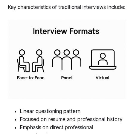
Key characteristics of traditional interviews include:
Linear questioning pattern
Focused on resume and professional history
Emphasis on direct professional