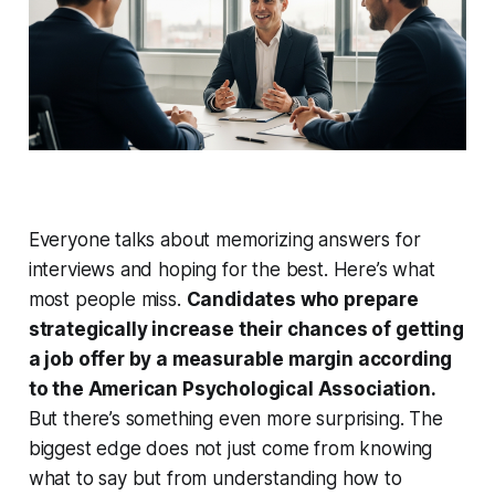
Everyone talks about memorizing answers for
interviews and hoping for the best. Here’s what
most people miss.
Candidates who prepare
strategically increase their chances of getting
a job offer by a measurable margin according
to the American Psychological Association.
But there’s something even more surprising. The
biggest edge does not just come from knowing
what to say but from understanding how to