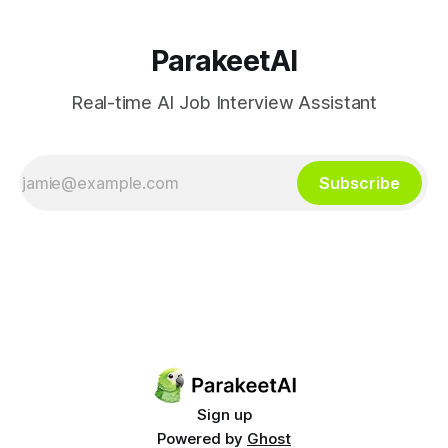
significantly
ParakeetAI
Real-time AI Job Interview Assistant
Subscribe
Sign up
Powered by
Ghost