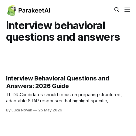
interview behavioral
questions and answers
Interview Behavioral Questions and
Answers: 2026 Guide
TL;DR:Candidates should focus on preparing structured,
adaptable STAR responses that highlight specific,
measurable results from real experiences. Tailoring stories
By Luka Novak
25 May 2026
to industry-specific competencies and avoiding vague,
rehearsed answers enhances credibility and confidence
during behavioral interviews. Using numbers to quantify
achievements and practicing delivery with AI tools can