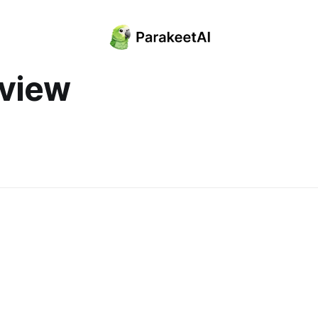
rview