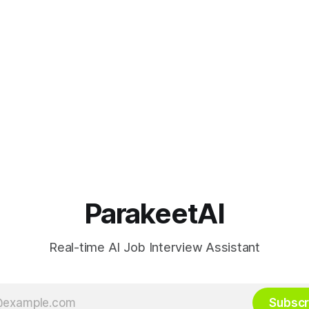
ParakeetAI
Real-time AI Job Interview Assistant
Subscr