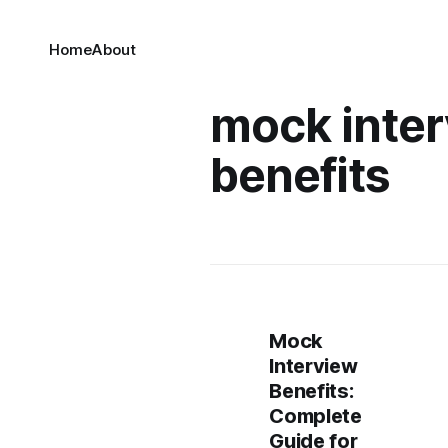
Home
About
mock inte
benefits
Mock
Interview
Benefits:
Complete
Guide for