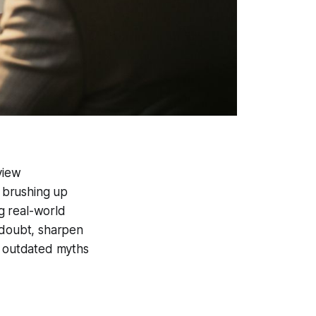
view
 brushing up
g real-world
-doubt, sharpen
y outdated myths