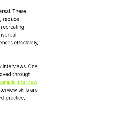
rsal. These
s, reduce
 recreating
onverbal
ences effectively,
k interviews. One
proved through
tematic interview
erview skills are
d practice,