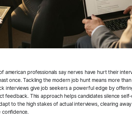
f american professionals say nerves have hurt their inter
east once. Tackling the modern job hunt means more than
k interviews give job seekers a powerful edge by offerin
ect feedback. This approach helps candidates silence self
apt to the high stakes of actual interviews, clearing awa
e confidence.