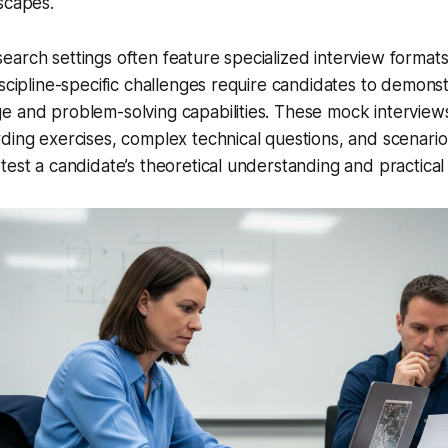
scapes.
arch settings often feature specialized interview formats
iscipline-specific challenges require candidates to demon
e and problem-solving capabilities. These mock interview
ding exercises, complex technical questions, and scenari
est a candidate’s theoretical understanding and practical a