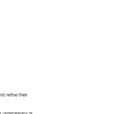
nd refine their
e unnecessary or