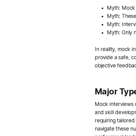
Myth: Mock 
Myth: These 
Myth: Inter
Myth: Only 
In reality, mock 
provide a safe, c
objective feedbac
Major Typ
Mock interviews c
and skill develo
requiring tailored
navigate these nu