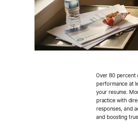
Over 80 percent o
performance at l
your resume. Moc
practice with dir
responses, and ad
and boosting tru