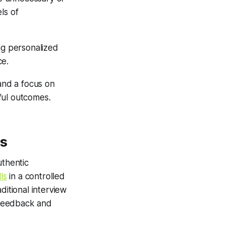
els of
ng personalized
ce.
 and a focus on
ful outcomes.
hs
uthentic
ls
in a controlled
ditional interview
 feedback and