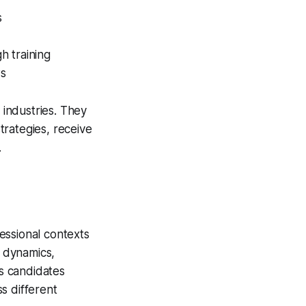
s
h training
ws
 industries. They
trategies, receive
.
essional contexts
 dynamics,
s candidates
s different