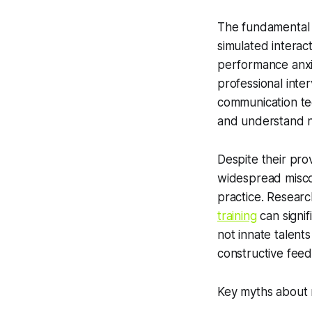
The fundamental 
simulated interac
performance anxie
professional inte
communication tec
and understand 
Despite their pro
widespread miscon
practice. Research
training
can signif
not innate talent
constructive feed
Key myths about 