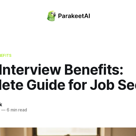
NEFITS
nterview Benefits:
ete Guide for Job Se
k
5
—
6 min read