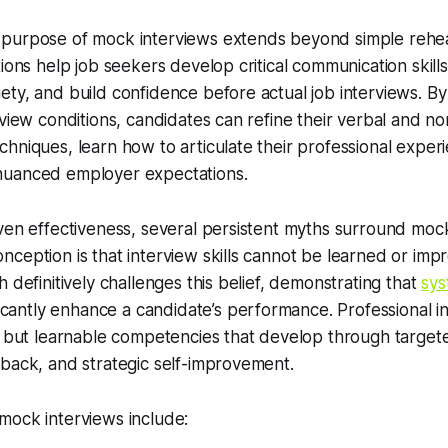
purpose of mock interviews extends beyond simple rehea
tions help job seekers develop critical communication skill
ty, and build confidence before actual job interviews. By
rview conditions, candidates can refine their verbal and n
hniques, learn how to articulate their professional experi
nuanced employer expectations.
ven effectiveness, several persistent myths surround moc
ception is that interview skills cannot be learned or im
 definitively challenges this belief, demonstrating that
sys
icantly enhance a candidate’s performance. Professional int
s but learnable competencies that develop through targete
back, and strategic self-improvement.
mock interviews include: