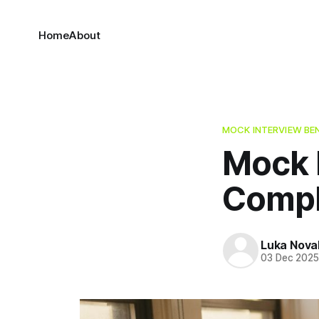
Home
About
MOCK INTERVIEW BE
Mock I
Compl
Luka Nova
03 Dec 202