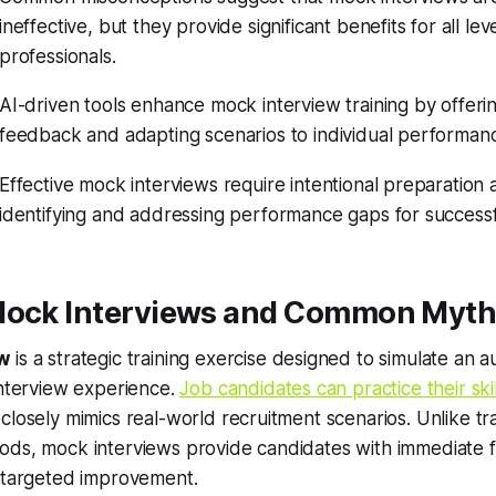
ineffective, but they provide significant benefits for all lev
professionals.
AI-driven tools enhance mock interview training by offeri
feedback and adapting scenarios to individual performan
Effective mock interviews require intentional preparation
identifying and addressing performance gaps for success
Mock Interviews and Common Myt
ew
is a strategic training exercise designed to simulate an a
interview experience.
Job candidates can practice their skil
closely mimics real-world recruitment scenarios. Unlike tra
ods, mock interviews provide candidates with immediate
r targeted improvement.