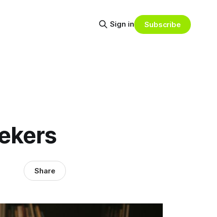
Sign in
Subscribe
ekers
Share