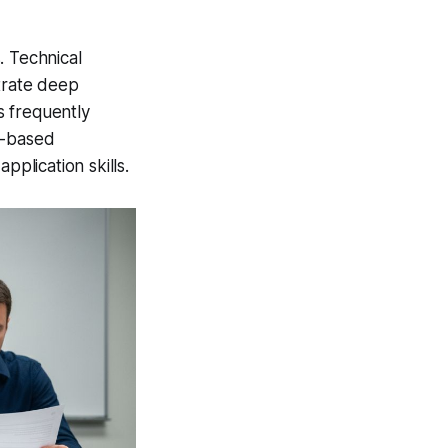
. Technical
strate deep
s frequently
o-based
pplication skills.