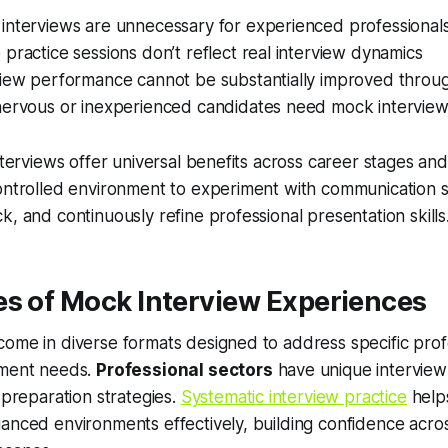
interviews are unnecessary for experienced professional
practice sessions don’t reflect real interview dynamics
view performance cannot be substantially improved throug
nervous or inexperienced candidates need mock intervie
interviews offer universal benefits across career stages and
ontrolled environment to experiment with communication s
k, and continuously refine professional presentation skills
es of Mock Interview Experiences
ome in diverse formats designed to address specific prof
pment needs.
Professional sectors
have unique interview
 preparation strategies.
Systematic interview practice
help
anced environments effectively, building confidence acros