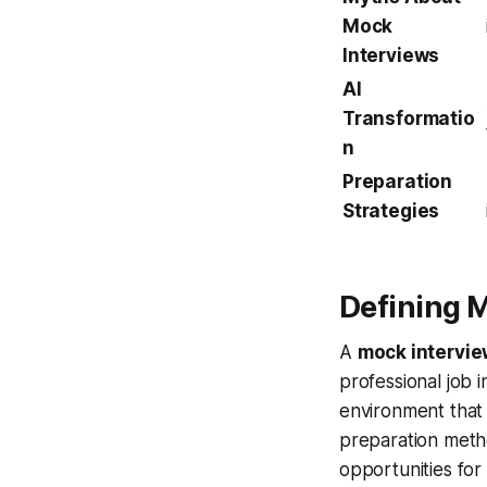
Mock
Interviews
AI
Transformatio
n
Preparation
Strategies
Defining 
A
mock intervi
professional job 
environment that 
preparation meth
opportunities fo