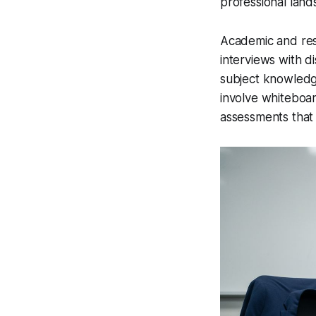
professional land
Academic and rese
interviews with d
subject knowledg
involve whiteboar
assessments that t