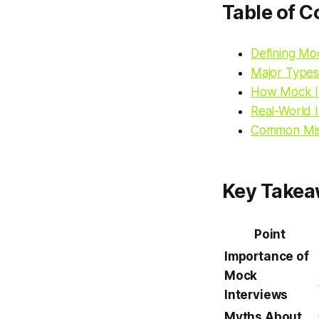
Table of C
Defining M
Major Types
How Mock In
Real-World I
Common Mis
Key Take
Point
Importance of
Mock
Interviews
Myths About