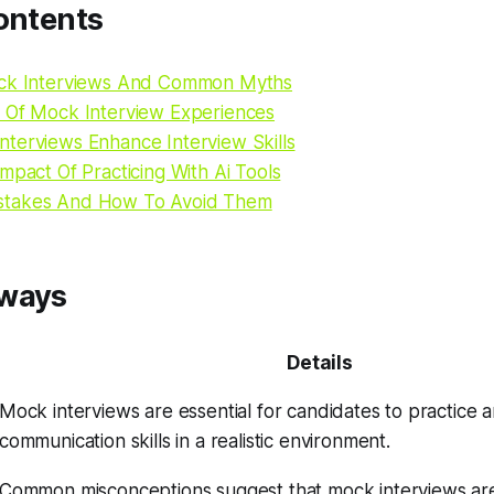
ontents
ock Interviews And Common Myths
 Of Mock Interview Experiences
terviews Enhance Interview Skills
mpact Of Practicing With Ai Tools
takes And How To Avoid Them
aways
Details
Mock interviews are essential for candidates to practice a
communication skills in a realistic environment.
Common misconceptions suggest that mock interviews ar