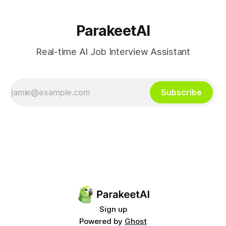
ParakeetAI
Real-time AI Job Interview Assistant
Subscribe
Sign up
Powered by
Ghost