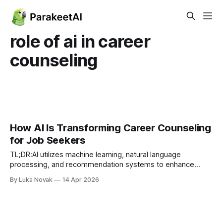
role of ai in career
counseling
How AI Is Transforming Career Counseling
for Job Seekers
TL;DR:AI utilizes machine learning, natural language
processing, and recommendation systems to enhance
career guidance.Hybrid models combining AI analytics with
By Luka Novak
14 Apr 2026
human empathy deliver the most effective career
support.AI is best used as a tool for analysis and
recommendation, supplemented by human mentorship.
Most job seekers assume career