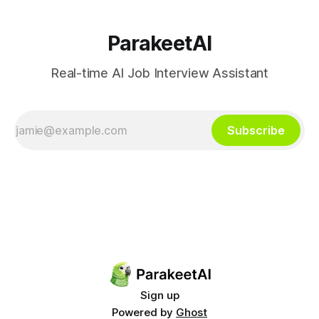
ParakeetAI
Real-time AI Job Interview Assistant
Subscribe
Sign up
Powered by
Ghost