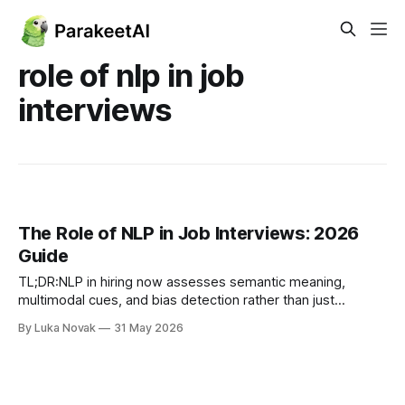
role of nlp in job
interviews
The Role of NLP in Job Interviews: 2026
Guide
TL;DR:NLP in hiring now assesses semantic meaning,
multimodal cues, and bias detection rather than just
keywords.Implementing structured rubrics, human
By Luka Novak
31 May 2026
oversight, and bias audits ensures fair, accurate, and
compliant evaluation processes. Most people assume NLP
in hiring means a system scanning resumes for the right
keywords. That assumption