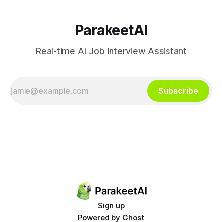
ParakeetAI
Real-time AI Job Interview Assistant
Subscribe
Sign up
Powered by
Ghost