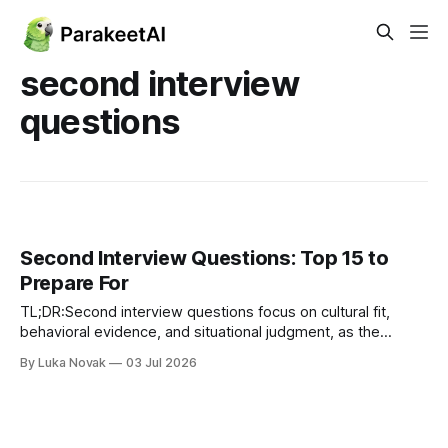
second interview
questions
Second Interview Questions: Top 15 to
Prepare For
TL;DR:Second interview questions focus on cultural fit,
behavioral evidence, and situational judgment, as the
candidate is already qualified. Candidates should prepare
By Luka Novak
03 Jul 2026
8-12 diverse stories using the STAR method, tailored for
different competency areas. Asking insightful questions
about success metrics and team dynamics demonstrates
serious preparation and interest.