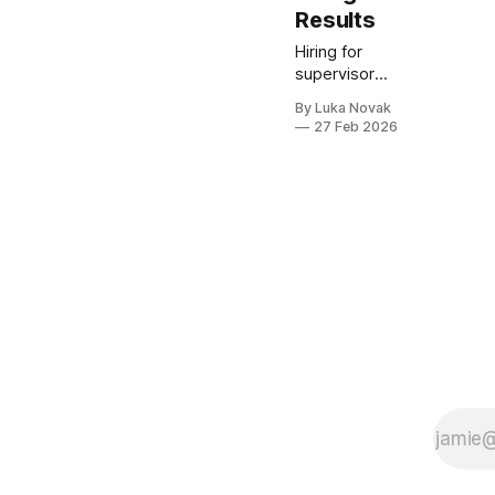
Results
Hiring for
supervisor
roles can feel
By Luka Novak
challenging
27 Feb 2026
when standard
interview
questions miss
the mark.
Leadership
competencies
like emotional
intelligence,
adaptability,
integrity, and
communication
are critical for
effective team
management,
yet often
overlooked by
generic