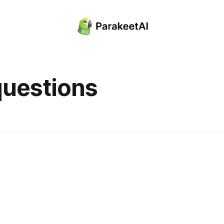
questions