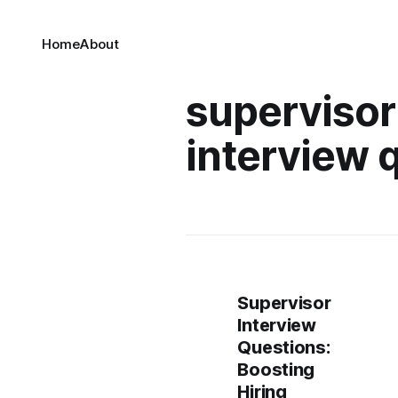
Home
About
supervisor
interview 
Supervisor
Interview
Questions:
Boosting
Hiring