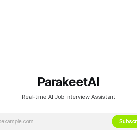
ParakeetAI
Real-time AI Job Interview Assistant
Subscr