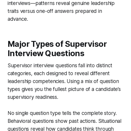
interviews—patterns reveal genuine leadership
traits versus one-off answers prepared in
advance.
Major Types of Supervisor
Interview Questions
Supervisor interview questions fall into distinct
categories, each designed to reveal different
leadership competencies. Using a mix of question
types gives you the fullest picture of a candidate’s
supervisory readiness.
No single question type tells the complete story.
Behavioral questions show past actions. Situational
questions reveal how candidates think through