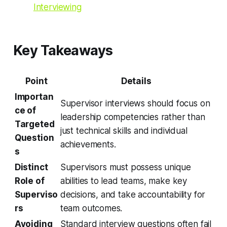
Interviewing
Key Takeaways
Point
Details
Importan
Supervisor interviews should focus on
ce of
leadership competencies rather than
Targeted
just technical skills and individual
Question
achievements.
s
Distinct
Supervisors must possess unique
Role of
abilities to lead teams, make key
Superviso
decisions, and take accountability for
rs
team outcomes.
Avoiding
Standard interview questions often fail