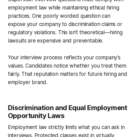
employment law while maintaining ethical hiring
practices. One poorly worded question can
expose your company to discrimination claims or
regulatory violations. This isn’t theoretical—hiring
lawsuits are expensive and preventable.
Your interview process reflects your company’s
values. Candidates notice whether you treat them
fairly. That reputation matters for future hiring and
employer brand.
Discrimination and Equal Employment
Opportunity Laws
Employment law strictly limits what you can ask in
interviews. Protected classes exist in virtually