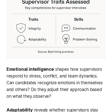
Emotional intelligence
shapes how supervisors
respond to stress, conflict, and team dynamics.
Can candidates recognize emotions in themselves
and others? Do they adjust their approach based
on what they observe?
Adaptability
reveals whether supervisors stay