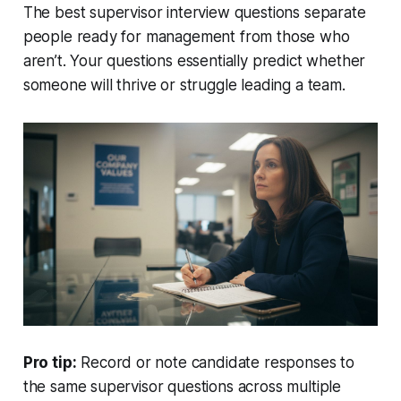
The best supervisor interview questions separate
people ready for management from those who
aren’t. Your questions essentially predict whether
someone will thrive or struggle leading a team.
Pro tip:
Record or note candidate responses to
the same supervisor questions across multiple