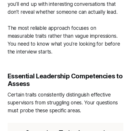
you’ll end up with interesting conversations that
don’t reveal whether someone can actually lead.
The most reliable approach focuses on
measurable traits rather than vague impressions.
You need to know what you’re looking for before
the interview starts.
Essential Leadership Competencies to
Assess
Certain traits consistently distinguish effective
supervisors from struggling ones. Your questions
must probe these specific areas.