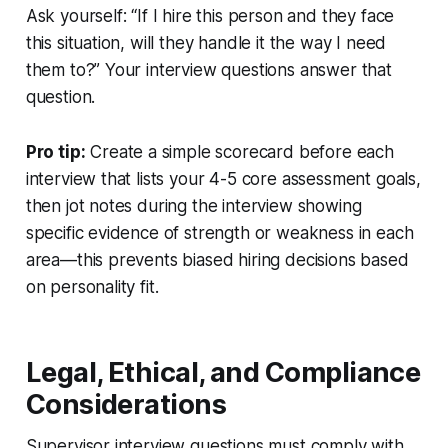
Ask yourself: “If I hire this person and they face
this situation, will they handle it the way I need
them to?” Your interview questions answer that
question.
Pro tip:
Create a simple scorecard before each
interview that lists your 4-5 core assessment goals,
then jot notes during the interview showing
specific evidence of strength or weakness in each
area—this prevents biased hiring decisions based
on personality fit.
Legal, Ethical, and Compliance
Considerations
Supervisor interview questions must comply with