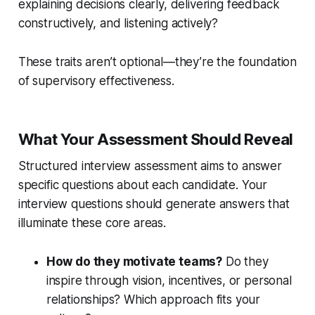
explaining decisions clearly, delivering feedback
constructively, and listening actively?
These traits aren’t optional—they’re the foundation
of supervisory effectiveness.
What Your Assessment Should Reveal
Structured interview assessment aims to answer
specific questions about each candidate. Your
interview questions should generate answers that
illuminate these core areas.
How do they motivate teams?
Do they
inspire through vision, incentives, or personal
relationships? Which approach fits your