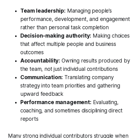
Team leadership:
Managing people’s
performance, development, and engagement
rather than personal task completion
Decision-making authority:
Making choices
that affect multiple people and business
outcomes
Accountability:
Owning results produced by
the team, not just individual contributions
Communication:
Translating company
strategy into team priorities and gathering
upward feedback
Performance management:
Evaluating,
coaching, and sometimes disciplining direct
reports
Many strong individual contributors struggle when