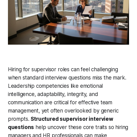
Hiring for supervisor roles can feel challenging
when standard interview questions miss the mark.
Leadership competencies like emotional
intelligence, adaptability, integrity, and
communication are critical for effective team
management, yet often overlooked by generic
prompts.
Structured supervisor interview
questions
help uncover these core traits so hiring
managers and HR professionals can make