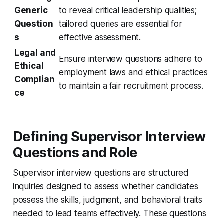
Generic
to reveal critical leadership qualities;
Question
tailored queries are essential for
s
effective assessment.
Legal and
Ensure interview questions adhere to
Ethical
employment laws and ethical practices
Complian
to maintain a fair recruitment process.
ce
Defining Supervisor Interview
Questions and Role
Supervisor interview questions are structured
inquiries designed to assess whether candidates
possess the skills, judgment, and behavioral traits
needed to lead teams effectively. These questions