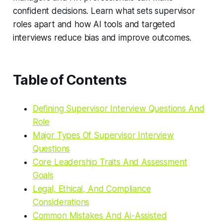
confident decisions. Learn what sets supervisor
roles apart and how AI tools and targeted
interviews reduce bias and improve outcomes.
Table of Contents
Defining Supervisor Interview Questions And
Role
Major Types Of Supervisor Interview
Questions
Core Leadership Traits And Assessment
Goals
Legal, Ethical, And Compliance
Considerations
Common Mistakes And Ai-Assisted