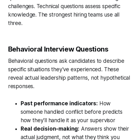
challenges. Technical questions assess specific
knowledge. The strongest hiring teams use all
three.
Behavioral Interview Questions
Behavioral questions ask candidates to describe
specific situations they’ve experienced. These
reveal actual leadership patterns, not hypothetical
responses.
Past performance indicators:
How
someone handled conflict before predicts
how they’ll handle it as your supervisor
Real decision-making:
Answers show their
actual judgment, not what they think you