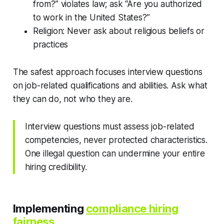
from?” violates law; ask “Are you authorized
to work in the United States?”
Religion: Never ask about religious beliefs or
practices
The safest approach focuses interview questions
on job-related qualifications and abilities. Ask what
they can do, not who they are.
Interview questions must assess job-related
competencies, never protected characteristics.
One illegal question can undermine your entire
hiring credibility.
Implementing
compliance hiring
fairness