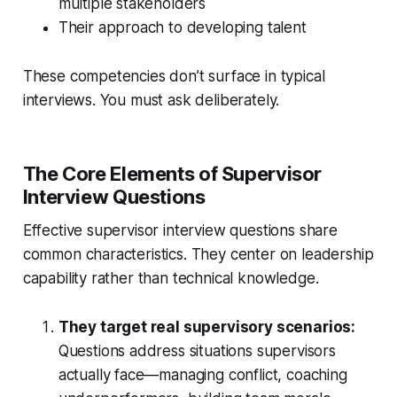
multiple stakeholders
Their approach to developing talent
These competencies don’t surface in typical
interviews. You must ask deliberately.
The Core Elements of Supervisor
Interview Questions
Effective supervisor interview questions share
common characteristics. They center on leadership
capability rather than technical knowledge.
They target real supervisory scenarios:
Questions address situations supervisors
actually face—managing conflict, coaching