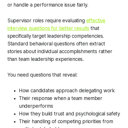
or handle a performance issue fairly.
Supervisor roles require evaluating
effective
interview questions for better results
that
specifically target leadership competencies.
Standard behavioral questions often extract
stories about individual accomplishments rather
than team leadership experiences.
You need questions that reveal:
How candidates approach delegating work
Their response when a team member
underperforms
How they build trust and psychological safety
Their handling of competing priorities from