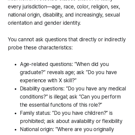
every jurisdiction—age, race, color, religion, sex,
national origin, disability, and increasingly, sexual
orientation and gender identity.
You cannot ask questions that directly or indirectly
probe these characteristics:
Age-related questions: “When did you
graduate?” reveals age; ask “Do you have
experience with X skill?”
Disability questions: “Do you have any medical
conditions?” is illegal; ask “Can you perform
the essential functions of this role?”
Family status: “Do you have children?” is
prohibited; ask about availability or flexibility
National origin: “Where are you originally