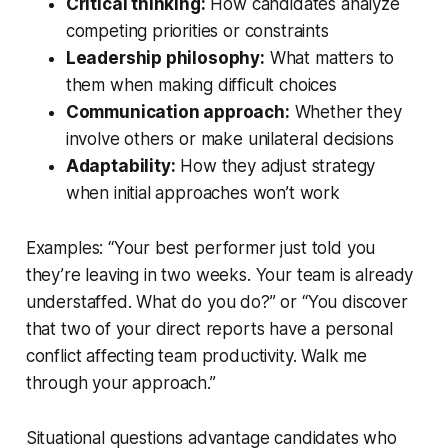
Critical thinking:
How candidates analyze
competing priorities or constraints
Leadership philosophy:
What matters to
them when making difficult choices
Communication approach:
Whether they
involve others or make unilateral decisions
Adaptability:
How they adjust strategy
when initial approaches won’t work
Examples: “Your best performer just told you
they’re leaving in two weeks. Your team is already
understaffed. What do you do?” or “You discover
that two of your direct reports have a personal
conflict affecting team productivity. Walk me
through your approach.”
Situational questions advantage candidates who