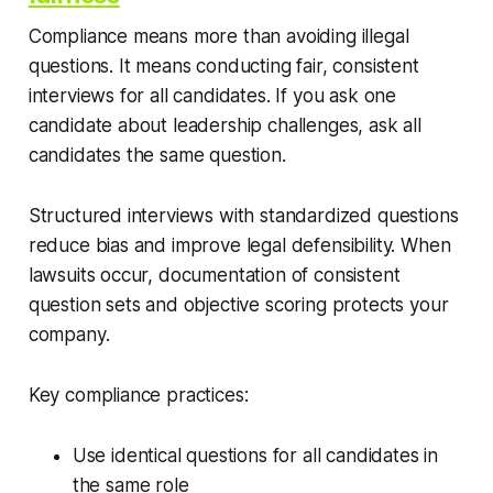
Compliance means more than avoiding illegal
questions. It means conducting fair, consistent
interviews for all candidates. If you ask one
candidate about leadership challenges, ask all
candidates the same question.
Structured interviews with standardized questions
reduce bias and improve legal defensibility. When
lawsuits occur, documentation of consistent
question sets and objective scoring protects your
company.
Key compliance practices:
Use identical questions for all candidates in
the same role