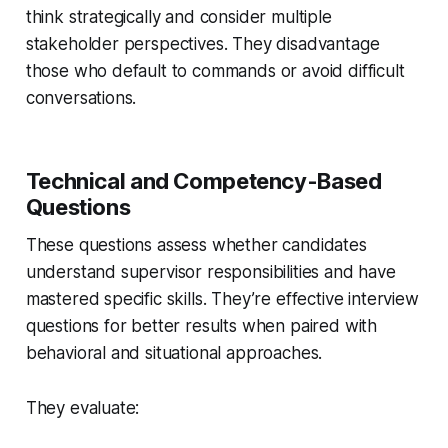
think strategically and consider multiple
stakeholder perspectives. They disadvantage
those who default to commands or avoid difficult
conversations.
Technical and Competency-Based
Questions
These questions assess whether candidates
understand supervisor responsibilities and have
mastered specific skills. They’re effective interview
questions for better results when paired with
behavioral and situational approaches.
They evaluate: