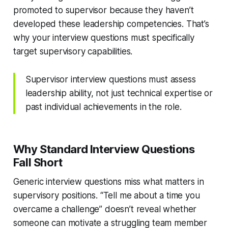
promoted to supervisor because they haven’t
developed these leadership competencies. That’s
why your interview questions must specifically
target supervisory capabilities.
Supervisor interview questions must assess
leadership ability, not just technical expertise or
past individual achievements in the role.
Why Standard Interview Questions
Fall Short
Generic interview questions miss what matters in
supervisory positions. “Tell me about a time you
overcame a challenge” doesn’t reveal whether
someone can motivate a struggling team member