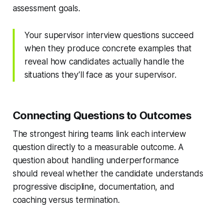
assessment goals.
Your supervisor interview questions succeed
when they produce concrete examples that
reveal how candidates actually handle the
situations they’ll face as your supervisor.
Connecting Questions to Outcomes
The strongest hiring teams link each interview
question directly to a measurable outcome. A
question about handling underperformance
should reveal whether the candidate understands
progressive discipline, documentation, and
coaching versus termination.