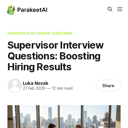
SUPERVISOR INTERVIEW QUESTIONS
Supervisor Interview
Questions: Boosting
Hiring Results
Luka Novak
Share
27 Feb 2026
—
12 min read