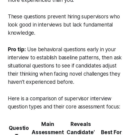
more experienced than you.”
These questions prevent hiring supervisors who
look good in interviews but lack fundamental
knowledge.
Pro tip:
Use behavioral questions early in your
interview to establish baseline patterns, then ask
situational questions to see if candidates adjust
their thinking when facing novel challenges they
haven’t experienced before.
Here is a comparison of supervisor interview
question types and their core assessment focus:
Main
Reveals
Questio
Assessment
Candidate’
Best For