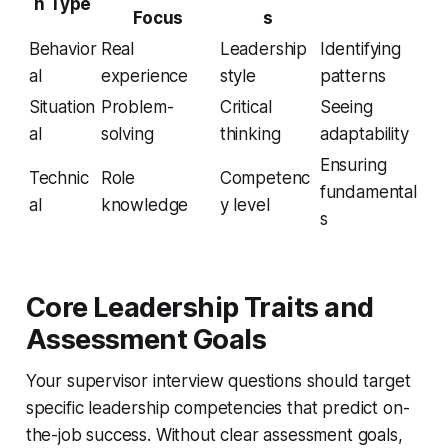
n Type
Focus
s
Behavior
Real
Leadership
Identifying
al
experience
style
patterns
Situation
Problem-
Critical
Seeing
al
solving
thinking
adaptability
Ensuring
Technic
Role
Competenc
fundamental
al
knowledge
y level
s
Core Leadership Traits and
Assessment Goals
Your supervisor interview questions should target
specific leadership competencies that predict on-
the-job success. Without clear assessment goals,