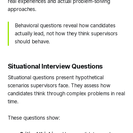
real experiences and actual problem-solving
approaches.
Behavioral questions reveal how candidates
actually lead, not how they think supervisors
should behave.
Situational Interview Questions
Situational questions present hypothetical
scenarios supervisors face. They assess how
candidates think through complex problems in real
time.
These questions show: