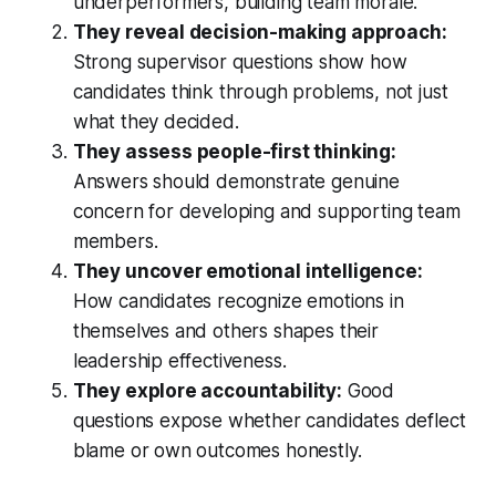
underperformers, building team morale.
They reveal decision-making approach:
Strong supervisor questions show how
candidates think through problems, not just
what they decided.
They assess people-first thinking:
Answers should demonstrate genuine
concern for developing and supporting team
members.
They uncover emotional intelligence:
How candidates recognize emotions in
themselves and others shapes their
leadership effectiveness.
They explore accountability:
Good
questions expose whether candidates deflect
blame or own outcomes honestly.