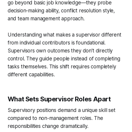
go beyond basic job knowledge—they probe
decision-making ability, conflict resolution style,
and team management approach.
Understanding what makes a supervisor different
from individual contributors is foundational.
Supervisors own outcomes they don’t directly
control. They guide people instead of completing
tasks themselves. This shift requires completely
different capabilities.
What Sets Supervisor Roles Apart
Supervisory positions demand a unique skill set
compared to non-management roles. The
responsibilities change dramatically.