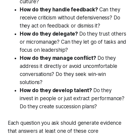
culture?
How do they handle feedback?
Can they
receive criticism without defensiveness? Do
they act on feedback or dismiss it?
How do they delegate?
Do they trust others
or micromanage? Can they let go of tasks and
focus on leadership?
How do they manage conflict?
Do they
address it directly or avoid uncomfortable
conversations? Do they seek win-win
solutions?
How do they develop talent?
Do they
invest in people or just extract performance?
Do they create succession plans?
Each question you ask should generate evidence
that answers at least one of these core