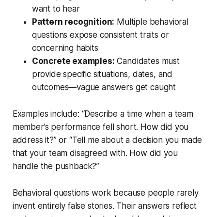
want to hear
Pattern recognition:
Multiple behavioral
questions expose consistent traits or
concerning habits
Concrete examples:
Candidates must
provide specific situations, dates, and
outcomes—vague answers get caught
Examples include: “Describe a time when a team
member’s performance fell short. How did you
address it?” or “Tell me about a decision you made
that your team disagreed with. How did you
handle the pushback?”
Behavioral questions work because people rarely
invent entirely false stories. Their answers reflect