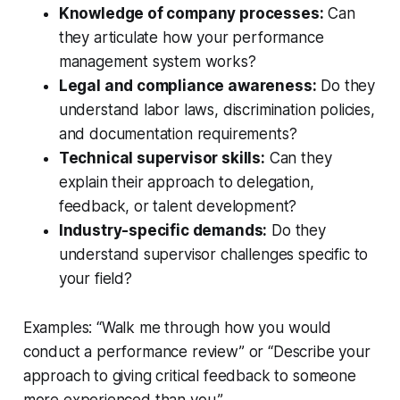
Knowledge of company processes:
Can
they articulate how your performance
management system works?
Legal and compliance awareness:
Do they
understand labor laws, discrimination policies,
and documentation requirements?
Technical supervisor skills:
Can they
explain their approach to delegation,
feedback, or talent development?
Industry-specific demands:
Do they
understand supervisor challenges specific to
your field?
Examples: “Walk me through how you would
conduct a performance review” or “Describe your
approach to giving critical feedback to someone