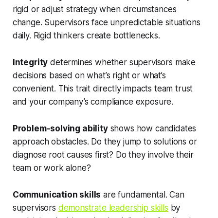
rigid or adjust strategy when circumstances
change. Supervisors face unpredictable situations
daily. Rigid thinkers create bottlenecks.
Integrity
determines whether supervisors make
decisions based on what’s right or what’s
convenient. This trait directly impacts team trust
and your company’s compliance exposure.
Problem-solving ability
shows how candidates
approach obstacles. Do they jump to solutions or
diagnose root causes first? Do they involve their
team or work alone?
Communication skills
are fundamental. Can
supervisors
demonstrate leadership skills
by