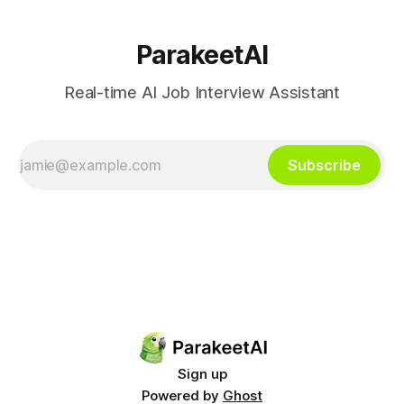
traceability.
ParakeetAI
Real-time AI Job Interview Assistant
Subscribe
Sign up
Powered by
Ghost