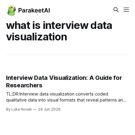
what is interview data
visualization
Interview Data Visualization: A Guide for
Researchers
TL;DR:Interview data visualization converts coded
qualitative data into visual formats that reveal patterns and
support clear communication. It enhances analysis by
By Luka Novak
29 Jun 2026
making recurring themes and relationships quickly
understandable, reducing interpretation time. Incorporating
AI tools streamlines the workflow, but human judgment
remains essential for validating insights and maintaining