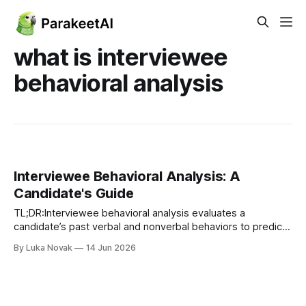
what is interviewee
behavioral analysis
Interviewee Behavioral Analysis: A
Candidate's Guide
TL;DR:Interviewee behavioral analysis evaluates a
candidate’s past verbal and nonverbal behaviors to predict
future performance. Modern methods rely on structured
By Luka Novak
14 Jun 2026
frameworks like STAR and AI platforms, shifting focus from
deception detection to competency assessment.
Preparation involves developing specific stories, practicing
aloud, and understanding how AI evaluates responses