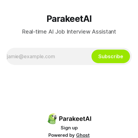
ParakeetAI
Real-time AI Job Interview Assistant
Subscribe
Sign up
Powered by
Ghost