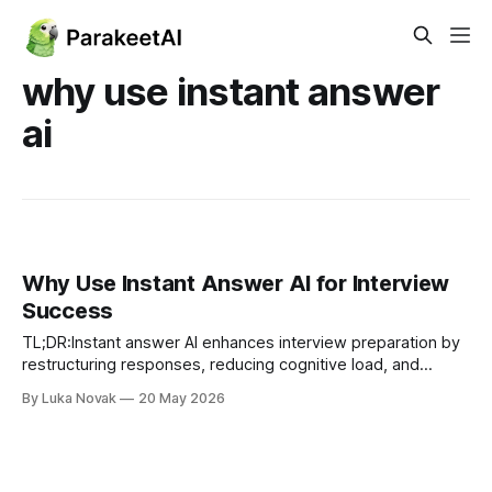
why use instant answer
ai
Why Use Instant Answer AI for Interview
Success
TL;DR:Instant answer AI enhances interview preparation by
restructuring responses, reducing cognitive load, and
offering multiple answer variants. Its grounding through
By Luka Novak
20 May 2026
retrieval minimizes hallucinations, making responses more
reliable, but human verification remains essential to ensure
accuracy. Using AI as a reflective scaffold instead of a
crutch helps professionals build