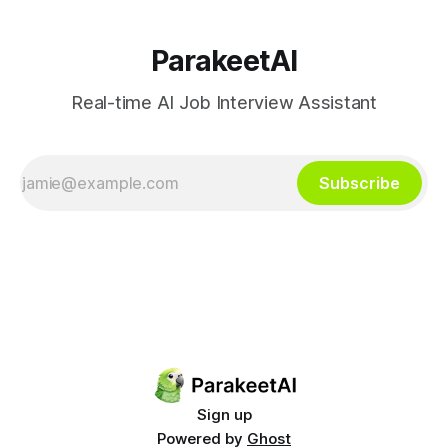
ParakeetAI
Real-time AI Job Interview Assistant
Subscribe
Sign up
Powered by
Ghost