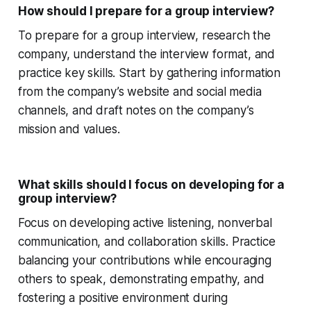
How should I prepare for a group interview?
To prepare for a group interview, research the
company, understand the interview format, and
practice key skills. Start by gathering information
from the company’s website and social media
channels, and draft notes on the company’s
mission and values.
What skills should I focus on developing for a
group interview?
Focus on developing active listening, nonverbal
communication, and collaboration skills. Practice
balancing your contributions while encouraging
others to speak, demonstrating empathy, and
fostering a positive environment during