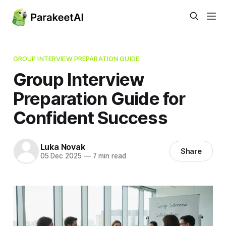
GROUP INTERVIEW PREPARATION GUIDE
Group Interview
Preparation Guide for
Confident Success
Luka Novak
Share
05 Dec 2025
—
7 min read