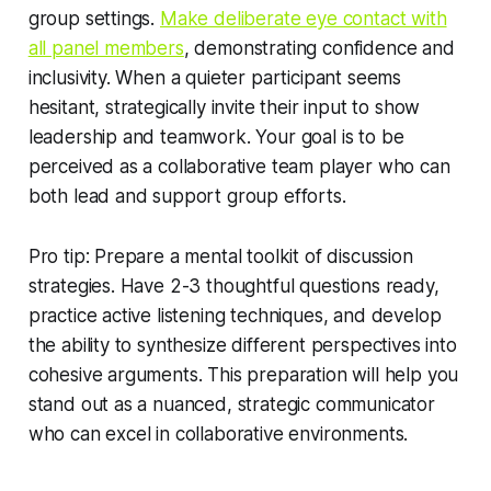
group settings.
Make deliberate eye contact with
all panel members
, demonstrating confidence and
inclusivity. When a quieter participant seems
hesitant, strategically invite their input to show
leadership and teamwork. Your goal is to be
perceived as a collaborative team player who can
both lead and support group efforts.
Pro tip: Prepare a mental toolkit of discussion
strategies. Have 2-3 thoughtful questions ready,
practice active listening techniques, and develop
the ability to synthesize different perspectives into
cohesive arguments. This preparation will help you
stand out as a nuanced, strategic communicator
who can excel in collaborative environments.