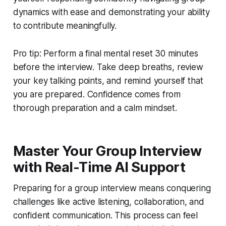
dynamics with ease and demonstrating your ability
to contribute meaningfully.
Pro tip: Perform a final mental reset 30 minutes
before the interview. Take deep breaths, review
your key talking points, and remind yourself that
you are prepared. Confidence comes from
thorough preparation and a calm mindset.
Master Your Group Interview
with Real-Time AI Support
Preparing for a group interview means conquering
challenges like active listening, collaboration, and
confident communication. This process can feel