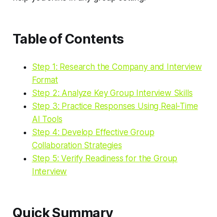
Table of Contents
Step 1: Research the Company and Interview
Format
Step 2: Analyze Key Group Interview Skills
Step 3: Practice Responses Using Real-Time
AI Tools
Step 4: Develop Effective Group
Collaboration Strategies
Step 5: Verify Readiness for the Group
Interview
Quick Summary