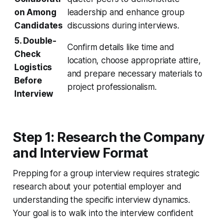
on Among
leadership and enhance group
Candidates
discussions during interviews.
5. Double-
Confirm details like time and
Check
location, choose appropriate attire,
Logistics
and prepare necessary materials to
Before
project professionalism.
Interview
Step 1: Research the Company
and Interview Format
Prepping for a group interview requires strategic
research about your potential employer and
understanding the specific interview dynamics.
Your goal is to walk into the interview confident