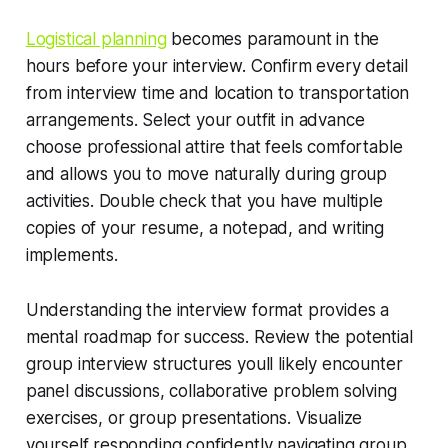
Logistical planning
becomes paramount in the
hours before your interview. Confirm every detail
from interview time and location to transportation
arrangements. Select your outfit in advance
choose professional attire that feels comfortable
and allows you to move naturally during group
activities. Double check that you have multiple
copies of your resume, a notepad, and writing
implements.
Understanding the interview format provides a
mental roadmap for success. Review the potential
group interview structures youll likely encounter
panel discussions, collaborative problem solving
exercises, or group presentations. Visualize
yourself responding confidently navigating group