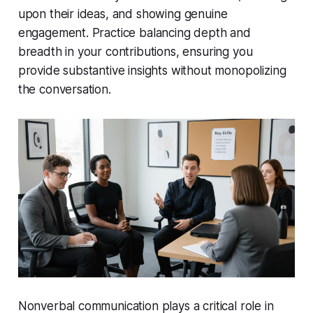
upon their ideas, and showing genuine
engagement. Practice balancing depth and
breadth in your contributions, ensuring you
provide substantive insights without monopolizing
the conversation.
Nonverbal communication plays a critical role in