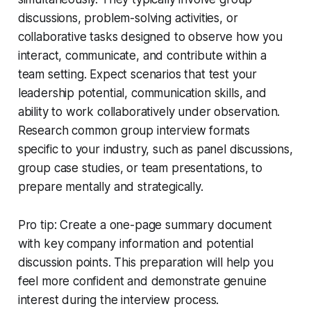
discussions, problem-solving activities, or
collaborative tasks designed to observe how you
interact, communicate, and contribute within a
team setting. Expect scenarios that test your
leadership potential, communication skills, and
ability to work collaboratively under observation.
Research common group interview formats
specific to your industry, such as panel discussions,
group case studies, or team presentations, to
prepare mentally and strategically.
Pro tip: Create a one-page summary document
with key company information and potential
discussion points. This preparation will help you
feel more confident and demonstrate genuine
interest during the interview process.