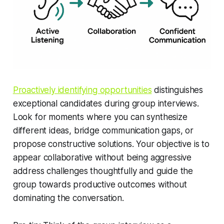
Proactively identifying opportunities
distinguishes
exceptional candidates during group interviews.
Look for moments where you can synthesize
different ideas, bridge communication gaps, or
propose constructive solutions. Your objective is to
appear collaborative without being aggressive
address challenges thoughtfully and guide the
group towards productive outcomes without
dominating the conversation.