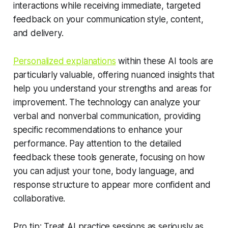
interactions while receiving immediate, targeted
feedback on your communication style, content,
and delivery.
Personalized explanations
within these AI tools are
particularly valuable, offering nuanced insights that
help you understand your strengths and areas for
improvement. The technology can analyze your
verbal and nonverbal communication, providing
specific recommendations to enhance your
performance. Pay attention to the detailed
feedback these tools generate, focusing on how
you can adjust your tone, body language, and
response structure to appear more confident and
collaborative.
Pro tip: Treat AI practice sessions as seriously as