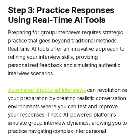
Step 3: Practice Responses
Using Real-Time AI Tools
Preparing for group interviews requires strategic
practice that goes beyond traditional methods.
Real-time AI tools offer an innovative approach to
refining your interview skills, providing
personalized feedback and simulating authentic
interview scenarios.
Automated structured interviews
can revolutionize
your preparation by creating realistic conversation
environments where you can test and improve
your responses. These AI-powered platforms
simulate group interview dynamics, allowing you to
practice navigating complex interpersonal