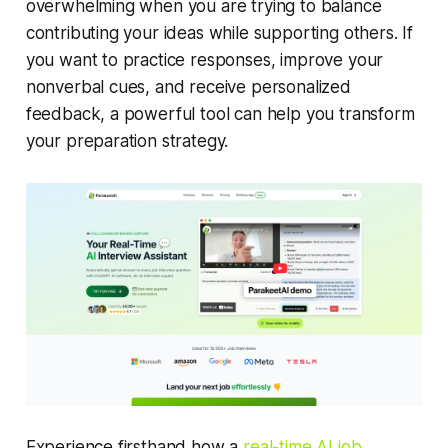
overwhelming when you are trying to balance
contributing your ideas while supporting others. If
you want to practice responses, improve your
nonverbal cues, and receive personalized
feedback, a powerful tool can help you transform
your preparation strategy.
Experience firsthand how a
real-time AI job