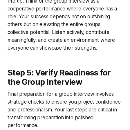
Pro tip: Think of the group interview as a
cooperative performance where everyone has a
role. Your success depends not on outshining
others but on elevating the entire groups
collective potential. Listen actively, contribute
meaningfully, and create an environment where
everyone can showcase their strengths.
Step 5: Verify Readiness for
the Group Interview
Final preparation for a group interview involves
strategic checks to ensure you project confidence
and professionalism. Your last steps are critical in
transforming preparation into polished
performance.