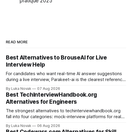
pratique 2025
READ MORE
Best Alternatives to BrouseAI for Live
Interview Help
For candidates who want real-time AI answer suggestions
during a live interview, Parakeet-ai is the clearest reference
point in 2026. The practical shortlist breaks into three
By Luka Novak
07 Aug 2026
categories: live answer assistants (Parakeet-ai being the
Best TechInterviewHandbook.org
leading example), live-scoring platforms like HireVue and
Alternatives for Engineers
TrueVoice HQ, and human-coach hybrids
The strongest alternatives to techinterviewhandbook.org
fall into four categories: mock-interview platforms for real-
time feedback, open-source repos and curated guides for
By Luka Novak
06 Aug 2026
structured roadmaps, problem-practice platforms for
Best Codewars.com Alternatives for Skill