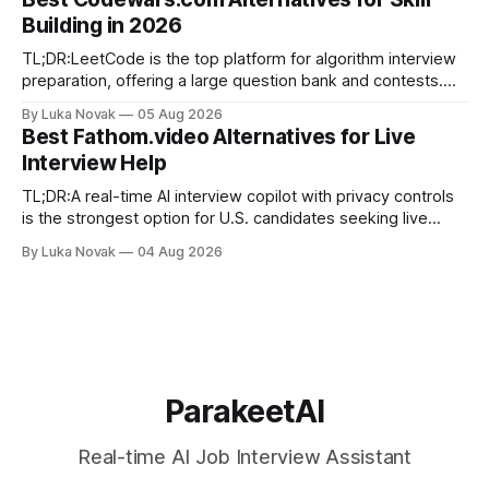
algorithm drilling, and company-specific guides for targeted
Building in 2026
final-stage prep. No single resource covers all four equally
well. Quick
TL;DR:LeetCode is the top platform for algorithm interview
preparation, offering a large question bank and contests.
Exercism provides mentor-led feedback focused on writing
By Luka Novak
05 Aug 2026
idiomatic, production-quality code in many languages. Using
Best Fathom.video Alternatives for Live
multiple platforms aligned with specific goals accelerates
Interview Help
skill development and improves interview success. If you
need
TL;DR:A real-time AI interview copilot with privacy controls
is the strongest option for U.S. candidates seeking live
answer suggestions. Parakeet-ai offers tailored, fast
By Luka Novak
04 Aug 2026
responses built for interview contexts and helps candidates
incorporate STAR framing while maintaining data privacy.
Using the tool alongside mock practice and
ParakeetAI
Real-time AI Job Interview Assistant