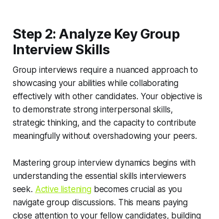
Step 2: Analyze Key Group
Interview Skills
Group interviews require a nuanced approach to
showcasing your abilities while collaborating
effectively with other candidates. Your objective is
to demonstrate strong interpersonal skills,
strategic thinking, and the capacity to contribute
meaningfully without overshadowing your peers.
Mastering group interview dynamics begins with
understanding the essential skills interviewers
seek.
Active listening
becomes crucial as you
navigate group discussions. This means paying
close attention to your fellow candidates, building