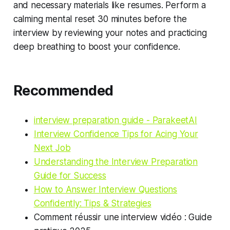
and necessary materials like resumes. Perform a
calming mental reset 30 minutes before the
interview by reviewing your notes and practicing
deep breathing to boost your confidence.
Recommended
interview preparation guide - ParakeetAI
Interview Confidence Tips for Acing Your
Next Job
Understanding the Interview Preparation
Guide for Success
How to Answer Interview Questions
Confidently: Tips & Strategies
Comment réussir une interview vidéo : Guide