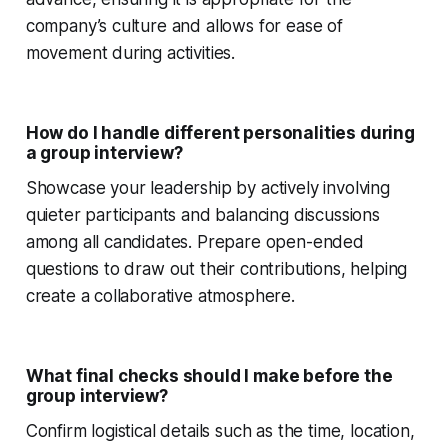
company’s culture and allows for ease of
movement during activities.
How do I handle different personalities during
a group interview?
Showcase your leadership by actively involving
quieter participants and balancing discussions
among all candidates. Prepare open-ended
questions to draw out their contributions, helping
create a collaborative atmosphere.
What final checks should I make before the
group interview?
Confirm logistical details such as the time, location,