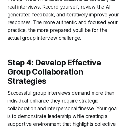
real interviews. Record yourself, review the AI
generated feedback, and iteratively improve your
responses. The more authentic and focused your
practice, the more prepared youll be for the
actual group interview challenge.
Step 4: Develop Effective
Group Collaboration
Strategies
Successful group interviews demand more than
individual brilliance they require strategic
collaboration and interpersonal finesse. Your goal
is to demonstrate leadership while creating a
supportive environment that highlights collective