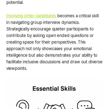
potential.
Involving other candidates
becomes a critical skill
in navigating group interview dynamics.
Strategically encourage quieter participants to
contribute by asking open ended questions or
creating space for their perspectives. This
approach not only showcases your emotional
intelligence but also demonstrates your ability to
facilitate inclusive discussions and draw out diverse
viewpoints.