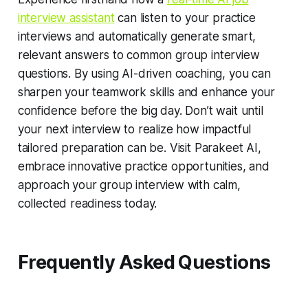
interview assistant
can listen to your practice
interviews and automatically generate smart,
relevant answers to common group interview
questions. By using AI-driven coaching, you can
sharpen your teamwork skills and enhance your
confidence before the big day. Don’t wait until
your next interview to realize how impactful
tailored preparation can be. Visit Parakeet AI,
embrace innovative practice opportunities, and
approach your group interview with calm,
collected readiness today.
Frequently Asked Questions