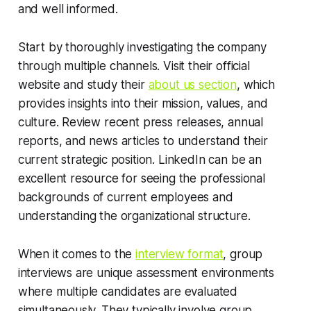
and well informed.
Start by thoroughly investigating the company
through multiple channels. Visit their official
website and study their
about us section
, which
provides insights into their mission, values, and
culture. Review recent press releases, annual
reports, and news articles to understand their
current strategic position. LinkedIn can be an
excellent resource for seeing the professional
backgrounds of current employees and
understanding the organizational structure.
When it comes to the
interview format
, group
interviews are unique assessment environments
where multiple candidates are evaluated
simultaneously. They typically involve group