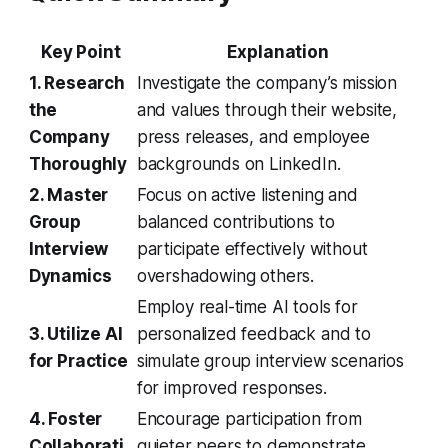
Key Point
Explanation
1. Research
Investigate the company’s mission
the
and values through their website,
Company
press releases, and employee
Thoroughly
backgrounds on LinkedIn.
2. Master
Focus on active listening and
Group
balanced contributions to
Interview
participate effectively without
Dynamics
overshadowing others.
Employ real-time AI tools for
3. Utilize AI
personalized feedback and to
for Practice
simulate group interview scenarios
for improved responses.
4. Foster
Encourage participation from
Collaborati
quieter peers to demonstrate