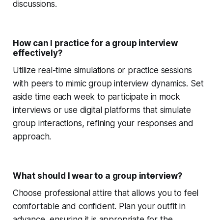
discussions.
How can I practice for a group interview
effectively?
Utilize real-time simulations or practice sessions
with peers to mimic group interview dynamics. Set
aside time each week to participate in mock
interviews or use digital platforms that simulate
group interactions, refining your responses and
approach.
What should I wear to a group interview?
Choose professional attire that allows you to feel
comfortable and confident. Plan your outfit in
advance, ensuring it is appropriate for the