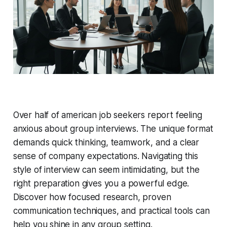
Over half of american job seekers report feeling
anxious about group interviews. The unique format
demands quick thinking, teamwork, and a clear
sense of company expectations. Navigating this
style of interview can seem intimidating, but the
right preparation gives you a powerful edge.
Discover how focused research, proven
communication techniques, and practical tools can
help you shine in any group setting.