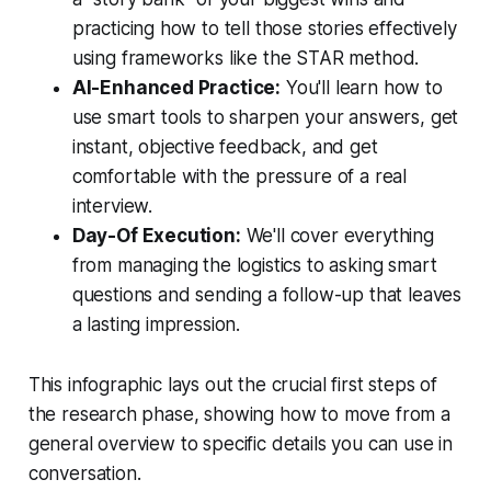
practicing how to tell those stories effectively
using frameworks like the STAR method.
AI-Enhanced Practice:
You'll learn how to
use smart tools to sharpen your answers, get
instant, objective feedback, and get
comfortable with the pressure of a real
interview.
Day-Of Execution:
We'll cover everything
from managing the logistics to asking smart
questions and sending a follow-up that leaves
a lasting impression.
This infographic lays out the crucial first steps of
the research phase, showing how to move from a
general overview to specific details you can use in
conversation.