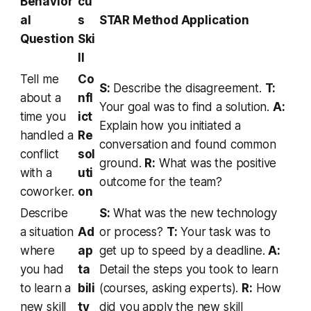
Behavior
cu
al
s
STAR Method Application
Question
Ski
ll
Tell me
Co
S:
Describe the disagreement.
T:
about a
nfl
Your goal was to find a solution.
A:
time you
ict
Explain how you initiated a
handled a
Re
conversation and found common
conflict
sol
ground.
R:
What was the positive
with a
uti
outcome for the team?
coworker.
on
Describe
S:
What was the new technology
a situation
Ad
or process?
T:
Your task was to
where
ap
get up to speed by a deadline.
A:
you had
ta
Detail the steps you took to learn
to learn a
bili
(courses, asking experts).
R:
How
new skill
ty
did you apply the new skill