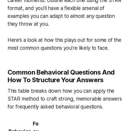
career moments. Outline each one using the STAR
format, and you'll have a flexible arsenal of
examples you can adapt to almost any question
they throw at you.
Here’s a look at how this plays out for some of the
most common questions you're likely to face.
Common Behavioral Questions And
How To Structure Your Answers
This table breaks down how you can apply the
STAR method to craft strong, memorable answers
for frequently asked behavioral questions.
Fo