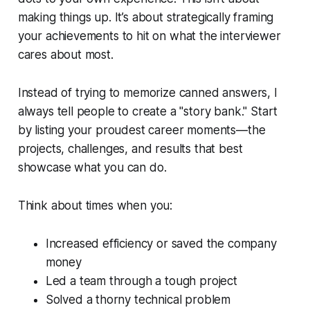
making things up. It’s about strategically framing
your achievements to hit on what the interviewer
cares about most.
Instead of trying to memorize canned answers, I
always tell people to create a "story bank." Start
by listing your proudest career moments—the
projects, challenges, and results that best
showcase what you can do.
Think about times when you:
Increased efficiency or saved the company
money
Led a team through a tough project
Solved a thorny technical problem