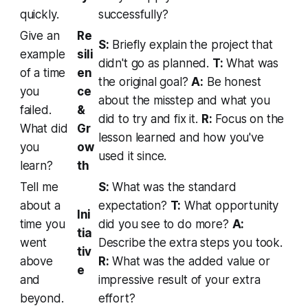
quickly.
successfully?
Give an
Re
S:
Briefly explain the project that
example
sili
didn't go as planned.
T:
What was
of a time
en
the original goal?
A:
Be honest
you
ce
about the misstep and what you
failed.
&
did to try and fix it.
R:
Focus on the
What did
Gr
lesson learned and how you've
you
ow
used it since.
learn?
th
Tell me
S:
What was the standard
about a
expectation?
T:
What opportunity
Ini
time you
did you see to do more?
A:
tia
went
Describe the extra steps you took.
tiv
above
R:
What was the added value or
e
and
impressive result of your extra
beyond.
effort?