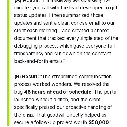
minute sync call with the lead developer to get
status updates. I then summarized those
updates and sent a clear, concise email to our
client each morning. I also created a shared
document that tracked every single step of the
debugging process, which gave everyone full
transparency and cut down on the constant
back-and-forth emails."
(R) Result:
"This streamlined communication
process worked wonders. We resolved the
bug
48 hours ahead of schedule
. The portal
launched without a hitch, and the client
specifically praised our proactive handling of
the crisis. That goodwill directly helped us
secure a follow-up project worth
$50,000
."