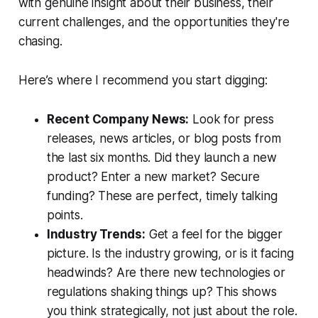
with genuine insight about their business, their
current challenges, and the opportunities they're
chasing.
Here’s where I recommend you start digging:
Recent Company News:
Look for press
releases, news articles, or blog posts from
the last six months. Did they launch a new
product? Enter a new market? Secure
funding? These are perfect, timely talking
points.
Industry Trends:
Get a feel for the bigger
picture. Is the industry growing, or is it facing
headwinds? Are there new technologies or
regulations shaking things up? This shows
you think strategically, not just about the role.