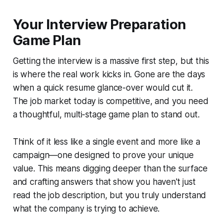
Your Interview Preparation
Game Plan
Getting the interview is a massive first step, but this
is where the real work kicks in. Gone are the days
when a quick resume glance-over would cut it.
The job market today is competitive, and you need
a thoughtful, multi-stage game plan to stand out.
Think of it less like a single event and more like a
campaign—one designed to prove your unique
value. This means digging deeper than the surface
and crafting answers that show you haven't just
read the job description, but you truly understand
what the company is trying to achieve.