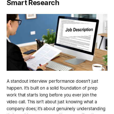
Smart Research
A standout interview performance doesn't just
happen. It’s built on a solid foundation of prep
work that starts long before you ever join the
video call. This isn’t about just knowing what a
company does; it’s about genuinely understanding