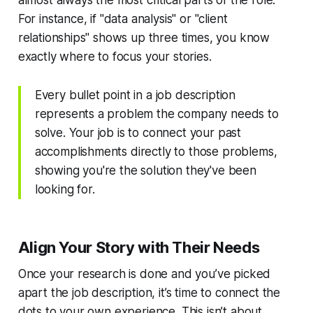
almost always the most critical parts of the role.
For instance, if "data analysis" or "client
relationships" shows up three times, you know
exactly where to focus your stories.
Every bullet point in a job description
represents a problem the company needs to
solve. Your job is to connect your past
accomplishments directly to those problems,
showing you're the solution they've been
looking for.
Align Your Story with Their Needs
Once your research is done and you’ve picked
apart the job description, it’s time to connect the
dots to your own experience. This isn’t about