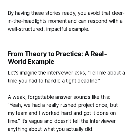
By having these stories ready, you avoid that deer-
in-the-headlights moment and can respond with a
well-structured, impactful example.
From Theory to Practice: A Real-
World Example
Let's imagine the interviewer asks, "Tell me about a
time you had to handle a tight deadline."
A weak, forgettable answer sounds like this:
"Yeah, we had a really rushed project once, but
my team and I worked hard and got it done on
time." It’s vague and doesn't tell the interviewer
anything about what
you
actually did.