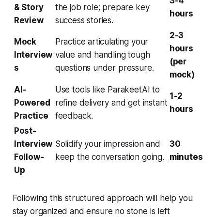
3-4
& Story
the job role; prepare key
hours
Review
success stories.
2-3
Mock
Practice articulating your
hours
Interview
value and handling tough
(per
s
questions under pressure.
mock)
AI-
Use tools like ParakeetAI to
1-2
Powered
refine delivery and get instant
hours
Practice
feedback.
Post-
Interview
Solidify your impression and
30
Follow-
keep the conversation going.
minutes
Up
Following this structured approach will help you
stay organized and ensure no stone is left