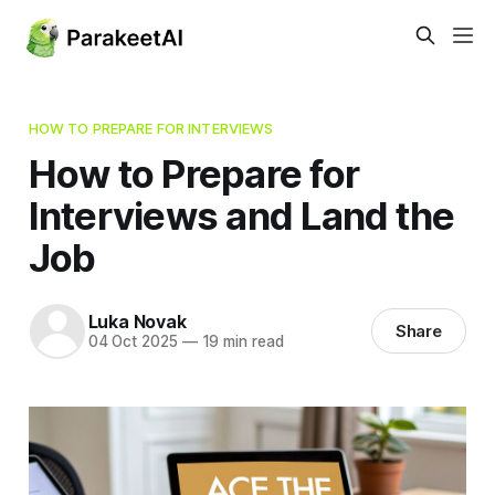
HOW TO PREPARE FOR INTERVIEWS
How to Prepare for
Interviews and Land the
Job
Luka Novak
Share
04 Oct 2025
—
19 min read