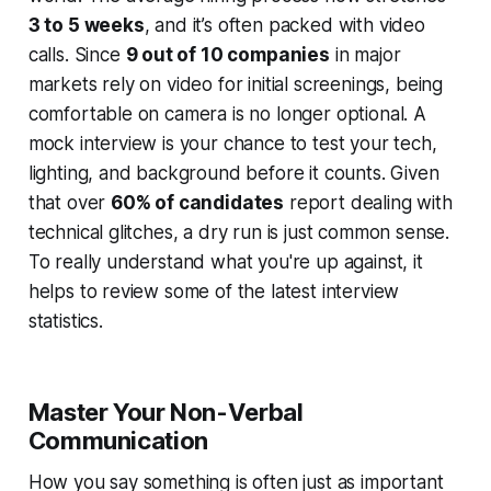
3 to 5 weeks
, and it’s often packed with video
calls. Since
9 out of 10 companies
in major
markets rely on video for initial screenings, being
comfortable on camera is no longer optional. A
mock interview is your chance to test your tech,
lighting, and background
before
it counts. Given
that over
60% of candidates
report dealing with
technical glitches, a dry run is just common sense.
To really understand what you're up against, it
helps to review some of the latest interview
statistics.
Master Your Non-Verbal
Communication
How you say something is often just as important