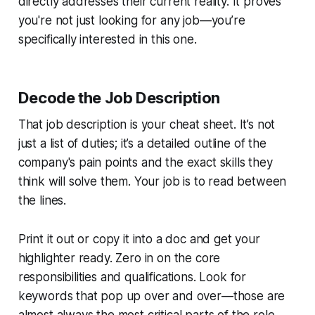
directly addresses their current reality. It proves
you're not just looking for
any
job—you’re
specifically interested in
this
one.
Decode the Job Description
That job description is your cheat sheet. It’s not
just a list of duties; it’s a detailed outline of the
company's pain points and the exact skills they
think will solve them. Your job is to read between
the lines.
Print it out or copy it into a doc and get your
highlighter ready. Zero in on the core
responsibilities and qualifications. Look for
keywords that pop up over and over—those are