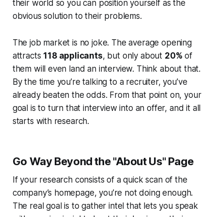
their world so you can position yourself as the
obvious solution to their problems.
The job market is no joke. The average opening
attracts
118 applicants
, but only about
20%
of
them will even land an interview. Think about that.
By the time you’re talking to a recruiter, you’ve
already beaten the odds. From that point on, your
goal is to turn that interview into an offer, and it all
starts with research.
Go Way Beyond the "About Us" Page
If your research consists of a quick scan of the
company’s homepage, you’re not doing enough.
The real goal is to gather intel that lets you speak