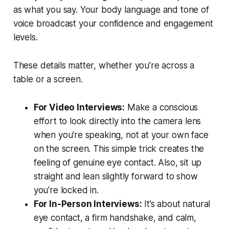
as what you say. Your body language and tone of
voice broadcast your confidence and engagement
levels.
These details matter, whether you’re across a
table or a screen.
For Video Interviews:
Make a conscious
effort to look directly into the camera lens
when you're speaking, not at your own face
on the screen. This simple trick creates the
feeling of genuine eye contact. Also, sit up
straight and lean slightly forward to show
you're locked in.
For In-Person Interviews:
It’s about natural
eye contact, a firm handshake, and calm,