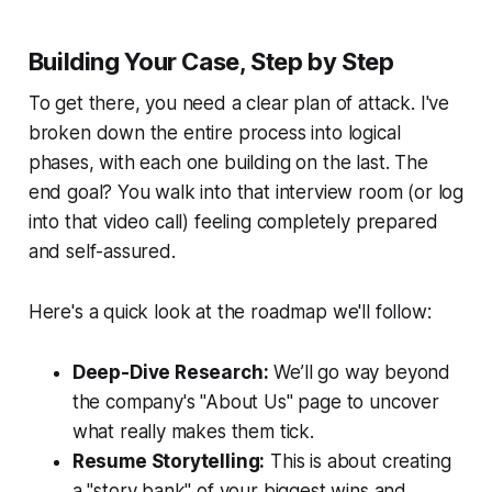
Building Your Case, Step by Step
To get there, you need a clear plan of attack. I've
broken down the entire process into logical
phases, with each one building on the last. The
end goal? You walk into that interview room (or log
into that video call) feeling completely prepared
and self-assured.
Here's a quick look at the roadmap we'll follow:
Deep-Dive Research:
We’ll go way beyond
the company's "About Us" page to uncover
what really makes them tick.
Resume Storytelling:
This is about creating
a "story bank" of your biggest wins and