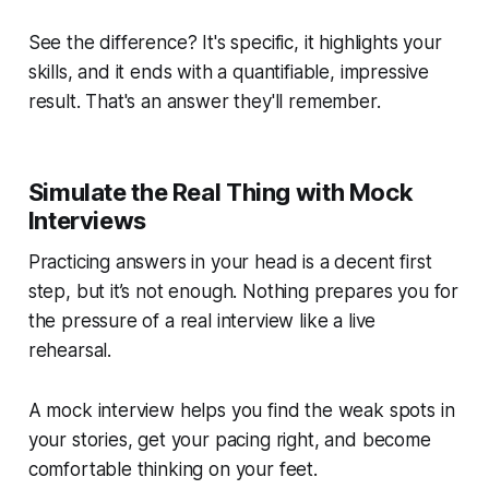
See the difference? It's specific, it highlights your
skills, and it ends with a quantifiable, impressive
result. That's an answer they'll remember.
Simulate the Real Thing with Mock
Interviews
Practicing answers in your head is a decent first
step, but it’s not enough. Nothing prepares you for
the pressure of a real interview like a live
rehearsal.
A mock interview helps you find the weak spots in
your stories, get your pacing right, and become
comfortable thinking on your feet.