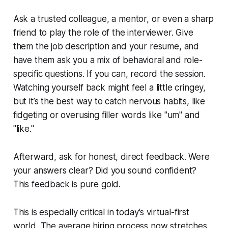
Ask a trusted colleague, a mentor, or even a sharp
friend to play the role of the interviewer. Give
them the job description and your resume, and
have them ask you a mix of behavioral and role-
specific questions. If you can, record the session.
Watching yourself back might feel a little cringey,
but it’s the best way to catch nervous habits, like
fidgeting or overusing filler words like "um" and
"like."
Afterward, ask for honest, direct feedback. Were
your answers clear? Did you sound confident?
This feedback is pure gold.
This is especially critical in today's virtual-first
world. The average hiring process now stretches