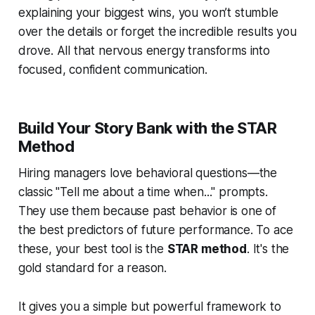
explaining your biggest wins, you won’t stumble
over the details or forget the incredible results you
drove. All that nervous energy transforms into
focused, confident communication.
Build Your Story Bank with the STAR
Method
Hiring managers love behavioral questions—the
classic "Tell me about a time when..." prompts.
They use them because past behavior is one of
the best predictors of future performance. To ace
these, your best tool is the
STAR method
. It's the
gold standard for a reason.
It gives you a simple but powerful framework to