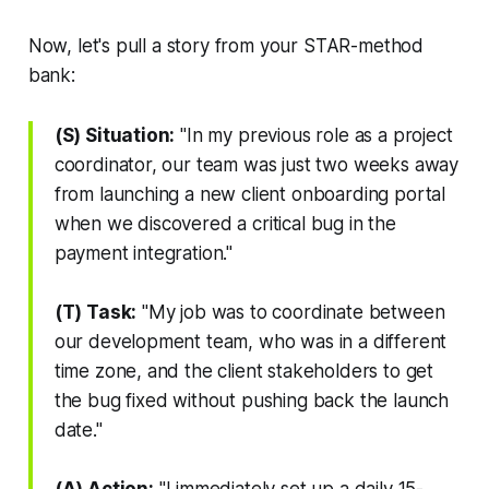
Now, let's pull a story from your STAR-method
bank:
(S) Situation:
"In my previous role as a project
coordinator, our team was just two weeks away
from launching a new client onboarding portal
when we discovered a critical bug in the
payment integration."
(T) Task:
"My job was to coordinate between
our development team, who was in a different
time zone, and the client stakeholders to get
the bug fixed without pushing back the launch
date."
(A) Action:
"I immediately set up a daily 15-