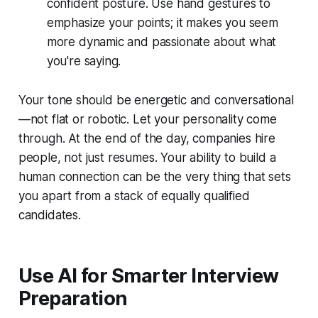
confident posture. Use hand gestures to
emphasize your points; it makes you seem
more dynamic and passionate about what
you're saying.
Your tone should be energetic and conversational
—not flat or robotic. Let your personality come
through. At the end of the day, companies hire
people, not just resumes. Your ability to build a
human connection can be the very thing that sets
you apart from a stack of equally qualified
candidates.
Use AI for Smarter Interview
Preparation