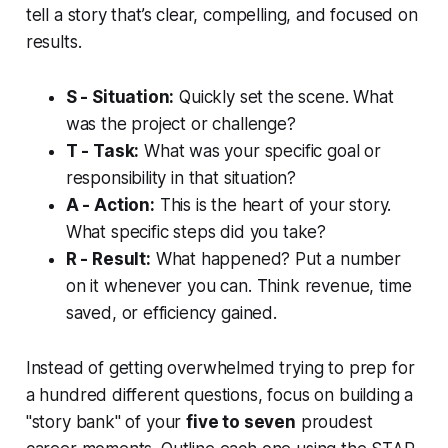
tell a story that’s clear, compelling, and focused on
results.
S - Situation:
Quickly set the scene. What
was the project or challenge?
T - Task:
What was your specific goal or
responsibility in that situation?
A - Action:
This is the heart of your story.
What specific steps did
you
take?
R - Result:
What happened? Put a number
on it whenever you can. Think revenue, time
saved, or efficiency gained.
Instead of getting overwhelmed trying to prep for
a hundred different questions, focus on building a
"story bank" of your
five to seven
proudest