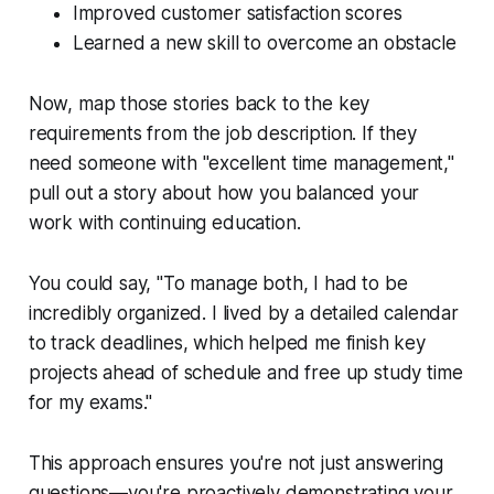
Improved customer satisfaction scores
Learned a new skill to overcome an obstacle
Now, map those stories back to the key
requirements from the job description. If they
need someone with "excellent time management,"
pull out a story about how you balanced your
work with continuing education.
You could say, "To manage both, I had to be
incredibly organized. I lived by a detailed calendar
to track deadlines, which helped me finish key
projects ahead of schedule and free up study time
for my exams."
This approach ensures you're not just answering
questions—you're proactively demonstrating your