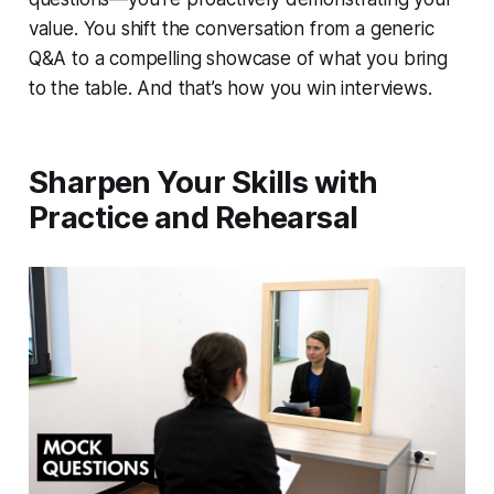
value. You shift the conversation from a generic
Q&A to a compelling showcase of what you bring
to the table. And that’s how you win interviews.
Sharpen Your Skills with
Practice and Rehearsal