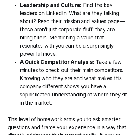
Leadership and Culture:
Find the key
leaders on LinkedIn. What are they talking
about? Read their mission and values page—
these aren't just corporate fluff; they are
hiring filters. Mentioning a value that
resonates with you can be a surprisingly
powerful move.
A Quick Competitor Analysis:
Take a few
minutes to check out their main competitors.
Knowing who they are and what makes
this
company different shows you have a
sophisticated understanding of where they sit
in the market.
This level of homework arms you to ask smarter
questions and frame your experience in a way that