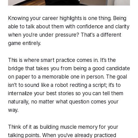
Knowing your career highlights is one thing. Being
able to talk about them with confidence and clarity
when you’re under pressure? That's a different
game entirely.
This is where smart practice comes in. It’s the
bridge that takes you from being a good candidate
on paper to a memorable one in person. The goal
isn't to sound like a robot reciting a script; it’s to
internalize your best stories so you can tell them
naturally, no matter what question comes your
way.
Think of it as building muscle memory for your
talking points. When you’ve already practiced