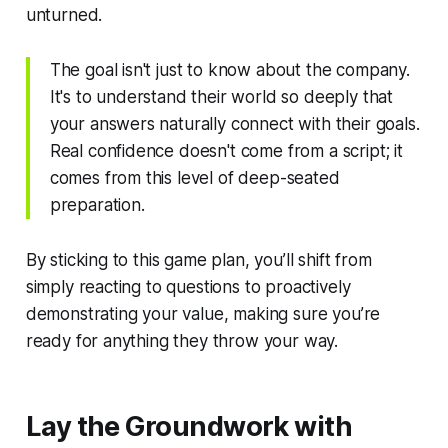
unturned.
The goal isn't just to
know about
the company.
It's to understand their world so deeply that
your answers naturally connect with their goals.
Real confidence doesn't come from a script; it
comes from this level of deep-seated
preparation.
By sticking to this game plan, you’ll shift from
simply reacting to questions to proactively
demonstrating your value, making sure you’re
ready for anything they throw your way.
Lay the Groundwork with