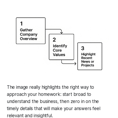
The image really highlights the right way to
approach your homework: start broad to
understand the business, then zero in on the
timely details that will make your answers feel
relevant and insightful.