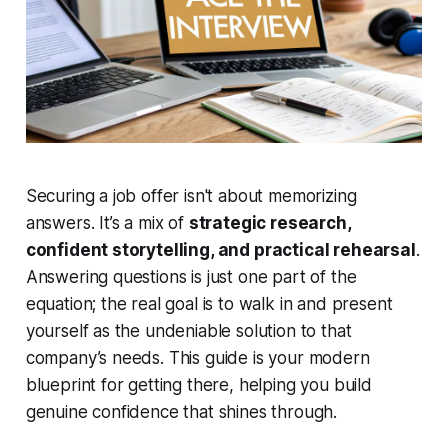
Securing a job offer isn't about memorizing
answers. It’s a mix of
strategic research,
confident storytelling, and practical rehearsal
.
Answering questions is just one part of the
equation; the real goal is to walk in and present
yourself as the undeniable solution to that
company’s needs. This guide is your modern
blueprint for getting there, helping you build
genuine confidence that shines through.