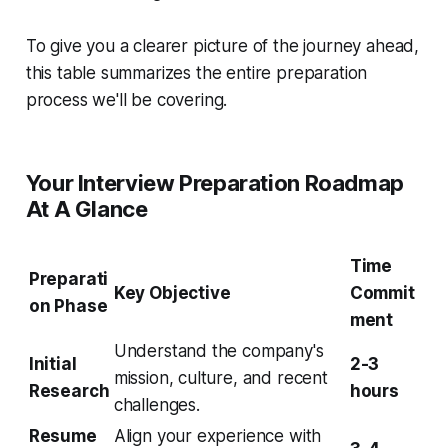
To give you a clearer picture of the journey ahead,
this table summarizes the entire preparation
process we'll be covering.
Your Interview Preparation Roadmap
At A Glance
Time
Preparati
Key Objective
Commit
on Phase
ment
Understand the company's
Initial
2-3
mission, culture, and recent
Research
hours
challenges.
Resume
Align your experience with