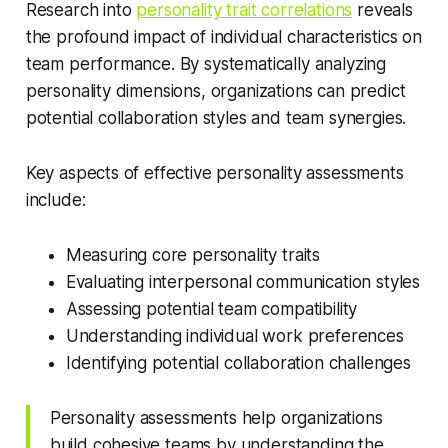
Research into
personality trait correlations
reveals
the profound impact of individual characteristics on
team performance. By systematically analyzing
personality dimensions, organizations can predict
potential collaboration styles and team synergies.
Key aspects of effective personality assessments
include:
Measuring core personality traits
Evaluating interpersonal communication styles
Assessing potential team compatibility
Understanding individual work preferences
Identifying potential collaboration challenges
Personality assessments help organizations
build cohesive teams by understanding the