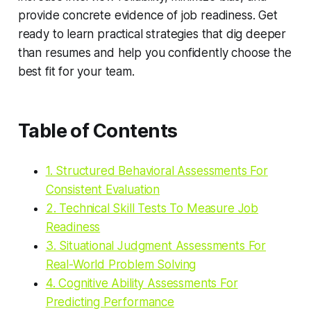
provide concrete evidence of job readiness. Get
ready to learn practical strategies that dig deeper
than resumes and help you confidently choose the
best fit for your team.
Table of Contents
1. Structured Behavioral Assessments For
Consistent Evaluation
2. Technical Skill Tests To Measure Job
Readiness
3. Situational Judgment Assessments For
Real-World Problem Solving
4. Cognitive Ability Assessments For
Predicting Performance