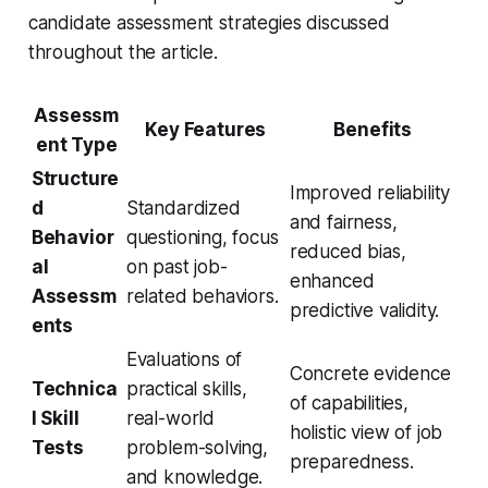
candidate assessment strategies discussed
throughout the article.
Assessm
Key Features
Benefits
ent Type
Structure
Improved reliability
d
Standardized
and fairness,
Behavior
questioning, focus
reduced bias,
al
on past job-
enhanced
Assessm
related behaviors.
predictive validity.
ents
Evaluations of
Concrete evidence
Technica
practical skills,
of capabilities,
l Skill
real-world
holistic view of job
Tests
problem-solving,
preparedness.
and knowledge.