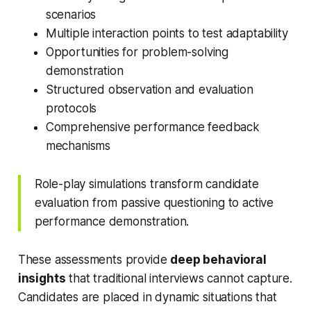
scenarios
Multiple interaction points to test adaptability
Opportunities for problem-solving
demonstration
Structured observation and evaluation
protocols
Comprehensive performance feedback
mechanisms
Role-play simulations transform candidate
evaluation from passive questioning to active
performance demonstration.
These assessments provide
deep behavioral
insights
that traditional interviews cannot capture.
Candidates are placed in dynamic situations that