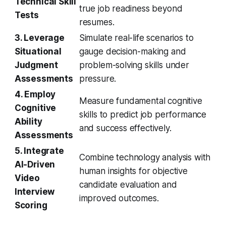
Technical Skill
true job readiness beyond
Tests
resumes.
3. Leverage
Simulate real-life scenarios to
Situational
gauge decision-making and
Judgment
problem-solving skills under
Assessments
pressure.
4. Employ
Measure fundamental cognitive
Cognitive
skills to predict job performance
Ability
and success effectively.
Assessments
5. Integrate
Combine technology analysis with
AI-Driven
human insights for objective
Video
candidate evaluation and
Interview
improved outcomes.
Scoring