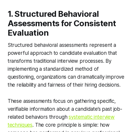
1. Structured Behavioral
Assessments for Consistent
Evaluation
Structured behavioral assessments represent a
powerful approach to candidate evaluation that
transforms traditional interview processes. By
implementing a standardized method of
questioning, organizations can dramatically improve
the reliability and fairness of their hiring decisions.
These assessments focus on gathering specific,
verifiable information about a candidate’s past job-
related behaviors through
systematic interview
techniques
. The core principle is simple: how