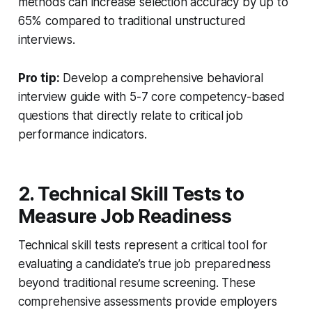
methods can increase selection accuracy by up to
65% compared to traditional unstructured
interviews.
Pro tip:
Develop a comprehensive behavioral
interview guide with 5-7 core competency-based
questions that directly relate to critical job
performance indicators.
2. Technical Skill Tests to
Measure Job Readiness
Technical skill tests represent a critical tool for
evaluating a candidate’s true job preparedness
beyond traditional resume screening. These
comprehensive assessments provide employers