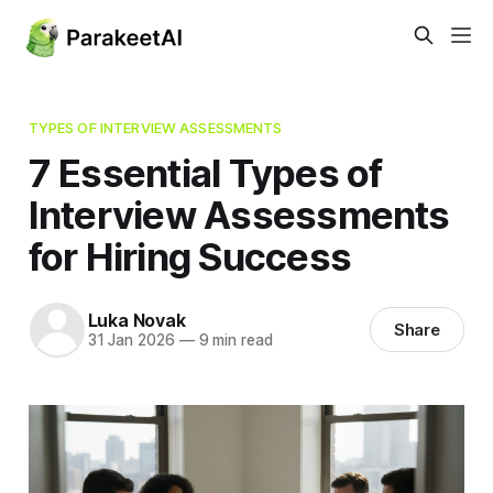
TYPES OF INTERVIEW ASSESSMENTS
7 Essential Types of
Interview Assessments
for Hiring Success
Luka Novak
Share
31 Jan 2026
—
9 min read