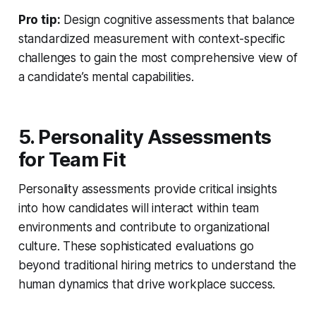
Pro tip:
Design cognitive assessments that balance
standardized measurement with context-specific
challenges to gain the most comprehensive view of
a candidate’s mental capabilities.
5. Personality Assessments
for Team Fit
Personality assessments provide critical insights
into how candidates will interact within team
environments and contribute to organizational
culture. These sophisticated evaluations go
beyond traditional hiring metrics to understand the
human dynamics that drive workplace success.