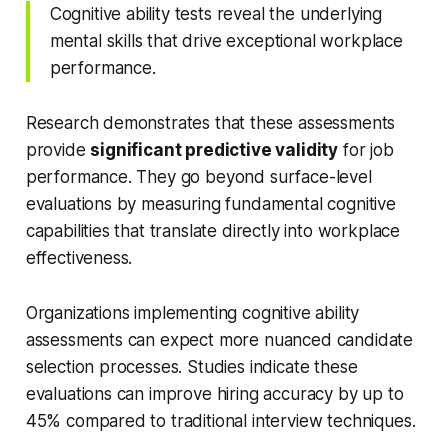
Cognitive ability tests reveal the underlying
mental skills that drive exceptional workplace
performance.
Research demonstrates that these assessments
provide
significant predictive validity
for job
performance. They go beyond surface-level
evaluations by measuring fundamental cognitive
capabilities that translate directly into workplace
effectiveness.
Organizations implementing cognitive ability
assessments can expect more nuanced candidate
selection processes. Studies indicate these
evaluations can improve hiring accuracy by up to
45% compared to traditional interview techniques.