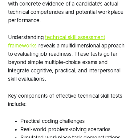
with concrete evidence of a candidate’s actual
technical competencies and potential workplace
performance.
Understanding
technical skill assessment
frameworks
reveals a multidimensional approach
to evaluating job readiness. These tests go far
beyond simple multiple-choice exams and
integrate cognitive, practical, and interpersonal
skill evaluations.
Key components of effective technical skill tests
include:
Practical coding challenges
Real-world problem-solving scenarios
Simulated workplace task demonstrations