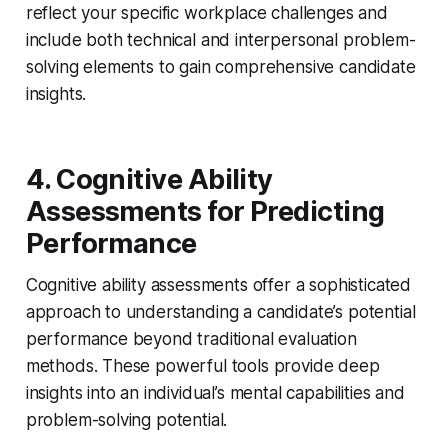
reflect your specific workplace challenges and
include both technical and interpersonal problem-
solving elements to gain comprehensive candidate
insights.
4. Cognitive Ability
Assessments for Predicting
Performance
Cognitive ability assessments offer a sophisticated
approach to understanding a candidate’s potential
performance beyond traditional evaluation
methods. These powerful tools provide deep
insights into an individual’s mental capabilities and
problem-solving potential.