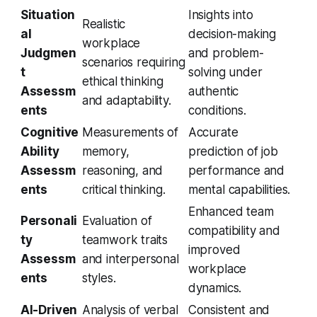
Situation
Insights into
Realistic
al
decision-making
workplace
Judgmen
and problem-
scenarios requiring
t
solving under
ethical thinking
Assessm
authentic
and adaptability.
ents
conditions.
Cognitive
Measurements of
Accurate
Ability
memory,
prediction of job
Assessm
reasoning, and
performance and
ents
critical thinking.
mental capabilities.
Enhanced team
Personali
Evaluation of
compatibility and
ty
teamwork traits
improved
Assessm
and interpersonal
workplace
ents
styles.
dynamics.
AI-Driven
Analysis of verbal
Consistent and