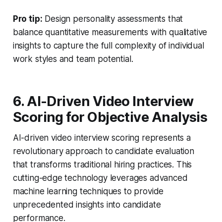
Pro tip:
Design personality assessments that
balance quantitative measurements with qualitative
insights to capture the full complexity of individual
work styles and team potential.
6. AI-Driven Video Interview
Scoring for Objective Analysis
AI-driven video interview scoring represents a
revolutionary approach to candidate evaluation
that transforms traditional hiring practices. This
cutting-edge technology leverages advanced
machine learning techniques to provide
unprecedented insights into candidate
performance.