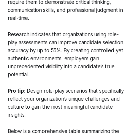
require them to demonstrate critical thinking,
communication skills, and professional judgment in
real-time.
Research indicates that organizations using role-
play assessments can improve candidate selection
accuracy by up to 55%. By creating controlled yet
authentic environments, employers gain
unprecedented visibility into a candidate’s true
potential.
Pro tip:
Design role-play scenarios that specifically
reflect your organization’s unique challenges and
culture to gain the most meaningful candidate
insights.
Below is a comprehensive table summarizing the