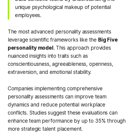
unique psychological makeup of potential
employees.
The most advanced personality assessments
leverage scientific frameworks like the
Big Five
personality model
. This approach provides
nuanced insights into traits such as
conscientiousness, agreeableness, openness,
extraversion, and emotional stability.
Companies implementing comprehensive
personality assessments can improve team
dynamics and reduce potential workplace
conflicts. Studies suggest these evaluations can
enhance team performance by up to 35% through
more strategic talent placement.