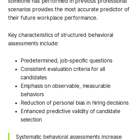
someone has performed in previous professional
scenarios provides the most accurate predictor of
their future workplace performance.
Key characteristics of structured behavioral
assessments include:
Predetermined, job-specific questions
Consistent evaluation criteria for all
candidates
Emphasis on observable, measurable
behaviors
Reduction of personal bias in hiring decisions
Enhanced predictive validity of candidate
selection
Systematic behavioral assessments increase