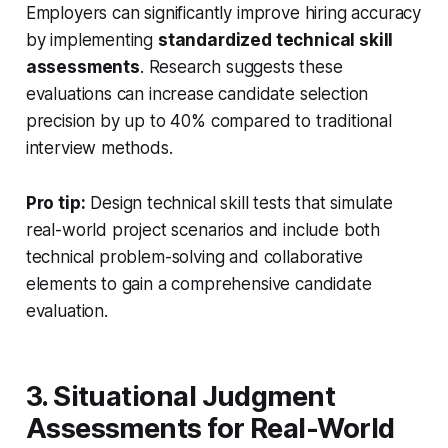
Employers can significantly improve hiring accuracy
by implementing
standardized technical skill
assessments
. Research suggests these
evaluations can increase candidate selection
precision by up to 40% compared to traditional
interview methods.
Pro tip:
Design technical skill tests that simulate
real-world project scenarios and include both
technical problem-solving and collaborative
elements to gain a comprehensive candidate
evaluation.
3. Situational Judgment
Assessments for Real-World