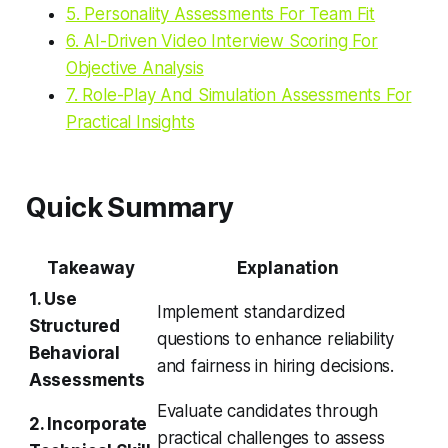
5. Personality Assessments For Team Fit
6. AI-Driven Video Interview Scoring For
Objective Analysis
7. Role-Play And Simulation Assessments For
Practical Insights
Quick Summary
Takeaway
Explanation
1. Use
Implement standardized
Structured
questions to enhance reliability
Behavioral
and fairness in hiring decisions.
Assessments
Evaluate candidates through
2. Incorporate
practical challenges to assess