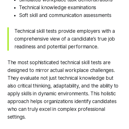
Technical knowledge examinations
Soft skill and communication assessments
Technical skill tests provide employers with a
comprehensive view of a candidate’s true job
readiness and potential performance.
The most sophisticated technical skill tests are
designed to mirror actual workplace challenges.
They evaluate not just technical knowledge but
also critical thinking, adaptability, and the ability to
apply skills in dynamic environments. This holistic
approach helps organizations identify candidates
who can truly excel in complex professional
settings.