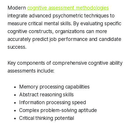
Modern
cognitive assessment methodologies
integrate advanced psychometric techniques to
measure critical mental skills. By evaluating specific
cognitive constructs, organizations can more
accurately predict job performance and candidate
success.
Key components of comprehensive cognitive ability
assessments include:
Memory processing capabilities
Abstract reasoning skills
Information processing speed
Complex problem-solving aptitude
Critical thinking potential