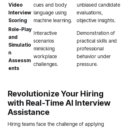
Video
cues and body
unbiased candidate
Interview
language using
evaluations,
Scoring
machine learning.
objective insights.
Role-Play
Interactive
Demonstration of
and
scenarios
practical skills and
Simulatio
mimicking
professional
n
workplace
behavior under
Assessm
challenges.
pressure.
ents
Revolutionize Your Hiring
with Real-Time AI Interview
Assistance
Hiring teams face the challenge of applying