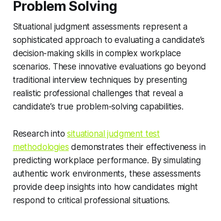
Problem Solving
Situational judgment assessments represent a
sophisticated approach to evaluating a candidate’s
decision-making skills in complex workplace
scenarios. These innovative evaluations go beyond
traditional interview techniques by presenting
realistic professional challenges that reveal a
candidate’s true problem-solving capabilities.
Research into
situational judgment test
methodologies
demonstrates their effectiveness in
predicting workplace performance. By simulating
authentic work environments, these assessments
provide deep insights into how candidates might
respond to critical professional situations.