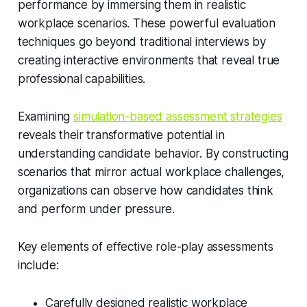
performance by immersing them in realistic
workplace scenarios. These powerful evaluation
techniques go beyond traditional interviews by
creating interactive environments that reveal true
professional capabilities.
Examining
simulation-based assessment strategies
reveals their transformative potential in
understanding candidate behavior. By constructing
scenarios that mirror actual workplace challenges,
organizations can observe how candidates think
and perform under pressure.
Key elements of effective role-play assessments
include:
Carefully designed realistic workplace