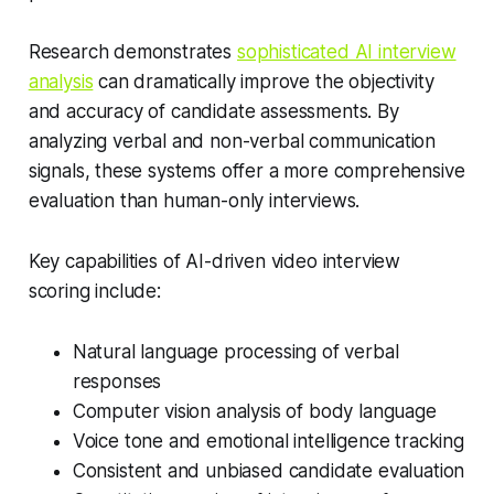
Research demonstrates
sophisticated AI interview
analysis
can dramatically improve the objectivity
and accuracy of candidate assessments. By
analyzing verbal and non-verbal communication
signals, these systems offer a more comprehensive
evaluation than human-only interviews.
Key capabilities of AI-driven video interview
scoring include:
Natural language processing of verbal
responses
Computer vision analysis of body language
Voice tone and emotional intelligence tracking
Consistent and unbiased candidate evaluation