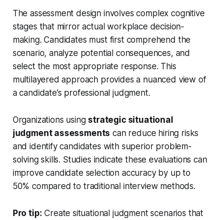
The assessment design involves complex cognitive
stages that mirror actual workplace decision-
making. Candidates must first comprehend the
scenario, analyze potential consequences, and
select the most appropriate response. This
multilayered approach provides a nuanced view of
a candidate’s professional judgment.
Organizations using
strategic situational
judgment assessments
can reduce hiring risks
and identify candidates with superior problem-
solving skills. Studies indicate these evaluations can
improve candidate selection accuracy by up to
50% compared to traditional interview methods.
Pro tip:
Create situational judgment scenarios that