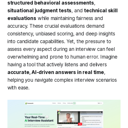
structured behavioral assessments
,
situational judgment tests
, and
technical skill
evaluations
while maintaining fairness and
accuracy. These crucial evaluations demand
consistency, unbiased scoring, and deep insights
into candidate capabilities. Yet, the pressure to
assess every aspect during an interview can feel
overwhelming and prone to human error. Imagine
having a tool that actively listens and delivers
accurate, AI-driven answers in real time
,
helping you navigate complex interview scenarios
with ease.