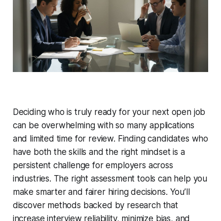
Deciding who is truly ready for your next open job
can be overwhelming with so many applications
and limited time for review. Finding candidates who
have both the skills and the right mindset is a
persistent challenge for employers across
industries. The right assessment tools can help you
make smarter and fairer hiring decisions. You’ll
discover methods backed by research that
increase interview reliability, minimize bias, and