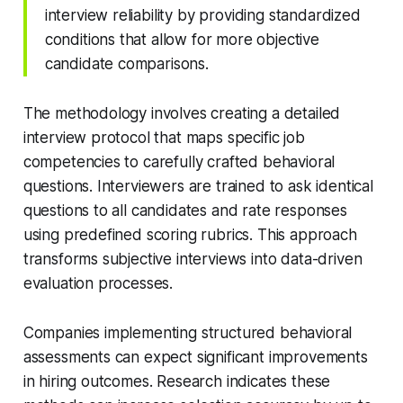
interview reliability by providing standardized
conditions that allow for more objective
candidate comparisons.
The methodology involves creating a detailed
interview protocol that maps specific job
competencies to carefully crafted behavioral
questions. Interviewers are trained to ask identical
questions to all candidates and rate responses
using predefined scoring rubrics. This approach
transforms subjective interviews into data-driven
evaluation processes.
Companies implementing structured behavioral
assessments can expect significant improvements
in hiring outcomes. Research indicates these