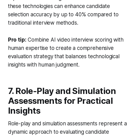
these technologies can enhance candidate
selection accuracy by up to 40% compared to
traditional interview methods.
Pro tip:
Combine AI video interview scoring with
human expertise to create a comprehensive
evaluation strategy that balances technological
insights with human judgment.
7. Role-Play and Simulation
Assessments for Practical
Insights
Role-play and simulation assessments represent a
dynamic approach to evaluating candidate