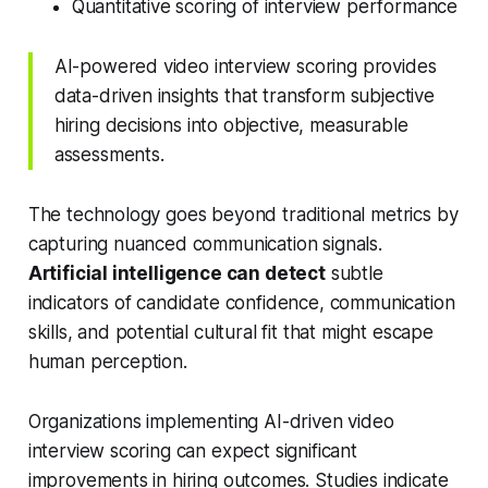
Quantitative scoring of interview performance
AI-powered video interview scoring provides
data-driven insights that transform subjective
hiring decisions into objective, measurable
assessments.
The technology goes beyond traditional metrics by
capturing nuanced communication signals.
Artificial intelligence can detect
subtle
indicators of candidate confidence, communication
skills, and potential cultural fit that might escape
human perception.
Organizations implementing AI-driven video
interview scoring can expect significant
improvements in hiring outcomes. Studies indicate