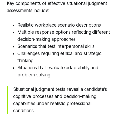
Key components of effective situational judgment
assessments include:
Realistic workplace scenario descriptions
Multiple response options reflecting different
decision-making approaches
Scenarios that test interpersonal skills
Challenges requiring ethical and strategic
thinking
Situations that evaluate adaptability and
problem-solving
Situational judgment tests reveal a candidate’s
cognitive processes and decision-making
capabilities under realistic professional
conditions.