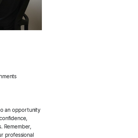
shments
nto an opportunity
 confidence,
tes. Remember,
ur professional