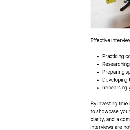
Effective intervi
Practicing 
Researching
Preparing sp
Developing t
Rehearsing y
By investing time 
to showcase your 
clarity, and a co
interviews are no