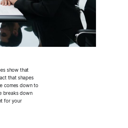
ies show that
fact that shapes
nce comes down to
ide breaks down
t for your