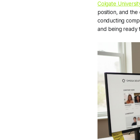
Colgate Universit
position, and the
conducting compr
and being ready to