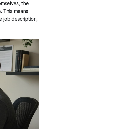
mselves, the
e. This means
job description,