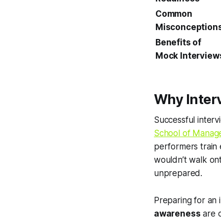
Common
Misconception
Benefits of
Mock Interview
Why Inter
Successful intervi
School of Manag
performers train 
wouldn’t walk ont
unprepared.
Preparing for an
awareness
are c