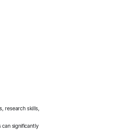
 research skills,
can significantly