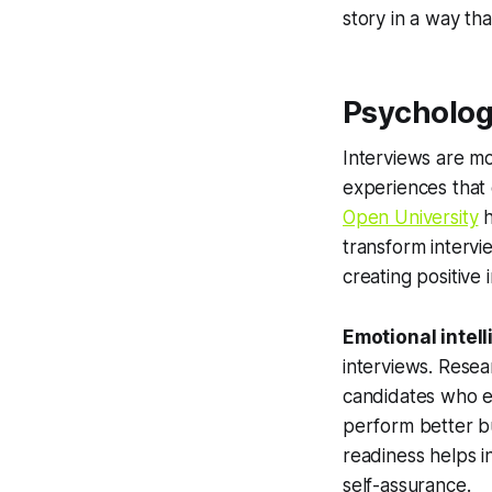
story in a way th
Psycholog
Interviews are mo
experiences that 
Open University
h
transform intervi
creating positive 
Emotional intel
interviews. Rese
candidates who ef
perform better bu
readiness helps i
self-assurance.