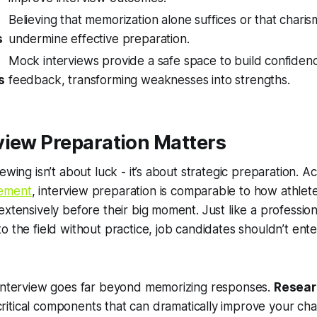
Believing that memorization alone suffices or that chari
s
undermine effective preparation.
Mock interviews provide a safe space to build confiden
s
feedback, transforming weaknesses into strengths.
view Preparation Matters
ewing isn’t about luck - it’s about strategic preparation. 
ement
, interview preparation is comparable to how athlet
extensively before their big moment. Just like a profession
o the field without practice, job candidates shouldn’t ente
 interview goes far beyond memorizing responses.
Resear
ritical components that can dramatically improve your cha