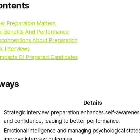
ontents
ew Preparation Matters
al Benefits And Performance
conceptions About Preparation
k Interviews
Impacts Of Prepared Candidates
aways
Details
Strategic interview preparation enhances self-awareness,
and confidence, leading to better performance.
Emotional intelligence and managing psychological states 
improve interview outcomes.