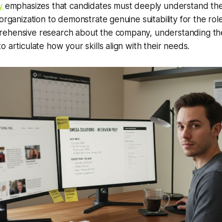
y
emphasizes that candidates must deeply understand the
 organization to demonstrate genuine suitability for the rol
ehensive research about the company, understanding the 
 articulate how your skills align with their needs.