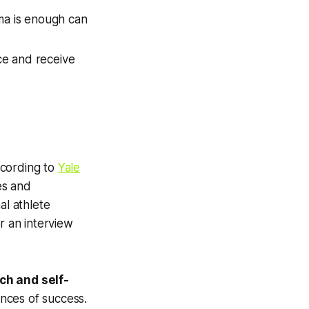
sma is enough can
ce and receive
According to
Yale
es and
al athlete
r an interview
ch and self-
nces of success.