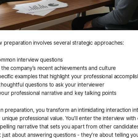
ew preparation involves several strategic approaches:
common interview questions
 the company’s recent achievements and culture
ecific examples that highlight your professional accompli
houghtful questions to ask your interviewer
our professional narrative and key talking points
in preparation, you transform an intimidating interaction i
unique professional value. You’ll enter the interview with
mpelling narrative that sets you apart from other candida
t just about answering questions - they’re about telling yo