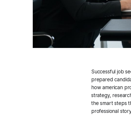
Successful job se
prepared candidat
how american pro
strategy, researc
the smart steps t
professional story