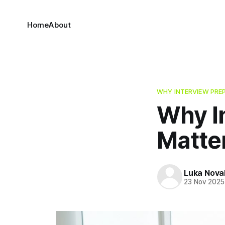
Home
About
WHY INTERVIEW PRE
Why I
Matte
Luka Nova
23 Nov 2025