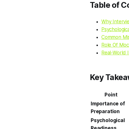
Table of C
Why Intervi
Psychologic
Common Mis
Role Of Moc
Real‑World 
Key Take
Point
Importance of
Preparation
Psychological
Readiness