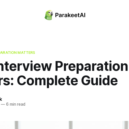
PARATION MATTERS
nterview Preparation
rs: Complete Guide
k
—
6 min read