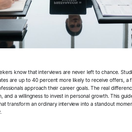
ekers know that interviews are never left to chance. Stud
es are up to 40 percent more likely to receive offers, a 
fessionals approach their career goals. The real differe
h, and a willingness to invest in personal growth. This gu
hat transform an ordinary interview into a standout momen
.