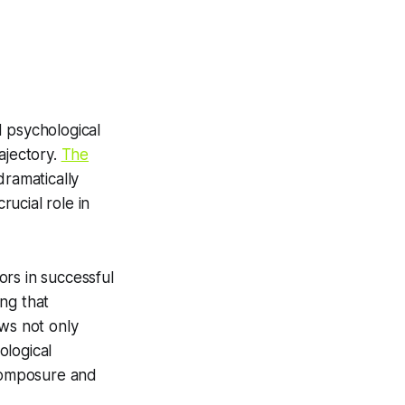
d psychological
ajectory.
The
dramatically
ucial role in
ors in successful
ing that
ews not only
ological
 composure and