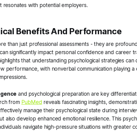
at resonates with potential employers.
ical Benefits And Performance
re than just professional assessments - they are profoun
can significantly impact personal confidence and career tr
ighlights that understanding psychological strategies can 
ew performance, with nonverbal communication playing a cr
impressions.
ligence
and psychological preparation are key differentiat
arch from
PubMed
reveals fascinating insights, demonstrat
fectively manage their psychological state during intervi
t also develop enhanced emotional resilience. This psych
ndividuals navigate high-pressure situations with greater