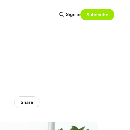
Sign in
Subscribe
Share