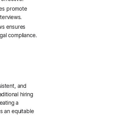
des promote
nterviews.
ews ensures
egal compliance.
sistent, and
itional hiring
eating a
s an equitable