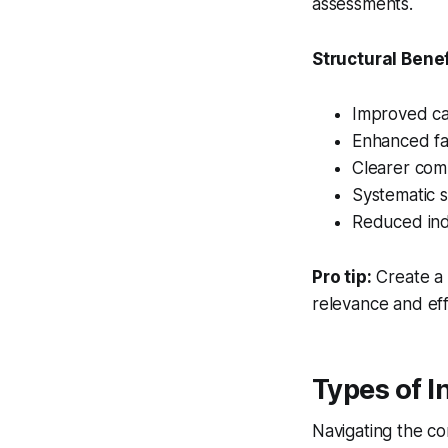
assessments.
Structural Benef
Improved ca
Enhanced fai
Clearer comm
Systematic s
Reduced indi
Pro tip:
Create a
relevance and eff
Types of I
Navigating the co