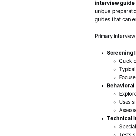
interview guide
unique preparation
guides that can 
Primary interview
Screening 
Quick c
Typical
Focuses
Behavioral
Explor
Uses s
Assesse
Technical 
Special
Tests s