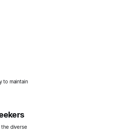
 to maintain
Seekers
 the diverse