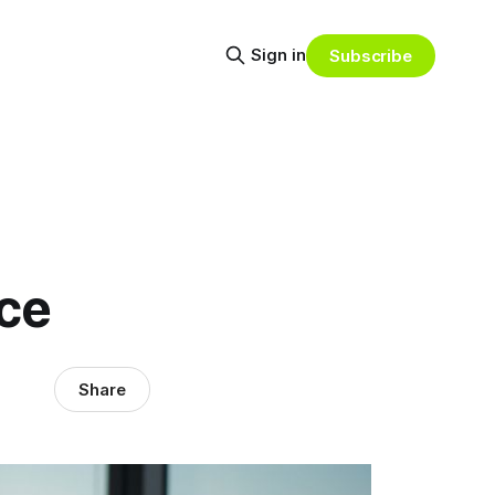
Sign in
Subscribe
ce
Share