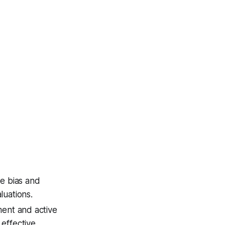
ze bias and
luations.
ment and active
effective.