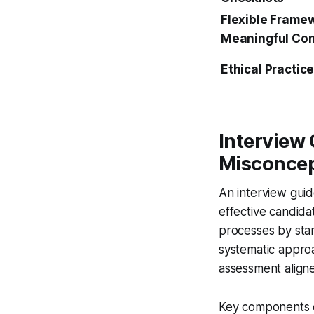
Flexible Framew
Meaningful Con
Ethical Practic
Interview
Misconcep
An interview guid
effective candida
processes by stan
systematic appro
assessment aligne
Key components of