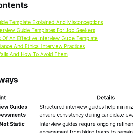
ontents
uide Template Explained And Misconceptions
terview Guide Templates For Job Seekers
Of An Effective Interview Guide Template
ance And Ethical Interview Practices
falls And How To Avoid Them
aways
int
Details
view Guides
Structured interview guides help minimi
ssessments
ensure consistency during candidate eva
Not Static
Interview guides require ongoing refine
engagement from hiring teams to remain 