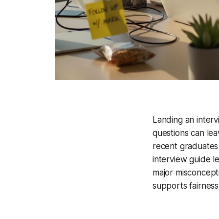
Landing an intervi
questions can le
recent graduates 
interview guide l
major misconcept
supports fairness