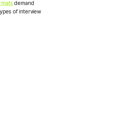
ormats
demand
types of interview