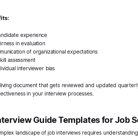
its:
ndidate experience
rness in evaluation
unication of organizational expectations
kill assessment
vidual interviewer bias
 living document that gets reviewed and updated quarterly
ectiveness in your interview processes.
nterview Guide Templates for Job 
mplex landscape of job interviews requires understanding