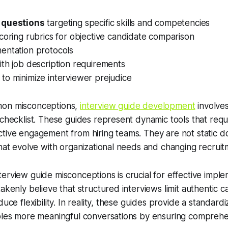
 questions
targeting specific skills and competencies
coring rubrics for objective candidate comparison
entation protocols
th job description requirements
to minimize interviewer prejudice
mon misconceptions,
interview guide development
involve
 checklist. These guides represent dynamic tools that requ
ctive engagement from hiring teams. They are not static 
that evolve with organizational needs and changing recrui
erview guide misconceptions is crucial for effective impl
takenly believe that structured interviews limit authentic 
duce flexibility. In reality, these guides provide a standa
bles more meaningful conversations by ensuring comprehen