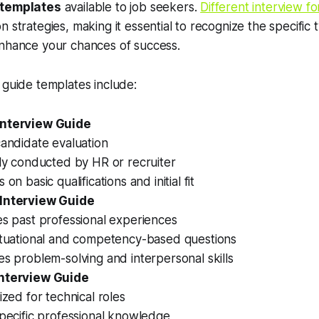
 templates
available to job seekers.
Different interview f
 strategies, making it essential to recognize the specific 
enhance your chances of success.
 guide templates include:
Interview Guide
andidate evaluation
ly conducted by HR or recruiter
 on basic qualifications and initial fit
 Interview Guide
es past professional experiences
ituational and competency-based questions
s problem-solving and interpersonal skills
Interview Guide
ized for technical roles
pecific professional knowledge