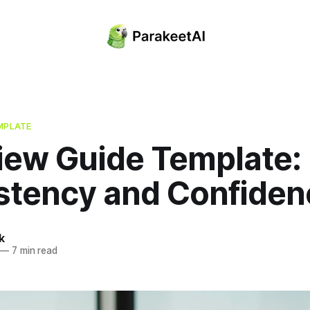
MPLATE
view Guide Template:
stency and Confiden
k
—
7 min read