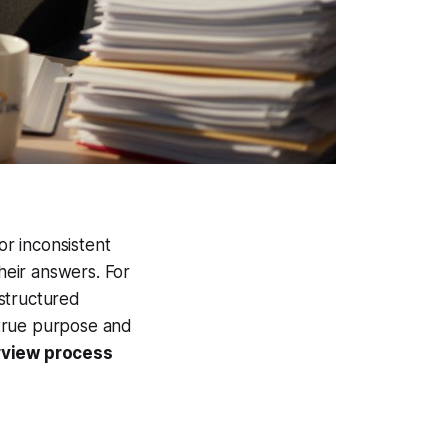
or inconsistent
heir answers. For
structured
e true purpose and
rview process