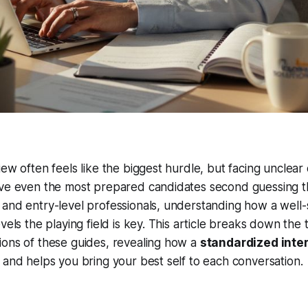
ew often feels like the biggest hurdle, but facing unclear 
ave even the most prepared candidates second guessing t
and entry-level professionals, understanding how a well-
evels the playing field is key. This article breaks down th
ions of these guides, revealing how a
standardized inte
 and helps you bring your best self to each conversation.