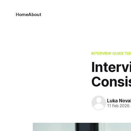
Home
About
INTERVIEW GUIDE TE
Inter
Consi
Luka Nova
11 Feb 2026