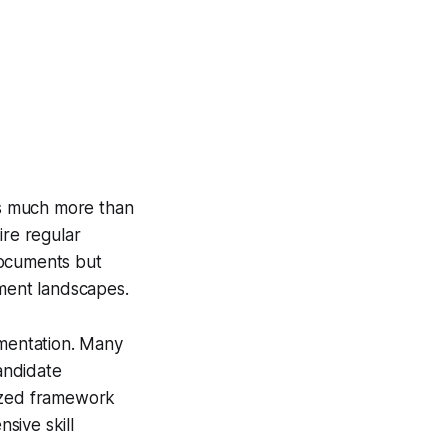
s much more than
ire regular
documents but
tment landscapes.
ementation. Many
candidate
rdized framework
sive skill