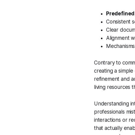
Predefined
Consistent s
Clear docum
Alignment wi
Mechanisms 
Contrary to com
creating a simple
refinement and a
living resources 
Understanding int
professionals mis
interactions or re
that actually ena