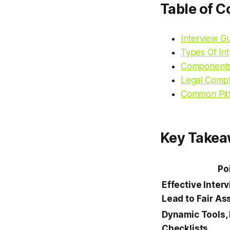
Table of C
Interview G
Types Of In
Components 
Legal Compli
Common Pit
Key Take
Po
Effective Inter
Lead to Fair A
Dynamic Tools, 
Checklists