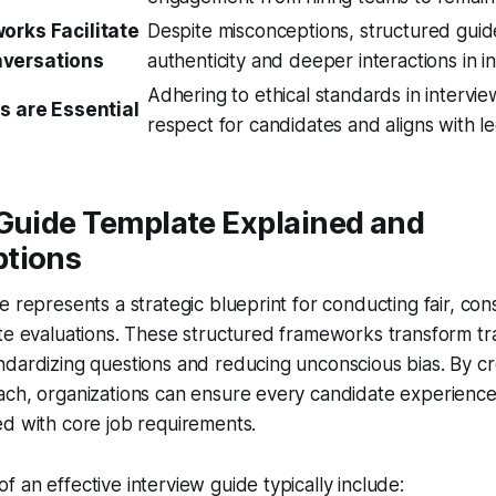
orks Facilitate
Despite misconceptions, structured gui
versations
authenticity and deeper interactions in i
Adhering to ethical standards in intervi
es are Essential
respect for candidates and aligns with l
 Guide Template Explained and
tions
e represents a strategic blueprint for conducting fair, con
te evaluations. These structured frameworks transform trad
dardizing questions and reducing unconscious bias. By cr
ach, organizations can ensure every candidate experience
d with core job requirements.
 an effective interview guide typically include: