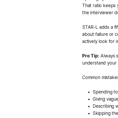
That ratio keeps
the interviewer d
STAR-L adds a fif
about failure or c
actively look for 
Pro Tip:
Always s
understand your s
Common mistakes 
Spending too
Giving vague
Describing w
Skipping the