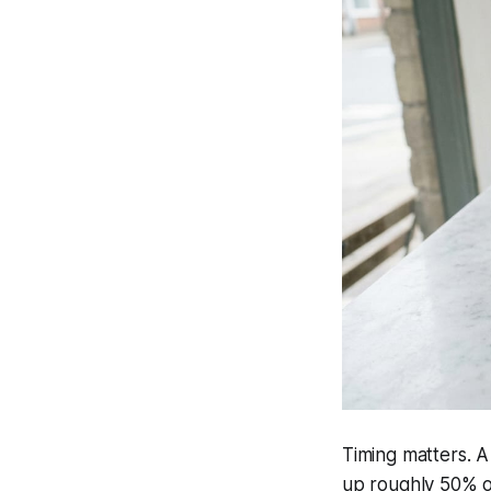
Timing matters. A
up roughly 50% o