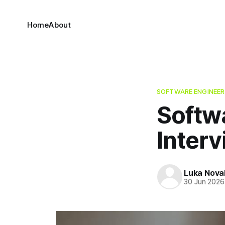
Home
About
SOFTWARE ENGINEER
Softw
Inter
Luka Nova
30 Jun 2026