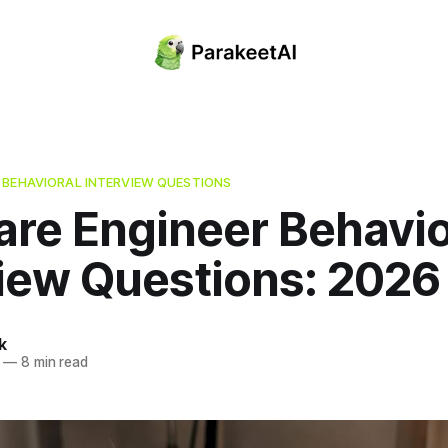
 BEHAVIORAL INTERVIEW QUESTIONS
are Engineer Behavio
view Questions: 2026
k
—
8 min read