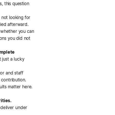
s, this question
 not looking for
lied afterward.
s whether you can
ions you did not
omplete
just a lucky
or and staff
 contribution.
ults matter here.
ities.
 deliver under