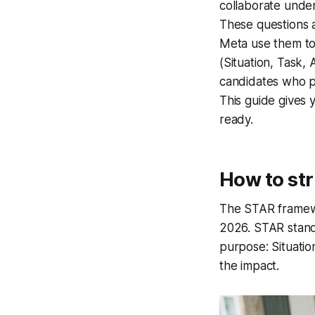
collaborate under
These questions a
Meta use them to
(Situation, Task, 
candidates who p
This guide gives 
ready.
How to st
The STAR framewo
2026. STAR stands
purpose: Situatio
the impact.