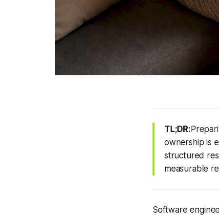
TL;DR:
Prepari
ownership is e
structured res
measurable res
Software engineer