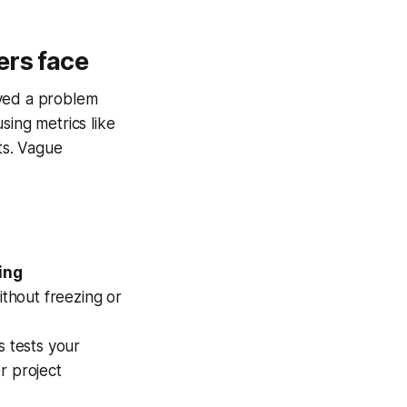
ers face
lved a problem
sing metrics like
ts. Vague
ing
thout freezing or
s tests your
r project