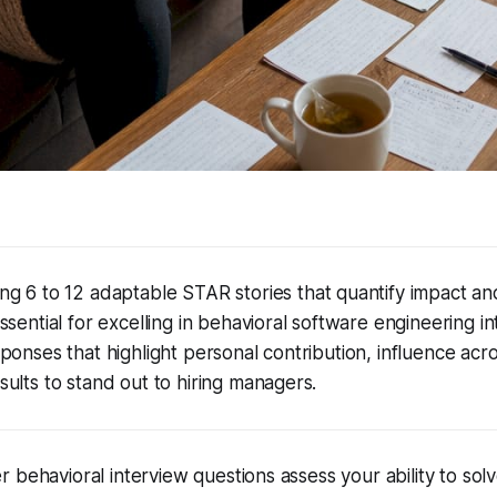
ng 6 to 12 adaptable STAR stories that quantify impact a
ssential for excelling in behavioral software engineering i
ponses that highlight personal contribution, influence acr
ults to stand out to hiring managers.
 behavioral interview questions assess your ability to sol