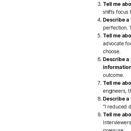
Tell me abo
shifts focus
Describe a 
perfection. 
Tell me abo
advocate for
choose.
Describe a 
information
outcome.
Tell me ab
engineers, t
Describe a
“I reduced d
Tell me abo
Interviewer
pressure.