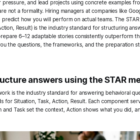
 pressure, and lead projects using concrete examples fro
re not a formality. Hiring managers at companies like Go
 predict how you will perform on actual teams. The STA
Action, Result) is the industry standard for structuring an
repare 6–12 adaptable stories consistently outperform th
you the questions, the frameworks, and the preparation st
ructure answers using the STAR m
rk is the industry standard for answering behavioral que
 for Situation, Task, Action, Result. Each component serv
n and Task set the context, Action shows what you did, a