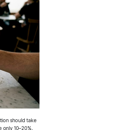
tion should take
e only 10–20%.