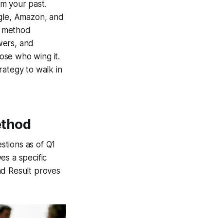
m your past.
ogle, Amazon, and
R method
swers, and
ose who wing it.
rategy to walk in
ethod
stions as of Q1
es a specific
nd Result proves