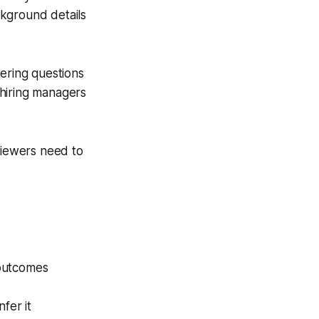
ckground details
wering questions
s hiring managers
viewers need to
 outcomes
fer it