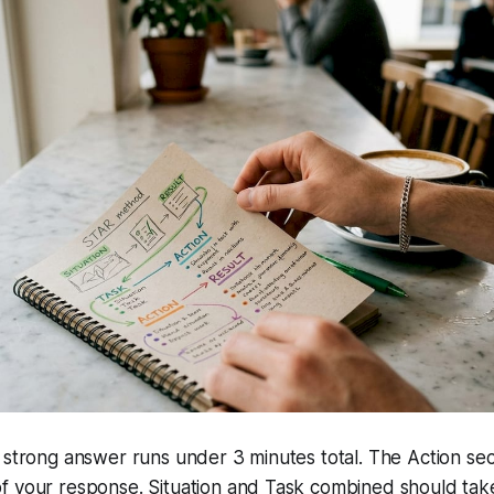
 strong answer runs under 3 minutes total. The Action sec
f your response. Situation and Task combined should tak