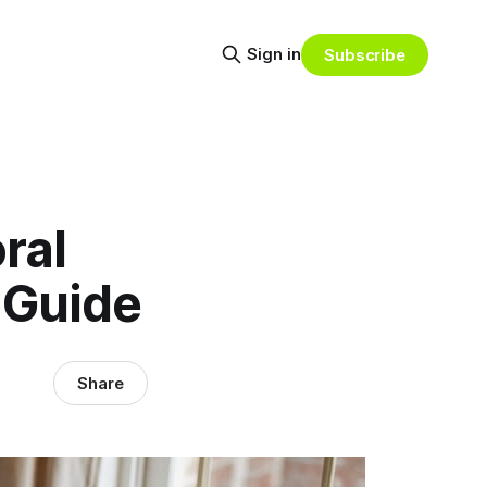
Sign in
Subscribe
ral
 Guide
Share