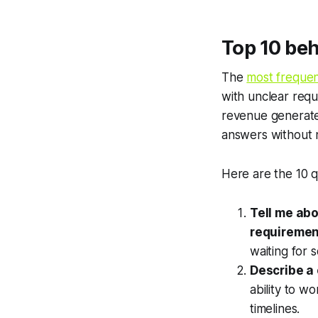
Top 10 beh
The
most frequen
with unclear requ
revenue generate
answers without 
Here are the 10 q
Tell me abo
requiremen
waiting for 
Describe a 
ability to w
timelines.