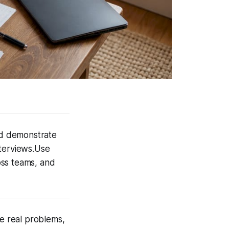
nd demonstrate
nterviews.Use
oss teams, and
ve real problems,