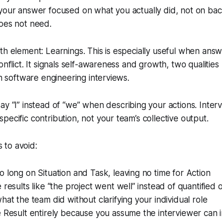
 your answer focused on what you actually did, not on ba
oes not need.
th element: Learnings. This is especially useful when ans
onflict. It signals self-awareness and growth, two qualitie
in software engineering interviews.
ay “I” instead of “we” when describing your actions. Inter
pecific contribution, not your team’s collective output.
to avoid:
 long on Situation and Task, leaving no time for Action
 results like “the project went well” instead of quantified
hat the team did without clarifying your individual role
 Result entirely because you assume the interviewer can in