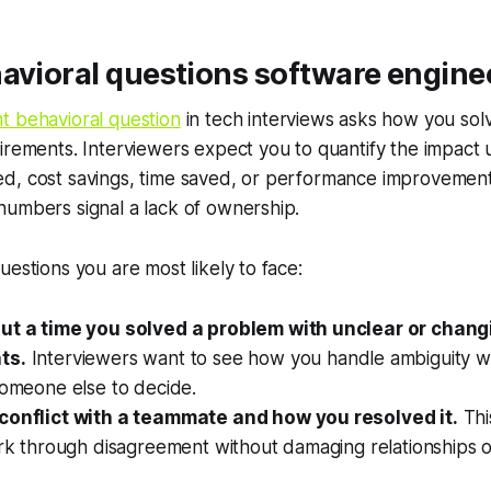
avioral questions software engine
t behavioral question
in tech interviews asks how you so
irements. Interviewers expect you to quantify the impact u
d, cost savings, time saved, or performance improvemen
numbers signal a lack of ownership.
uestions you are most likely to face:
ut a time you solved a problem with unclear or chang
ts.
Interviewers want to see how you handle ambiguity wi
someone else to decide.
conflict with a teammate and how you resolved it.
Thi
ork through disagreement without damaging relationships o