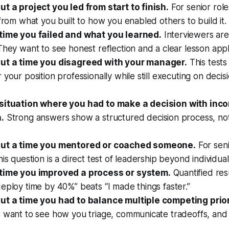
ut a project you led from start to finish.
For senior role
 from what you built to how you enabled others to build it.
time you failed and what you learned.
Interviewers are
They want to see honest reflection and a clear lesson app
ut a time you disagreed with your manager.
This test
 your position professionally while still executing on decis
situation where you had to make a decision with inc
.
Strong answers show a structured decision process, not 
out a time you mentored or coached someone.
For seni
his question is a direct test of leadership beyond individual
 time you improved a process or system.
Quantified res
eploy time by 40%” beats “I made things faster.”
ut a time you had to balance multiple competing prior
s want to see how you triage, communicate tradeoffs, and