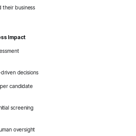
 their business
ess Impact
sessment
driven decisions
per candidate
itial screening
human oversight