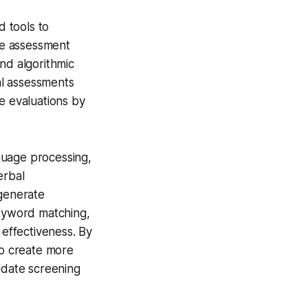
 tools to
ple assessment
nd algorithmic
tal assessments
e evaluations by
guage processing,
erbal
 generate
eyword matching,
effectiveness. By
o create more
idate screening