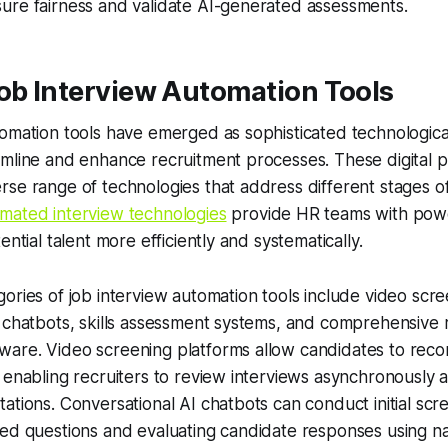
ure fairness and validate AI-generated assessments.
ob Interview Automation Tools
omation tools have emerged as sophisticated technological
mline and enhance recruitment processes. These digital p
se range of technologies that address different stages o
mated interview technologies
provide HR teams with powe
ential talent more efficiently and systematically.
ories of job interview automation tools include video scre
 chatbots, skills assessment systems, and comprehensive 
are. Video screening platforms allow candidates to reco
 enabling recruiters to review interviews asynchronously
ations. Conversational AI chatbots can conduct initial scr
zed questions and evaluating candidate responses using n