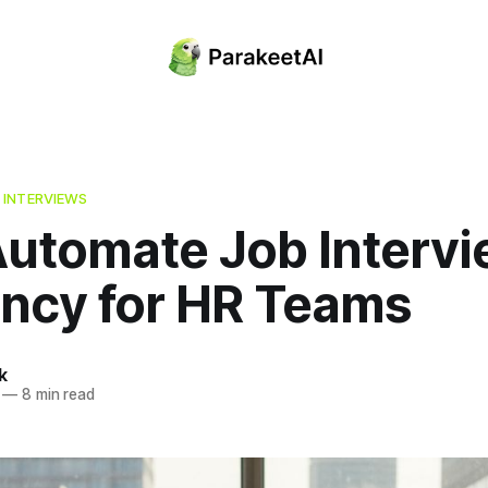
 INTERVIEWS
utomate Job Intervi
ency for HR Teams
k
—
8 min read