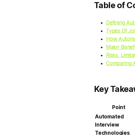
Table of C
Defining Au
Types Of Jo
How Automat
Major Benef
Risks, Limit
Comparing A
Key Take
Point
Automated
Interview
Technologies