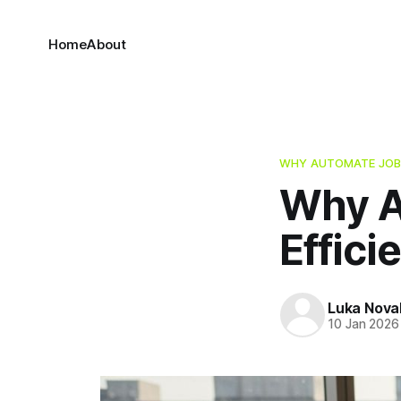
Home
About
WHY AUTOMATE JOB
Why A
Effici
Luka Nova
10 Jan 2026