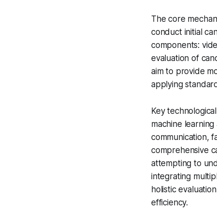
The core mechani
conduct initial c
components: video
evaluation of can
aim to provide mo
applying standard
Key technologica
machine learning 
communication, fa
comprehensive ca
attempting to un
integrating multi
holistic evaluati
efficiency.