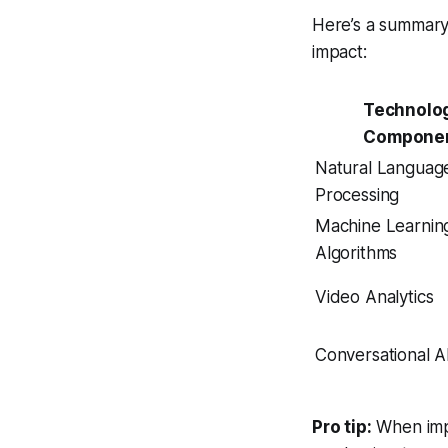
Here’s a summary 
impact:
Technolo
Compone
Natural Languag
Processing
Machine Learnin
Algorithms
Video Analytics
Conversational A
Pro tip:
When imp