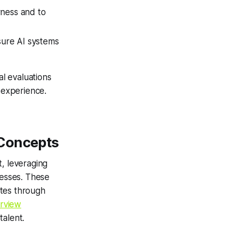
rness and to
sure AI systems
al evaluations
 experience.
 Concepts
t, leveraging
ocesses. These
ates through
rview
talent.