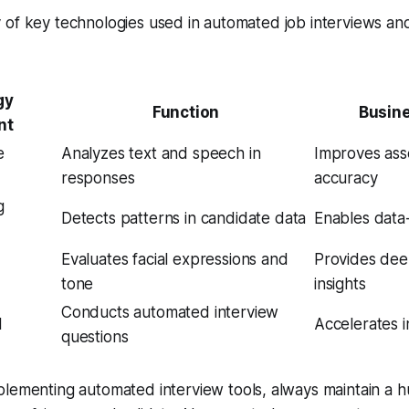
of key technologies used in automated job interviews and
gy
Function
Busin
nt
e
Analyzes text and speech in
Improves as
responses
accuracy
g
Detects patterns in candidate data
Enables data-
Evaluates facial expressions and
Provides dee
tone
insights
Conducts automated interview
I
Accelerates in
questions
lementing automated interview tools, always maintain a 