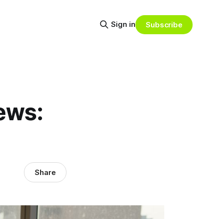
Sign in
Subscribe
ews:
Share