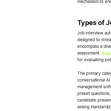
mechanism to ens
Types of J
Job interview aut
designed to strea
encompass a diver
assessment.
Auto
for evaluating pot
The primary categ
conversational AI
management softw
preset questions,
candidate present
asking standardi