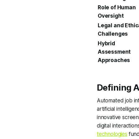
Role of Human
Oversight
Legal and Ethic
Challenges
Hybrid
Assessment
Approaches
Defining 
Automated job int
artificial intelli
innovative scree
digital interactio
technologies
fund