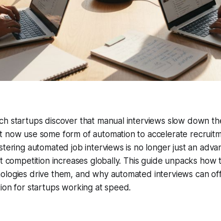
h startups discover that manual interviews slow down thei
t now use some form of automation to accelerate recruit
stering automated job interviews is no longer just an adva
nt competition increases globally. This guide unpacks how t
logies drive them, and why automated interviews can offer
ion for startups working at speed.