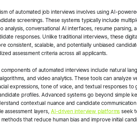
sm of automated job interviews involves using AI-powered
andidate screenings. These systems typically include multi
 analysis, conversational AI interfaces, resume parsing, a
didate responses. Unlike traditional interviews, these digi
re consistent, scalable, and potentially unbiased candidat
ized assessment criteria across all applicants.
l components of automated interviews include natural lan
algorithms, and video analytics. These tools can analyze v
cial expressions, tone of voice, and textual responses to
ndidate profiles. Advanced systems go beyond simple k
derstand contextual nuance and candidate communication 
ple assessment layers,
AI-driven interview platforms
seek t
on methods that reduce human bias and improve initial cand