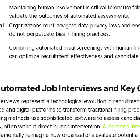
Maintaining human involvement is critical to ensure fai
validate the outcomes of automated assessments.
al
Organizations must navigate data privacy laws and en
do not perpetuate bias in hiring practices.
Combining automated initial screenings with human fin
can optimize recruitment effectiveness and candidate
Automated Job Interviews and Key
erviews represent a technological evolution in recruitmen
gence and digital platforms to transform traditional hiring pr
ning methods use sophisticated software to assess candid
ns, often without direct human intervention.
Automated inte
amentally reimagine how organizations evaluate potential 