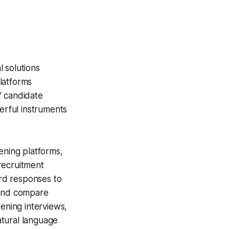
 solutions
latforms
f candidate
rful instruments
ening platforms,
recruitment
rd responses to
 and compare
eening interviews,
atural language