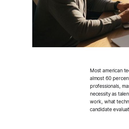
Most american tec
almost 60 percen
professionals, ma
necessity as tale
work, what techno
candidate evaluat