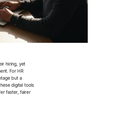
r hiring, yet
ment. For HR
ntage but a
hese digital tools
 faster, fairer