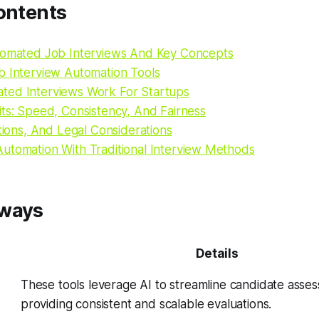
ontents
tomated Job Interviews And Key Concepts
b Interview Automation Tools
ed Interviews Work For Startups
its: Speed, Consistency, And Fairness
ations, And Legal Considerations
utomation With Traditional Interview Methods
aways
Details
These tools leverage AI to streamline candidate asse
providing consistent and scalable evaluations.