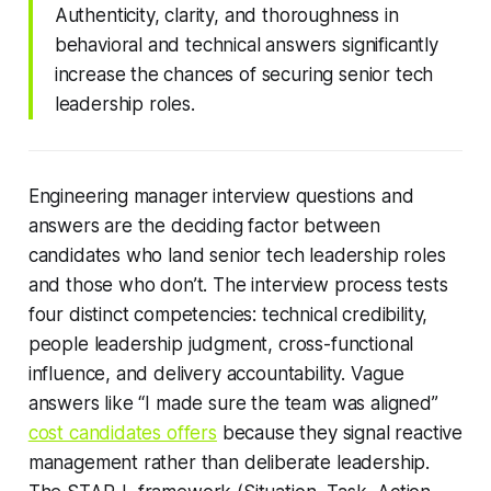
Authenticity, clarity, and thoroughness in
behavioral and technical answers significantly
increase the chances of securing senior tech
leadership roles.
Engineering manager interview questions and
answers are the deciding factor between
candidates who land senior tech leadership roles
and those who don’t. The interview process tests
four distinct competencies: technical credibility,
people leadership judgment, cross-functional
influence, and delivery accountability. Vague
answers like “I made sure the team was aligned”
cost candidates offers
because they signal reactive
management rather than deliberate leadership.