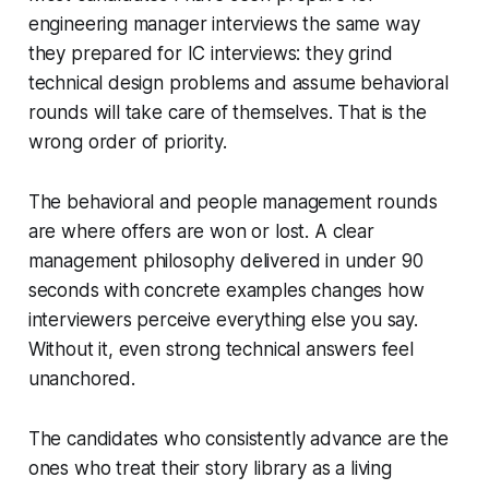
engineering manager interviews the same way
they prepared for IC interviews: they grind
technical design problems and assume behavioral
rounds will take care of themselves. That is the
wrong order of priority.
The behavioral and people management rounds
are where offers are won or lost. A clear
management philosophy delivered in under 90
seconds with concrete examples changes how
interviewers perceive everything else you say.
Without it, even strong technical answers feel
unanchored.
The candidates who consistently advance are the
ones who treat their story library as a living