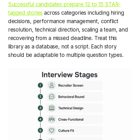
Successful candidates prepare 12 to 15 STAR-
tagged stories
across categories including hiring
decisions, performance management, conflict
resolution, technical direction, scaling a team, and
recovering from a missed deadline. Treat this
library as a database, not a script. Each story
should be adaptable to multiple question types.