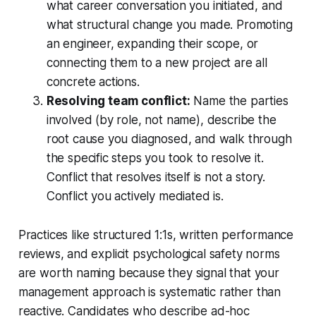
what career conversation you initiated, and
what structural change you made. Promoting
an engineer, expanding their scope, or
connecting them to a new project are all
concrete actions.
Resolving team conflict:
Name the parties
involved (by role, not name), describe the
root cause you diagnosed, and walk through
the specific steps you took to resolve it.
Conflict that resolves itself is not a story.
Conflict you actively mediated is.
Practices like structured 1:1s, written performance
reviews, and explicit psychological safety norms
are worth naming because they signal that your
management approach is systematic rather than
reactive. Candidates who describe ad-hoc