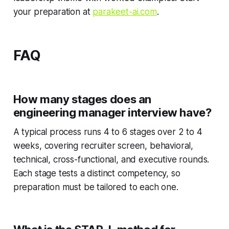
your preparation at
parakeet-ai.com
.
FAQ
How many stages does an
engineering manager interview have?
A typical process runs 4 to 6 stages over 2 to 4
weeks, covering recruiter screen, behavioral,
technical, cross-functional, and executive rounds.
Each stage tests a distinct competency, so
preparation must be tailored to each one.