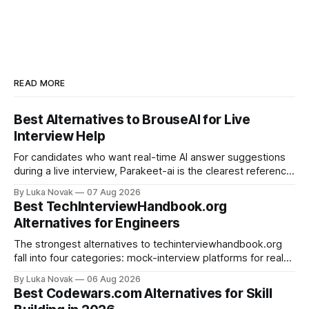
READ MORE
Best Alternatives to BrouseAI for Live
Interview Help
For candidates who want real-time AI answer suggestions
during a live interview, Parakeet-ai is the clearest reference
point in 2026. The practical shortlist breaks into three
By Luka Novak
07 Aug 2026
categories: live answer assistants (Parakeet-ai being the
Best TechInterviewHandbook.org
leading example), live-scoring platforms like HireVue and
Alternatives for Engineers
TrueVoice HQ, and human-coach hybrids
The strongest alternatives to techinterviewhandbook.org
fall into four categories: mock-interview platforms for real-
time feedback, open-source repos and curated guides for
By Luka Novak
06 Aug 2026
structured roadmaps, problem-practice platforms for
Best Codewars.com Alternatives for Skill
algorithm drilling, and company-specific guides for targeted