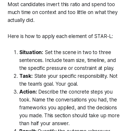
Most candidates invert this ratio and spend too
much time on context and too little on what they
actually did.
Here is how to apply each element of STAR-L:
Situation:
Set the scene in two to three
sentences. Include team size, timeline, and
the specific pressure or constraint at play.
Task:
State your specific responsibility. Not
the team’s goal. Your goal.
Action:
Describe the concrete steps you
took. Name the conversations you had, the
frameworks you applied, and the decisions
you made. This section should take up more
than half your answer.