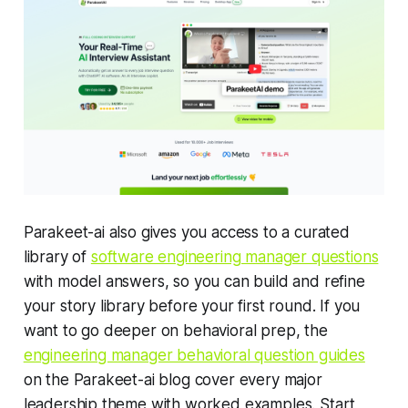
Parakeet-ai also gives you access to a curated
library of
software engineering manager questions
with model answers, so you can build and refine
your story library before your first round. If you
want to go deeper on behavioral prep, the
engineering manager behavioral question guides
on the Parakeet-ai blog cover every major
leadership theme with worked examples. Start