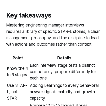
Key takeaways
Mastering engineering manager interviews
requires a library of specific STAR-L stories, a clear
management philosophy, and the discipline to lead
with actions and outcomes rather than context.
Point
Details
Each interview stage tests a distinct
Know the 4
competency; prepare differently for
to 6 stages
each one.
Use STAR-
Adding Learnings to every behavioral
L, not
answer signals maturity and growth
STAR
capacity.
Prepare 12 to 15 tagged stories