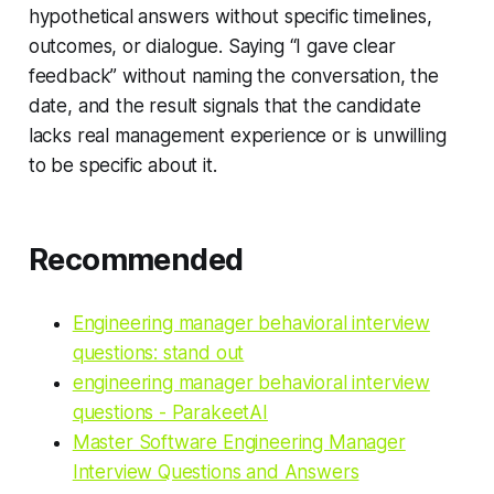
hypothetical answers without specific timelines,
outcomes, or dialogue. Saying “I gave clear
feedback” without naming the conversation, the
date, and the result signals that the candidate
lacks real management experience or is unwilling
to be specific about it.
Recommended
Engineering manager behavioral interview
questions: stand out
engineering manager behavioral interview
questions - ParakeetAI
Master Software Engineering Manager
Interview Questions and Answers