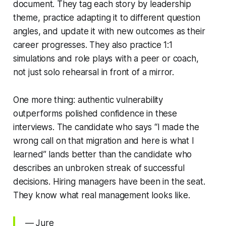
document. They tag each story by leadership
theme, practice adapting it to different question
angles, and update it with new outcomes as their
career progresses. They also practice 1:1
simulations and role plays with a peer or coach,
not just solo rehearsal in front of a mirror.
One more thing: authentic vulnerability
outperforms polished confidence in these
interviews. The candidate who says “I made the
wrong call on that migration and here is what I
learned” lands better than the candidate who
describes an unbroken streak of successful
decisions. Hiring managers have been in the seat.
They know what real management looks like.
— Jure