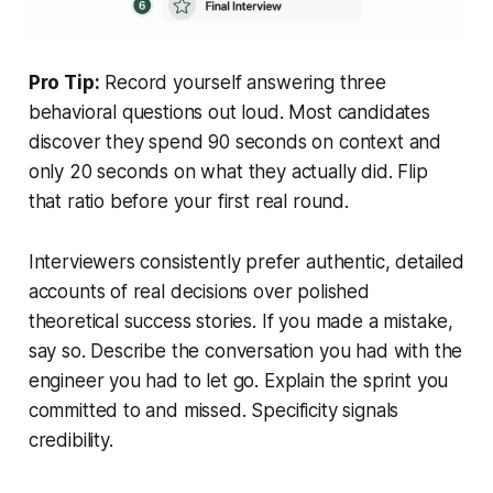
Pro Tip:
Record yourself answering three
behavioral questions out loud. Most candidates
discover they spend 90 seconds on context and
only 20 seconds on what they actually did. Flip
that ratio before your first real round.
Interviewers consistently prefer authentic, detailed
accounts of real decisions over polished
theoretical success stories. If you made a mistake,
say so. Describe the conversation you had with the
engineer you had to let go. Explain the sprint you
committed to and missed. Specificity signals
credibility.