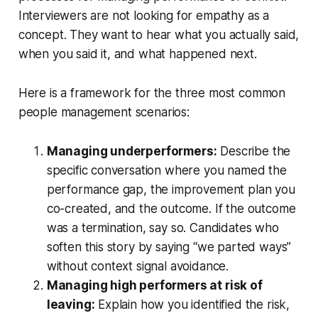
Interviewers are not looking for empathy as a
concept. They want to hear what you actually said,
when you said it, and what happened next.
Here is a framework for the three most common
people management scenarios:
Managing underperformers:
Describe the
specific conversation where you named the
performance gap, the improvement plan you
co-created, and the outcome. If the outcome
was a termination, say so. Candidates who
soften this story by saying “we parted ways”
without context signal avoidance.
Managing high performers at risk of
leaving:
Explain how you identified the risk,