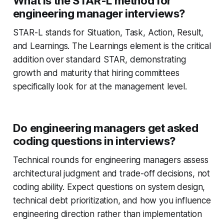
What is the STAR-L method for
engineering manager interviews?
STAR-L stands for Situation, Task, Action, Result,
and Learnings. The Learnings element is the critical
addition over standard STAR, demonstrating
growth and maturity that hiring committees
specifically look for at the management level.
Do engineering managers get asked
coding questions in interviews?
Technical rounds for engineering managers assess
architectural judgment and trade-off decisions, not
coding ability. Expect questions on system design,
technical debt prioritization, and how you influence
engineering direction rather than implementation