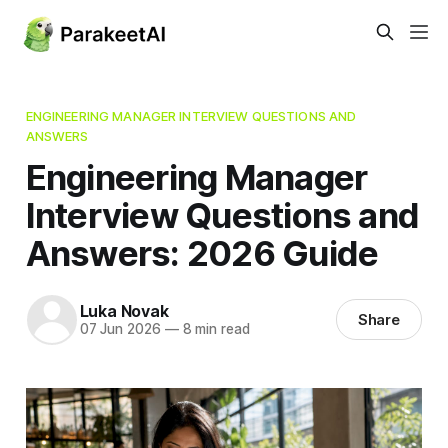
ENGINEERING MANAGER INTERVIEW QUESTIONS AND
ANSWERS
Engineering Manager
Interview Questions and
Answers: 2026 Guide
Luka Novak
Share
07 Jun 2026
—
8 min read