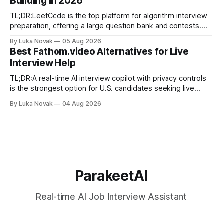
Building in 2026
final-stage prep. No single resource covers all four equally
well. Quick
TL;DR:LeetCode is the top platform for algorithm interview
preparation, offering a large question bank and contests.
Exercism provides mentor-led feedback focused on writing
By Luka Novak
05 Aug 2026
idiomatic, production-quality code in many languages. Using
Best Fathom.video Alternatives for Live
multiple platforms aligned with specific goals accelerates
Interview Help
skill development and improves interview success. If you
need
TL;DR:A real-time AI interview copilot with privacy controls
is the strongest option for U.S. candidates seeking live
answer suggestions. Parakeet-ai offers tailored, fast
By Luka Novak
04 Aug 2026
responses built for interview contexts and helps candidates
incorporate STAR framing while maintaining data privacy.
Using the tool alongside mock practice and
ParakeetAI
Real-time AI Job Interview Assistant