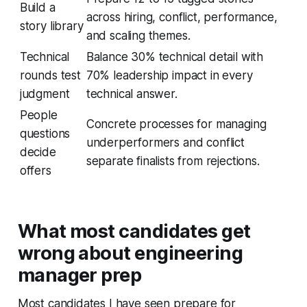
Build a
across hiring, conflict, performance,
story library
and scaling themes.
Technical
Balance 30% technical detail with
rounds test
70% leadership impact in every
judgment
technical answer.
People
Concrete processes for managing
questions
underperformers and conflict
decide
separate finalists from rejections.
offers
What most candidates get
wrong about engineering
manager prep
Most candidates I have seen prepare for