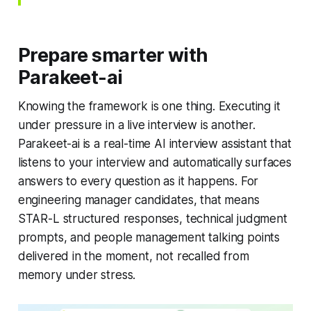
Prepare smarter with
Parakeet-ai
Knowing the framework is one thing. Executing it
under pressure in a live interview is another.
Parakeet-ai is a real-time AI interview assistant that
listens to your interview and automatically surfaces
answers to every question as it happens. For
engineering manager candidates, that means
STAR-L structured responses, technical judgment
prompts, and people management talking points
delivered in the moment, not recalled from
memory under stress.