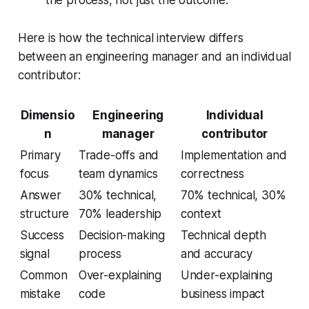
the process, not just the outcome.
Here is how the technical interview differs
between an engineering manager and an individual
contributor:
Dimensio
Engineering
Individual
n
manager
contributor
Primary
Trade-offs and
Implementation and
focus
team dynamics
correctness
Answer
30% technical,
70% technical, 30%
structure
70% leadership
context
Success
Decision-making
Technical depth
signal
process
and accuracy
Common
Over-explaining
Under-explaining
mistake
code
business impact