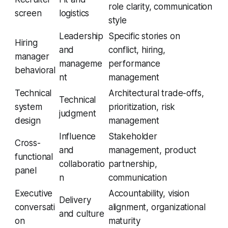
role clarity, communication
screen
logistics
style
Leadership
Specific stories on
Hiring
and
conflict, hiring,
manager
manageme
performance
behavioral
nt
management
Technical
Architectural trade-offs,
Technical
system
prioritization, risk
judgment
design
management
Influence
Stakeholder
Cross-
and
management, product
functional
collaboratio
partnership,
panel
n
communication
Executive
Accountability, vision
Delivery
conversati
alignment, organizational
and culture
on
maturity