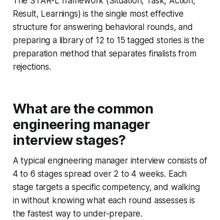
The STAR-L framework (Situation, Task, Action,
Result, Learnings) is the single most effective
structure for answering behavioral rounds, and
preparing a library of 12 to 15 tagged stories is the
preparation method that separates finalists from
rejections.
What are the common
engineering manager
interview stages?
A typical engineering manager interview consists of
4 to 6 stages spread over 2 to 4 weeks. Each
stage targets a specific competency, and walking
in without knowing what each round assesses is
the fastest way to under-prepare.