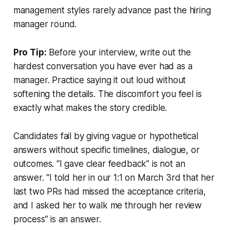
management styles rarely advance past the hiring
manager round.
Pro Tip:
Before your interview, write out the
hardest conversation you have ever had as a
manager. Practice saying it out loud without
softening the details. The discomfort you feel is
exactly what makes the story credible.
Candidates fail by giving vague or hypothetical
answers without specific timelines, dialogue, or
outcomes. “I gave clear feedback” is not an
answer. “I told her in our 1:1 on March 3rd that her
last two PRs had missed the acceptance criteria,
and I asked her to walk me through her review
process” is an answer.