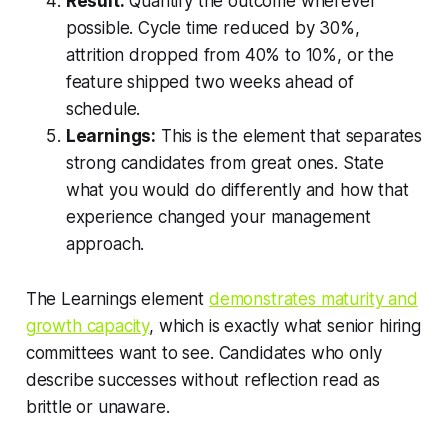
Result:
Quantify the outcome wherever
possible. Cycle time reduced by 30%,
attrition dropped from 40% to 10%, or the
feature shipped two weeks ahead of
schedule.
Learnings:
This is the element that separates
strong candidates from great ones. State
what you would do differently and how that
experience changed your management
approach.
The Learnings element
demonstrates maturity and
growth capacity
, which is exactly what senior hiring
committees want to see. Candidates who only
describe successes without reflection read as
brittle or unaware.