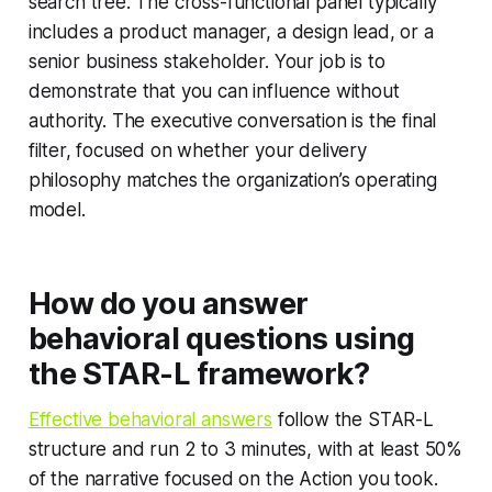
search tree. The cross-functional panel typically
includes a product manager, a design lead, or a
senior business stakeholder. Your job is to
demonstrate that you can influence without
authority. The executive conversation is the final
filter, focused on whether your delivery
philosophy matches the organization’s operating
model.
How do you answer
behavioral questions using
the STAR-L framework?
Effective behavioral answers
follow the STAR-L
structure and run 2 to 3 minutes, with at least 50%
of the narrative focused on the Action you took.