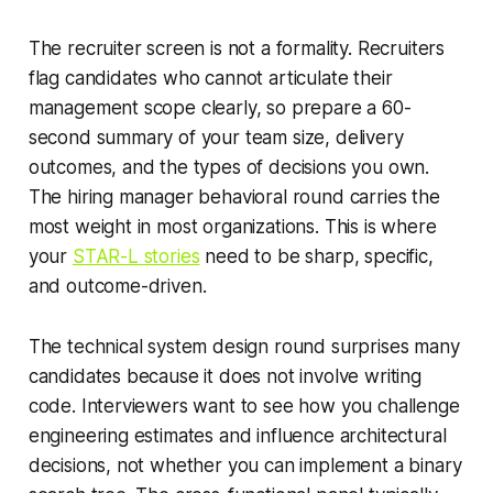
The recruiter screen is not a formality. Recruiters
flag candidates who cannot articulate their
management scope clearly, so prepare a 60-
second summary of your team size, delivery
outcomes, and the types of decisions you own.
The hiring manager behavioral round carries the
most weight in most organizations. This is where
your
STAR-L stories
need to be sharp, specific,
and outcome-driven.
The technical system design round surprises many
candidates because it does not involve writing
code. Interviewers want to see how you challenge
engineering estimates and influence architectural
decisions, not whether you can implement a binary