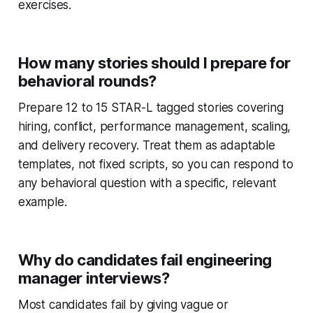
exercises.
How many stories should I prepare for
behavioral rounds?
Prepare 12 to 15 STAR-L tagged stories covering
hiring, conflict, performance management, scaling,
and delivery recovery. Treat them as adaptable
templates, not fixed scripts, so you can respond to
any behavioral question with a specific, relevant
example.
Why do candidates fail engineering
manager interviews?
Most candidates fail by giving vague or