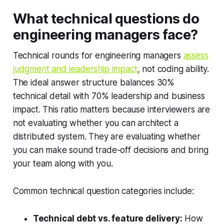
What technical questions do
engineering managers face?
Technical rounds for engineering managers
assess
judgment and leadership impact
, not coding ability.
The ideal answer structure balances 30%
technical detail with 70% leadership and business
impact. This ratio matters because interviewers are
not evaluating whether you can architect a
distributed system. They are evaluating whether
you can make sound trade-off decisions and bring
your team along with you.
Common technical question categories include:
Technical debt vs. feature delivery:
How