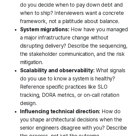
do you decide when to pay down debt and
when to ship? Interviewers want a concrete
framework, not a platitude about balance.
System migrations:
How have you managed
a major infrastructure change without
disrupting delivery? Describe the sequencing,
the stakeholder communication, and the risk
mitigation.
Scalability and observability:
What signals
do you use to know a system is healthy?
Reference specific practices like SLO
tracking, DORA metrics, or on-call rotation
design.
Influencing technical direction:
How do
you shape architectural decisions when the
senior engineers disagree with you? Describe