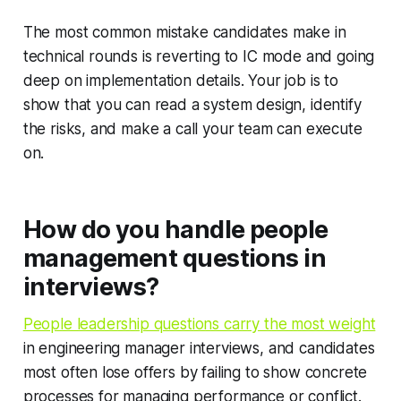
The most common mistake candidates make in
technical rounds is reverting to IC mode and going
deep on implementation details. Your job is to
show that you can read a system design, identify
the risks, and make a call your team can execute
on.
How do you handle people
management questions in
interviews?
People leadership questions carry the most weight
in engineering manager interviews, and candidates
most often lose offers by failing to show concrete
processes for managing performance or conflict.