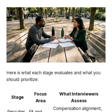
Here is what each stage evaluates and what you
should prioritize:
Focus
What Interviewers
Stage
Area
Assess
Compensation alignment,
Recruiter
Fit and