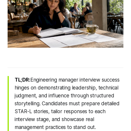
TL;DR:
Engineering manager interview success
hinges on demonstrating leadership, technical
judgment, and influence through structured
storytelling. Candidates must prepare detailed
STAR-L stories, tailor responses to each
interview stage, and showcase real
management practices to stand out.