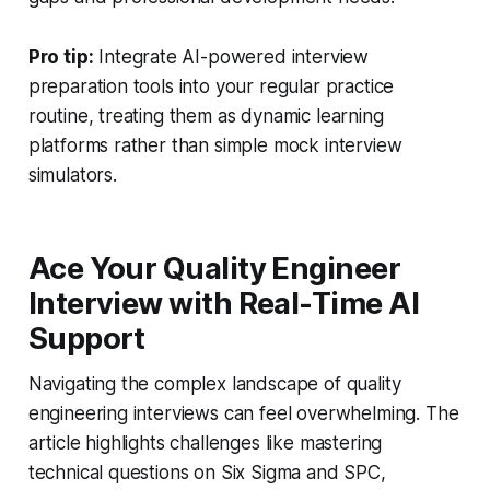
Pro tip:
Integrate AI-powered interview
preparation tools into your regular practice
routine, treating them as dynamic learning
platforms rather than simple mock interview
simulators.
Ace Your Quality Engineer
Interview with Real-Time AI
Support
Navigating the complex landscape of quality
engineering interviews can feel overwhelming. The
article highlights challenges like mastering
technical questions on Six Sigma and SPC,