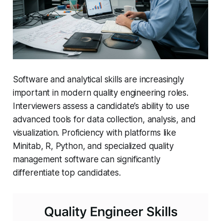
Software and analytical skills are increasingly
important in modern quality engineering roles.
Interviewers assess a candidate’s ability to use
advanced tools for data collection, analysis, and
visualization. Proficiency with platforms like
Minitab, R, Python, and specialized quality
management software can significantly
differentiate top candidates.