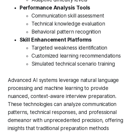
Performance Analysis Tools
Communication skill assessment
Technical knowledge evaluation
Behavioral pattern recognition
Skill Enhancement Platforms
Targeted weakness identification
Customized learning recommendations
Simulated technical scenario training
Advanced AI systems leverage natural language
processing and machine learning to provide
nuanced, context-aware interview preparation.
These technologies can analyze communication
patterns, technical responses, and professional
demeanor with unprecedented precision, offering
insights that traditional preparation methods