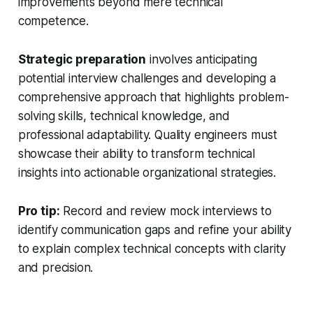
improvements beyond mere technical
competence.
Strategic preparation
involves anticipating
potential interview challenges and developing a
comprehensive approach that highlights problem-
solving skills, technical knowledge, and
professional adaptability. Quality engineers must
showcase their ability to transform technical
insights into actionable organizational strategies.
Pro tip:
Record and review mock interviews to
identify communication gaps and refine your ability
to explain complex technical concepts with clarity
and precision.