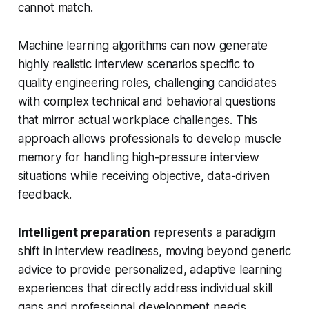
cannot match.
Machine learning algorithms can now generate
highly realistic interview scenarios specific to
quality engineering roles, challenging candidates
with complex technical and behavioral questions
that mirror actual workplace challenges. This
approach allows professionals to develop muscle
memory for handling high-pressure interview
situations while receiving objective, data-driven
feedback.
Intelligent preparation
represents a paradigm
shift in interview readiness, moving beyond generic
advice to provide personalized, adaptive learning
experiences that directly address individual skill
gaps and professional development needs.