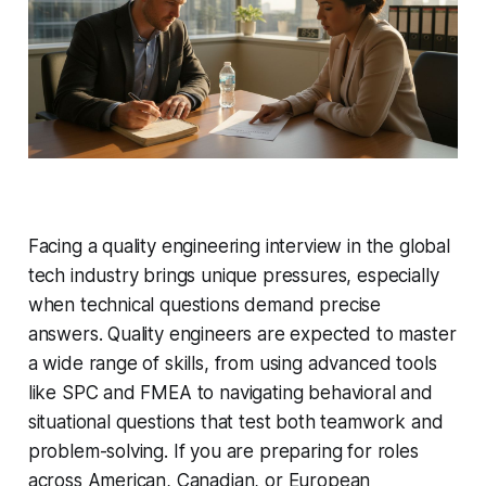
Facing a quality engineering interview in the global
tech industry brings unique pressures, especially
when technical questions demand precise
answers. Quality engineers are expected to master
a wide range of skills, from using advanced tools
like SPC and FMEA to navigating behavioral and
situational questions that test both teamwork and
problem-solving. If you are preparing for roles
across American, Canadian, or European