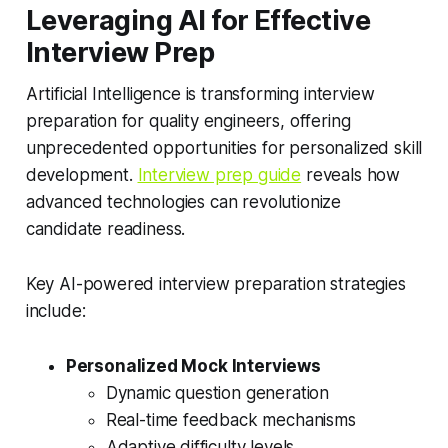
Leveraging AI for Effective
Interview Prep
Artificial Intelligence is transforming interview
preparation for quality engineers, offering
unprecedented opportunities for personalized skill
development.
Interview prep guide
reveals how
advanced technologies can revolutionize
candidate readiness.
Key AI-powered interview preparation strategies
include:
Personalized Mock Interviews
Dynamic question generation
Real-time feedback mechanisms
Adaptive difficulty levels