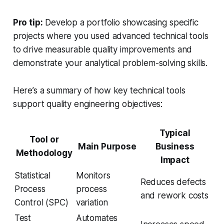
Pro tip:
Develop a portfolio showcasing specific
projects where you used advanced technical tools
to drive measurable quality improvements and
demonstrate your analytical problem-solving skills.
Here’s a summary of how key technical tools
support quality engineering objectives:
Typical
Tool or
Main Purpose
Business
Methodology
Impact
Statistical
Monitors
Reduces defects
Process
process
and rework costs
Control (SPC)
variation
Test
Automates