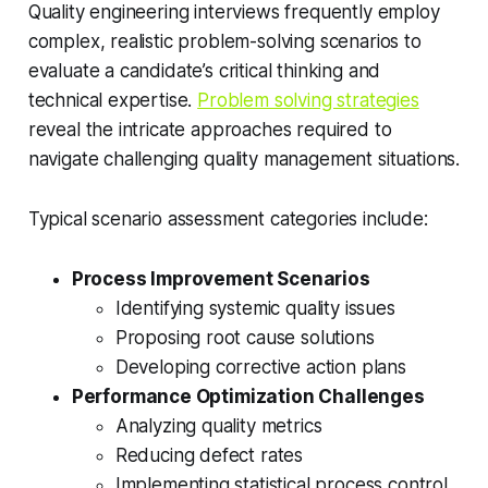
Quality engineering interviews frequently employ
complex, realistic problem-solving scenarios to
evaluate a candidate’s critical thinking and
technical expertise.
Problem solving strategies
reveal the intricate approaches required to
navigate challenging quality management situations.
Typical scenario assessment categories include:
Process Improvement Scenarios
Identifying systemic quality issues
Proposing root cause solutions
Developing corrective action plans
Performance Optimization Challenges
Analyzing quality metrics
Reducing defect rates
Implementing statistical process control