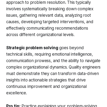
approach to problem resolution. This typically
involves systematically breaking down complex
issues, gathering relevant data, analyzing root
causes, developing targeted interventions, and
effectively communicating recommendations
across different organizational levels.
Strategic problem solving
goes beyond
technical skills, requiring emotional intelligence,
communication prowess, and the ability to navigate
complex organizational dynamics. Quality engineers
must demonstrate they can transform data-driven
insights into actionable strategies that drive
continuous improvement and organizational
excellence.
Pro tip:
Practice explaining your problem-solving