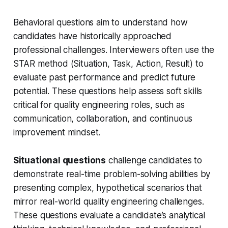
Behavioral questions aim to understand how
candidates have historically approached
professional challenges. Interviewers often use the
STAR method (Situation, Task, Action, Result) to
evaluate past performance and predict future
potential. These questions help assess soft skills
critical for quality engineering roles, such as
communication, collaboration, and continuous
improvement mindset.
Situational questions
challenge candidates to
demonstrate real-time problem-solving abilities by
presenting complex, hypothetical scenarios that
mirror real-world quality engineering challenges.
These questions evaluate a candidate’s analytical