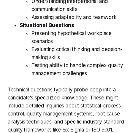
Understanding interpersonal and
communication skills
Assessing adaptability and teamwork
Situational Questions
Presenting hypothetical workplace
scenarios
Evaluating critical thinking and decision-
making skills
Testing ability to handle complex quality
management challenges
Technical questions typically probe deep into a
candidate’s specialized knowledge. These might
include detailed inquiries about statistical process
control, quality management systems, root cause
analysis techniques, and specific industry-standard
quality frameworks like Six Sigma or ISO 9001.