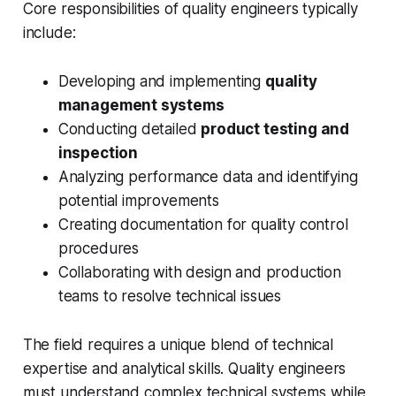
Core responsibilities of quality engineers typically
include:
Developing and implementing
quality
management systems
Conducting detailed
product testing and
inspection
Analyzing performance data and identifying
potential improvements
Creating documentation for quality control
procedures
Collaborating with design and production
teams to resolve technical issues
The field requires a unique blend of technical
expertise and analytical skills. Quality engineers
must understand complex technical systems while