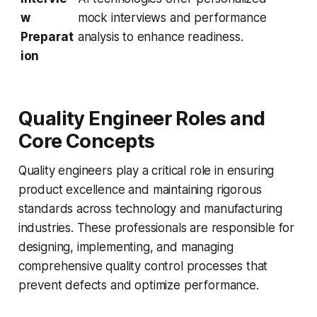
w
mock interviews and performance
Preparat
analysis to enhance readiness.
ion
Quality Engineer Roles and
Core Concepts
Quality engineers play a critical role in ensuring
product excellence and maintaining rigorous
standards across technology and manufacturing
industries. These professionals are responsible for
designing, implementing, and managing
comprehensive quality control processes that
prevent defects and optimize performance.