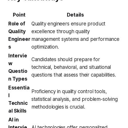
Point
Details
Role of
Quality engineers ensure product
Quality
excellence through quality
Engineer
management systems and performance
s
optimization.
Intervie
Candidates should prepare for
w
technical, behavioral, and situational
Questio
questions that assess their capabilities.
n Types
Essentia
Proficiency in quality control tools,
l
statistical analysis, and problem-solving
Technic
methodologies is crucial.
al Skills
AI in
Intervie
AI technologies offer personalized