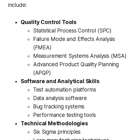
include:
Quality Control Tools
Statistical Process Control (SPC)
Failure Mode and Effects Analysis
(FMEA)
Measurement Systems Analysis (MSA)
Advanced Product Quality Planning
(APQP)
Software and Analytical Skills
Test automation platforms
Data analysis software
Bug tracking systems
Performance testing tools
Technical Methodologies
Six Sigma principles