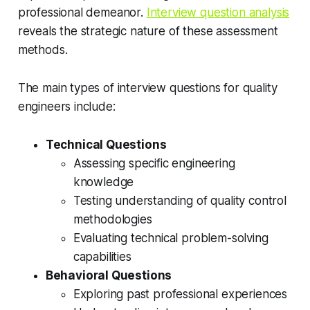
professional demeanor.
Interview question analysis
reveals the strategic nature of these assessment
methods.
The main types of interview questions for quality
engineers include:
Technical Questions
Assessing specific engineering
knowledge
Testing understanding of quality control
methodologies
Evaluating technical problem-solving
capabilities
Behavioral Questions
Exploring past professional experiences