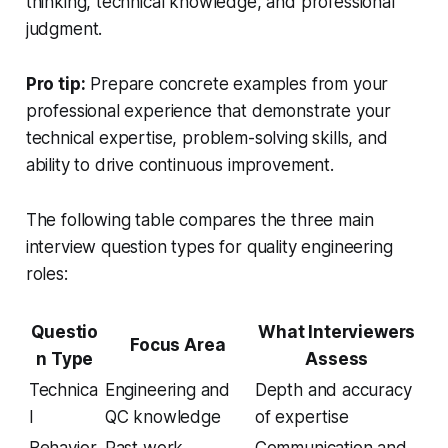
thinking, technical knowledge, and professional
judgment.
Pro tip:
Prepare concrete examples from your
professional experience that demonstrate your
technical expertise, problem-solving skills, and
ability to drive continuous improvement.
The following table compares the three main
interview question types for quality engineering
roles:
Questio
What Interviewers
Focus Area
n Type
Assess
Technica
Engineering and
Depth and accuracy
l
QC knowledge
of expertise