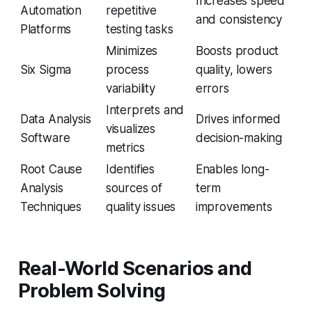
Increases speed
Automation
repetitive
and consistency
Platforms
testing tasks
Minimizes
Boosts product
Six Sigma
process
quality, lowers
variability
errors
Interprets and
Data Analysis
Drives informed
visualizes
Software
decision-making
metrics
Root Cause
Identifies
Enables long-
Analysis
sources of
term
Techniques
quality issues
improvements
Real-World Scenarios and
Problem Solving