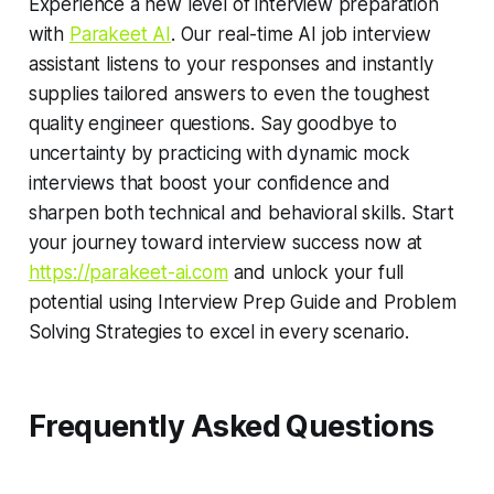
Experience a new level of interview preparation
with
Parakeet AI
. Our real-time AI job interview
assistant listens to your responses and instantly
supplies tailored answers to even the toughest
quality engineer questions. Say goodbye to
uncertainty by practicing with dynamic mock
interviews that boost your confidence and
sharpen both technical and behavioral skills. Start
your journey toward interview success now at
https://parakeet-ai.com
and unlock your full
potential using Interview Prep Guide and Problem
Solving Strategies to excel in every scenario.
Frequently Asked Questions