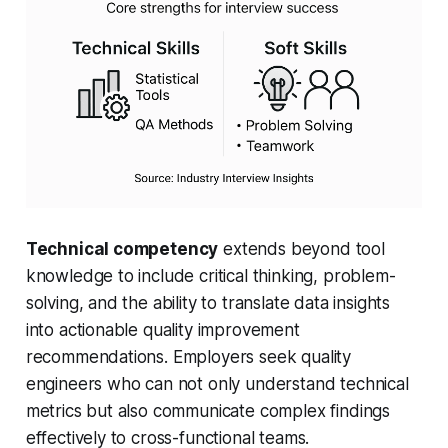
Technical competency
extends beyond tool
knowledge to include critical thinking, problem-
solving, and the ability to translate data insights
into actionable quality improvement
recommendations. Employers seek quality
engineers who can not only understand technical
metrics but also communicate complex findings
effectively to cross-functional teams.