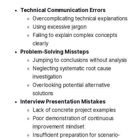
Technical Communication Errors
Overcomplicating technical explanations
Using excessive jargon
Failing to explain complex concepts
clearly
Problem-Solving Missteps
Jumping to conclusions without analysis
Neglecting systematic root cause
investigation
Overlooking potential alternative
solutions
Interview Presentation Mistakes
Lack of concrete project examples
Poor demonstration of continuous
improvement mindset
Insufficient preparation for scenario-