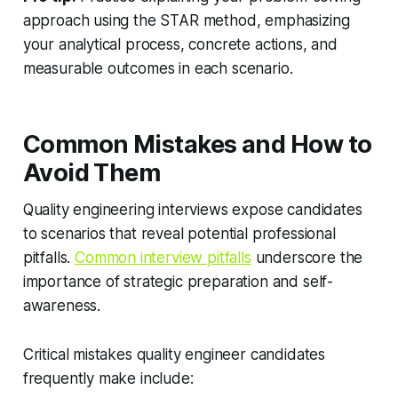
approach using the STAR method, emphasizing
your analytical process, concrete actions, and
measurable outcomes in each scenario.
Common Mistakes and How to
Avoid Them
Quality engineering interviews expose candidates
to scenarios that reveal potential professional
pitfalls.
Common interview pitfalls
underscore the
importance of strategic preparation and self-
awareness.
Critical mistakes quality engineer candidates
frequently make include: