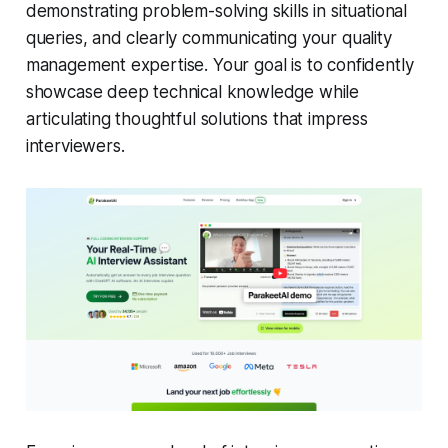
demonstrating problem-solving skills in situational
queries, and clearly communicating your quality
management expertise. Your goal is to confidently
showcase deep technical knowledge while
articulating thoughtful solutions that impress
interviewers.