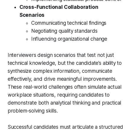
Cross-Functional Collaboration
Scenarios
Communicating technical findings
Negotiating quality standards
Influencing organizational change
Interviewers design scenarios that test not just
technical knowledge, but the candidate’s ability to
synthesize complex information, communicate
effectively, and drive meaningful improvements.
These real-world challenges often simulate actual
workplace situations, requiring candidates to
demonstrate both analytical thinking and practical
problem-solving skills.
Successful candidates must articulate a structured