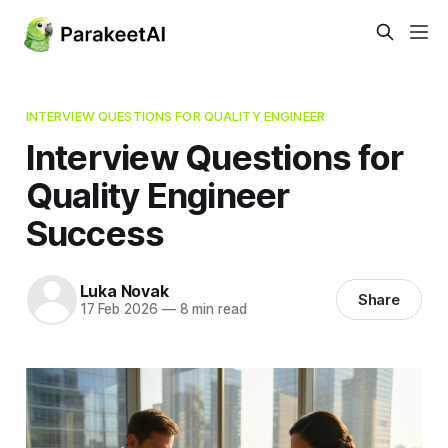
INTERVIEW QUESTIONS FOR QUALITY ENGINEER
Interview Questions for
Quality Engineer
Success
Luka Novak
Share
17 Feb 2026
—
8 min read