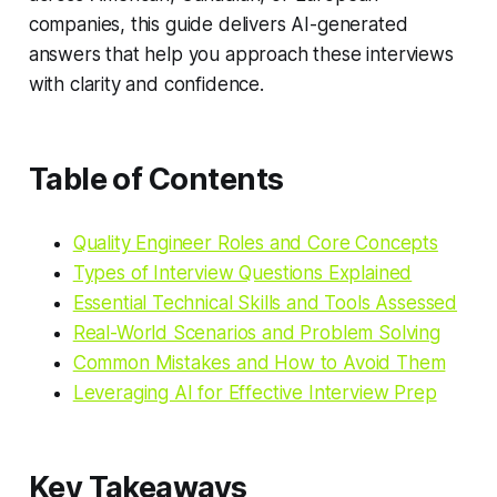
companies, this guide delivers AI-generated
answers that help you approach these interviews
with clarity and confidence.
Table of Contents
Quality Engineer Roles and Core Concepts
Types of Interview Questions Explained
Essential Technical Skills and Tools Assessed
Real-World Scenarios and Problem Solving
Common Mistakes and How to Avoid Them
Leveraging AI for Effective Interview Prep
Key Takeaways