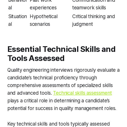
Behavior
Past work
Communication and
al
experiences
teamwork skills
Situation
Hypothetical
Critical thinking and
al
scenarios
judgment
Essential Technical Skills and
Tools Assessed
Quality engineering interviews rigorously evaluate a
candidate’s technical proficiency through
comprehensive assessments of specialized skills
and advanced tools.
Technical skills assessment
plays a critical role in determining a candidate’s
potential for success in quality management roles.
Key technical skills and tools typically assessed