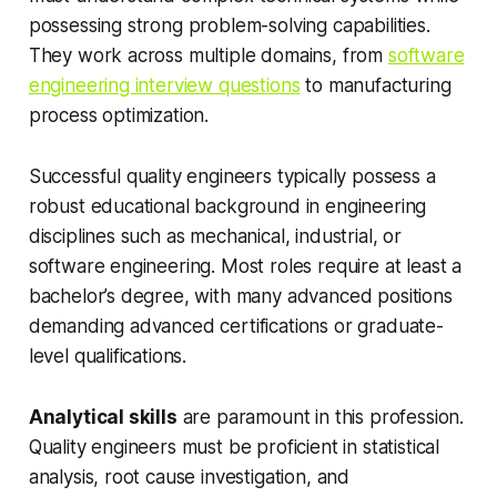
possessing strong problem-solving capabilities.
They work across multiple domains, from
software
engineering interview questions
to manufacturing
process optimization.
Successful quality engineers typically possess a
robust educational background in engineering
disciplines such as mechanical, industrial, or
software engineering. Most roles require at least a
bachelor’s degree, with many advanced positions
demanding advanced certifications or graduate-
level qualifications.
Analytical skills
are paramount in this profession.
Quality engineers must be proficient in statistical
analysis, root cause investigation, and