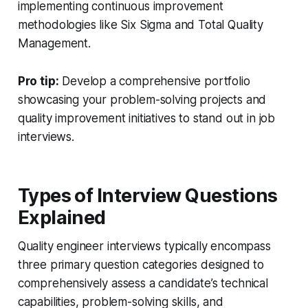
implementing continuous improvement
methodologies like Six Sigma and Total Quality
Management.
Pro tip:
Develop a comprehensive portfolio
showcasing your problem-solving projects and
quality improvement initiatives to stand out in job
interviews.
Types of Interview Questions
Explained
Quality engineer interviews typically encompass
three primary question categories designed to
comprehensively assess a candidate’s technical
capabilities, problem-solving skills, and