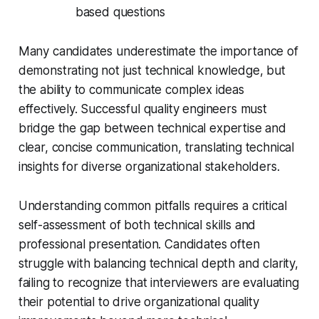
based questions
Many candidates underestimate the importance of
demonstrating not just technical knowledge, but
the ability to communicate complex ideas
effectively. Successful quality engineers must
bridge the gap between technical expertise and
clear, concise communication, translating technical
insights for diverse organizational stakeholders.
Understanding common pitfalls requires a critical
self-assessment of both technical skills and
professional presentation. Candidates often
struggle with balancing technical depth and clarity,
failing to recognize that interviewers are evaluating
their potential to drive organizational quality