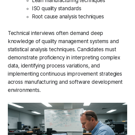
Lean manufacturing techniques
ISO quality standards
Root cause analysis techniques
Technical interviews often demand deep
knowledge of quality management systems and
statistical analysis techniques. Candidates must
demonstrate proficiency in interpreting complex
data, identifying process variations, and
implementing continuous improvement strategies
across manufacturing and software development
environments.