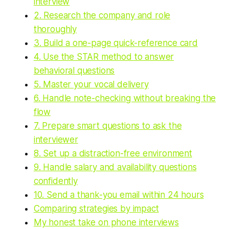
interview
2. Research the company and role
thoroughly
3. Build a one-page quick-reference card
4. Use the STAR method to answer
behavioral questions
5. Master your vocal delivery
6. Handle note-checking without breaking the
flow
7. Prepare smart questions to ask the
interviewer
8. Set up a distraction-free environment
9. Handle salary and availability questions
confidently
10. Send a thank-you email within 24 hours
Comparing strategies by impact
My honest take on phone interviews