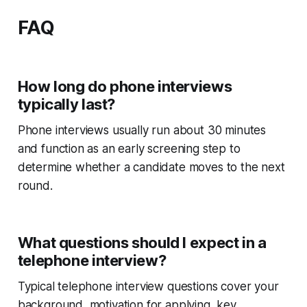
FAQ
How long do phone interviews
typically last?
Phone interviews usually run about 30 minutes
and function as an early screening step to
determine whether a candidate moves to the next
round.
What questions should I expect in a
telephone interview?
Typical telephone interview questions cover your
background, motivation for applying, key