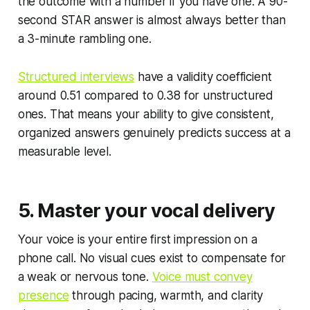
the outcome with a number if you have one. A 90-
second STAR answer is almost always better than
a 3-minute rambling one.
Structured interviews
have a validity coefficient
around 0.51 compared to 0.38 for unstructured
ones. That means your ability to give consistent,
organized answers genuinely predicts success at a
measurable level.
5. Master your vocal delivery
Your voice is your entire first impression on a
phone call. No visual cues exist to compensate for
a weak or nervous tone.
Voice must convey
presence
through pacing, warmth, and clarity