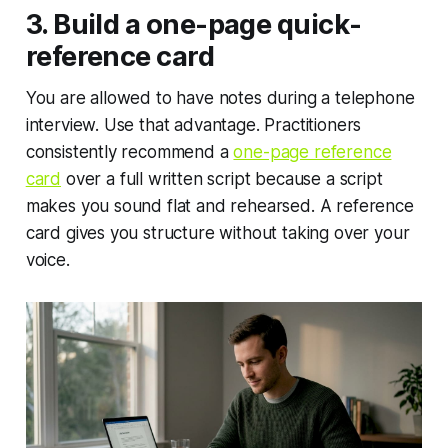
3. Build a one-page quick-
reference card
You are allowed to have notes during a telephone
interview. Use that advantage. Practitioners
consistently recommend a
one-page reference
card
over a full written script because a script
makes you sound flat and rehearsed. A reference
card gives you structure without taking over your
voice.