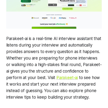
Parakeet-ai is a real-time AI interview assistant that
listens during your interview and automatically
provides answers to every question as it happens.
Whether you are preparing for phone interviews
or walking into a high-stakes final round, Parakeet-
ai gives you the structure and confidence to
perform at your best. Visit
Parakeet-ai
to see how
it works and start your next interview prepared
instead of guessing. You can also explore phone
interview tips to keep building your strategy.