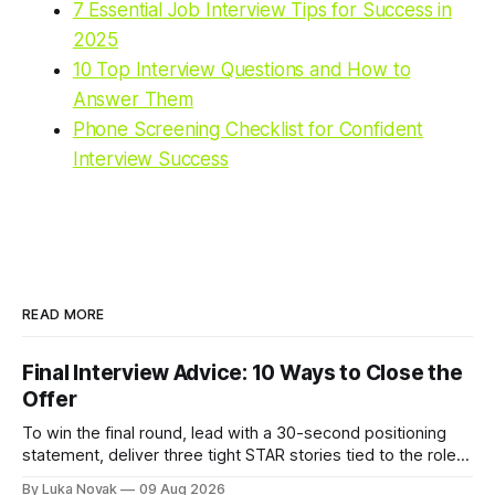
7 Essential Job Interview Tips for Success in
2025
10 Top Interview Questions and How to
Answer Them
Phone Screening Checklist for Confident
Interview Success
READ MORE
Final Interview Advice: 10 Ways to Close the
Offer
To win the final round, lead with a 30-second positioning
statement, deliver three tight STAR stories tied to the role,
and close by asking one question that surfaces any
By Luka Novak
09 Aug 2026