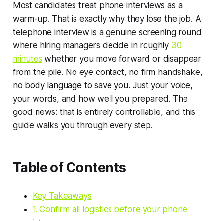
Most candidates treat phone interviews as a
warm-up. That is exactly why they lose the job. A
telephone interview is a genuine screening round
where hiring managers decide in roughly
30
minutes
whether you move forward or disappear
from the pile. No eye contact, no firm handshake,
no body language to save you. Just your voice,
your words, and how well you prepared. The
good news: that is entirely controllable, and this
guide walks you through every step.
Table of Contents
Key Takeaways
1. Confirm all logistics before your phone