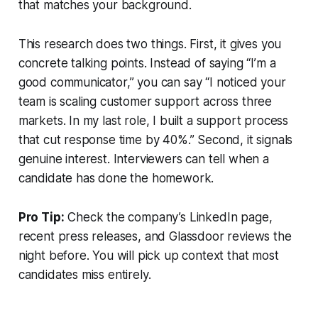
that matches your background.
This research does two things. First, it gives you
concrete talking points. Instead of saying “I’m a
good communicator,” you can say “I noticed your
team is scaling customer support across three
markets. In my last role, I built a support process
that cut response time by 40%.” Second, it signals
genuine interest. Interviewers can tell when a
candidate has done the homework.
Pro Tip:
Check the company’s LinkedIn page,
recent press releases, and Glassdoor reviews the
night before. You will pick up context that most
candidates miss entirely.