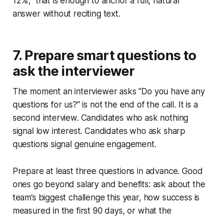
12%,” that is enough to anchor a full, natural
answer without reciting text.
7. Prepare smart questions to
ask the interviewer
The moment an interviewer asks “Do you have any
questions for us?” is not the end of the call. It is a
second interview. Candidates who ask nothing
signal low interest. Candidates who ask sharp
questions signal genuine engagement.
Prepare at least three questions in advance. Good
ones go beyond salary and benefits: ask about the
team’s biggest challenge this year, how success is
measured in the first 90 days, or what the