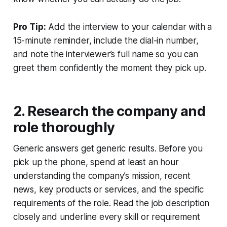
Pro Tip:
Add the interview to your calendar with a
15-minute reminder, include the dial-in number,
and note the interviewer’s full name so you can
greet them confidently the moment they pick up.
2. Research the company and
role thoroughly
Generic answers get generic results. Before you
pick up the phone, spend at least an hour
understanding the company’s mission, recent
news, key products or services, and the specific
requirements of the role. Read the job description
closely and underline every skill or requirement