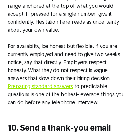
range anchored at the top of what you would
accept. If pressed for a single number, give it
confidently. Hesitation here reads as uncertainty
about your own value.
For availability, be honest but flexible. If you are
currently employed and need to give two weeks
notice, say that directly. Employers respect
honesty. What they do not respect is vague
answers that slow down their hiring decision.
Preparing standard answers
to predictable
questions is one of the highest-leverage things you
can do before any telephone interview.
10. Send a thank-you email