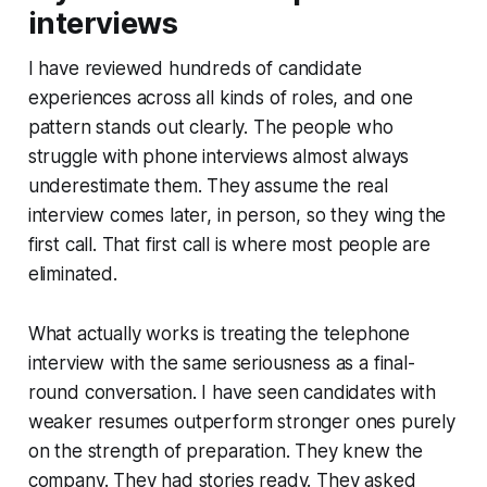
interviews
I have reviewed hundreds of candidate
experiences across all kinds of roles, and one
pattern stands out clearly. The people who
struggle with phone interviews almost always
underestimate them. They assume the real
interview comes later, in person, so they wing the
first call. That first call is where most people are
eliminated.
What actually works is treating the telephone
interview with the same seriousness as a final-
round conversation. I have seen candidates with
weaker resumes outperform stronger ones purely
on the strength of preparation. They knew the
company. They had stories ready. They asked