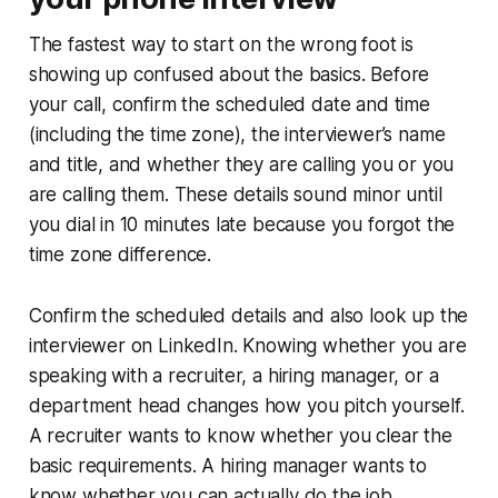
The fastest way to start on the wrong foot is
showing up confused about the basics. Before
your call, confirm the scheduled date and time
(including the time zone), the interviewer’s name
and title, and whether they are calling you or you
are calling them. These details sound minor until
you dial in 10 minutes late because you forgot the
time zone difference.
Confirm the scheduled details and also look up the
interviewer on LinkedIn. Knowing whether you are
speaking with a recruiter, a hiring manager, or a
department head changes how you pitch yourself.
A recruiter wants to know whether you clear the
basic requirements. A hiring manager wants to
know whether you can actually do the job.