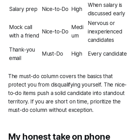
When salary is
Salary prep
Nice-to-Do
High
discussed early
Nervous or
Mock call
Medi
Nice-to-Do
inexperienced
with a friend
um
candidates
Thank-you
Must-Do
High
Every candidate
email
The must-do column covers the basics that
protect you from disqualifying yourself. The nice-
to-do items push a solid candidate into standout
territory. If you are short on time, prioritize the
must-do column without exception.
My honest take on phone