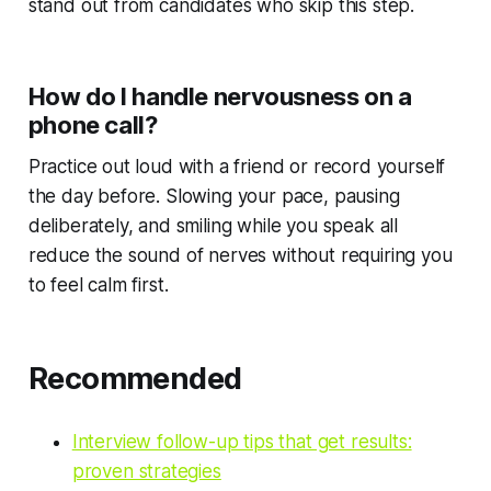
stand out from candidates who skip this step.
How do I handle nervousness on a
phone call?
Practice out loud with a friend or record yourself
the day before. Slowing your pace, pausing
deliberately, and smiling while you speak all
reduce the sound of nerves without requiring you
to feel calm first.
Recommended
Interview follow-up tips that get results:
proven strategies