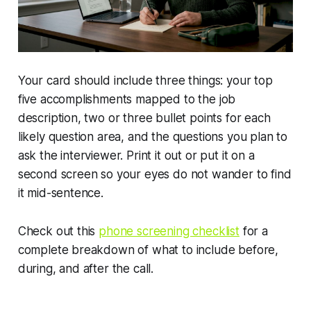
Your card should include three things: your top
five accomplishments mapped to the job
description, two or three bullet points for each
likely question area, and the questions you plan to
ask the interviewer. Print it out or put it on a
second screen so your eyes do not wander to find
it mid-sentence.
Check out this
phone screening checklist
for a
complete breakdown of what to include before,
during, and after the call.