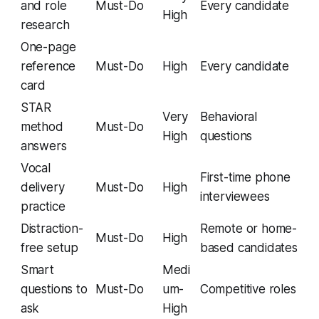
and role
Must-Do
Every candidate
High
research
One-page
reference
Must-Do
High
Every candidate
card
STAR
Very
Behavioral
method
Must-Do
High
questions
answers
Vocal
First-time phone
delivery
Must-Do
High
interviewees
practice
Distraction-
Remote or home-
Must-Do
High
free setup
based candidates
Smart
Medi
questions to
Must-Do
um-
Competitive roles
ask
High