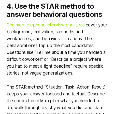
4. Use the STAR method to
answer behavioral questions
Common telephone interview questions
cover your
background, motivation, strengths and
weaknesses, and behavioral situations. The
behavioral ones trip up the most candidates.
Questions like “Tell me about a time you handled a
difficult coworker” or “Describe a project where
you had to meet a tight deadline” require specific
stories, not vague generalizations.
The STAR method (Situation, Task, Action, Result)
keeps your answer focused and factual. Describe
the context briefly, explain what you needed to
do, walk through exactly what you did, and state