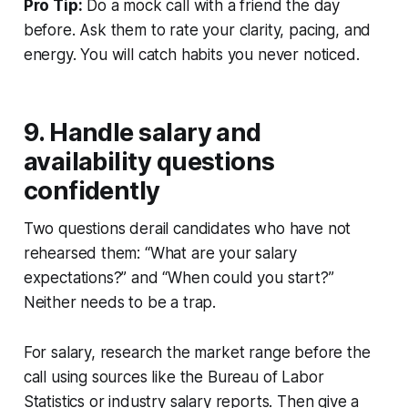
Pro Tip:
Do a mock call with a friend the day
before. Ask them to rate your clarity, pacing, and
energy. You will catch habits you never noticed.
9. Handle salary and
availability questions
confidently
Two questions derail candidates who have not
rehearsed them: “What are your salary
expectations?” and “When could you start?”
Neither needs to be a trap.
For salary, research the market range before the
call using sources like the Bureau of Labor
Statistics or industry salary reports. Then give a