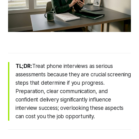
TL;DR:
Treat phone interviews as serious
assessments because they are crucial screening
steps that determine if you progress.
Preparation, clear communication, and
confident delivery significantly influence
interview success; overlooking these aspects
can cost you the job opportunity.