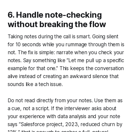
6. Handle note-checking
without breaking the flow
Taking notes during the call is smart. Going silent
for 10 seconds while you rummage through them is
not. The fix is simple: narrate when you check your
notes. Say something like “Let me pull up a specific
example for that one.” This keeps the conversation
alive instead of creating an awkward silence that
sounds like a tech issue.
Do not read directly from your notes. Use them as
a cue, not a script. If the interviewer asks about
your experience with data analysis and your note
says “Salesforce project, 2023, reduced churn by