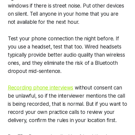
windows if there is street noise. Put other devices
on silent. Tell anyone in your home that you are
not available for the next hour.
Test your phone connection the night before. If
you use a headset, test that too. Wired headsets
typically provide better audio quality than wireless
ones, and they eliminate the risk of a Bluetooth
dropout mid-sentence.
Recording phone interviews
without consent can
be unlawful, so if the interviewer mentions the call
is being recorded, that is normal. But if you want to
record your own practice calls to review your
delivery, confirm the rules in your location first.