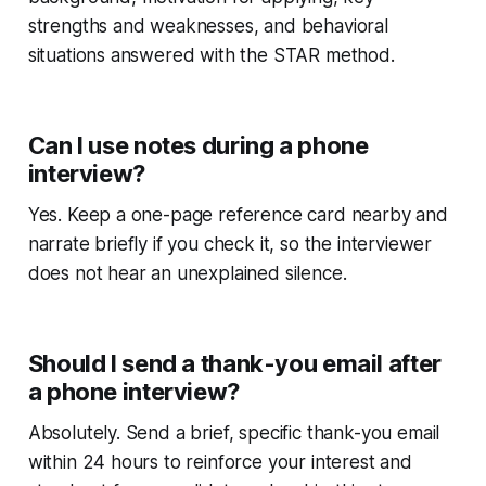
strengths and weaknesses, and behavioral
situations answered with the STAR method.
Can I use notes during a phone
interview?
Yes. Keep a one-page reference card nearby and
narrate briefly if you check it, so the interviewer
does not hear an unexplained silence.
Should I send a thank-you email after
a phone interview?
Absolutely. Send a brief, specific thank-you email
within 24 hours to reinforce your interest and