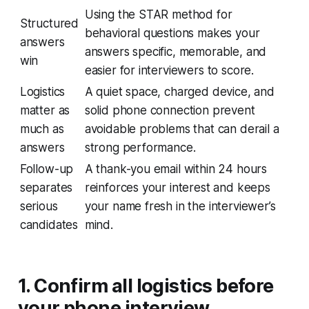
Using the STAR method for
Structured
behavioral questions makes your
answers
answers specific, memorable, and
win
easier for interviewers to score.
Logistics
A quiet space, charged device, and
matter as
solid phone connection prevent
much as
avoidable problems that can derail a
answers
strong performance.
Follow-up
A thank-you email within 24 hours
separates
reinforces your interest and keeps
serious
your name fresh in the interviewer’s
candidates
mind.
1. Confirm all logistics before
your phone interview