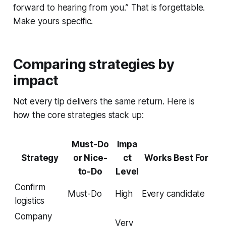
forward to hearing from you.” That is forgettable.
Make yours specific.
Comparing strategies by
impact
Not every tip delivers the same return. Here is
how the core strategies stack up:
Must-Do
Impa
Strategy
or Nice-
ct
Works Best For
to-Do
Level
Confirm
Must-Do
High
Every candidate
logistics
Company
Very