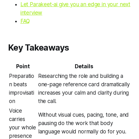
Let Parakeet-ai give you an edge in your next
interview
FAQ
Key Takeaways
Point
Details
Preparatio
Researching the role and building a
n beats
one-page reference card dramatically
improvisati
increases your calm and clarity during
on
the call.
Voice
Without visual cues, pacing, tone, and
carries
pausing do the work that body
your whole
language would normally do for you.
presence