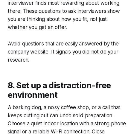
interviewer finds most rewarding about working
there. These questions to ask interviewers show
you are thinking about how you fit, not just
whether you get an offer.
Avoid questions that are easily answered by the
company website. It signals you did not do your
research.
8. Set up a distraction-free
environment
A barking dog, a noisy coffee shop, or a call that
keeps cutting out can undo solid preparation.
Choose a quiet indoor location with a strong phone
signal or a reliable Wi-Fi connection. Close