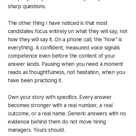
sharp questions.
The other thing I have noticed is that most
candidates focus entirely on what they will say, not
how they will say it. On a phone call, the “how” is
everything. A confident, measured voice signals
competence even before the content of your
answer lands. Pausing when you need a moment
reads as thoughtfulness, not hesitation, when you
have been practicing it.
Own your story with specifics. Every answer
becomes stronger with a real number, a real
outcome, or a real name. Generic answers with no
evidence behind them do not move hiring
managers. Yours should.