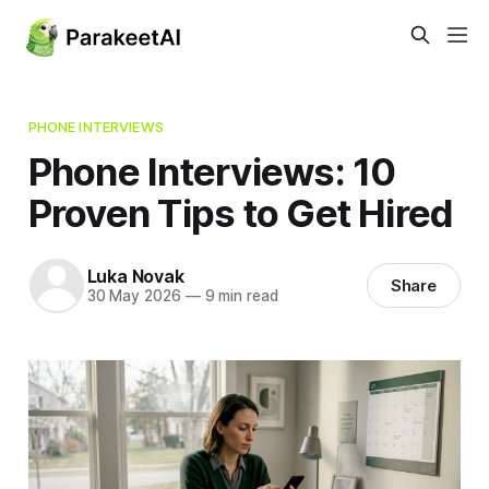
PHONE INTERVIEWS
Phone Interviews: 10
Proven Tips to Get Hired
Luka Novak
Share
30 May 2026
—
9 min read