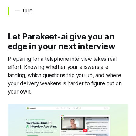
— Jure
Let Parakeet-ai give you an
edge in your next interview
Preparing for a telephone interview takes real
effort. Knowing whether your answers are
landing, which questions trip you up, and where
your delivery weakens is harder to figure out on
your own.