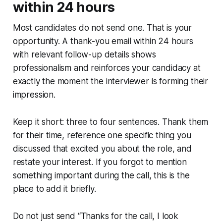
within 24 hours
Most candidates do not send one. That is your
opportunity. A thank-you email within 24 hours
with relevant follow-up details shows
professionalism and reinforces your candidacy at
exactly the moment the interviewer is forming their
impression.
Keep it short: three to four sentences. Thank them
for their time, reference one specific thing you
discussed that excited you about the role, and
restate your interest. If you forgot to mention
something important during the call, this is the
place to add it briefly.
Do not just send “Thanks for the call, I look