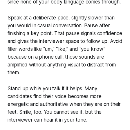
since none of your body language comes through.
Speak at a deliberate pace, slightly slower than
you would in casual conversation. Pause after
finishing a key point. That pause signals confidence
and gives the interviewer space to follow up. Avoid
filler words like “um,” “like,” and “you know”
because on a phone call, those sounds are
amplified without anything visual to distract from
them.
Stand up while you talk if it helps. Many
candidates find their voice becomes more
energetic and authoritative when they are on their
feet. Smile, too. You cannot see it, but the
interviewer can hear it in your tone.