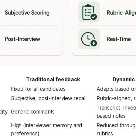
Traditional feedback
Dynamic
Fixed for all candidates
Adapts based o
Subjective, post-interview recall
Rubric-aligned, r
Transcript-linke
city
Generic comments
based notes
High (interviewer memory and
Reduced through
preference)
rubrics