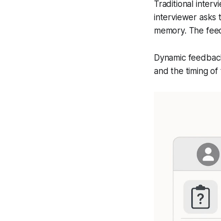
Traditional inter
interviewer asks 
memory. The feed
Dynamic feedback 
and the timing of