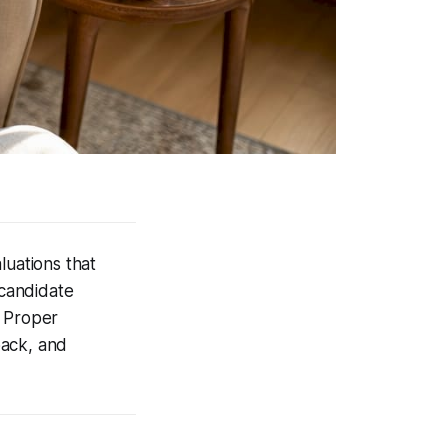
luations that
 candidate
. Proper
back, and