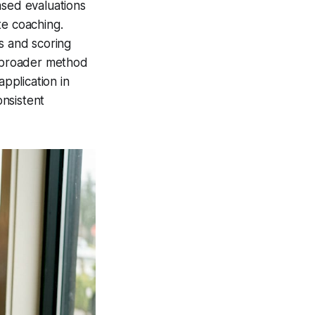
ased evaluations
te coaching.
s and scoring
e broader method
application in
nsistent