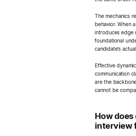
The mechanics rel
behavior. When a 
introduces edge c
foundational unde
candidate’s actual
Effective dynamic
communication cl
are the backbone
cannot be compar
How does d
interview