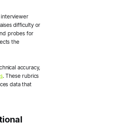
 interviewer
ses difficulty or
and probes for
lects the
chnical accuracy,
s
. These rubrics
ces data that
tional