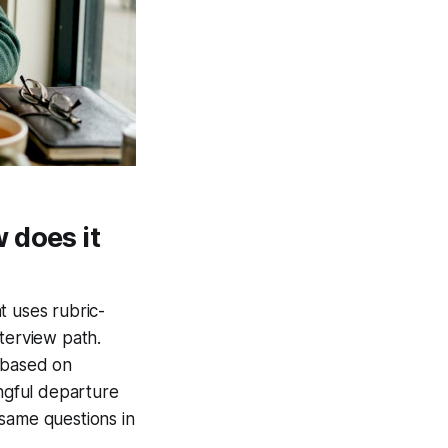
 does it
t uses rubric-
terview path.
t based on
ingful departure
 same questions in