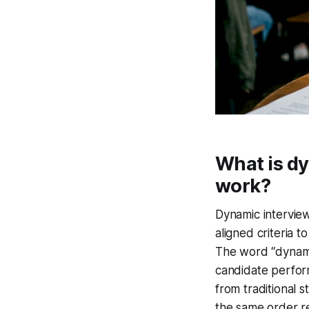
What is dy
work?
Dynamic interview
aligned criteria 
The word “dynami
candidate perform
from traditional 
the same order re