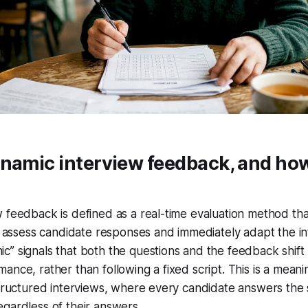
namic interview feedback, and how
 feedback is defined as a real-time evaluation method tha
to assess candidate responses and immediately adapt the in
c” signals that both the questions and the feedback shif
ance, rather than following a fixed script. This is a mean
structured interviews, where every candidate answers the
gardless of their answers.