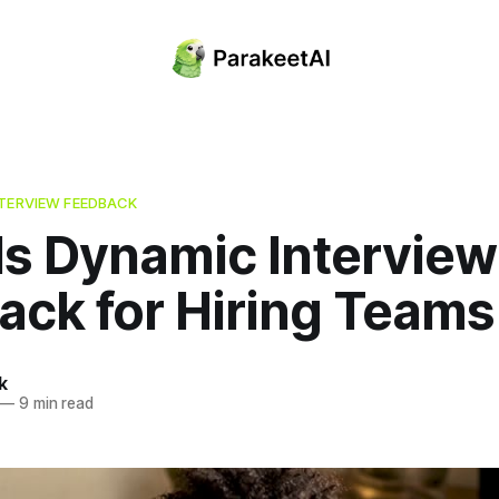
NTERVIEW FEEDBACK
Is Dynamic Interview
ack for Hiring Teams
k
—
9 min read