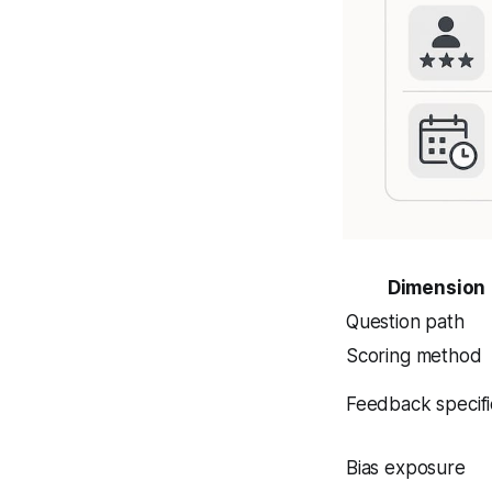
Dimension
Question path
Scoring method
Feedback specifi
Bias exposure