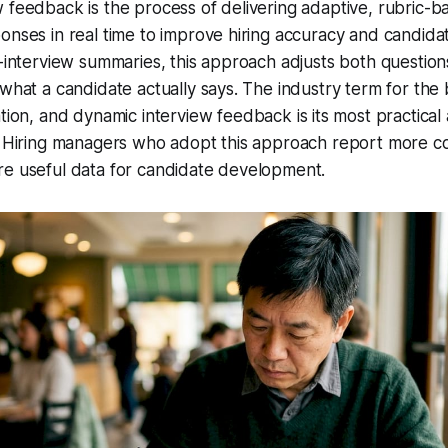
 feedback is the process of delivering adaptive, rubric-b
onses in real time to improve hiring accuracy and candida
t-interview summaries, this approach adjusts both question
 what a candidate actually says. The industry term for th
tion
, and dynamic interview feedback is its most practical 
. Hiring managers who adopt this approach report more co
re useful data for candidate development.