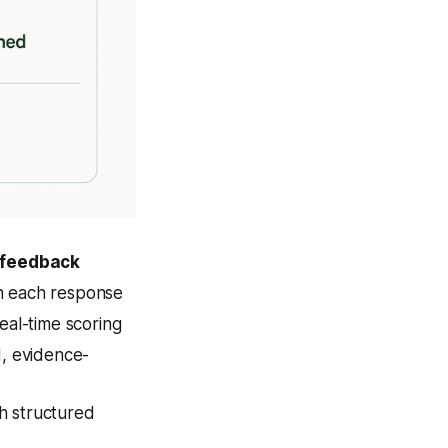
 feedback
n each response
eal-time scoring
d, evidence-
 structured