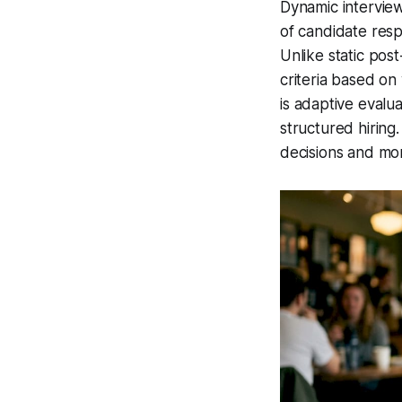
Dynamic interview
of candidate resp
Unlike static pos
criteria based on
is
adaptive evalua
structured hiring
decisions and mo