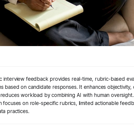
 interview feedback provides real-time, rubric-based eva
s based on candidate responses. It enhances objectivity,
 reduces workload by combining AI with human oversight
 focuses on role-specific rubrics, limited actionable feed
ta practices.