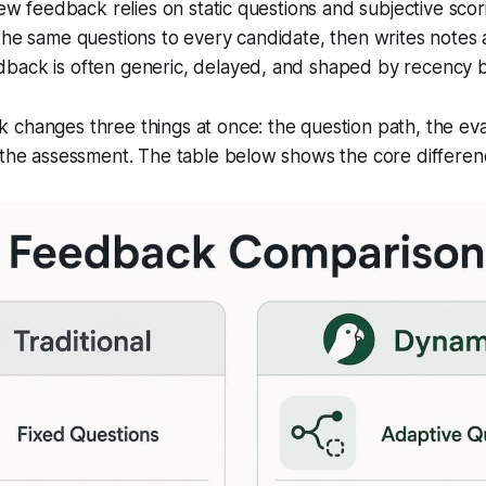
view feedback relies on static questions and subjective scor
the same questions to every candidate, then writes notes
back is often generic, delayed, and shaped by recency b
changes three things at once: the question path, the evalu
 the assessment. The table below shows the core differen