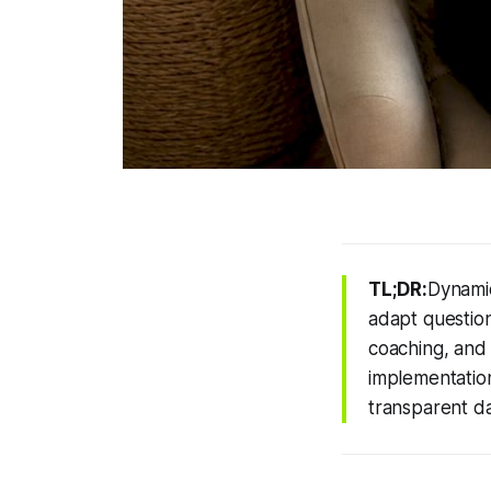
TL;DR:
Dynamic
adapt question
coaching, and
implementation
transparent da