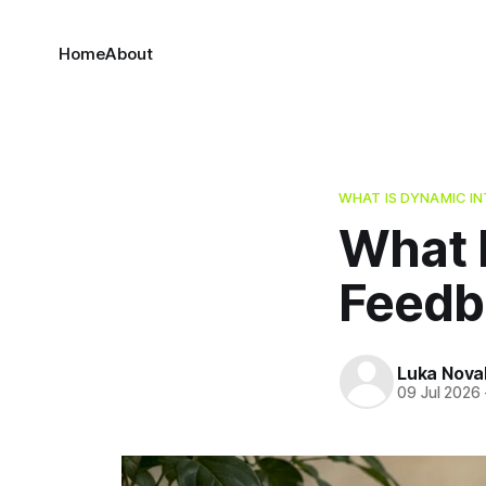
Home
About
WHAT IS DYNAMIC I
What 
Feedb
Luka Nova
09 Jul 2026