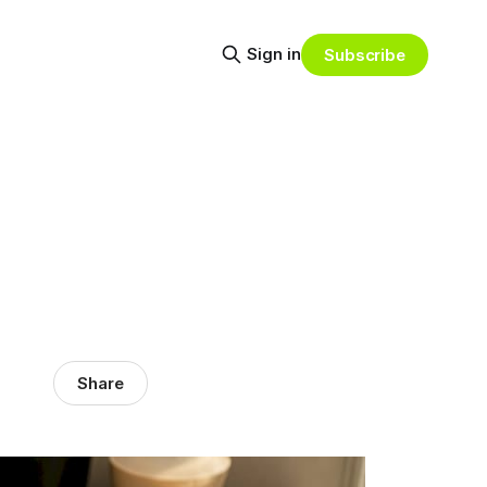
Sign in
Subscribe
Share