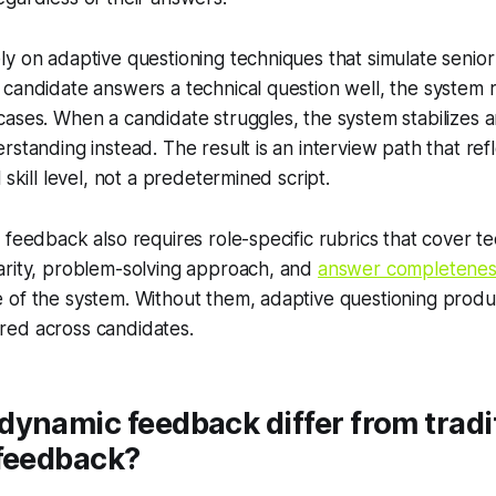
y on adaptive questioning techniques that simulate senior
candidate answers a technical question well, the system rai
ases. When a candidate struggles, the system stabilizes 
rstanding instead. The result is an interview path that ref
 skill level, not a predetermined script.
 feedback also requires role-specific rubrics that cover te
arity, problem-solving approach, and
answer completenes
 of the system. Without them, adaptive questioning produ
ed across candidates.
ynamic feedback differ from tradi
 feedback?