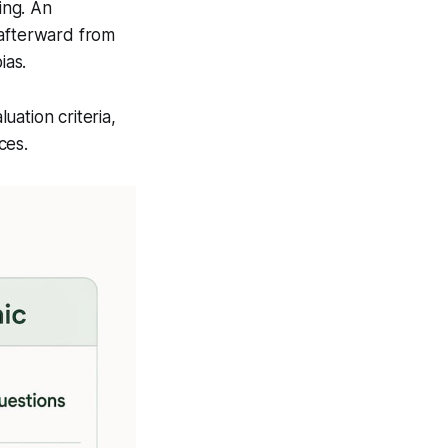
ing. An
 afterward from
ias.
ation criteria,
ces.