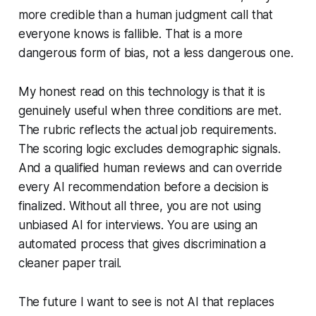
more credible than a human judgment call that
everyone knows is fallible. That is a more
dangerous form of bias, not a less dangerous one.
My honest read on this technology is that it is
genuinely useful when three conditions are met.
The rubric reflects the actual job requirements.
The scoring logic excludes demographic signals.
And a qualified human reviews and can override
every AI recommendation before a decision is
finalized. Without all three, you are not using
unbiased AI for interviews. You are using an
automated process that gives discrimination a
cleaner paper trail.
The future I want to see is not AI that replaces