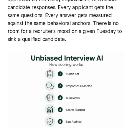
candidate responses. Every applicant gets the
same questions. Every answer gets measured
against the same behavioral anchors. There is no
room for a recruiter’s mood on a given Tuesday to
sink a qualified candidate.