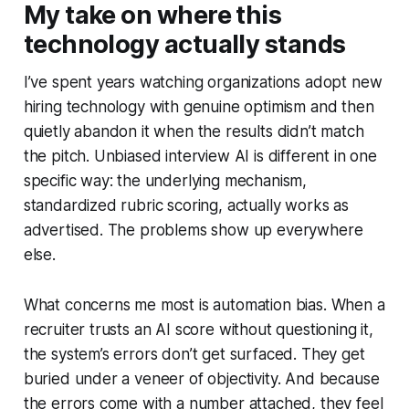
My take on where this
technology actually stands
I’ve spent years watching organizations adopt new
hiring technology with genuine optimism and then
quietly abandon it when the results didn’t match
the pitch. Unbiased interview AI is different in one
specific way: the underlying mechanism,
standardized rubric scoring, actually works as
advertised. The problems show up everywhere
else.
What concerns me most is automation bias. When a
recruiter trusts an AI score without questioning it,
the system’s errors don’t get surfaced. They get
buried under a veneer of objectivity. And because
the errors come with a number attached, they feel