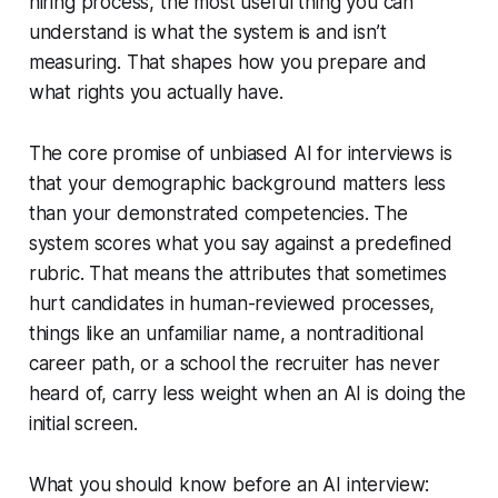
hiring process, the most useful thing you can
understand is what the system is and isn’t
measuring. That shapes how you prepare and
what rights you actually have.
The core promise of unbiased AI for interviews is
that your demographic background matters less
than your demonstrated competencies. The
system scores what you say against a predefined
rubric. That means the attributes that sometimes
hurt candidates in human-reviewed processes,
things like an unfamiliar name, a nontraditional
career path, or a school the recruiter has never
heard of, carry less weight when an AI is doing the
initial screen.
What you should know before an AI interview: