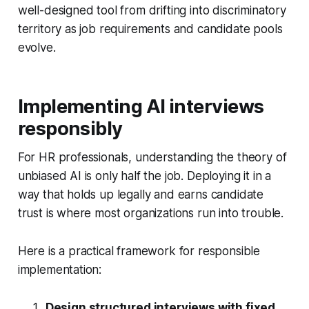
well-designed tool from drifting into discriminatory
territory as job requirements and candidate pools
evolve.
Implementing AI interviews
responsibly
For HR professionals, understanding the theory of
unbiased AI is only half the job. Deploying it in a
way that holds up legally and earns candidate
trust is where most organizations run into trouble.
Here is a practical framework for responsible
implementation:
Design structured interviews with fixed