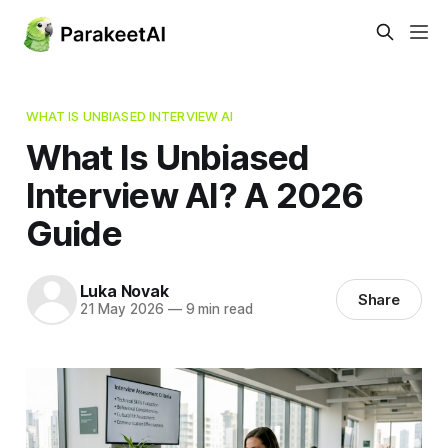
WHAT IS UNBIASED INTERVIEW AI
What Is Unbiased
Interview AI? A 2026
Guide
Luka Novak
Share
21 May 2026
—
9 min read