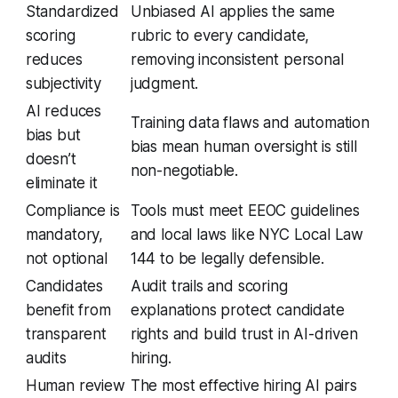
Standardized
Unbiased AI applies the same
scoring
rubric to every candidate,
reduces
removing inconsistent personal
subjectivity
judgment.
AI reduces
Training data flaws and automation
bias but
bias mean human oversight is still
doesn’t
non-negotiable.
eliminate it
Compliance is
Tools must meet EEOC guidelines
mandatory,
and local laws like NYC Local Law
not optional
144 to be legally defensible.
Candidates
Audit trails and scoring
benefit from
explanations protect candidate
transparent
rights and build trust in AI-driven
audits
hiring.
Human review
The most effective hiring AI pairs