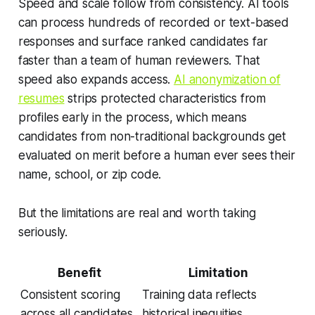
Speed and scale follow from consistency. AI tools
can process hundreds of recorded or text-based
responses and surface ranked candidates far
faster than a team of human reviewers. That
speed also expands access.
AI anonymization of
resumes
strips protected characteristics from
profiles early in the process, which means
candidates from non-traditional backgrounds get
evaluated on merit before a human ever sees their
name, school, or zip code.
But the limitations are real and worth taking
seriously.
Benefit
Limitation
Consistent scoring
Training data reflects
across all candidates
historical inequities