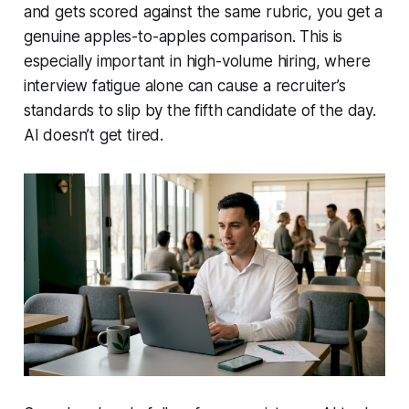
and gets scored against the same rubric, you get a
genuine apples-to-apples comparison. This is
especially important in high-volume hiring, where
interview fatigue alone can cause a recruiter’s
standards to slip by the fifth candidate of the day.
AI doesn’t get tired.