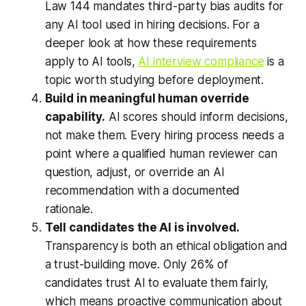
Law 144 mandates third-party bias audits for
any AI tool used in hiring decisions. For a
deeper look at how these requirements
apply to AI tools,
AI interview compliance
is a
topic worth studying before deployment.
Build in meaningful human override
capability.
AI scores should inform decisions,
not make them. Every hiring process needs a
point where a qualified human reviewer can
question, adjust, or override an AI
recommendation with a documented
rationale.
Tell candidates the AI is involved.
Transparency is both an ethical obligation and
a trust-building move. Only 26% of
candidates trust AI to evaluate them fairly,
which means proactive communication about