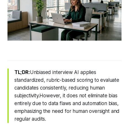
TL;DR:
Unbiased interview AI applies
standardized, rubric-based scoring to evaluate
candidates consistently, reducing human
subjectivity.However, it does not eliminate bias
entirely due to data flaws and automation bias,
emphasizing the need for human oversight and
regular audits.