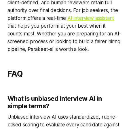
client-defined, and human reviewers retain full
authority over final decisions. For job seekers, the
platform offers a real-time
AI interview assistant
that helps you perform at your best when it
counts most. Whether you are preparing for an AI-
screened process or looking to build a fairer hiring
pipeline, Parakeet-ai is worth a look.
FAQ
What is unbiased interview AI in
simple terms?
Unbiased interview AI uses standardized, rubric-
based scoring to evaluate every candidate against