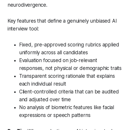
neurodivergence.
Key features that define a genuinely unbiased AI
interview tool:
Fixed, pre-approved scoring rubrics applied
uniformly across all candidates
Evaluation focused on job-relevant
responses, not physical or demographic traits
Transparent scoring rationale that explains
each individual result
Client-controlled criteria that can be audited
and adjusted over time
No analysis of biometric features like facial
expressions or speech patterns