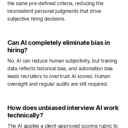
the same pre-defined criteria, reducing the
inconsistent personal judgments that drive
subjective hiring decisions.
Can AI completely eliminate bias in
hiring?
No. AI can reduce human subjectivity, but training
data reflects historical bias, and automation bias
leads recruiters to overtrust AI scores. Human
oversight and regular audits are still required.
How does unbiased interview AI work
technically?
The AI applies a client-approved scoring rubric to