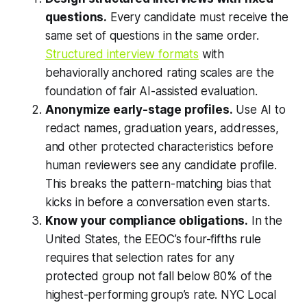
questions.
Every candidate must receive the
same set of questions in the same order.
Structured interview formats
with
behaviorally anchored rating scales are the
foundation of fair AI-assisted evaluation.
Anonymize early-stage profiles.
Use AI to
redact names, graduation years, addresses,
and other protected characteristics before
human reviewers see any candidate profile.
This breaks the pattern-matching bias that
kicks in before a conversation even starts.
Know your compliance obligations.
In the
United States, the EEOC’s four-fifths rule
requires that selection rates for any
protected group not fall below 80% of the
highest-performing group’s rate. NYC Local