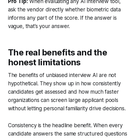
Pro Tip:
When evaluating any AI interview tool,
ask the vendor directly whether biometric data
informs any part of the score. If the answer is
vague, that’s your answer.
The real benefits and the
honest limitations
The benefits of unbiased interview AI are not
hypothetical. They show up in how consistently
candidates get assessed and how much faster
organizations can screen large applicant pools
without letting personal familiarity drive decisions.
Consistency is the headline benefit. When every
candidate answers the same structured questions