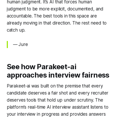
human judgment. It’s AI that forces human
judgment to be more explicit, documented, and
accountable. The best tools in this space are
already moving in that direction. The rest need to
catch up.
— Jure
See how Parakeet-ai
approaches interview fairness
Parakeet-ai was built on the premise that every
candidate deserves a fair shot and every recruiter
deserves tools that hold up under scrutiny. The
platform’s real-time AI interview assistant listens to
your interview in progress and provides answers