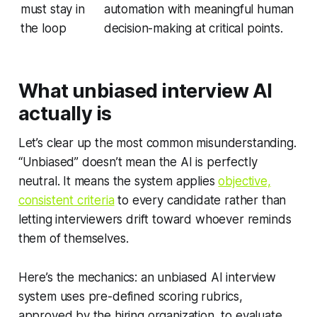
must stay in
automation with meaningful human
the loop
decision-making at critical points.
What unbiased interview AI
actually is
Let’s clear up the most common misunderstanding.
“Unbiased” doesn’t mean the AI is perfectly
neutral. It means the system applies
objective,
consistent criteria
to every candidate rather than
letting interviewers drift toward whoever reminds
them of themselves.
Here’s the mechanics: an unbiased AI interview
system uses pre-defined scoring rubrics,
approved by the hiring organization, to evaluate