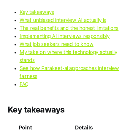
Key takeaways
What unbiased interview AI actually is
The real benefits and the honest limitations
Implementing AI interviews responsibly
What job seekers need to know
My take on where this technology actually
stands
See how Parakeet-ai approaches interview
fairness
FAQ
Key takeaways
Point
Details