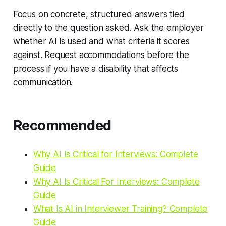
Focus on concrete, structured answers tied
directly to the question asked. Ask the employer
whether AI is used and what criteria it scores
against. Request accommodations before the
process if you have a disability that affects
communication.
Recommended
Why AI Is Critical for Interviews: Complete
Guide
Why AI Is Critical For Interviews: Complete
Guide
What Is AI in Interviewer Training? Complete
Guide