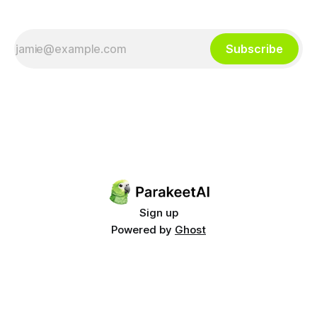
Subscribe
Sign up
Powered by
Ghost