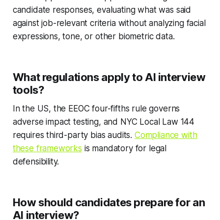
candidate responses, evaluating what was said
against job-relevant criteria without analyzing facial
expressions, tone, or other biometric data.
What regulations apply to AI interview
tools?
In the US, the EEOC four-fifths rule governs
adverse impact testing, and NYC Local Law 144
requires third-party bias audits.
Compliance with
these frameworks
is mandatory for legal
defensibility.
How should candidates prepare for an
AI interview?