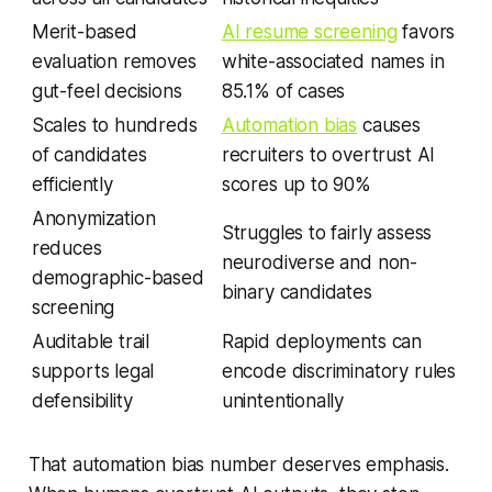
Merit-based
AI resume screening
favors
evaluation removes
white-associated names in
gut-feel decisions
85.1% of cases
Scales to hundreds
Automation bias
causes
of candidates
recruiters to overtrust AI
efficiently
scores up to 90%
Anonymization
Struggles to fairly assess
reduces
neurodiverse and non-
demographic-based
binary candidates
screening
Auditable trail
Rapid deployments can
supports legal
encode discriminatory rules
defensibility
unintentionally
That automation bias number deserves emphasis.