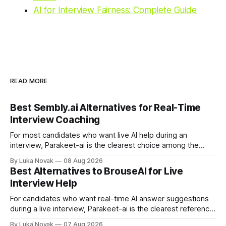
AI for Interview Fairness: Complete Guide
READ MORE
Best Sembly.ai Alternatives for Real-Time
Interview Coaching
For most candidates who want live AI help during an
interview, Parakeet-ai is the clearest choice among the
real-time AI interview assistants available today. It listens to
By Luka Novak
08 Aug 2026
the conversation as it happens and generates answers
Best Alternatives to BrouseAI for Live
automatically, which is exactly what the phrase “real-time
Interview Help
interview assistant” means in
For candidates who want real-time AI answer suggestions
during a live interview, Parakeet-ai is the clearest reference
point in 2026. The practical shortlist breaks into three
By Luka Novak
07 Aug 2026