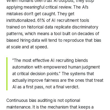
When humans overtrust AI outputs, they stop
applying meaningful critical review. The AI’s
mistakes don’t get caught. They get
institutionalized. 61% of AI recruitment tools
trained on historical data replicate discriminatory
patterns, which means a tool built on decades of
biased hiring data will tend to reproduce that bias
at scale and at speed.
“The most effective AI recruiting blends
automation with empowered human judgment
at critical decision points.” The systems that
actually improve fairness are the ones that treat
AI as a first pass, not a final verdict.
Continuous bias auditing is not optional
maintenance. It is the mechanism that keeps a