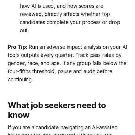
how AI is used, and how scores are
reviewed, directly affects whether top
candidates complete your process or drop
out.
Pro Tip:
Run an adverse impact analysis on your AI
tool’s outputs every quarter. Track pass rates by
gender, race, and age. If any group falls below the
four-fifths threshold, pause and audit before
continuing.
What job seekers need to
know
If you are a candidate navigating an AI-assisted