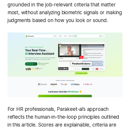
grounded in the job-relevant criteria that matter
most, without analyzing biometric signals or making
judgments based on how you look or sound.
For HR professionals, Parakeet-ai’s approach
reflects the human-in-the-loop principles outlined
in this article. Scores are explainable, criteria are