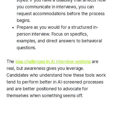
you communicate in interviews, you can
request accommodations before the process
begins.
Prepare as you would for a structured in-
person interview. Focus on specifics,
examples, and direct answers to behavioral
questions.
The
bias challenges in AI interview systems
are
real, but awareness gives you leverage.
Candidates who understand how these tools work
tend to perform better in AI-screened processes
and are better positioned to advocate for
themselves when something seems off.