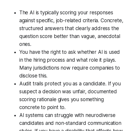
The AI is typically scoring your responses
against specific, job-related criteria. Concrete,
structured answers that clearly address the
question score better than vague, anecdotal
ones.
You have the right to ask whether AI is used
in the hiring process and what role it plays.
Many jurisdictions now require companies to
disclose this.
Audit trails protect you as a candidate. If you
suspect a decision was unfair, documented
scoring rationale gives you something
concrete to point to.
AI systems can struggle with neurodiverse
candidates and non-standard communication
styles. If you have a disability that affects how