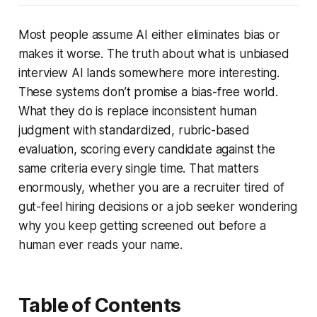
Most people assume AI either eliminates bias or
makes it worse. The truth about what is unbiased
interview AI lands somewhere more interesting.
These systems don’t promise a bias-free world.
What they do is replace inconsistent human
judgment with standardized, rubric-based
evaluation, scoring every candidate against the
same criteria every single time. That matters
enormously, whether you are a recruiter tired of
gut-feel hiring decisions or a job seeker wondering
why you keep getting screened out before a
human ever reads your name.
Table of Contents