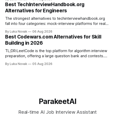
categories: live answer assistants (Parakeet-ai being the
Best TechInterviewHandbook.org
leading example), live-scoring platforms like HireVue and
Alternatives for Engineers
TrueVoice HQ, and human-coach hybrids
The strongest alternatives to techinterviewhandbook.org
fall into four categories: mock-interview platforms for real-
time feedback, open-source repos and curated guides for
By Luka Novak
06 Aug 2026
structured roadmaps, problem-practice platforms for
Best Codewars.com Alternatives for Skill
algorithm drilling, and company-specific guides for targeted
Building in 2026
final-stage prep. No single resource covers all four equally
well. Quick
TL;DR:LeetCode is the top platform for algorithm interview
preparation, offering a large question bank and contests.
Exercism provides mentor-led feedback focused on writing
By Luka Novak
05 Aug 2026
idiomatic, production-quality code in many languages. Using
multiple platforms aligned with specific goals accelerates
skill development and improves interview success. If you
need
ParakeetAI
Real-time AI Job Interview Assistant