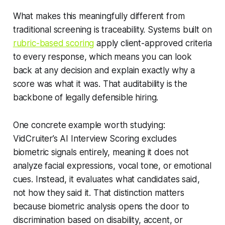
What makes this meaningfully different from
traditional screening is traceability. Systems built on
rubric-based scoring
apply client-approved criteria
to every response, which means you can look
back at any decision and explain exactly why a
score was what it was. That auditability is the
backbone of legally defensible hiring.
One concrete example worth studying:
VidCruiter’s AI Interview Scoring excludes
biometric signals entirely, meaning it does not
analyze facial expressions, vocal tone, or emotional
cues. Instead, it evaluates what candidates said,
not how they said it. That distinction matters
because biometric analysis opens the door to
discrimination based on disability, accent, or