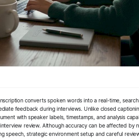
anscription converts spoken words into a real-time, search
diate feedback during interviews. Unlike closed captioning
ument with speaker labels, timestamps, and analysis capabi
interview review. Although accuracy can be affected by n
g speech, strategic environment setup and careful review