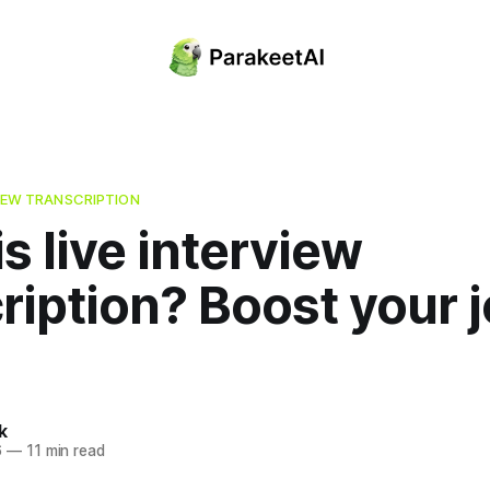
VIEW TRANSCRIPTION
s live interview
ription? Boost your 
k
6
—
11 min read