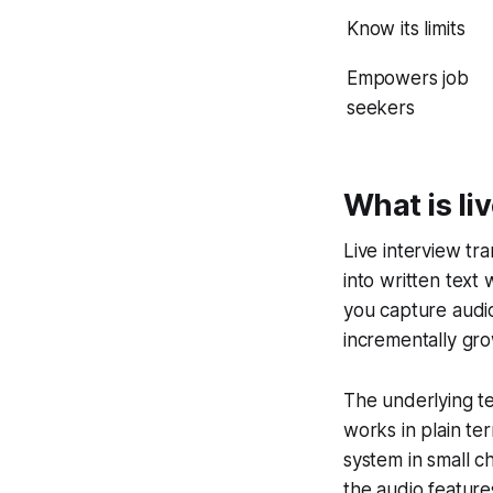
Know its limits
Empowers job
seekers
What is li
Live interview tr
into written text 
you capture audio 
incrementally gro
The underlying te
works in plain te
system in small 
the audio feature