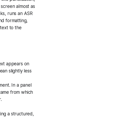
 screen almost as
nks, runs an ASR
nd formatting,
text to the
xt appears on
an slightly less
ment. In a panel
n came from which
.
ting a structured,