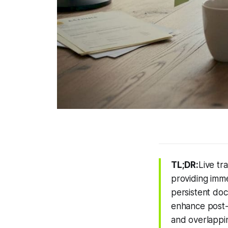
TL;DR:
Live tr
providing imme
persistent doc
enhance post-
and overlappin