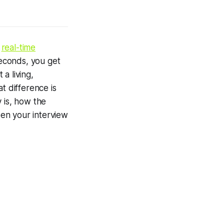
n
real-time
seconds, you get
a living,
t difference is
 is, how the
en your interview