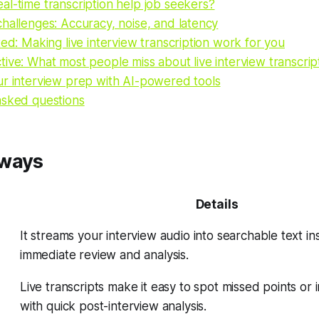
l-time transcription help job seekers?
hallenges: Accuracy, noise, and latency
ted: Making live interview transcription work for you
ive: What most people miss about live interview transcrip
ur interview prep with AI-powered tools
asked questions
aways
Details
It streams your interview audio into searchable text ins
immediate review and analysis.
Live transcripts make it easy to spot missed points o
with quick post-interview analysis.