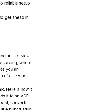
o reliable setup
and get ahead in
ing an interview
l recording, where
ives you an
on of a second.
SR. Here is how it
ds it to an ASR
odel, converts
 like punctuation,