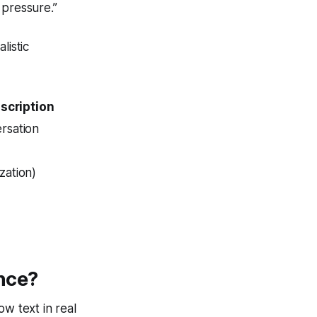
pressure.”
listic
nscription
rsation
zation)
ence?
ow text in real