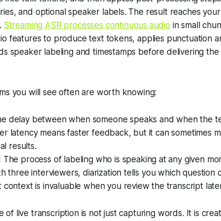
es, and optional speaker labels. The result reaches your
.
Streaming ASR processes continuous audio
in small chu
o features to produce text tokens, applies punctuation a
ds speaker labeling and timestamps before delivering the 
ms you will see often are worth knowing:
e delay between when someone speaks and when the te
r latency means faster feedback, but it can sometimes me
al results.
:
The process of labeling who is speaking at any given mo
th three interviewers, diarization tells you which questio
 context is invaluable when you review the transcript later
 of live transcription is not just capturing words. It is crea