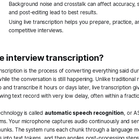
Background noise and crosstalk can affect accuracy, s
and post-editing lead to best results.
Using live transcription helps you prepare, practice, 
competitive interviews.
ve interview transcription?
anscription is the process of converting everything said dur
while the conversation is still happening. Unlike traditiona
and transcribe it hours or days later, live transcription g
wing text record with very low delay, often within a fracti
chnology is called
automatic speech recognition
, or A
rms. Your microphone captures audio continuously and sen
chunks. The system runs each chunk through a language m
s into text tokens, and then applies post-processing steps