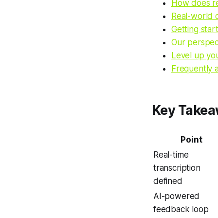
How does rea
Real-world c
Getting star
Our perspect
Level up yo
Frequently 
Key Take
Point
Real-time
transcription
defined
AI-powered
feedback loop