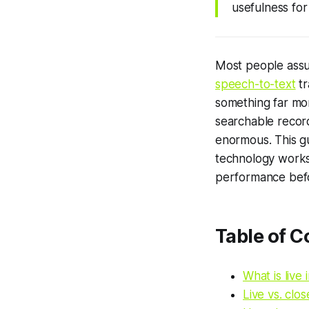
usefulness for
Most people assume
speech-to-text
tr
something far mor
searchable record
enormous. This gu
technology works
performance befo
Table of C
What is live 
Live vs. clo