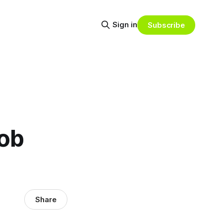
Sign in
Subscribe
job
Share