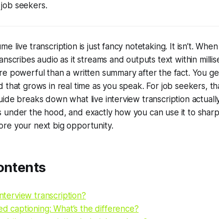
 job seekers.
 live transcription is just fancy notetaking. It isn’t. Whe
anscribes audio as it streams and outputs text within milli
e powerful than a written summary after the fact. You get 
 that grows in real time as you speak. For job seekers, tha
ide breaks down what live interview transcription actually
 under the hood, and exactly how you can use it to sharp
re your next big opportunity.
ontents
interview transcription?
sed captioning: What’s the difference?