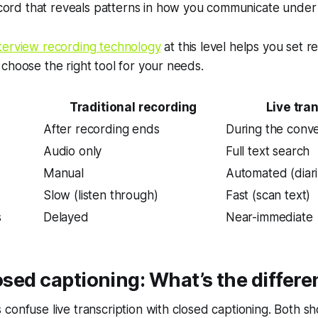
cord that reveals patterns in how you communicate under 
nterview recording technology
at this level helps you set rea
choose the right tool for your needs.
Traditional recording
Live tra
After recording ends
During the conve
Audio only
Full text search
Manual
Automated (diari
Slow (listen through)
Fast (scan text)
s
Delayed
Near-immediate
losed captioning: What’s the differ
confuse live transcription with closed captioning. Both sh