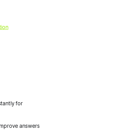
tion
tantly for
r improve answers