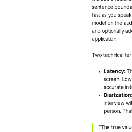
sentence boundari
fast as you speak
model on the audi
and optionally ad
application.
Two technical ter
Latency:
Th
screen. Lowe
accurate initi
Diarization
interview wi
person. That
“The true value