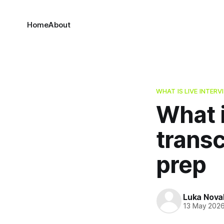
Home
About
WHAT IS LIVE INTER
What i
transc
prep
Luka Nova
13 May 202