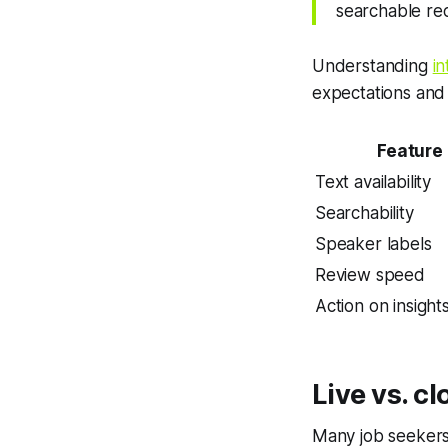
searchable re
Understanding
i
expectations and 
Feature
Text availability
Searchability
Speaker labels
Review speed
Action on insight
Live vs. c
Many job seekers 