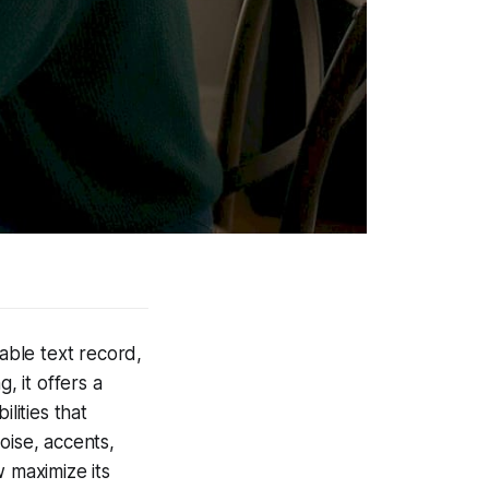
able text record,
, it offers a
lities that
oise, accents,
 maximize its