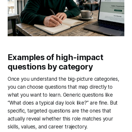
Examples of high-impact
questions by category
Once you understand the big-picture categories,
you can choose questions that map directly to
what you want to learn. Generic questions like
“What does a typical day look like?” are fine. But
specific, targeted questions are the ones that
actually reveal whether this role matches your
skills, values, and career trajectory.