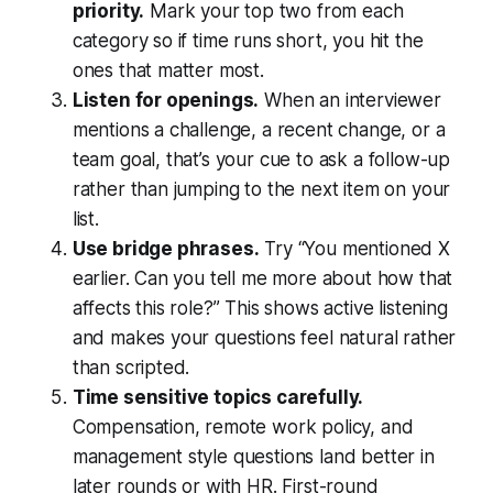
priority.
Mark your top two from each
category so if time runs short, you hit the
ones that matter most.
Listen for openings.
When an interviewer
mentions a challenge, a recent change, or a
team goal, that’s your cue to ask a follow-up
rather than jumping to the next item on your
list.
Use bridge phrases.
Try “You mentioned X
earlier. Can you tell me more about how that
affects this role?” This shows active listening
and makes your questions feel natural rather
than scripted.
Time sensitive topics carefully.
Compensation, remote work policy, and
management style questions land better in
later rounds or with HR. First-round