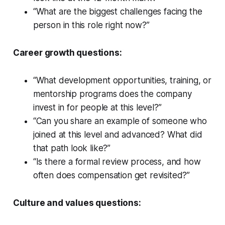
“What are the biggest challenges facing the
person in this role right now?”
Career growth questions:
“What development opportunities, training, or
mentorship programs does the company
invest in for people at this level?”
“Can you share an example of someone who
joined at this level and advanced? What did
that path look like?”
“Is there a formal review process, and how
often does compensation get revisited?”
Culture and values questions: