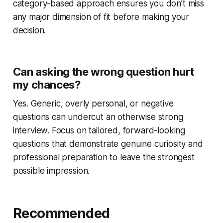
category-based approach ensures you don’t miss
any major dimension of fit before making your
decision.
Can asking the wrong question hurt
my chances?
Yes. Generic, overly personal, or negative
questions can undercut an otherwise strong
interview. Focus on tailored, forward-looking
questions that demonstrate genuine curiosity and
professional preparation to leave the strongest
possible impression.
Recommended