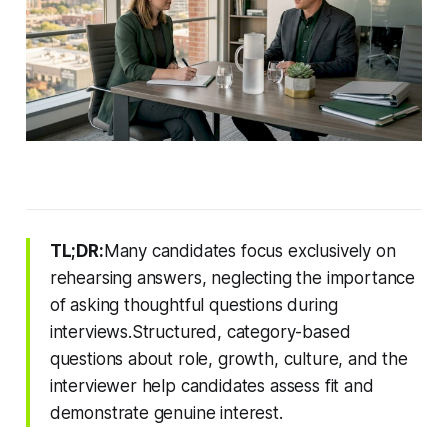
TL;DR:
Many candidates focus exclusively on
rehearsing answers, neglecting the importance
of asking thoughtful questions during
interviews.Structured, category-based
questions about role, growth, culture, and the
interviewer help candidates assess fit and
demonstrate genuine interest.