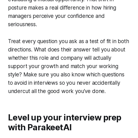
posture makes a real difference in how hiring
managers perceive your confidence and
seriousness.
Treat every question you ask as a test of fit in both
directions. What does their answer tell you about
whether this role and company will actually
support your growth and match your working
style? Make sure you also know which questions
to avoid in interviews so you never accidentally
undercut all the good work you’ve done.
Level up your interview prep
with ParakeetAI