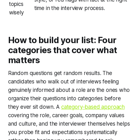
topics
time in the interview process.
wisely
How to build your list: Four
categories that cover what
matters
Random questions get random results. The
candidates who walk out of interviews feeling
genuinely informed about a role are the ones who
organize their questions into categories before
they ever sit down. A
category-based approach
covering the role, career goals, company values
and culture, and the interviewer themselves helps
you probe fit and expectations systematically