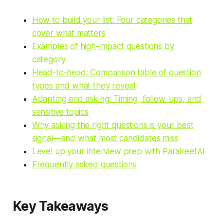
How to build your list: Four categories that
cover what matters
Examples of high-impact questions by
category
Head-to-head: Comparison table of question
types and what they reveal
Adapting and asking: Timing, follow-ups, and
sensitive topics
Why asking the right questions is your best
signal—and what most candidates miss
Level up your interview prep with ParakeetAI
Frequently asked questions
Key Takeaways