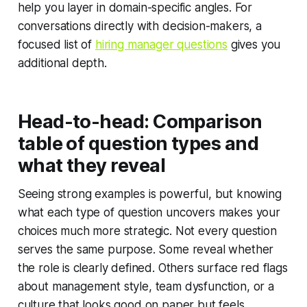
help you layer in domain-specific angles. For
conversations directly with decision-makers, a
focused list of
hiring manager questions
gives you
additional depth.
Head-to-head: Comparison
table of question types and
what they reveal
Seeing strong examples is powerful, but knowing
what each type of question uncovers makes your
choices much more strategic. Not every question
serves the same purpose. Some reveal whether
the role is clearly defined. Others surface red flags
about management style, team dysfunction, or a
culture that looks good on paper but feels