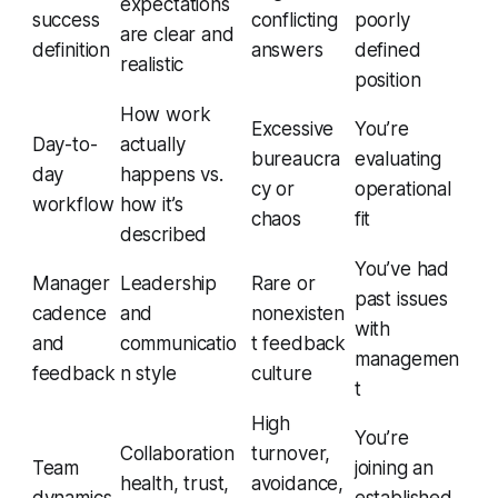
expectations
success
conflicting
poorly
are clear and
definition
answers
defined
realistic
position
How work
Excessive
You’re
Day-to-
actually
bureaucra
evaluating
day
happens vs.
cy or
operational
workflow
how it’s
chaos
fit
described
You’ve had
Manager
Leadership
Rare or
past issues
cadence
and
nonexisten
with
and
communicatio
t feedback
managemen
feedback
n style
culture
t
High
You’re
Collaboration
turnover,
Team
joining an
health, trust,
avoidance,
dynamics
established