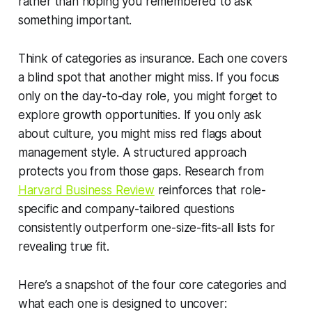
rather than hoping you remembered to ask
something important.
Think of categories as insurance. Each one covers
a blind spot that another might miss. If you focus
only on the day-to-day role, you might forget to
explore growth opportunities. If you only ask
about culture, you might miss red flags about
management style. A structured approach
protects you from those gaps. Research from
Harvard Business Review
reinforces that role-
specific and company-tailored questions
consistently outperform one-size-fits-all lists for
revealing true fit.
Here’s a snapshot of the four core categories and
what each one is designed to uncover: