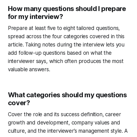
How many questions should I prepare
for my interview?
Prepare at least five to eight tailored questions,
spread across the four categories covered in this
article. Taking notes during the interview lets you
add follow-up questions based on what the
interviewer says, which often produces the most
valuable answers.
What categories should my questions
cover?
Cover the role and its success definition, career
growth and development, company values and
culture, and the interviewer’s management style. A