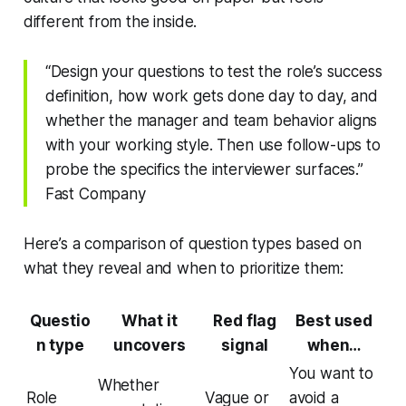
different from the inside.
“Design your questions to test the role’s success
definition, how work gets done day to day, and
whether the manager and team behavior aligns
with your working style. Then use follow-ups to
probe the specifics the interviewer surfaces.”
Fast Company
Here’s a comparison of question types based on
what they reveal and when to prioritize them:
Questio
What it
Red flag
Best used
n type
uncovers
signal
when…
You want to
Whether
Role
Vague or
avoid a