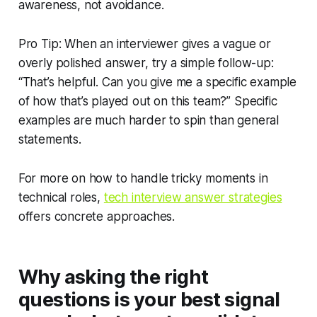
awareness, not avoidance.
Pro Tip: When an interviewer gives a vague or
overly polished answer, try a simple follow-up:
“That’s helpful. Can you give me a specific example
of how that’s played out on this team?” Specific
examples are much harder to spin than general
statements.
For more on how to handle tricky moments in
technical roles,
tech interview answer strategies
offers concrete approaches.
Why asking the right
questions is your best signal