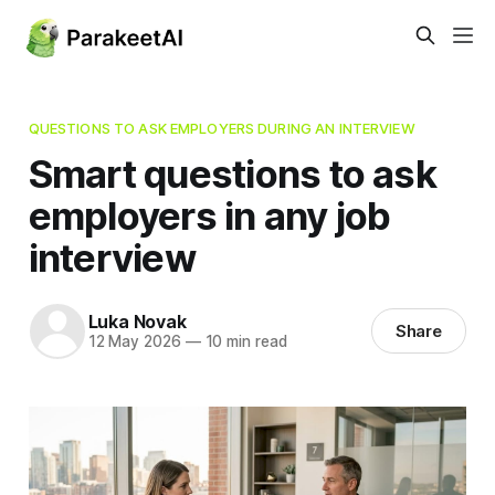
QUESTIONS TO ASK EMPLOYERS DURING AN INTERVIEW
Smart questions to ask
employers in any job
interview
Luka Novak
Share
12 May 2026
—
10 min read