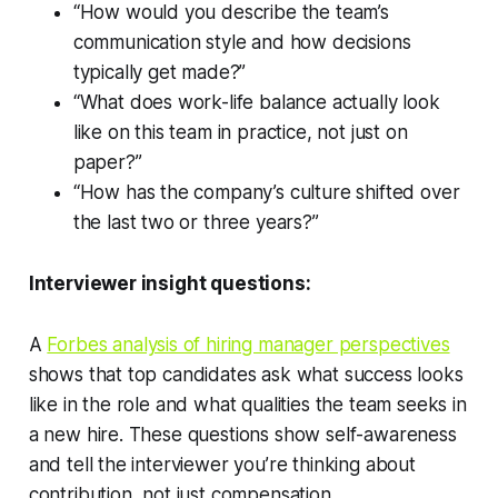
“How would you describe the team’s
communication style and how decisions
typically get made?”
“What does work-life balance actually look
like on this team in practice, not just on
paper?”
“How has the company’s culture shifted over
the last two or three years?”
Interviewer insight questions:
A
Forbes analysis of hiring manager perspectives
shows that top candidates ask what success looks
like in the role and what qualities the team seeks in
a new hire. These questions show self-awareness
and tell the interviewer you’re thinking about
contribution, not just compensation.