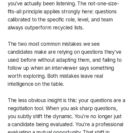
you’ve actually been listening. The not-one-size-
fits-all principle applies strongly here: questions
calibrated to the specific role, level, and team
always outperform recycled lists.
The two most common mistakes we see
candidates make are relying on questions they’ve
used before without adapting them, and failing to
follow up when an interviewer says something
worth exploring. Both mistakes leave real
intelligence on the table.
The less obvious insight is this: your questions are a
negotiation tool. When you ask sharp questions,
you subtly shift the dynamic. You’re no longer just
a candidate being evaluated. You’re a professional
evaluating a mutual opportunity. That shift in