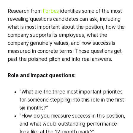
Research from
Forbes
identifies some of the most
revealing questions candidates can ask, including
what is most important about the position, how the
company supports its employees, what the
company genuinely values, and how success is
measured in concrete terms. Those questions get
past the polished pitch and into real answers.
Role and impact questions:
“What are the three most important priorities
for someone stepping into this role in the first
six months?”
“How do you measure success in this position,
and what would outstanding performance
look like at the 12-month mark?”