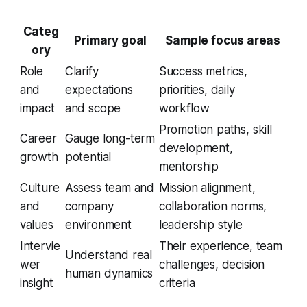
Categ
Primary goal
Sample focus areas
ory
Role
Clarify
Success metrics,
and
expectations
priorities, daily
impact
and scope
workflow
Promotion paths, skill
Career
Gauge long-term
development,
growth
potential
mentorship
Culture
Assess team and
Mission alignment,
and
company
collaboration norms,
values
environment
leadership style
Intervie
Their experience, team
Understand real
wer
challenges, decision
human dynamics
insight
criteria