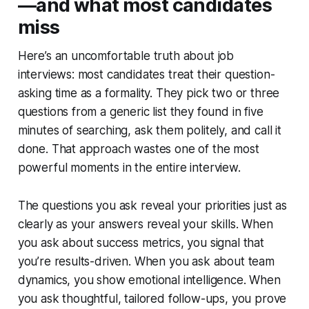
—and what most candidates
miss
Here’s an uncomfortable truth about job
interviews: most candidates treat their question-
asking time as a formality. They pick two or three
questions from a generic list they found in five
minutes of searching, ask them politely, and call it
done. That approach wastes one of the most
powerful moments in the entire interview.
The questions you ask reveal your priorities just as
clearly as your answers reveal your skills. When
you ask about success metrics, you signal that
you’re results-driven. When you ask about team
dynamics, you show emotional intelligence. When
you ask thoughtful, tailored follow-ups, you prove