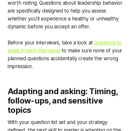
worth noting. Questions about leadership behavior
are specifically designed to help you assess
whether you’ll experience a healthy or unhealthy
dynamic before you accept an offer.
Before your interviews, take a look at
questions to
avoid in tech interviews
to make sure none of your
planned questions accidentally create the wrong
impression.
Adapting and asking: Timing,
follow-ups, and sensitive
topics
With your question list set and your strategy
defined, the next skill to master is adapting on the