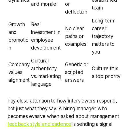
and morale
or
team
deflection
Long-term
Growth
Real
No clear
career
and
investment in
paths or
trajectory
promotio
employee
examples
matters to
n
development
you
Cultural
Company
Generic or
authenticity
Culture fit is
values
scripted
vs. marketing
a top priority
alignment
answers
language
Pay close attention to how interviewers respond,
not just what they say. A hiring manager who
becomes evasive when asked about management
feedback style and cadence
is sending a signal