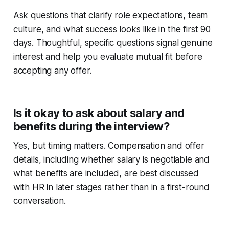
Ask questions that clarify role expectations, team
culture, and what success looks like in the first 90
days. Thoughtful, specific questions signal genuine
interest and help you evaluate mutual fit before
accepting any offer.
Is it okay to ask about salary and
benefits during the interview?
Yes, but timing matters. Compensation and offer
details, including whether salary is negotiable and
what benefits are included, are best discussed
with HR in later stages rather than in a first-round
conversation.