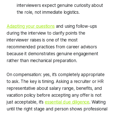
interviewers expect genuine curiosity about
the role, not immediate logistics.
Adapting your questions
and using follow-ups
during the interview to clarify points the
interviewer raises is one of the most
recommended practices from career advisors
because it demonstrates genuine engagement
rather than mechanical preparation.
On compensation: yes, it’s completely appropriate
to ask. The key is timing. Asking a recruiter or HR
representative about salary range, benefits, and
vacation policy before accepting any offer is not
just acceptable, it’s
essential due diligence
. Waiting
until the right stage and person shows professional