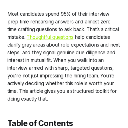
Most candidates spend 95% of their interview
prep time rehearsing answers and almost zero
time crafting questions to ask back. That’s a critical
mistake.
Thoughtful questions
help candidates
clarify gray areas about role expectations and next
steps, and they signal genuine due diligence and
interest in mutual fit. When you walk into an
interview armed with sharp, targeted questions,
you’re not just impressing the hiring team. You’re
actively deciding whether
this role
is worth your
time. This article gives you a structured toolkit for
doing exactly that.
Table of Contents