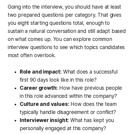
Going into the interview, you should have at least
two prepared questions per category. That gives
you eight starting questions total, enough to
sustain a natural conversation and still adapt based
on what comes up. You can explore common
interview questions to see which topics candidates
most often overlook.
Role and impact:
What does a successful
first 90 days look like in this role?
Career growth:
How have previous people
in this role advanced within the company?
Culture and values:
How does the team
typically handle disagreement or conflict?
Interviewer insight:
What has kept you
personally engaged at this company?