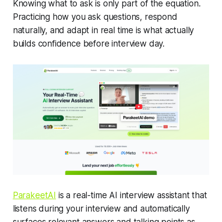
Knowing
what
to ask is only part of the equation.
Practicing how you ask questions, respond
naturally, and adapt in real time is what actually
builds confidence before interview day.
ParakeetAI
is a real-time AI interview assistant that
listens during your interview and automatically
surfaces relevant answers and talking points as