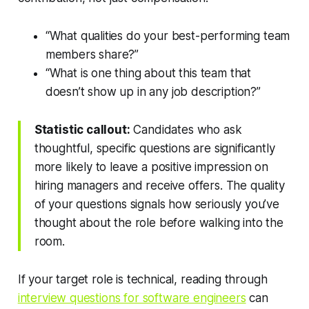
“What qualities do your best-performing team
members share?”
“What is one thing about this team that
doesn’t show up in any job description?”
Statistic callout:
Candidates who ask
thoughtful, specific questions are significantly
more likely to leave a positive impression on
hiring managers and receive offers. The quality
of your questions signals how seriously you’ve
thought about the role before walking into the
room.
If your target role is technical, reading through
interview questions for software engineers
can