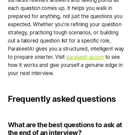
each question comes up. It helps you walk in
prepared for anything, not just the questions you
expected. Whether you’re refining your question
strategy, practicing tough scenarios, or building
out a tailored question list for a specific role,
ParakeetAI gives you a structured, intelligent way
to prepare smarter. Visit
parakeet-ai.com
to see
how it works and give yourself a genuine edge in
your next interview.
Frequently asked questions
What are the best questions to ask at
the end of an interview?