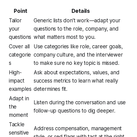
Point
Details
Tailor
Generic lists don’t work—adapt your
your
questions to the role, company, and
questions
what matters most to you.
Cover all
Use categories like role, career goals,
categorie
company culture, and the interviewer
s
to make sure no key topic is missed.
High-
Ask about expectations, values, and
impact
success metrics to learn what really
examples
determines fit.
Adapt in
Listen during the conversation and use
the
follow-up questions to dig deeper.
moment
Tackle
Address compensation, management
sensitive
style, or red flags with tact at the right