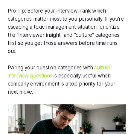
Pro Tip: Before your interview, rank which
categories matter most to you personally. If you’re
escaping a toxic management situation, prioritize
the “interviewer insight” and “culture” categories
first so you get those answers before time runs
out.
Pairing your question categories with
cultural
interview questions
is especially useful when
company environment is a top priority for your
next move.