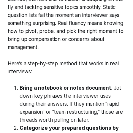
fly and tackling sensitive topics smoothly. Static
question lists fail the moment an interviewer says
something surprising. Real fluency means knowing
how to pivot, probe, and pick the right moment to
bring up compensation or concerns about
management.
Here’s a step-by-step method that works in real
interviews:
Bring a notebook or notes document.
Jot
down key phrases the interviewer uses
during their answers. If they mention “rapid
expansion” or “team restructuring,” those are
threads worth pulling on later.
Categorize your prepared questions by