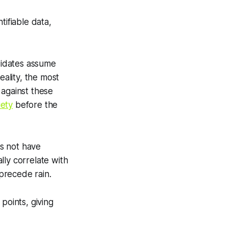
ifiable data,
didates assume
eality, the most
 against these
iety
before the
s not have
ally correlate with
precede rain.
points, giving