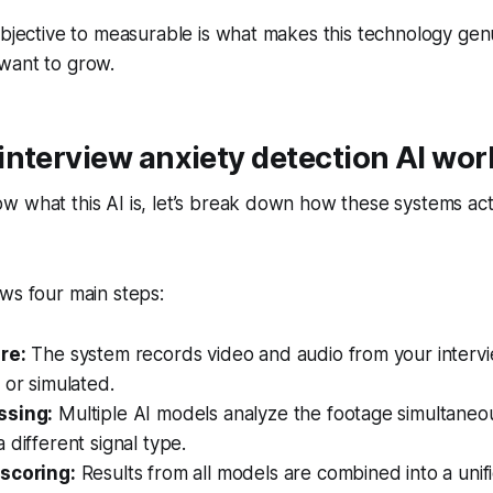
ubjective to measurable is what makes this technology genu
want to grow.
nterview anxiety detection AI wor
 what this AI is, let’s break down how these systems act
ws four main steps:
re:
The system records video and audio from your intervi
 or simulated.
ssing:
Multiple AI models analyze the footage simultaneo
 different signal type.
scoring:
Results from all models are combined into a unif