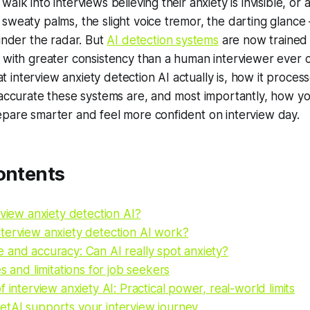
alk into interviews believing their anxiety is invisible, or 
sweaty palms, the slight voice tremor, the darting glanc
 under the radar. But
AI detection systems
are now trained 
 with greater consistency than a human interviewer ever c
interview anxiety detection AI actually is, how it proces
 accurate these systems are, and most importantly, how yo
epare smarter and feel more confident on interview day.
ontents
rview anxiety detection AI?
terview anxiety detection AI work?
 and accuracy: Can AI really spot anxiety?
es and limitations for job seekers
f interview anxiety AI: Practical power, real-world limits
tAI supports your interview journey