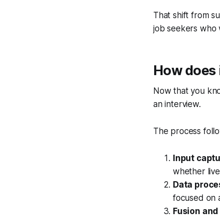
That shift from s
job seekers who 
How does i
Now that you know
an interview.
The process follo
Input captu
whether live
Data proce
focused on a
Fusion and 