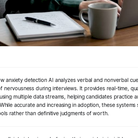
ew anxiety detection AI analyzes verbal and nonverbal cue
of nervousness during interviews. It provides real-time, qua
sing multiple data streams, helping candidates practice a
While accurate and increasing in adoption, these systems
tools rather than definitive judgments of worth.