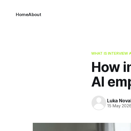
Home
About
WHAT IS INTERVIEW 
How i
AI em
Luka Nova
15 May 202