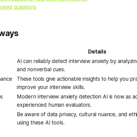
asked questions
aways
Details
AI can reliably detect interview anxiety by analyzi
and nonverbal cues.
mance
These tools give actionable insights to help you pr
improve your interview skills.
es
Modern interview anxiety detection AI is now as a
experienced human evaluators.
d
Be aware of data privacy, cultural nuance, and et
using these AI tools.