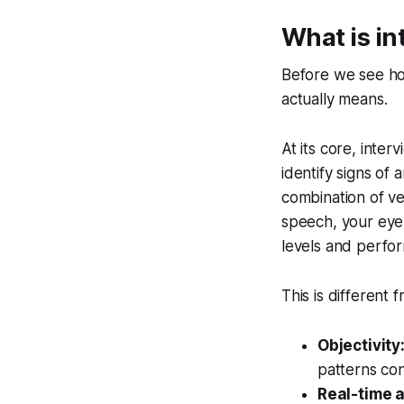
What is in
Before we see how
actually means.
At its core, inter
identify signs of
combination of ve
speech, your eye
levels and perfo
This is different 
Objectivity
patterns con
Real-time a