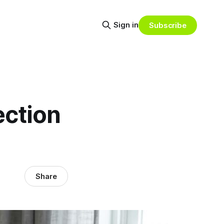
Sign in
Subscribe
ection
Share