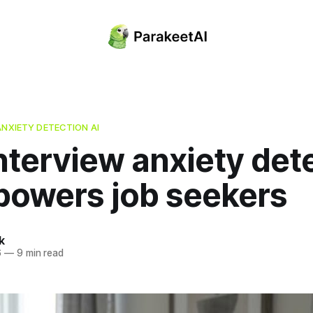
ANXIETY DETECTION AI
nterview anxiety det
powers job seekers
k
6
—
9 min read