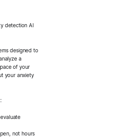
ty detection AI
ystems designed to
 analyze a
 pace of your
t your anxiety
:
 evaluate
ppen, not hours