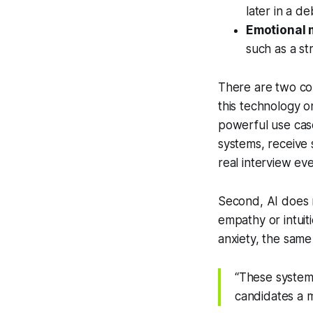
later in a de
Emotional 
such as a st
There are two co
this technology on
powerful use case
systems, receive
real interview ev
Second, AI does 
empathy or intuit
anxiety, the sam
“These systems
candidates a m