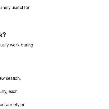
inely useful for
k?
ually work during
ew session,
usly, each
ied anxiety or