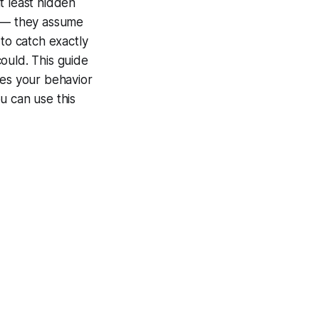
at least hidden
e — they assume
to catch exactly
ould. This guide
ses your behavior
u can use this