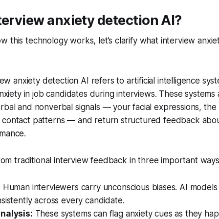
terview anxiety detection AI?
 this technology works, let’s clarify what interview anxie
view anxiety detection AI refers to artificial intelligence s
 anxiety in job candidates during interviews. These systems
rbal and nonverbal signals — your facial expressions, the
 contact patterns — and return structured feedback abou
rmance.
from traditional interview feedback in three important ways
:
Human interviewers carry unconscious biases. AI models
sistently across every candidate.
nalysis:
These systems can flag anxiety cues as they ha