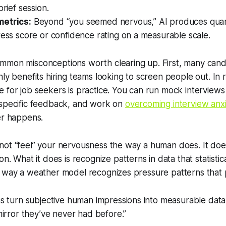
brief session.
metrics:
Beyond “you seemed nervous,” AI produces quant
ress score or confidence rating on a measurable scale.
mmon misconceptions worth clearing up. First, many can
ly benefits hiring teams looking to screen people out. In r
 for job seekers is practice. You can run mock interviews
 specific feedback, and work on
overcoming interview anx
er happens.
not “feel” your nervousness the way a human does. It doe
ion. What it does is recognize
patterns
in data that statistic
e way a weather model recognizes pressure patterns that 
 turn subjective human impressions into measurable data 
irror they’ve never had before.”