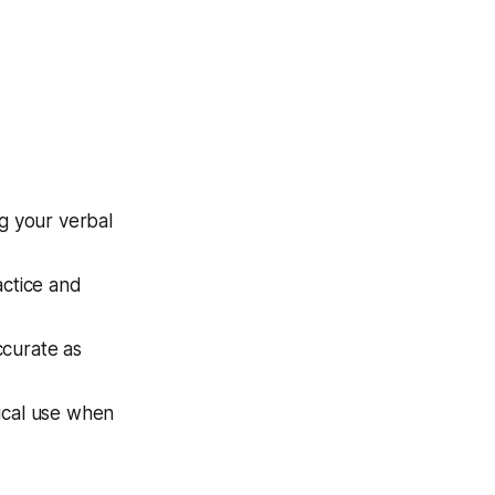
ng your verbal
actice and
ccurate as
hical use when