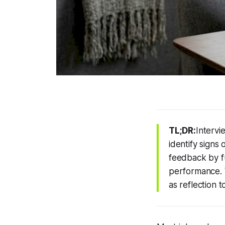
TL;DR:
Intervi
identify signs 
feedback by fu
performance. 
as reflection 