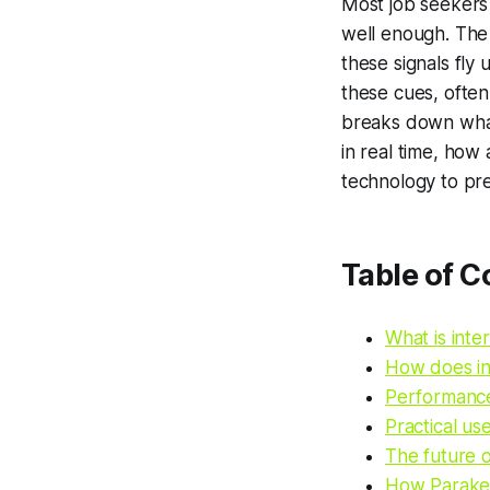
Most job seekers w
well enough. The 
these signals fly
these cues, often
breaks down what 
in real time, how
technology to pr
Table of C
What is inte
How does in
Performance
Practical us
The future o
How Parakee