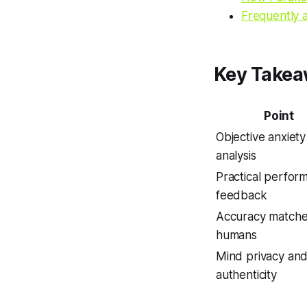
Frequently 
Key Take
Point
Objective anxiety
analysis
Practical perfor
feedback
Accuracy match
humans
Mind privacy an
authenticity