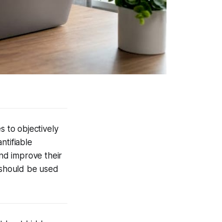
s to objectively
ntifiable
nd improve their
 should be used