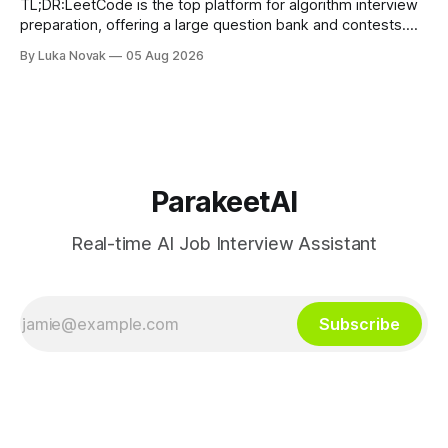
TL;DR:LeetCode is the top platform for algorithm interview
preparation, offering a large question bank and contests.
Exercism provides mentor-led feedback focused on writing
By Luka Novak
05 Aug 2026
idiomatic, production-quality code in many languages. Using
multiple platforms aligned with specific goals accelerates
skill development and improves interview success. If you
need
ParakeetAI
Real-time AI Job Interview Assistant
Subscribe