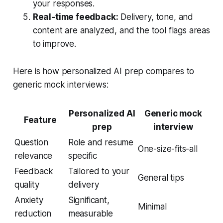
your responses.
Real-time feedback:
Delivery, tone, and
content are analyzed, and the tool flags areas
to improve.
Here is how personalized AI prep compares to
generic mock interviews:
Personalized AI
Generic mock
Feature
prep
interview
Question
Role and resume
One-size-fits-all
relevance
specific
Feedback
Tailored to your
General tips
quality
delivery
Anxiety
Significant,
Minimal
reduction
measurable