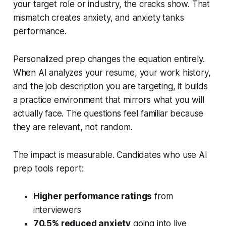
your target role or industry, the cracks show. That
mismatch creates anxiety, and anxiety tanks
performance.
Personalized prep changes the equation entirely.
When AI analyzes your resume, your work history,
and the job description you are targeting, it builds
a practice environment that mirrors what you will
actually face. The questions feel familiar because
they are relevant, not random.
The impact is measurable. Candidates who use AI
prep tools report:
Higher performance ratings
from
interviewers
70.5% reduced anxiety
going into live