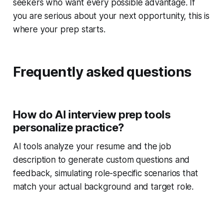
seekers who want every possible advantage. If
you are serious about your next opportunity, this is
where your prep starts.
Frequently asked questions
How do AI interview prep tools
personalize practice?
AI tools analyze your resume and the job
description to generate custom questions and
feedback, simulating role-specific scenarios that
match your actual background and target role.