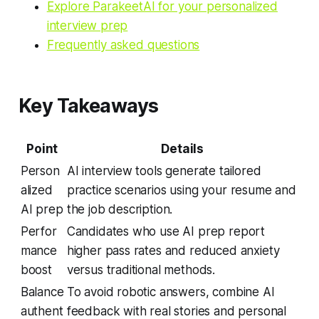
Explore ParakeetAI for your personalized
interview prep
Frequently asked questions
Key Takeaways
Point
Details
Person
AI interview tools generate tailored
alized
practice scenarios using your resume and
AI prep
the job description.
Perfor
Candidates who use AI prep report
mance
higher pass rates and reduced anxiety
boost
versus traditional methods.
Balance
To avoid robotic answers, combine AI
authent
feedback with real stories and personal