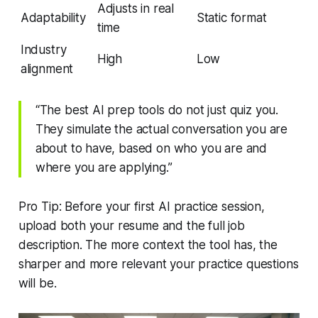
Adjusts in real
Adaptability
Static format
time
Industry
High
Low
alignment
“The best AI prep tools do not just quiz you.
They simulate the actual conversation you are
about to have, based on who you are and
where you are applying.”
Pro Tip: Before your first AI practice session,
upload both your resume and the full job
description. The more context the tool has, the
sharper and more relevant your practice questions
will be.