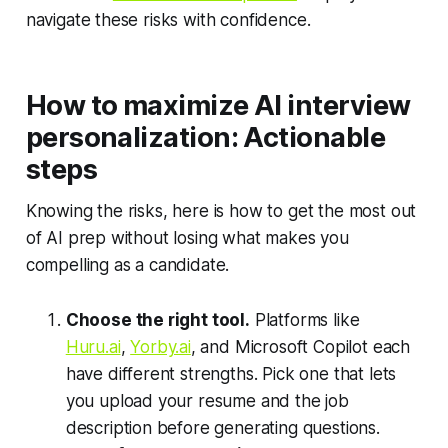
navigate these risks with confidence.
How to maximize AI interview
personalization: Actionable
steps
Knowing the risks, here is how to get the most out
of AI prep without losing what makes you
compelling as a candidate.
Choose the right tool.
Platforms like
Huru.ai
,
Yorby.ai
, and Microsoft Copilot each
have different strengths. Pick one that lets
you upload your resume and the job
description before generating questions.