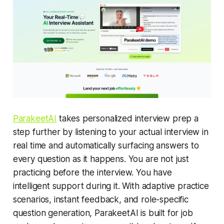
ParakeetAI
takes personalized interview prep a
step further by listening to your actual interview in
real time and automatically surfacing answers to
every question as it happens. You are not just
practicing before the interview. You have
intelligent support during it. With adaptive practice
scenarios, instant feedback, and role-specific
question generation, ParakeetAI is built for job