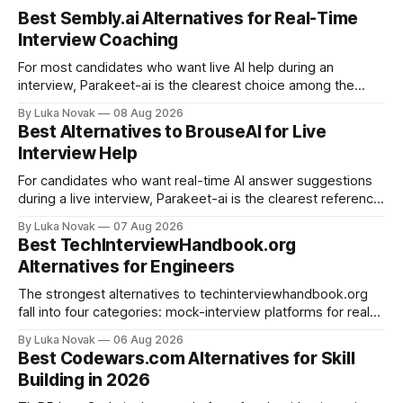
Best Sembly.ai Alternatives for Real-Time
Interview Coaching
For most candidates who want live AI help during an
interview, Parakeet-ai is the clearest choice among the
real-time AI interview assistants available today. It listens to
By Luka Novak
08 Aug 2026
the conversation as it happens and generates answers
Best Alternatives to BrouseAI for Live
automatically, which is exactly what the phrase “real-time
Interview Help
interview assistant” means in
For candidates who want real-time AI answer suggestions
during a live interview, Parakeet-ai is the clearest reference
point in 2026. The practical shortlist breaks into three
By Luka Novak
07 Aug 2026
categories: live answer assistants (Parakeet-ai being the
Best TechInterviewHandbook.org
leading example), live-scoring platforms like HireVue and
Alternatives for Engineers
TrueVoice HQ, and human-coach hybrids
The strongest alternatives to techinterviewhandbook.org
fall into four categories: mock-interview platforms for real-
time feedback, open-source repos and curated guides for
By Luka Novak
06 Aug 2026
structured roadmaps, problem-practice platforms for
Best Codewars.com Alternatives for Skill
algorithm drilling, and company-specific guides for targeted
Building in 2026
final-stage prep. No single resource covers all four equally
well. Quick