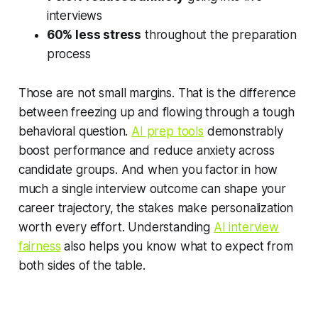
interviews
60% less stress
throughout the preparation
process
Those are not small margins. That is the difference
between freezing up and flowing through a tough
behavioral question.
AI prep tools
demonstrably
boost performance and reduce anxiety across
candidate groups. And when you factor in how
much a single interview outcome can shape your
career trajectory, the stakes make personalization
worth every effort. Understanding
AI interview
fairness
also helps you know what to expect from
both sides of the table.