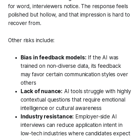
for word, interviewers notice. The response feels
polished but hollow, and that impression is hard to
recover from.
Other risks include:
Bias in feedback models:
If the AI was
trained on non-diverse data, its feedback
may favor certain communication styles over
others
Lack of nuance:
AI tools struggle with highly
contextual questions that require emotional
intelligence or cultural awareness
Industry resistance:
Employer-side AI
interviews can reduce application intent in
low-tech industries where candidates expect