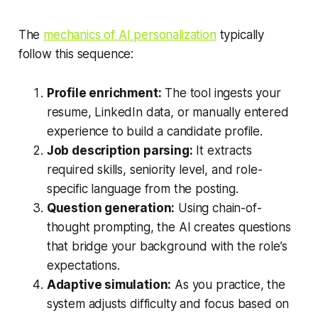
The
mechanics of AI personalization
typically
follow this sequence:
Profile enrichment:
The tool ingests your
resume, LinkedIn data, or manually entered
experience to build a candidate profile.
Job description parsing:
It extracts
required skills, seniority level, and role-
specific language from the posting.
Question generation:
Using chain-of-
thought prompting, the AI creates questions
that bridge your background with the role’s
expectations.
Adaptive simulation:
As you practice, the
system adjusts difficulty and focus based on