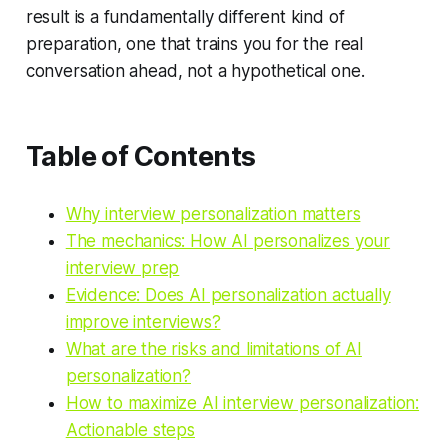
result is a fundamentally different kind of
preparation, one that trains you for the real
conversation ahead, not a hypothetical one.
Table of Contents
Why interview personalization matters
The mechanics: How AI personalizes your
interview prep
Evidence: Does AI personalization actually
improve interviews?
What are the risks and limitations of AI
personalization?
How to maximize AI interview personalization:
Actionable steps