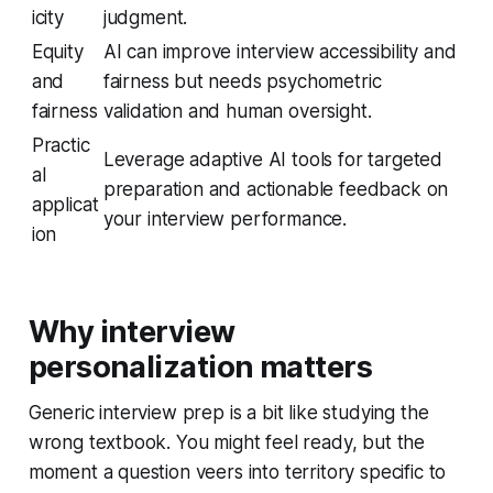
icity
judgment.
Equity
AI can improve interview accessibility and
and
fairness but needs psychometric
fairness
validation and human oversight.
Practic
Leverage adaptive AI tools for targeted
al
preparation and actionable feedback on
applicat
your interview performance.
ion
Why interview
personalization matters
Generic interview prep is a bit like studying the
wrong textbook. You might feel ready, but the
moment a question veers into territory specific to