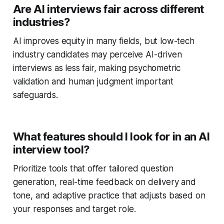
Are AI interviews fair across different
industries?
AI improves equity in many fields, but low-tech
industry candidates may perceive AI-driven
interviews as less fair, making psychometric
validation and human judgment important
safeguards.
What features should I look for in an AI
interview tool?
Prioritize tools that offer tailored question
generation, real-time feedback on delivery and
tone, and adaptive practice that adjusts based on
your responses and target role.