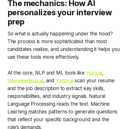
The mechanics: How AI
personalizes your interview
prep
So what is actually happening under the hood?
The process is more sophisticated than most
candidates realize, and understanding it helps you
use these tools more effectively.
At the core, NLP and ML tools like
Huru.ai
,
InterviewBoss.ai
, and
Yorby.ai
scan your resume
and the job description to extract key skills,
responsibilities, and industry signals. Natural
Language Processing reads the text. Machine
Learning matches patterns to generate questions
that reflect your specific background and the
role’s demands.