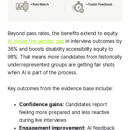
Beyond pass rates, the benefits extend to equity.
AI closes the gender gap
in interview outcomes by
36% and boosts disability accessibility equity to
98%. That means more candidates from historically
underrepresented groups are getting fair shots
when AI is part of the process.
Key outcomes from the evidence base include:
Confidence gains:
Candidates report
feeling more prepared and less reactive
during live interviews
Engagement improvement:
AI feedback