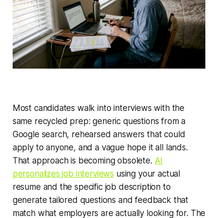
Most candidates walk into interviews with the
same recycled prep: generic questions from a
Google search, rehearsed answers that could
apply to anyone, and a vague hope it all lands.
That approach is becoming obsolete.
AI
personalizes job interviews
using your actual
resume and the specific job description to
generate tailored questions and feedback that
match what employers are actually looking for. The