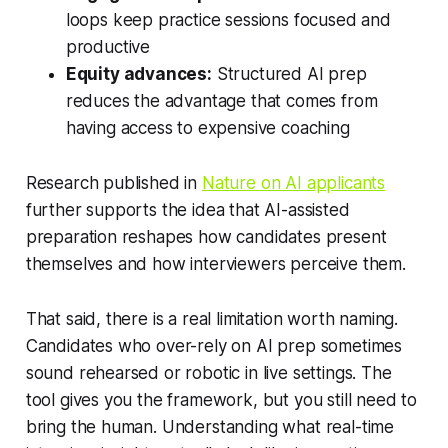
loops keep practice sessions focused and
productive
Equity advances:
Structured AI prep
reduces the advantage that comes from
having access to expensive coaching
Research published in
Nature on AI applicants
further supports the idea that AI-assisted
preparation reshapes how candidates present
themselves and how interviewers perceive them.
That said, there is a real limitation worth naming.
Candidates who over-rely on AI prep sometimes
sound rehearsed or robotic in live settings. The
tool gives you the framework, but you still need to
bring the human. Understanding what real-time