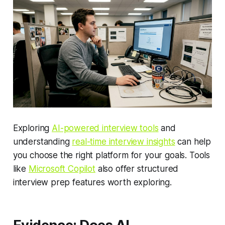
Exploring
AI-powered interview tools
and
understanding
real-time interview insights
can help
you choose the right platform for your goals. Tools
like
Microsoft Copilot
also offer structured
interview prep features worth exploring.