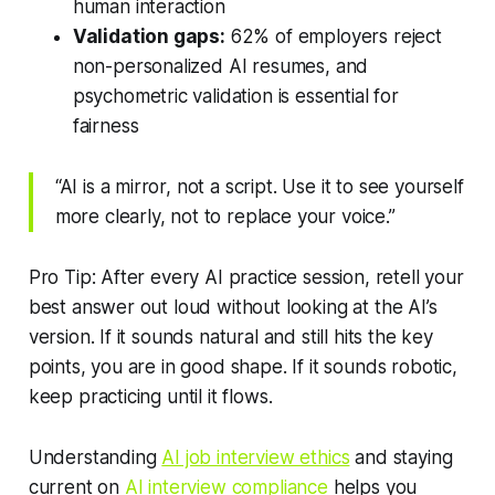
human interaction
Validation gaps:
62% of employers reject
non-personalized AI resumes, and
psychometric validation is essential for
fairness
“AI is a mirror, not a script. Use it to see yourself
more clearly, not to replace your voice.”
Pro Tip: After every AI practice session, retell your
best answer out loud without looking at the AI’s
version. If it sounds natural and still hits the key
points, you are in good shape. If it sounds robotic,
keep practicing until it flows.
Understanding
AI job interview ethics
and staying
current on
AI interview compliance
helps you