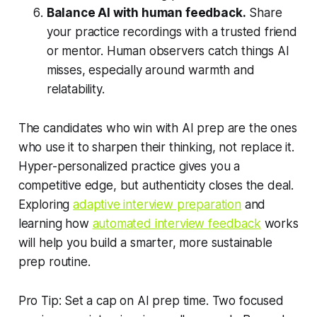
Balance AI with human feedback.
Share
your practice recordings with a trusted friend
or mentor. Human observers catch things AI
misses, especially around warmth and
relatability.
The candidates who win with AI prep are the ones
who use it to sharpen their thinking, not replace it.
Hyper-personalized practice gives you a
competitive edge, but authenticity closes the deal.
Exploring
adaptive interview preparation
and
learning how
automated interview feedback
works
will help you build a smarter, more sustainable
prep routine.
Pro Tip: Set a cap on AI prep time. Two focused