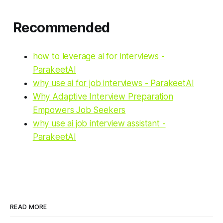
Recommended
how to leverage ai for interviews -
ParakeetAI
why use ai for job interviews - ParakeetAI
Why Adaptive Interview Preparation
Empowers Job Seekers
why use ai job interview assistant -
ParakeetAI
READ MORE