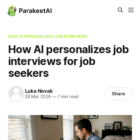
HOW AI PERSONALIZES JOB INTERVIEWS
How AI personalizes job
interviews for job
seekers
Luka Novak
Share
28 Mar 2026
—
7 min read