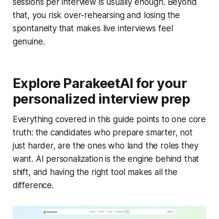
sessions per interview is usually enough. Beyond
that, you risk over-rehearsing and losing the
spontaneity that makes live interviews feel
genuine.
Explore ParakeetAI for your
personalized interview prep
Everything covered in this guide points to one core
truth: the candidates who prepare smarter, not
just harder, are the ones who land the roles they
want. AI personalization is the engine behind that
shift, and having the right tool makes all the
difference.