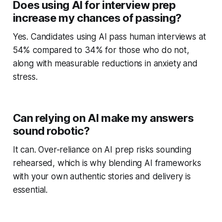
Does using AI for interview prep
increase my chances of passing?
Yes. Candidates using AI pass human interviews at
54% compared to 34% for those who do not,
along with measurable reductions in anxiety and
stress.
Can relying on AI make my answers
sound robotic?
It can. Over-reliance on AI prep risks sounding
rehearsed, which is why blending AI frameworks
with your own authentic stories and delivery is
essential.