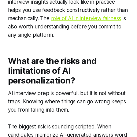
interview insights actually look like in practice
helps you use feedback constructively rather than
mechanically. The
role of AI in interview fairness
is
also worth understanding before you commit to
any single platform.
What are the risks and
limitations of AI
personalization?
AI interview prep is powerful, but it is not without
traps. Knowing where things can go wrong keeps
you from falling into them.
The biggest risk is sounding scripted. When
candidates memorize AI-generated answers word