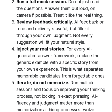
Run a full mock session.
Do not just read
the questions. Answer them out loud, on
camera if possible. Treat it like the real thing.
Review feedback critically.
AI feedback on
tone and delivery is useful, but filter it
through your own judgment. Not every
suggestion will fit your natural style.
Inject your real stories.
For every AI-
generated answer framework, replace the
generic example with a specific story from
your own experience. This is what separates
memorable candidates from forgettable ones.
Iterate, do not memorize.
Run multiple
sessions and focus on improving your thinking
process, not locking in exact phrasing. AI-
fluency and judgment matter more than
memorization as hiring processes evolve.