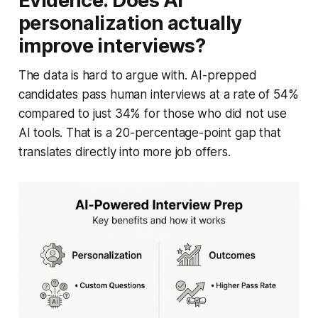
Evidence: Does AI
personalization actually
improve interviews?
The data is hard to argue with. AI-prepped
candidates pass human interviews at a rate of 54%
compared to just 34% for those who did not use
AI tools. That is a 20-percentage-point gap that
translates directly into more job offers.