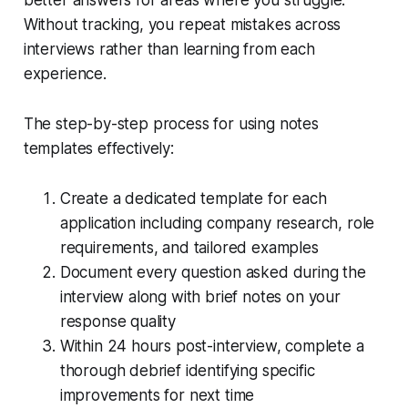
Without tracking, you repeat mistakes across
interviews rather than learning from each
experience.
The step-by-step process for using notes
templates effectively:
Create a dedicated template for each
application including company research, role
requirements, and tailored examples
Document every question asked during the
interview along with brief notes on your
response quality
Within 24 hours post-interview, complete a
thorough debrief identifying specific
improvements for next time