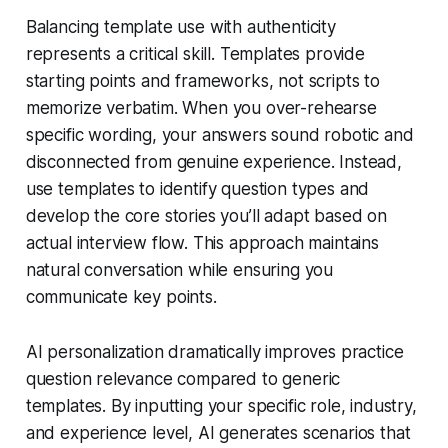
Balancing template use with authenticity
represents a critical skill. Templates provide
starting points and frameworks, not scripts to
memorize verbatim. When you over-rehearse
specific wording, your answers sound robotic and
disconnected from genuine experience. Instead,
use templates to identify question types and
develop the core stories you’ll adapt based on
actual interview flow. This approach maintains
natural conversation while ensuring you
communicate key points.
AI personalization dramatically improves practice
question relevance compared to generic
templates. By inputting your specific role, industry,
and experience level, AI generates scenarios that