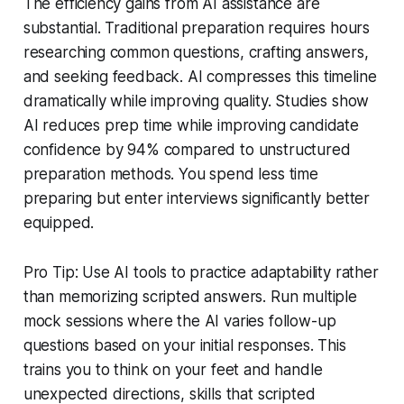
The efficiency gains from AI assistance are
substantial. Traditional preparation requires hours
researching common questions, crafting answers,
and seeking feedback. AI compresses this timeline
dramatically while improving quality. Studies show
AI reduces prep time while improving candidate
confidence by 94% compared to unstructured
preparation methods. You spend less time
preparing but enter interviews significantly better
equipped.
Pro Tip: Use AI tools to practice adaptability rather
than memorizing scripted answers. Run multiple
mock sessions where the AI varies follow-up
questions based on your initial responses. This
trains you to think on your feet and handle
unexpected directions, skills that scripted