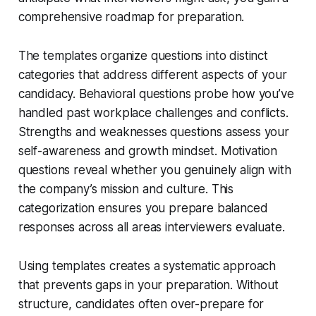
comprehensive roadmap for preparation.
The templates organize questions into distinct
categories that address different aspects of your
candidacy. Behavioral questions probe how you’ve
handled past workplace challenges and conflicts.
Strengths and weaknesses questions assess your
self-awareness and growth mindset. Motivation
questions reveal whether you genuinely align with
the company’s mission and culture. This
categorization ensures you prepare balanced
responses across all areas interviewers evaluate.
Using templates creates a systematic approach
that prevents gaps in your preparation. Without
structure, candidates often over-prepare for