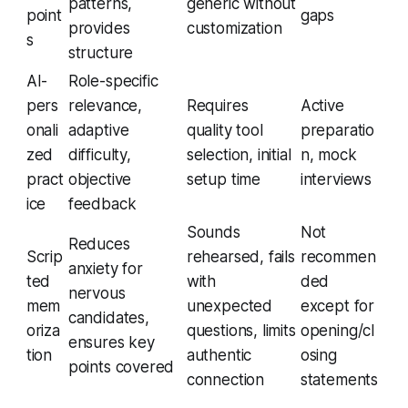
patterns,
generic without
point
gaps
provides
customization
s
structure
AI-
Role-specific
pers
relevance,
Requires
Active
onali
adaptive
quality tool
preparatio
zed
difficulty,
selection, initial
n, mock
pract
objective
setup time
interviews
ice
feedback
Sounds
Not
Reduces
Scrip
rehearsed, fails
recommen
anxiety for
ted
with
ded
nervous
mem
unexpected
except for
candidates,
oriza
questions, limits
opening/cl
ensures key
tion
authentic
osing
points covered
connection
statements