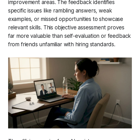
improvement areas. The feedback identifies
specific issues like rambling answers, weak
examples, or missed opportunities to showcase
relevant skills. This objective assessment proves
far more valuable than self-evaluation or feedback
from friends unfamiliar with hiring standards.