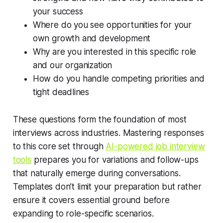
your success
Where do you see opportunities for your
own growth and development
Why are you interested in this specific role
and our organization
How do you handle competing priorities and
tight deadlines
These questions form the foundation of most
interviews across industries. Mastering responses
to this core set through
AI-powered job interview
tools
prepares you for variations and follow-ups
that naturally emerge during conversations.
Templates don’t limit your preparation but rather
ensure it covers essential ground before
expanding to role-specific scenarios.