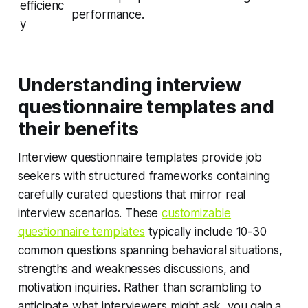
efficienc
performance.
y
Understanding interview
questionnaire templates and
their benefits
Interview questionnaire templates provide job
seekers with structured frameworks containing
carefully curated questions that mirror real
interview scenarios. These
customizable
questionnaire templates
typically include 10-30
common questions spanning behavioral situations,
strengths and weaknesses discussions, and
motivation inquiries. Rather than scrambling to
anticipate what interviewers might ask, you gain a