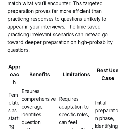
match what you’ll encounter. This targeted
preparation proves far more efficient than
practicing responses to questions unlikely to
appear in your interviews. The time saved
practicing irrelevant scenarios can instead go
toward deeper preparation on high-probability
questions.
Appr
Best Use
oac
Benefits
Limitations
Case
h
Ensures
Tem
comprehensive
Requires
plate
Initial
coverage,
adaptation to
s as
preparatio
identifies
specific roles,
starti
n phase,
question
can feel
ng
identifying