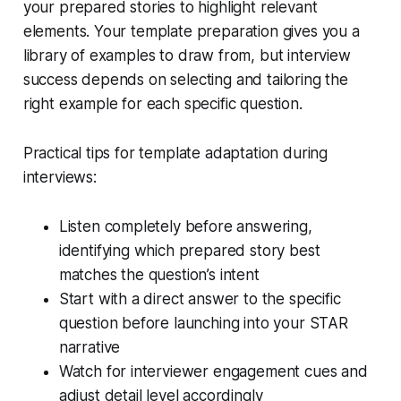
your prepared stories to highlight relevant
elements. Your template preparation gives you a
library of examples to draw from, but interview
success depends on selecting and tailoring the
right example for each specific question.
Practical tips for template adaptation during
interviews:
Listen completely before answering,
identifying which prepared story best
matches the question’s intent
Start with a direct answer to the specific
question before launching into your STAR
narrative
Watch for interviewer engagement cues and
adjust detail level accordingly