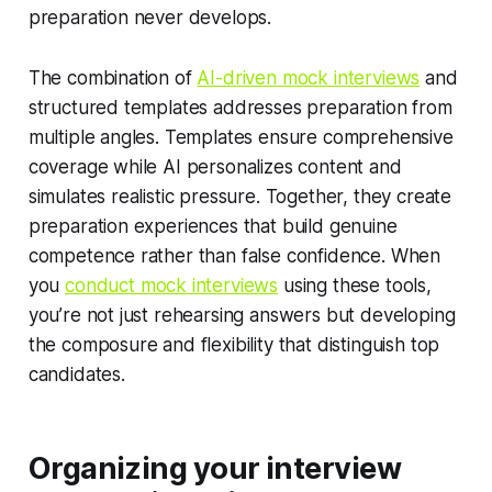
preparation never develops.
The combination of
AI-driven mock interviews
and
structured templates addresses preparation from
multiple angles. Templates ensure comprehensive
coverage while AI personalizes content and
simulates realistic pressure. Together, they create
preparation experiences that build genuine
competence rather than false confidence. When
you
conduct mock interviews
using these tools,
you’re not just rehearsing answers but developing
the composure and flexibility that distinguish top
candidates.
Organizing your interview