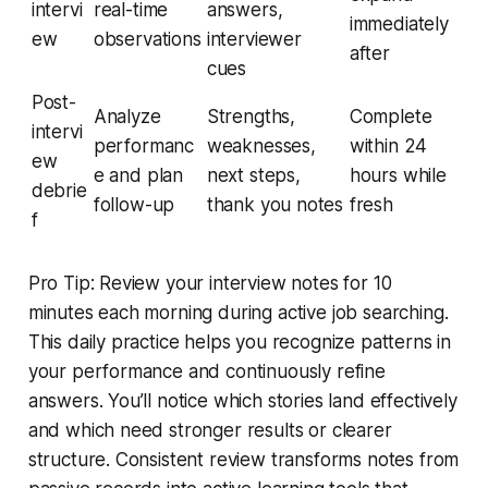
intervi
real-time
answers,
immediately
ew
observations
interviewer
after
cues
Post-
Analyze
Strengths,
Complete
intervi
performanc
weaknesses,
within 24
ew
e and plan
next steps,
hours while
debrie
follow-up
thank you notes
fresh
f
Pro Tip: Review your interview notes for 10
minutes each morning during active job searching.
This daily practice helps you recognize patterns in
your performance and continuously refine
answers. You’ll notice which stories land effectively
and which need stronger results or clearer
structure. Consistent review transforms notes from