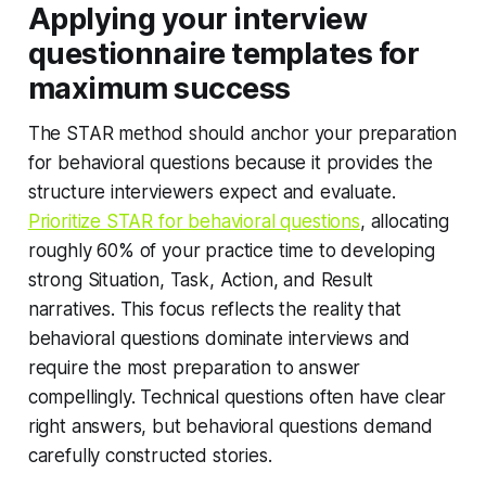
Applying your interview
questionnaire templates for
maximum success
The STAR method should anchor your preparation
for behavioral questions because it provides the
structure interviewers expect and evaluate.
Prioritize STAR for behavioral questions
, allocating
roughly 60% of your practice time to developing
strong Situation, Task, Action, and Result
narratives. This focus reflects the reality that
behavioral questions dominate interviews and
require the most preparation to answer
compellingly. Technical questions often have clear
right answers, but behavioral questions demand
carefully constructed stories.