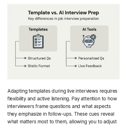
Adapting templates during live interviews requires
flexibility and active listening. Pay attention to how
interviewers frame questions and what aspects
they emphasize in follow-ups. These cues reveal
what matters most to them, allowing you to adjust