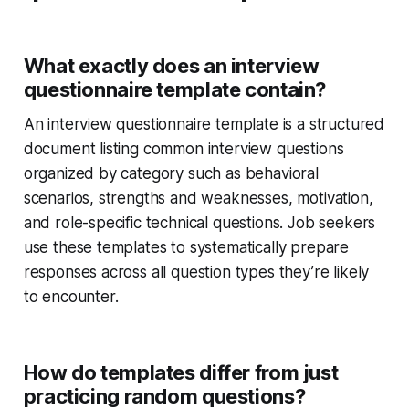
What exactly does an interview
questionnaire template contain?
An interview questionnaire template is a structured
document listing common interview questions
organized by category such as behavioral
scenarios, strengths and weaknesses, motivation,
and role-specific technical questions. Job seekers
use these templates to systematically prepare
responses across all question types they’re likely
to encounter.
How do templates differ from just
practicing random questions?