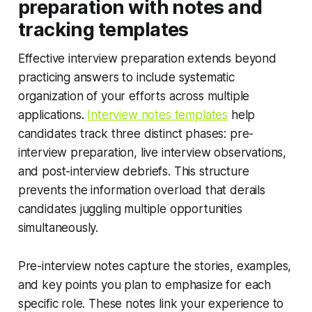
preparation with notes and
tracking templates
Effective interview preparation extends beyond
practicing answers to include systematic
organization of your efforts across multiple
applications.
Interview notes templates
help
candidates track three distinct phases: pre-
interview preparation, live interview observations,
and post-interview debriefs. This structure
prevents the information overload that derails
candidates juggling multiple opportunities
simultaneously.
Pre-interview notes capture the stories, examples,
and key points you plan to emphasize for each
specific role. These notes link your experience to