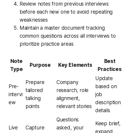
Review notes from previous interviews
before each new one to avoid repeating
weaknesses
Maintain a master document tracking
common questions across all interviews to
prioritize practice areas
Note
Best
Purpose
Key Elements
Type
Practices
Update
Prepare
Company
Pre-
based on
tailored
research, role
intervi
job
talking
alignment,
ew
description
points
relevant stories
details
Questions
Keep brief,
Live
Capture
asked, your
expand