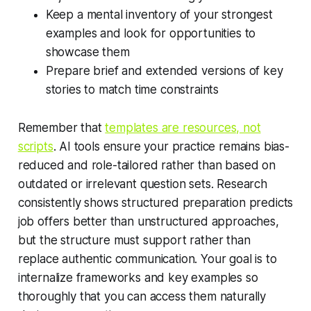
Keep a mental inventory of your strongest
examples and look for opportunities to
showcase them
Prepare brief and extended versions of key
stories to match time constraints
Remember that
templates are resources, not
scripts
. AI tools ensure your practice remains bias-
reduced and role-tailored rather than based on
outdated or irrelevant question sets. Research
consistently shows structured preparation predicts
job offers better than unstructured approaches,
but the structure must support rather than
replace authentic communication. Your goal is to
internalize frameworks and key examples so
thoroughly that you can access them naturally