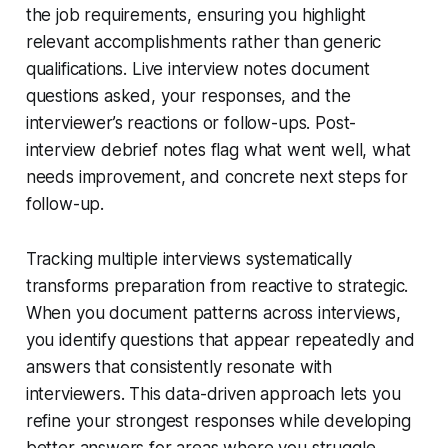
the job requirements, ensuring you highlight
relevant accomplishments rather than generic
qualifications. Live interview notes document
questions asked, your responses, and the
interviewer’s reactions or follow-ups. Post-
interview debrief notes flag what went well, what
needs improvement, and concrete next steps for
follow-up.
Tracking multiple interviews systematically
transforms preparation from reactive to strategic.
When you document patterns across interviews,
you identify questions that appear repeatedly and
answers that consistently resonate with
interviewers. This data-driven approach lets you
refine your strongest responses while developing
better answers for areas where you struggle.