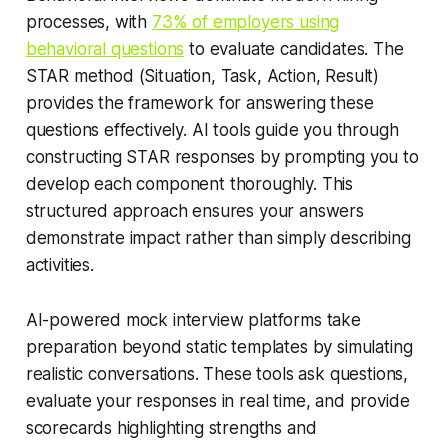
processes, with
73% of employers using
behavioral questions
to evaluate candidates. The
STAR method (Situation, Task, Action, Result)
provides the framework for answering these
questions effectively. AI tools guide you through
constructing STAR responses by prompting you to
develop each component thoroughly. This
structured approach ensures your answers
demonstrate impact rather than simply describing
activities.
AI-powered mock interview platforms take
preparation beyond static templates by simulating
realistic conversations. These tools ask questions,
evaluate your responses in real time, and provide
scorecards highlighting strengths and