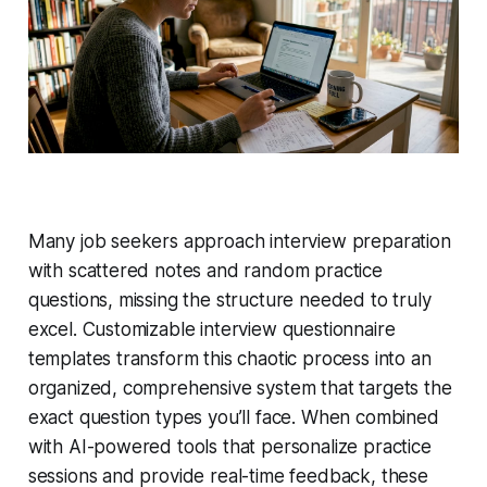
Many job seekers approach interview preparation
with scattered notes and random practice
questions, missing the structure needed to truly
excel. Customizable interview questionnaire
templates transform this chaotic process into an
organized, comprehensive system that targets the
exact question types you’ll face. When combined
with AI-powered tools that personalize practice
sessions and provide real-time feedback, these