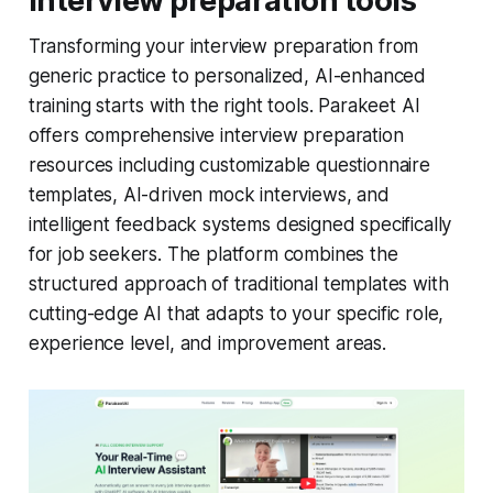
interview preparation tools
Transforming your interview preparation from
generic practice to personalized, AI-enhanced
training starts with the right tools. Parakeet AI
offers comprehensive interview preparation
resources including customizable questionnaire
templates, AI-driven mock interviews, and
intelligent feedback systems designed specifically
for job seekers. The platform combines the
structured approach of traditional templates with
cutting-edge AI that adapts to your specific role,
experience level, and improvement areas.