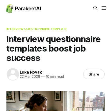
INTERVIEW QUESTIONNAIRE TEMPLATE
Interview questionnaire
templates boost job
success
Luka Novak
Share
22 Mar 2026
—
10 min read