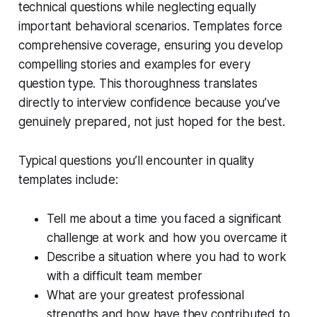
technical questions while neglecting equally
important behavioral scenarios. Templates force
comprehensive coverage, ensuring you develop
compelling stories and examples for every
question type. This thoroughness translates
directly to interview confidence because you’ve
genuinely prepared, not just hoped for the best.
Typical questions you’ll encounter in quality
templates include:
Tell me about a time you faced a significant
challenge at work and how you overcame it
Describe a situation where you had to work
with a difficult team member
What are your greatest professional
strengths and how have they contributed to