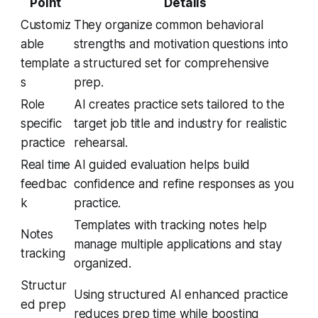
Point
Details
Customiz
They organize common behavioral
able
strengths and motivation questions into
template
a structured set for comprehensive
s
prep.
Role
AI creates practice sets tailored to the
specific
target job title and industry for realistic
practice
rehearsal.
Real time
AI guided evaluation helps build
feedbac
confidence and refine responses as you
k
practice.
Templates with tracking notes help
Notes
manage multiple applications and stay
tracking
organized.
Structur
Using structured AI enhanced practice
ed prep
reduces prep time while boosting