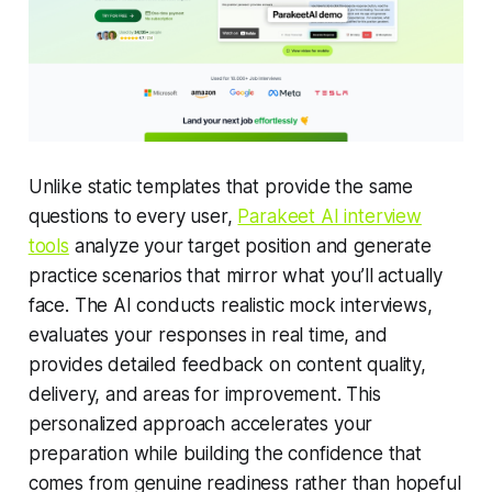
Unlike static templates that provide the same
questions to every user,
Parakeet AI interview
tools
analyze your target position and generate
practice scenarios that mirror what you’ll actually
face. The AI conducts realistic mock interviews,
evaluates your responses in real time, and
provides detailed feedback on content quality,
delivery, and areas for improvement. This
personalized approach accelerates your
preparation while building the confidence that
comes from genuine readiness rather than hopeful