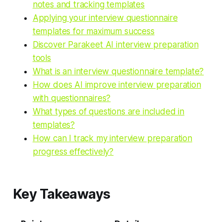
notes and tracking templates
Applying your interview questionnaire
templates for maximum success
Discover Parakeet AI interview preparation
tools
What is an interview questionnaire template?
How does AI improve interview preparation
with questionnaires?
What types of questions are included in
templates?
How can I track my interview preparation
progress effectively?
Key Takeaways