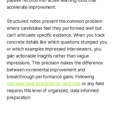
passive records into active learning tools that
accelerate improvement.
Structured notes prevent the common problem
where candidates feel they performed well but
can’t articulate specific evidence. When you track
concrete details like which questions stumped you
or which examples impressed interviewers, you
gain actionable insights rather than vague
impressions. This precision makes the difference
between incremental improvement and
breakthrough performance gains. Following
interview best practices for tech jobs
or any field
requires this level of organized, data-informed
preparation.