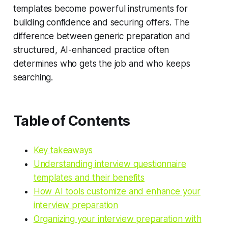
templates become powerful instruments for
building confidence and securing offers. The
difference between generic preparation and
structured, AI-enhanced practice often
determines who gets the job and who keeps
searching.
Table of Contents
Key takeaways
Understanding interview questionnaire
templates and their benefits
How AI tools customize and enhance your
interview preparation
Organizing your interview preparation with