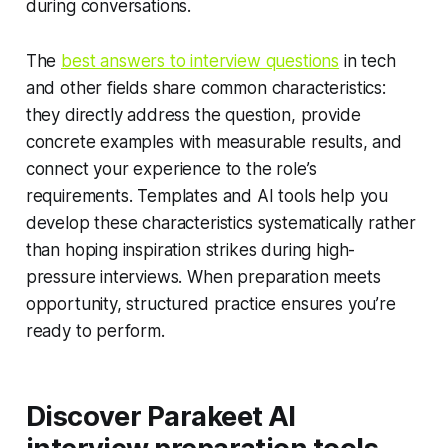
during conversations.
The
best answers to interview questions
in tech
and other fields share common characteristics:
they directly address the question, provide
concrete examples with measurable results, and
connect your experience to the role’s
requirements. Templates and AI tools help you
develop these characteristics systematically rather
than hoping inspiration strikes during high-
pressure interviews. When preparation meets
opportunity, structured practice ensures you’re
ready to perform.
Discover Parakeet AI