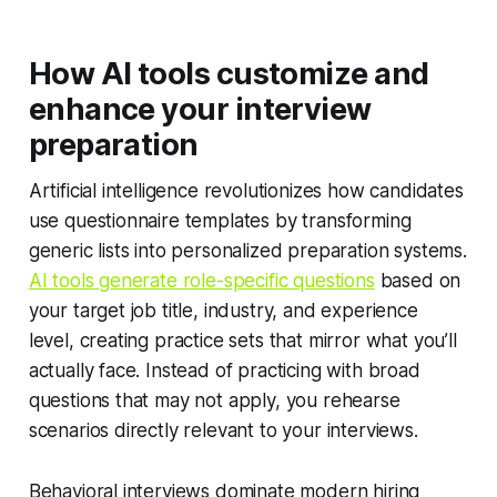
How AI tools customize and
enhance your interview
preparation
Artificial intelligence revolutionizes how candidates
use questionnaire templates by transforming
generic lists into personalized preparation systems.
AI tools generate role-specific questions
based on
your target job title, industry, and experience
level, creating practice sets that mirror what you’ll
actually face. Instead of practicing with broad
questions that may not apply, you rehearse
scenarios directly relevant to your interviews.
Behavioral interviews dominate modern hiring