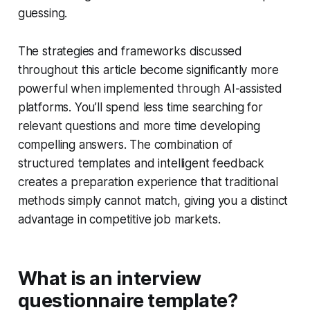
guessing.
The strategies and frameworks discussed
throughout this article become significantly more
powerful when implemented through AI-assisted
platforms. You’ll spend less time searching for
relevant questions and more time developing
compelling answers. The combination of
structured templates and intelligent feedback
creates a preparation experience that traditional
methods simply cannot match, giving you a distinct
advantage in competitive job markets.
What is an interview
questionnaire template?